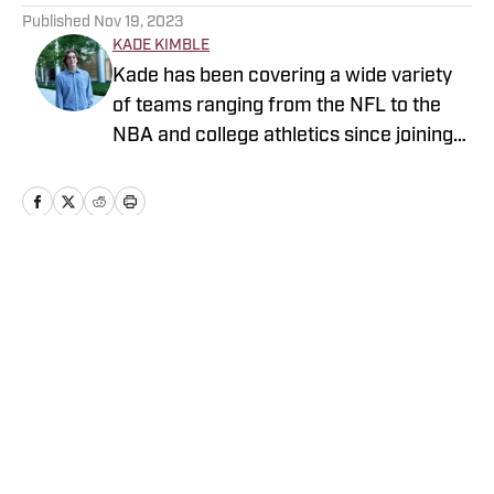
Published
Nov 19, 2023
KADE KIMBLE
Kade has been covering a wide variety
of teams ranging from the NFL to the
NBA and college athletics since joining
Sports Illustrated's FanNation in 2022.
Home
/
Florida State Seminoles College Football
Privacy Policy
Cookie Policy
Takedown Policy
Terms and Conditions