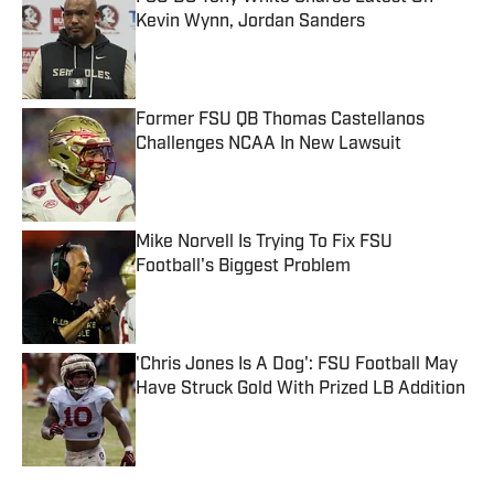
Kevin Wynn, Jordan Sanders
Published by on Invalid Date
Former FSU QB Thomas Castellanos
Challenges NCAA In New Lawsuit
Published by on Invalid Date
Mike Norvell Is Trying To Fix FSU
Football's Biggest Problem
Published by on Invalid Date
'Chris Jones Is A Dog': FSU Football May
Have Struck Gold With Prized LB Addition
Published by on Invalid Date
5 related articles loaded