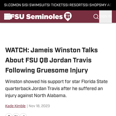
SI.COM
ON SI
SI SWIMSUIT
SI TICKETS
SI RESORTS
SI SHOPS
MY ACC
SIGN IN
Skip to main content
WATCH: Jameis Winston Talks
About FSU QB Jordan Travis
Following Gruesome Injury
Winston showed his support for star Florida State
quarterback Jordan Travis after he suffered an
injury against North Alabama.
Kade Kimble
|
Nov 18, 2023