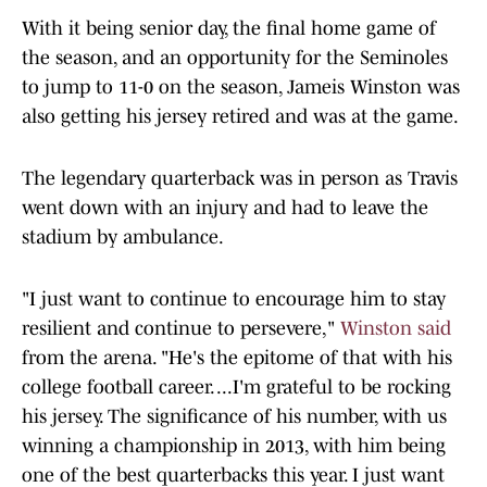
With it being senior day, the final home game of
the season, and an opportunity for the Seminoles
to jump to 11-0 on the season, Jameis Winston was
also getting his jersey retired and was at the game.
The legendary quarterback was in person as Travis
went down with an injury and had to leave the
stadium by ambulance.
"I just want to continue to encourage him to stay
resilient and continue to persevere,"
Winston said
from the arena. "He's the epitome of that with his
college football career. ...I'm grateful to be rocking
his jersey. The significance of his number, with us
winning a championship in 2013, with him being
one of the best quarterbacks this year. I just want