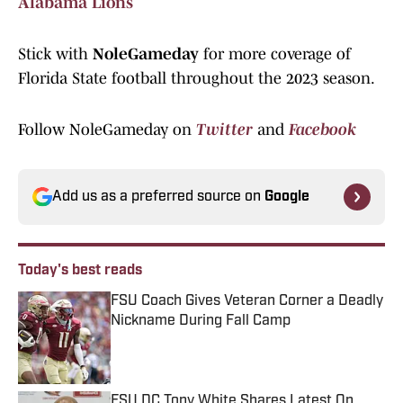
Alabama Lions
Stick with
NoleGameday
for more coverage of
Florida State football throughout the 2023 season.
Follow NoleGameday on
Twitter
and
Facebook
Add us as a preferred source on
Google
Today's best reads
FSU Coach Gives Veteran Corner a Deadly
Nickname During Fall Camp
Published by on Invalid Date
FSU DC Tony White Shares Latest On