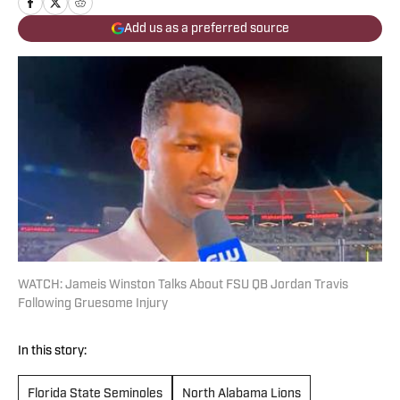
Add us as a preferred source
WATCH: Jameis Winston Talks About FSU QB Jordan Travis
Following Gruesome Injury
In this story:
Florida State Seminoles
North Alabama Lions