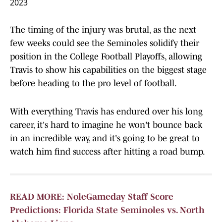
2023
The timing of the injury was brutal, as the next
few weeks could see the Seminoles solidify their
position in the College Football Playoffs, allowing
Travis to show his capabilities on the biggest stage
before heading to the pro level of football.
With everything Travis has endured over his long
career, it's hard to imagine he won't bounce back
in an incredible way, and it's going to be great to
watch him find success after hitting a road bump.
READ MORE: NoleGameday Staff Score
Predictions: Florida State Seminoles vs. North