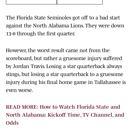
The Florida State Seminoles got off to a bad start
against the North Alabama Lions. They were down
13-0 through the first quarter.
However, the worst result came not from the
scoreboard, but rather a gruesome injury suffered
by Jordan Travis. Losing a star quarterback always
stings, but losing a star quarterback to a gruesome
injury during his final home game in Tallahassee is
even worse.
READ MORE: How to Watch Florida State and
North Alabama: Kickoff Time, TV Channel, and
Odds