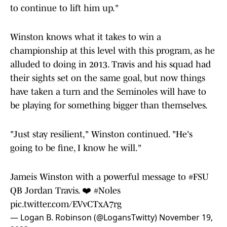
to continue to lift him up."
Winston knows what it takes to win a
championship at this level with this program, as he
alluded to doing in 2013. Travis and his squad had
their sights set on the same goal, but now things
have taken a turn and the Seminoles will have to
be playing for something bigger than themselves.
"Just stay resilient," Winston continued. "He's
going to be fine, I know he will."
Jameis Winston with a powerful message to
#FSU
QB Jordan Travis. ❤️
#Noles
pic.twitter.com/EVvCTxA7rg
— Logan B. Robinson (@LogansTwitty)
November 19,