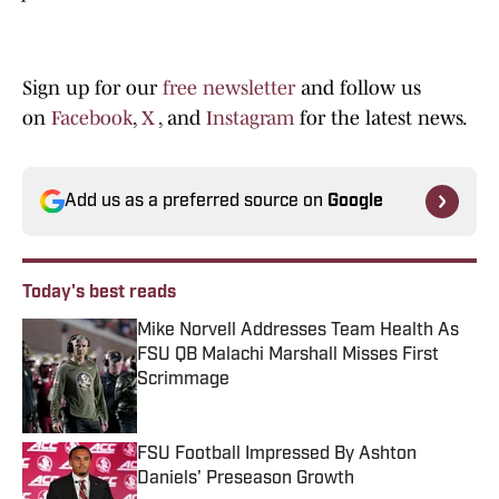
Sign up for our
free newsletter
and follow us
on
Facebook
,
X
, and
Instagram
for the latest news.
Add us as a preferred source on
Google
Today's best reads
Mike Norvell Addresses Team Health As
FSU QB Malachi Marshall Misses First
Scrimmage
Published by on Invalid Date
FSU Football Impressed By Ashton
Daniels' Preseason Growth