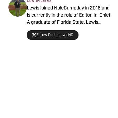
DUSTIN LEWIS
Lewis joined NoleGameday in 2016 and
is currently in the role of Editor-In-Chief.
A graduate of Florida State, Lewis
contributes to football, recruiting, and
Follow DustinLewisNG
basketball coverage. Connect with
Dustin on Twitter at @DustinLewisNG.
Home
/
Florida State Seminoles College Football
Privacy Policy
Cookie Policy
Takedown Policy
Terms and Conditions