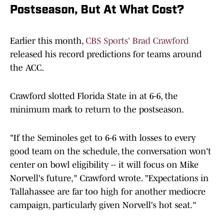
Postseason, But At What Cost?
Earlier this month,
CBS Sports' Brad Crawford
released his record predictions for teams around
the ACC.
Crawford slotted Florida State in at 6-6, the
minimum mark to return to the postseason.
"If the Seminoles get to 6-6 with losses to every
good
team on the schedule, the conversation won't
center on bowl eligibility -- it will focus on Mike
Norvell's future," Crawford wrote. "Expectations in
Tallahassee are far too high for another mediocre
campaign, particularly given Norvell's hot seat."