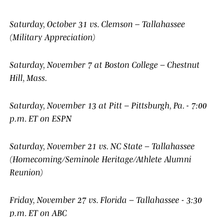
Saturday, October 31 vs. Clemson – Tallahassee
(Military Appreciation)
Saturday, November 7 at Boston College – Chestnut
Hill, Mass.
Saturday, November 13 at Pitt – Pittsburgh, Pa. - 7:00
p.m. ET on ESPN
Saturday, November 21 vs. NC State – Tallahassee
(Homecoming/Seminole Heritage/Athlete Alumni
Reunion)
Friday, November 27 vs. Florida – Tallahassee - 3:30
p.m. ET on ABC