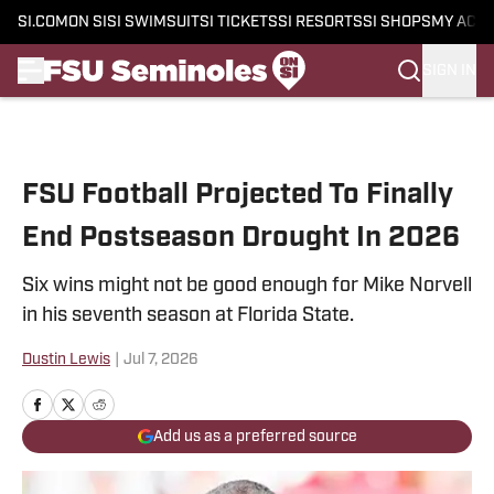
SI.COM
ON SI
SI SWIMSUIT
SI TICKETS
SI RESORTS
SI SHOPS
MY ACC
SIGN IN
Skip to main content
FSU Football Projected To Finally
End Postseason Drought In 2026
Six wins might not be good enough for Mike Norvell
in his seventh season at Florida State.
Dustin Lewis
|
Jul 7, 2026
Add us as a preferred source