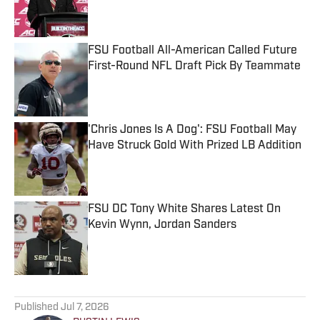
Published by on Invalid Date
FSU Football All-American Called Future
First-Round NFL Draft Pick By Teammate
Published by on Invalid Date
'Chris Jones Is A Dog': FSU Football May
Have Struck Gold With Prized LB Addition
Published by on Invalid Date
FSU DC Tony White Shares Latest On
Kevin Wynn, Jordan Sanders
Published by on Invalid Date
5 related articles loaded
Published
Jul 7, 2026