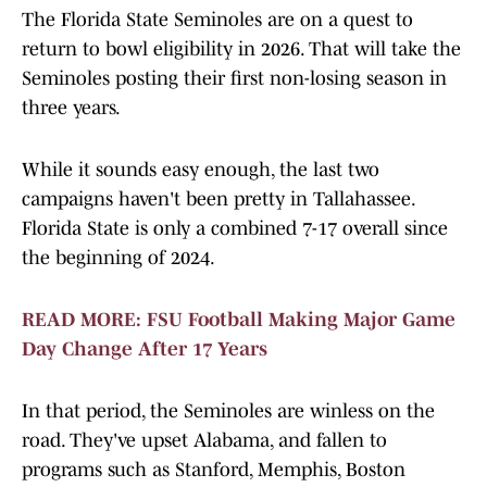
The Florida State Seminoles are on a quest to
return to bowl eligibility in 2026. That will take the
Seminoles posting their first non-losing season in
three years.
While it sounds easy enough, the last two
campaigns haven't been pretty in Tallahassee.
Florida State is only a combined 7-17 overall since
the beginning of 2024.
READ MORE: FSU Football Making Major Game
Day Change After 17 Years
In that period, the Seminoles are winless on the
road. They've upset Alabama, and fallen to
programs such as Stanford, Memphis, Boston