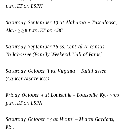
p.m. ET on ESPN
Saturday, September 19 at Alabama – Tuscaloosa,
Ala. - 3:30 p.m. ET on ABC
Saturday, September 26 vs. Central Arkansas –
Tallahassee (Family Weekend/Hall of Fame)
Saturday, October 3 vs. Virginia – Tallahassee
(Cancer Awareness)
Friday, October 9 at Louisville – Louisville, Ky. - 7:00
p.m. ET on ESPN
Saturday, October 17 at Miami – Miami Gardens,
Fla.