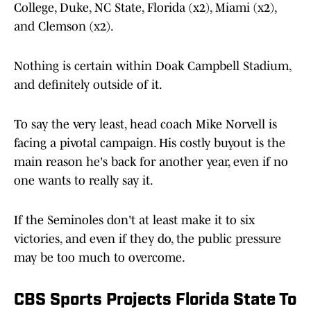
College, Duke, NC State, Florida (x2), Miami (x2),
and Clemson (x2).
Nothing is certain within Doak Campbell Stadium,
and definitely outside of it.
To say the very least, head coach Mike Norvell is
facing a pivotal campaign. His costly buyout is the
main reason he's back for another year, even if no
one wants to really say it.
If the Seminoles don't at least make it to six
victories, and even if they do, the public pressure
may be too much to overcome.
CBS Sports Projects Florida State To