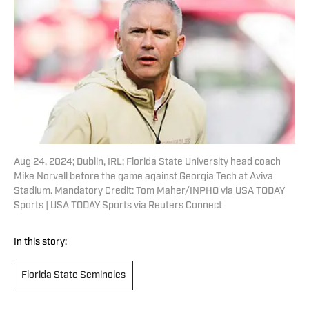
Aug 24, 2024; Dublin, IRL; Florida State University head coach
Mike Norvell before the game against Georgia Tech at Aviva
Stadium. Mandatory Credit: Tom Maher/INPHO via USA TODAY
Sports | USA TODAY Sports via Reuters Connect
In this story:
Florida State Seminoles