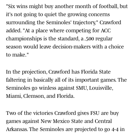
"Six wins might buy another month of football, but
it's not going to quiet the growing concerns
surrounding the Seminoles' trajectory," Crawford
added. "At a place where competing for ACC
championships is the standard, a .500 regular
season would leave decision-makers with a choice
to make."
In the projection, Crawford has Florida State
faltering in basically all of its important games. The
Seminoles go winless against SMU, Louisville,
Miami, Clemson, and Florida.
Two of the victories Crawford gives FSU are buy
games against New Mexico State and Central
Arkansas. The Seminoles are projected to go 4-4 in