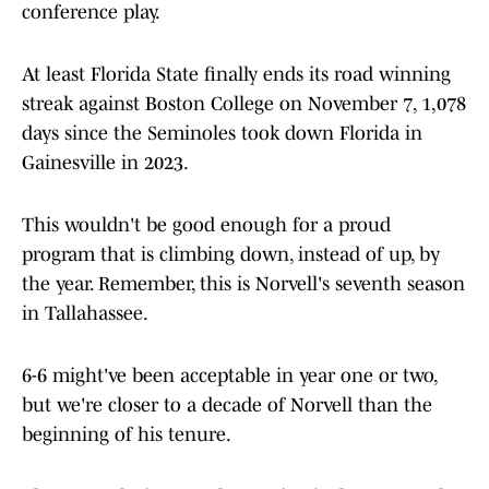
conference play.
At least Florida State finally ends its road winning
streak against Boston College on November 7, 1,078
days since the Seminoles took down Florida in
Gainesville in 2023.
This wouldn't be good enough for a proud
program that is climbing down, instead of up, by
the year. Remember, this is Norvell's seventh season
in Tallahassee.
6-6 might've been acceptable in year one or two,
but we're closer to a decade of Norvell than the
beginning of his tenure.