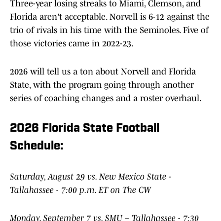
Three-year losing streaks to Miami, Clemson, and
Florida aren't acceptable. Norvell is 6-12 against the
trio of rivals in his time with the Seminoles. Five of
those victories came in 2022-23.
2026 will tell us a ton about Norvell and Florida
State, with the program going through another
series of coaching changes and a roster overhaul.
2026 Florida State Football
Schedule:
Saturday, August 29 vs. New Mexico State -
Tallahassee - 7:00 p.m. ET on The CW
Monday, September 7 vs. SMU – Tallahassee - 7:30