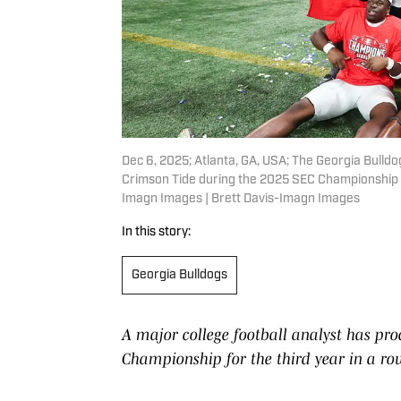
Dec 6, 2025; Atlanta, GA, USA; The Georgia Bulld
Crimson Tide during the 2025 SEC Championship 
Imagn Images | Brett Davis-Imagn Images
In this story:
Georgia Bulldogs
A major college football analyst has pro
Championship for the third year in a ro