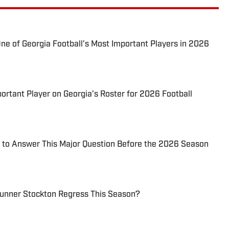
 One of Georgia Football's Most Important Players in 2026
tant Player on Georgia's Roster for 2026 Football
d to Answer This Major Question Before the 2026 Season
unner Stockton Regress This Season?