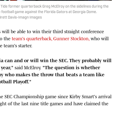
 Tide former quarterback Greg McElroy on the sidelines during the
 football game against the Florida Gators at Georgia Dome.
Brett Davis-Imagn Images
ill be able to win their third straight conference
to the
team's quarterback, Gunner Stockton,
who will
e team's starter.
a can and or will win the SEC. They probably will
 year,"
said McElroy.
"The question is whether
y who makes the throw that beats a team like
tball Playoff."
he SEC Championship game since Kirby Smart's arrival
ht of the last nine title games and have claimed the