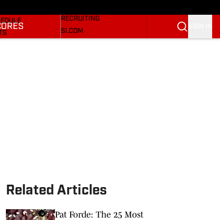
Bulldogs On SI
KETBALL NEWS
RECRUITING
EDULE
CORES
SIGN IN
SI.COM
TS
SI.COM BULLDOGS FB
TER
SI.COM BULLDOGS BB
KINGS
RES
Related Articles
Pat Forde: The 25 Most