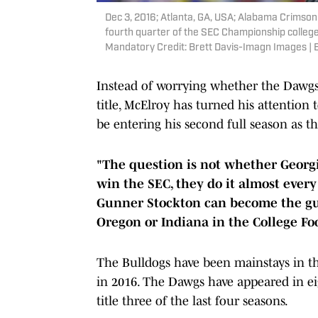
Dec 3, 2016; Atlanta, GA, USA; Alabama Crimson
fourth quarter of the SEC Championship college
Mandatory Credit: Brett Davis-Imagn Images | 
Instead of worrying whether the Dawgs w
title, McElroy has turned his attention 
be entering his second full season as th
"The question is not whether Georgi
win the SEC, they do it almost every
Gunner Stockton can become the gu
Oregon or Indiana in the College Foo
The Bulldogs have been mainstays in t
in 2016. The Dawgs have appeared in eig
title three of the last four seasons.