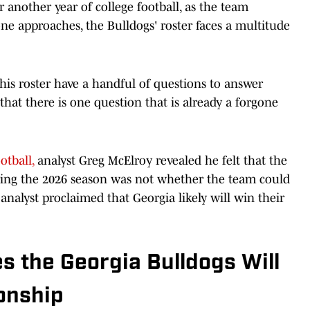
 another year of college football, as the team
ne approaches, the Bulldogs' roster faces a multitude
is roster have a handful of questions to answer
that there is one question that is already a forgone
otball,
analyst Greg McElroy revealed he felt that the
uring the 2026 season was not whether the team could
analyst proclaimed that Georgia likely will win their
s the Georgia Bulldogs Will
onship