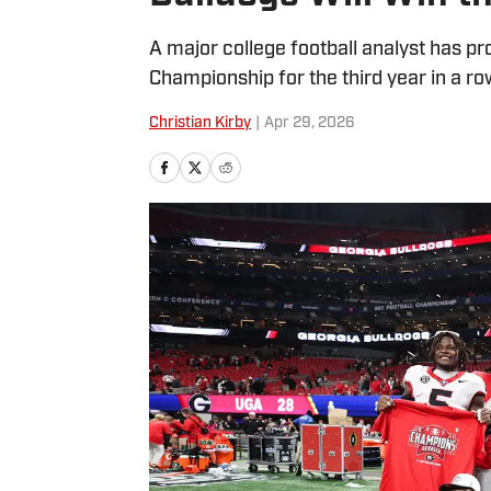
A major college football analyst has pr
Championship for the third year in a ro
Christian Kirby
|
Apr 29, 2026