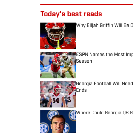
Today's best reads
Why Elijah Griffin Will Be
Published by on Invalid Date
ESPN Names the Most Impor
Season
Published by on Invalid Date
Georgia Football Will Nee
Ends
Published by on Invalid Date
Where Could Georgia QB G
Published by on Invalid Date