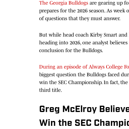
The Georgia Bulldogs
are gearing up for
prepares for the 2026 season. As week o
of questions that they must answer.
But while head coach Kirby Smart and h
heading into 2026, one analyst believes 
conclusion for the Bulldogs.
During an episode of Always College Fo
biggest question the Bulldogs faced d
win the SEC Championship. In fact, the 
third title.
Greg McElroy Believe
Win the SEC Champi