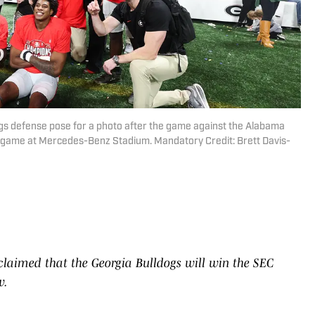
ogs defense pose for a photo after the game against the Alabama
game at Mercedes-Benz Stadium. Mandatory Credit: Brett Davis-
claimed that the Georgia Bulldogs will win the SEC
w.