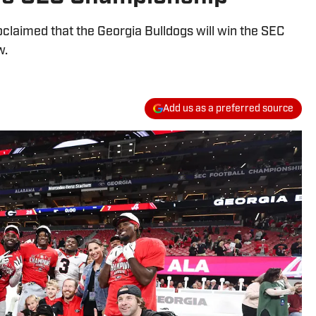
oclaimed that the Georgia Bulldogs will win the SEC
w.
Add us as a preferred source