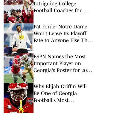
Intriguing College
Football Coaches for
2026
Pat Forde: Notre Dame
Won’t Leave Its Playoff
Fate to Anyone Else This
Season
ESPN Names the Most
Important Player on
Georgia's Roster for 2026
Football Season
Why Elijah Griffin Will
Be One of Georgia
Football's Most
Important Players in
2026