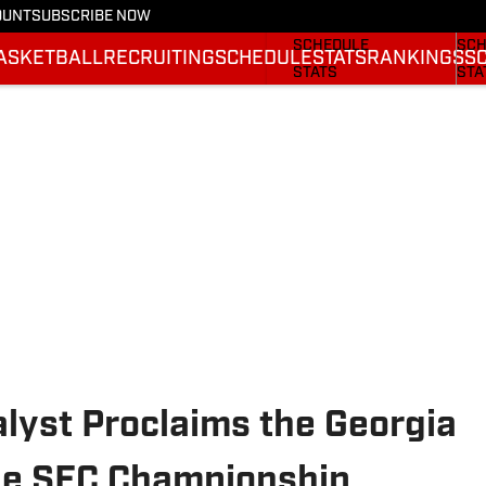
OUNT
SUBSCRIBE NOW
FOOTBALL NEWS
BAS
SCHEDULE
SCH
ASKETBALL
RECRUITING
SCHEDULE
STATS
RANKINGS
S
STATS
STA
ROSTER
ROS
RANKINGS
RAN
SCORES
SCO
alyst Proclaims the Georgia
the SEC Championship