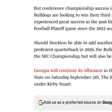
But conference championship success is
Bulldogs are looking to win their thir
experienced great success in the past 
Football Playoff game since the 2022 se
Should Stockton be able to add anothe
proficient quarterback in 2026, the Bul
the SEC Championship, but will also be
Georgia will continue its offseason
in t
State on Saturday, September 5th. The 
under Kirby Smart.
Add us as a preferred source on
Goog