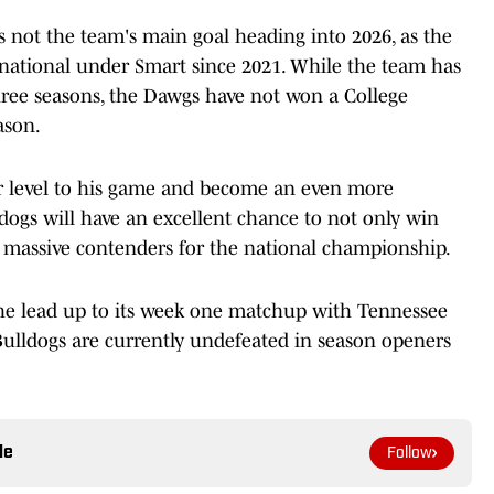
 not the team's main goal heading into 2026, as the
d national under Smart since 2021. While the team has
three seasons, the Dawgs have not won a College
ason.
r level to his game and become an even more
ldogs will have an excellent chance to not only win
 massive contenders for the national championship.
he lead up to its week one matchup with Tennessee
Bulldogs are currently undefeated in season openers
le
Follow