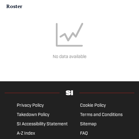
Roster
No data available
Privacy Policy
Cookie Policy
Takedown Policy
Terms and Conditions
SI Accessibility Statement
Sitemap
A-Z Index
FAQ