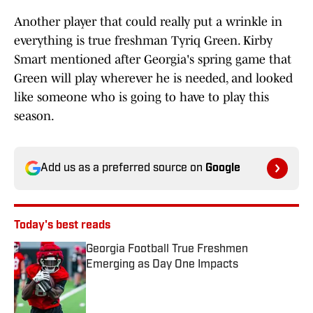
Another player that could really put a wrinkle in
everything is true freshman Tyriq Green. Kirby
Smart mentioned after Georgia's spring game that
Green will play wherever he is needed, and looked
like someone who is going to have to play this
season.
Add us as a preferred source on
Google
Today's best reads
Georgia Football True Freshmen
Emerging as Day One Impacts
Published by on Invalid Date