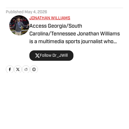
5 related articles loaded
Published
May 4, 2026
JONATHAN WILLIAMS
Access Georgia/South
Carolina/Tennessee Jonathan Williams
is a multimedia sports journalist who
graduated from the University of
Follow Dr_JWill
Georgia with a degree in Journalism. He
has multiple years of experience in
covering college football for a variety of
teams.
Home
/
Football