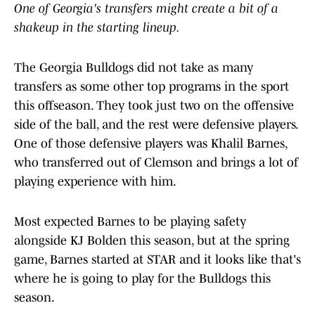
One of Georgia's transfers might create a bit of a
shakeup in the starting lineup.
The Georgia Bulldogs did not take as many
transfers as some other top programs in the sport
this offseason. They took just two on the offensive
side of the ball, and the rest were defensive players.
One of those defensive players was Khalil Barnes,
who transferred out of Clemson and brings a lot of
playing experience with him.
Most expected Barnes to be playing safety
alongside KJ Bolden this season, but at the spring
game, Barnes started at STAR and it looks like that's
where he is going to play for the Bulldogs this
season.