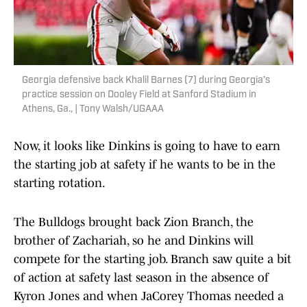
Georgia defensive back Khalil Barnes (7) during Georgia’s
practice session on Dooley Field at Sanford Stadium in
Athens, Ga., | Tony Walsh/UGAAA
Now, it looks like Dinkins is going to have to earn
the starting job at safety if he wants to be in the
starting rotation.
The Bulldogs brought back Zion Branch, the
brother of Zachariah, so he and Dinkins will
compete for the starting job. Branch saw quite a bit
of action at safety last season in the absence of
Kyron Jones and when JaCorey Thomas needed a