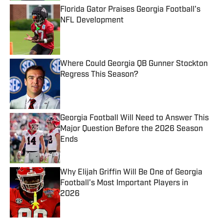
Florida Gator Praises Georgia Football's
NFL Development
Published by on Invalid Date
Where Could Georgia QB Gunner Stockton
Regress This Season?
Published by on Invalid Date
Georgia Football Will Need to Answer This
Major Question Before the 2026 Season
Ends
Published by on Invalid Date
Why Elijah Griffin Will Be One of Georgia
Football's Most Important Players in
2026
Published by on Invalid Date