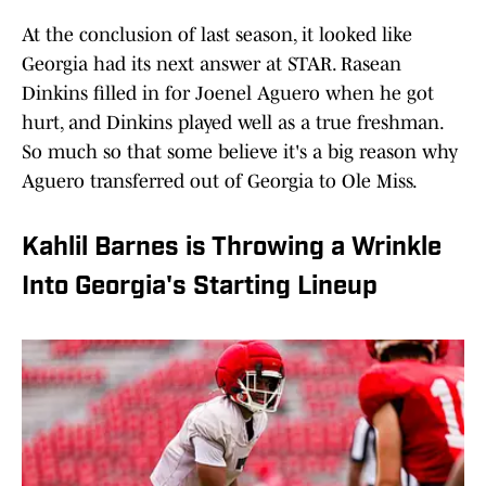
At the conclusion of last season, it looked like
Georgia had its next answer at STAR. Rasean
Dinkins filled in for Joenel Aguero when he got
hurt, and Dinkins played well as a true freshman.
So much so that some believe it's a big reason why
Aguero transferred out of Georgia to Ole Miss.
Kahlil Barnes is Throwing a Wrinkle
Into Georgia's Starting Lineup