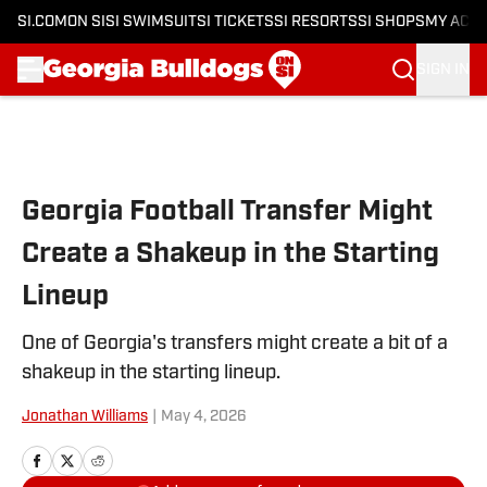
SI.COM
ON SI
SI SWIMSUIT
SI TICKETS
SI RESORTS
SI SHOPS
MY ACC
SIGN IN
Skip to main content
Georgia Football Transfer Might
Create a Shakeup in the Starting
Lineup
One of Georgia's transfers might create a bit of a
shakeup in the starting lineup.
Jonathan Williams
|
May 4, 2026