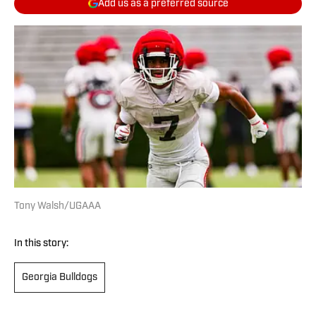
Add us as a preferred source
Tony Walsh/UGAAA
In this story:
Georgia Bulldogs