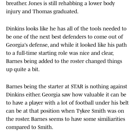
breather. Jones is still rehabbing a lower body
injury and Thomas graduated.
Dinkins looks like he has all of the tools needed to
be one of the next best defenders to come out of
Georgia's defense, and while it looked like his path
to a full-time starting role was nice and clear,
Barnes being added to the roster changed things
up quite a bit.
Barnes being the starter at STAR is nothing against
Dinkins either. Georgia saw how valuable it can be
to have a player with a lot of football under his belt
can be at that position when Tykee Smith was on
the roster. Barnes seems to have some similiarities
compared to Smith.