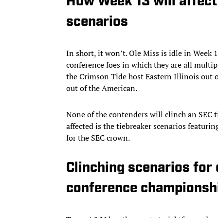
How Week 13 will affec
scenarios
In short, it won’t. Ole Miss is idle in We
conference foes in which they are all multip
the Crimson Tide host Eastern Illinois out
out of the American.
None of the contenders will clinch an SEC t
affected is the tiebreaker scenarios featur
for the SEC crown.
Clinching scenarios for
conference championsh