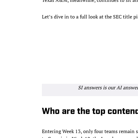
Let’s dive in to a full look at the SEC title
SI answers is our AI answe
Who are the top conten
Entering Week 13, only four teams remain st