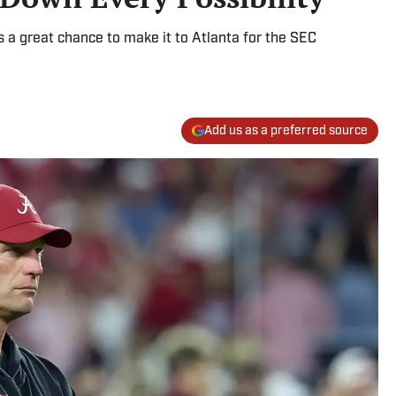
s a great chance to make it to Atlanta for the SEC
Add us as a preferred source