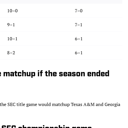
10–0
7–0
9–1
7–1
10–1
6–1
8–2
6–1
 matchup if the season ended
s, the SEC title game would matchup Texas A&M and Georgia