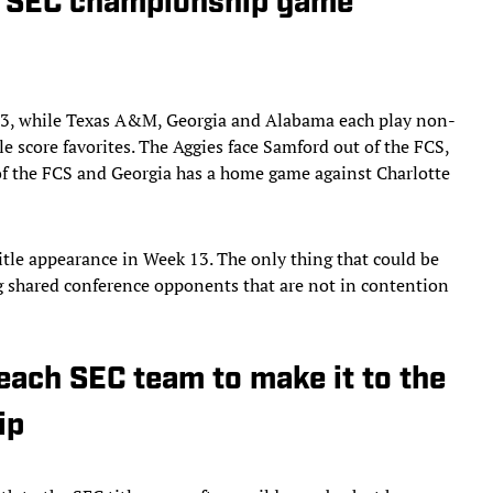
t SEC championship game
ek 13, while Texas A&M, Georgia and Alabama each play non-
le score favorites. The Aggies face Samford out of the FCS,
 of the FCS and Georgia has a home game against Charlotte
itle appearance in Week 13. The only thing that could be
ing shared conference opponents that are not in contention
 each SEC team to make it to the
ip