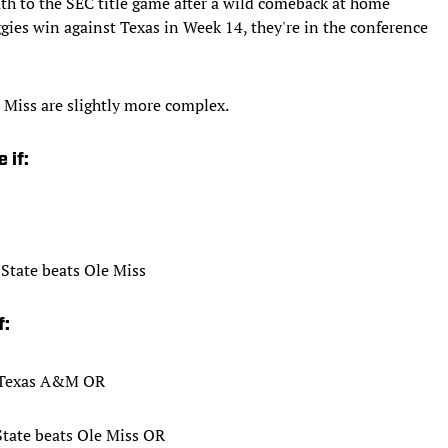
h to the SEC title game after a wild comeback at home
ggies win against Texas in Week 14, they're in the conference
 Miss are slightly more complex.
 if:
State beats Ole Miss
f:
s Texas A&M OR
State beats Ole Miss OR