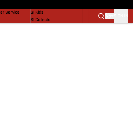
vers
SI Lifestyle
er Service
SI Kids
SIGN IN
SI Collects
SI Tickets
SI Features
Prospects by SI