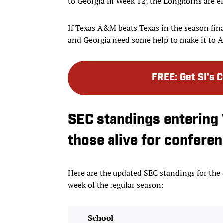
to Georgia in Week 12, the Longhorns are e
If Texas A&M beats Texas in the season fina
and Georgia need some help to make it to A
FREE
:
Get SI's 
SEC standings entering 
those alive for conferenc
Here are the updated SEC standings for the
week of the regular season:
School