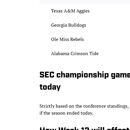
Texas A&M Aggies
Georgia Bulldogs
Ole Miss Rebels
Alabama Crimson Tide
SEC championship game
today
Strictly based on the conference standing
if the season ended today.