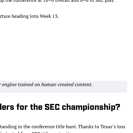
 picture heading into Week 13.
r engine trained on human-created content.
ders for the SEC championship?
anding in the conference title hunt. Thanks to Texas’s loss