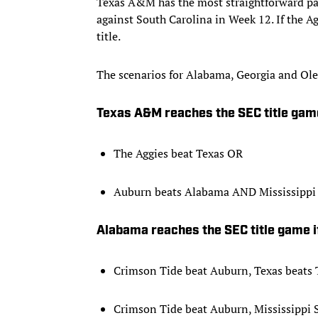
Texas A&M has the most straightforward pat
against South Carolina in Week 12. If the A
title.
The scenarios for Alabama, Georgia and Ole
Texas A&M reaches the SEC title game
The Aggies beat Texas OR
Auburn beats Alabama AND Mississippi 
Alabama reaches the SEC title game i
Crimson Tide beat Auburn, Texas beat
Crimson Tide beat Auburn, Mississippi 