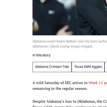
Alabama coach Kalen DeBoer saw his team suffer i
Oklahoma. | David Leong-Imagn Images
In this story:
Alabama Crimson Tide
Texas A&M Aggies
A wild Saturday of SEC action in
Week 12 pr
remaining in the regular season.
Despite Alabama’s loss to Oklahoma, the Cri
Texas A&M, meanwhile, continues to sit ato