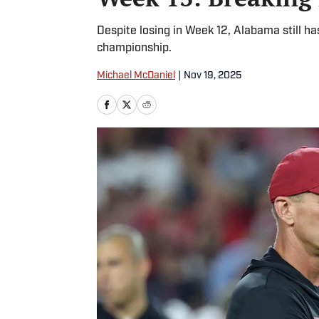
Despite losing in Week 12, Alabama still ha
championship.
Michael McDaniel
|
Nov 19, 2025