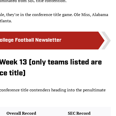
liminated from SEC title contention.
le, they’re in the conference title game. Ole Miss, Alabama
tlanta.
College Football Newsletter
Week 13 (only teams listed are
e title)
 conference title contenders heading into the penultimate
Overall Record
SEC Record