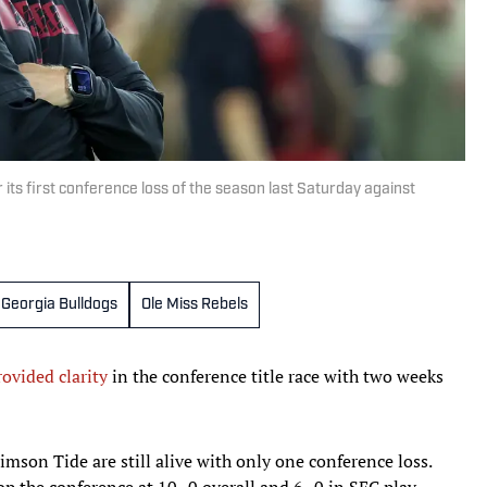
ts first conference loss of the season last Saturday against
Georgia Bulldogs
Ole Miss Rebels
ovided clarity
in the conference title race with two weeks
mson Tide are still alive with only one conference loss.
p the conference at 10–0 overall and 6–0 in SEC play.