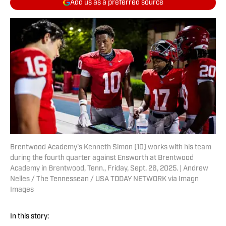
Add us as a preferred source
Brentwood Academy's Kenneth Simon (10) works with his team
during the fourth quarter against Ensworth at Brentwood
Academy in Brentwood, Tenn., Friday, Sept. 26, 2025. | Andrew
Nelles / The Tennessean / USA TODAY NETWORK via Imagn
Images
In this story: