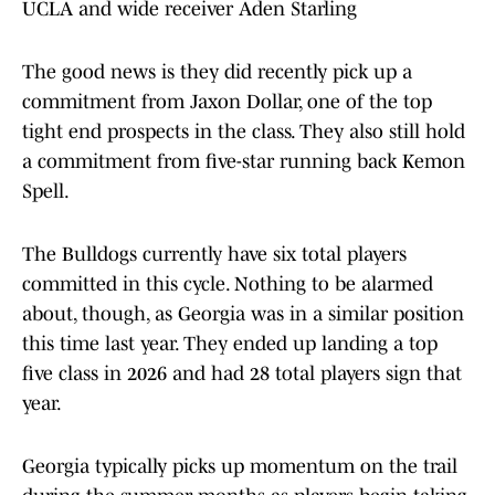
UCLA and wide receiver Aden Starling
The good news is they did recently pick up a
commitment from Jaxon Dollar, one of the top
tight end prospects in the class. They also still hold
a commitment from five-star running back Kemon
Spell.
The Bulldogs currently have six total players
committed in this cycle. Nothing to be alarmed
about, though, as Georgia was in a similar position
this time last year. They ended up landing a top
five class in 2026 and had 28 total players sign that
year.
Georgia typically picks up momentum on the trail