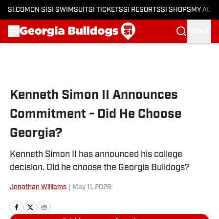
SI.COM
ON SI
SI SWIMSUIT
SI TICKETS
SI RESORTS
SI SHOPS
MY ACC
SIGN IN
Skip to main content
Kenneth Simon II Announces
Commitment - Did He Choose
Georgia?
Kenneth Simon II has announced his college
decision. Did he choose the Georgia Bulldogs?
Jonathan Williams
|
May 11, 2026