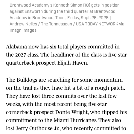
Brentwood Academy's Kenneth Simon (10) gets in position
against Ensworth during the third quarter at Brentwood
Academy in Brentwood, Tenn., Friday, Sept. 26, 2025. |
Andrew Nelles / The Tennessean / USA TODAY NETWORK via
Imagn Images
Alabama now has six total players committed in
the 2027 class. The headliner of the class is five-star
quarterback prospect Elijah Haven.
The Bulldogs are searching for some momentum
on the trail as they have hit a bit of a rough patch.
They have lost three commits over the last few
weeks, with the most recent being five-star
cornerback prospect Donte Wright, who flipped his
commitment to the Miami Hurricanes. They also
lost Jerry Outhouse Jr., who recently committed to