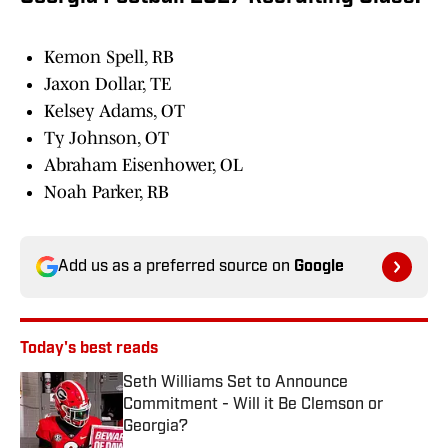
Kemon Spell, RB
Jaxon Dollar, TE
Kelsey Adams, OT
Ty Johnson, OT
Abraham Eisenhower, OL
Noah Parker, RB
Add us as a preferred source on
Google
Today's best reads
Seth Williams Set to Announce
Commitment - Will it Be Clemson or
Georgia?
Published by on Invalid Date