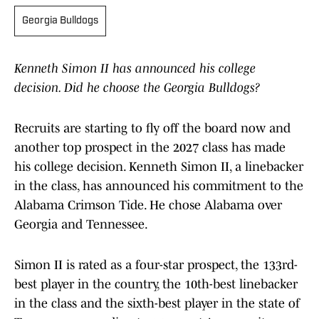
Georgia Bulldogs
Kenneth Simon II has announced his college
decision. Did he choose the Georgia Bulldogs?
Recruits are starting to fly off the board now and
another top prospect in the 2027 class has made
his college decision. Kenneth Simon II, a linebacker
in the class, has announced his commitment to the
Alabama Crimson Tide. He chose Alabama over
Georgia and Tennessee.
Simon II is rated as a four-star prospect, the 133rd-
best player in the country, the 10th-best linebacker
in the class and the sixth-best player in the state of