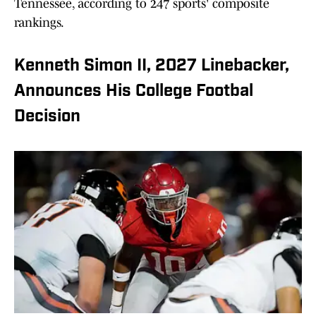
Tennessee, according to 247 sports' composite
rankings.
Kenneth Simon II, 2027 Linebacker,
Announces His College Footbal
Decision