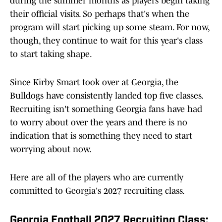
during the summer months as players begin taking
their official visits. So perhaps that's when the
program will start picking up some steam. For now,
though, they continue to wait for this year's class
to start taking shape.
Since Kirby Smart took over at Georgia, the
Bulldogs have consistently landed top five classes.
Recruiting isn't something Georgia fans have had
to worry about over the years and there is no
indication that is something they need to start
worrying about now.
Here are all of the players who are currently
committed to Georgia's 2027 recruiting class.
Georgia Football 2027 Recruiting Class: