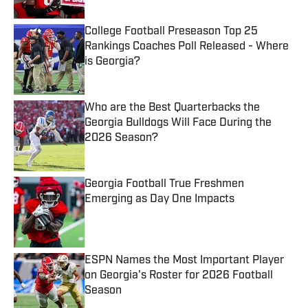
College Football Preseason Top 25
Rankings Coaches Poll Released - Where
is Georgia?
Published by on Invalid Date
Who are the Best Quarterbacks the
Georgia Bulldogs Will Face During the
2026 Season?
Published by on Invalid Date
Georgia Football True Freshmen
Emerging as Day One Impacts
Published by on Invalid Date
ESPN Names the Most Important Player
on Georgia's Roster for 2026 Football
Season
Published by on Invalid Date