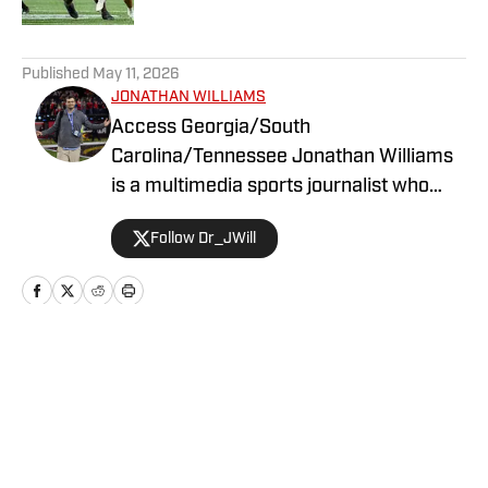
5 related articles loaded
Published
May 11, 2026
JONATHAN WILLIAMS
Access Georgia/South
Carolina/Tennessee Jonathan Williams
is a multimedia sports journalist who
graduated from the University of
Follow Dr_JWill
Georgia with a degree in Journalism. He
has multiple years of experience in
covering college football for a variety of
teams.
Home
/
Recruiting