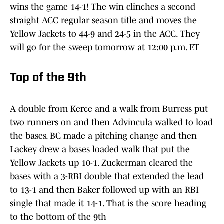
wins the game 14-1! The win clinches a second
straight ACC regular season title and moves the
Yellow Jackets to 44-9 and 24-5 in the ACC. They
will go for the sweep tomorrow at 12:00 p.m. ET
Top of the 9th
A double from Kerce and a walk from Burress put
two runners on and then Advincula walked to load
the bases. BC made a pitching change and then
Lackey drew a bases loaded walk that put the
Yellow Jackets up 10-1. Zuckerman cleared the
bases with a 3-RBI double that extended the lead
to 13-1 and then Baker followed up with an RBI
single that made it 14-1. That is the score heading
to the bottom of the 9th