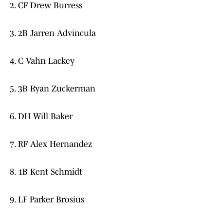
2. CF Drew Burress
3. 2B Jarren Advincula
4. C Vahn Lackey
5. 3B Ryan Zuckerman
6. DH Will Baker
7. RF Alex Hernandez
8. 1B Kent Schmidt
9. LF Parker Brosius