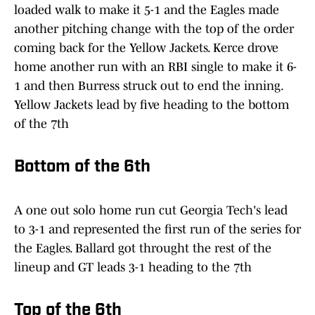
loaded walk to make it 5-1 and the Eagles made
another pitching change with the top of the order
coming back for the Yellow Jackets. Kerce drove
home another run with an RBI single to make it 6-
1 and then Burress struck out to end the inning.
Yellow Jackets lead by five heading to the bottom
of the 7th
Bottom of the 6th
A one out solo home run cut Georgia Tech's lead
to 3-1 and represented the first run of the series for
the Eagles. Ballard got throught the rest of the
lineup and GT leads 3-1 heading to the 7th
Top of the 6th