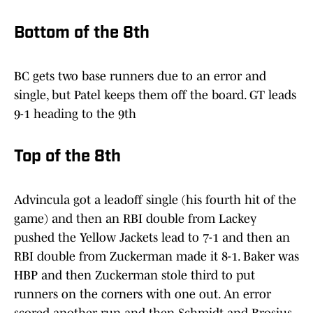
Bottom of the 8th
BC gets two base runners due to an error and
single, but Patel keeps them off the board. GT leads
9-1 heading to the 9th
Top of the 8th
Advincula got a leadoff single (his fourth hit of the
game) and then an RBI double from Lackey
pushed the Yellow Jackets lead to 7-1 and then an
RBI double from Zuckerman made it 8-1. Baker was
HBP and then Zuckerman stole third to put
runners on the corners with one out. An error