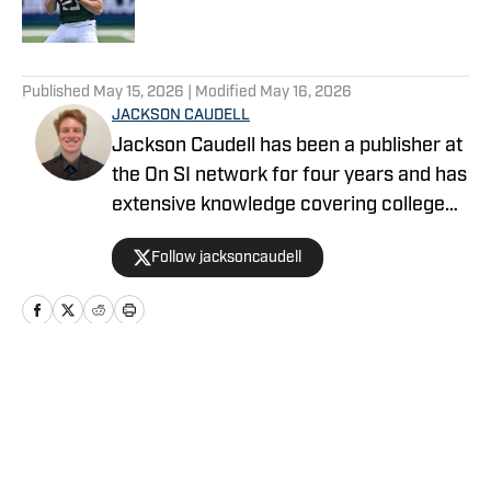
5 related articles loaded
Published
May 15, 2026
| Modified
May 16, 2026
JACKSON CAUDELL
Jackson Caudell has been a publisher at
the On SI network for four years and has
extensive knowledge covering college
athletics and the NBA. Jackson is also
Follow jacksoncaudell
the co-host of the Bleav in Georgia Tech
podcast, and he loves to bring thoughtful
analysis and comprehensive coverage
to everything that he does. Find him on X
@jacksoncaudell
Home
/
Baseball