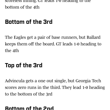
scoreless inning. GT leads 1-0 heading to the
bottom of the 4th
Bottom of the 3rd
The Eagles get a pair of base runners, but Ballard
keeps them off the board. GT leads 1-0 heading to
the 4th
Top of the 3rd
Advincula gets a one out single, but Georgia Tech
scores zero runs in the third. They lead 1-0 heading
to the bottom of the 3rd
Bottom of the 2nd