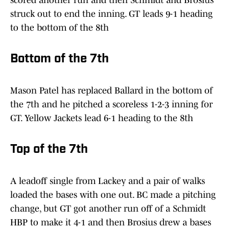
scored another run and then Schmidt and Brosius
struck out to end the inning. GT leads 9-1 heading
to the bottom of the 8th
Bottom of the 7th
Mason Patel has replaced Ballard in the bottom of
the 7th and he pitched a scoreless 1-2-3 inning for
GT. Yellow Jackets lead 6-1 heading to the 8th
Top of the 7th
A leadoff single from Lackey and a pair of walks
loaded the bases with one out. BC made a pitching
change, but GT got another run off of a Schmidt
HBP to make it 4-1 and then Brosius drew a bases