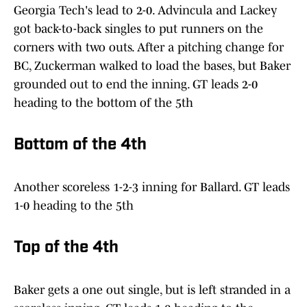
Georgia Tech's lead to 2-0. Advincula and Lackey
got back-to-back singles to put runners on the
corners with two outs. After a pitching change for
BC, Zuckerman walked to load the bases, but Baker
grounded out to end the inning. GT leads 2-0
heading to the bottom of the 5th
Bottom of the 4th
Another scoreless 1-2-3 inning for Ballard. GT leads
1-0 heading to the 5th
Top of the 4th
Baker gets a one out single, but is left stranded in a