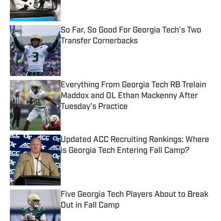
So Far, So Good For Georgia Tech's Two
Transfer Cornerbacks
Published by on Invalid Date
Everything From Georgia Tech RB Trelain
Maddox and OL Ethan Mackenny After
Tuesday's Practice
Published by on Invalid Date
Updated ACC Recruiting Rankings: Where
is Georgia Tech Entering Fall Camp?
Published by on Invalid Date
Five Georgia Tech Players About to Break
Out in Fall Camp
Published by on Invalid Date