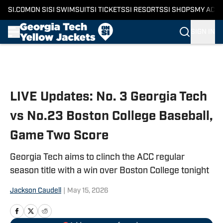
SI.COM
ON SI
SI SWIMSUIT
SI TICKETS
SI RESORTS
SI SHOPS
MY ACC
SIGN IN
Skip to main content
LIVE Updates: No. 3 Georgia Tech
vs No.23 Boston College Baseball,
Game Two Score
Georgia Tech aims to clinch the ACC regular
season title with a win over Boston College tonight
Jackson Caudell
|
May 15, 2026