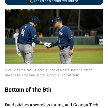
Add us as a preferred source
LIVE Updates: No. 3 Georgia Tech vs No.23 Boston College
Baseball, Game One Score | Georgia Tech Athletic
Bottom of the 9th
Patel pitches a scoreless inning and Georgia Tech