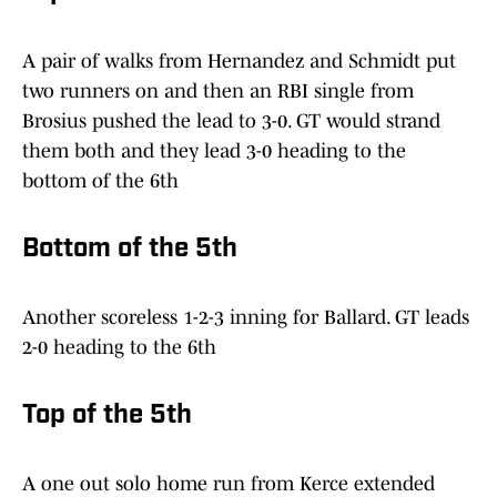
A pair of walks from Hernandez and Schmidt put
two runners on and then an RBI single from
Brosius pushed the lead to 3-0. GT would strand
them both and they lead 3-0 heading to the
bottom of the 6th
Bottom of the 5th
Another scoreless 1-2-3 inning for Ballard. GT leads
2-0 heading to the 6th
Top of the 5th
A one out solo home run from Kerce extended