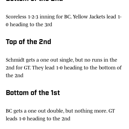
Scoreless 1-2-3 inning for BC. Yellow Jackets lead 1-
0 heading to the 3rd
Top of the 2nd
Schmidt gets a one out single, but no runs in the
2nd for GT. They lead 1-0 heading to the bottom of
the 2nd
Bottom of the 1st
BC gets a one out double, but nothing more. GT
leads 1-0 heading to the 2nd