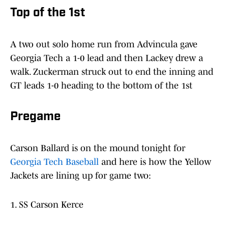
Top of the 1st
A two out solo home run from Advincula gave
Georgia Tech a 1-0 lead and then Lackey drew a
walk. Zuckerman struck out to end the inning and
GT leads 1-0 heading to the bottom of the 1st
Pregame
Carson Ballard is on the mound tonight for
Georgia Tech Baseball
and here is how the Yellow
Jackets are lining up for game two:
1. SS Carson Kerce