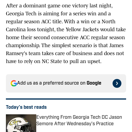
After a dominant game one victory last night,
Georgia Tech is aiming for a series win and a
regular season ACC title. With a win or a North
Carolina loss tonight, the Yellow Jackets would take
home their second consecutive ACC regular season
championship. The simplest scenario is that James
Ramsey's team takes care of business and does not
have to rely on NC State to pull an upset.
Add us as a preferred source on
Google
Today's best reads
Everything From Georgia Tech DC Jason
Semore After Wednesday's Practice
Published by on Invalid Date