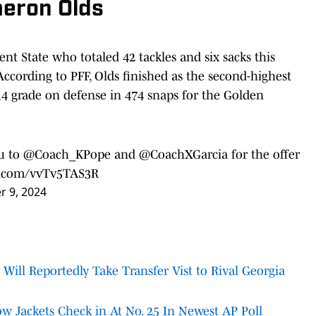
meron Olds
Kent State who totaled 42 tackles and six sacks this
According to PFF, Olds finished as the second-highest
4 grade on defense in 474 snaps for the Golden
ou to
@Coach_KPope
and
@CoachXGarcia
for the offer
er.com/vvTv5TAS3R
 9, 2024
 Will Reportedly Take Transfer Vist to Rival Georgia
w Jackets Check in At No. 25 In Newest AP Poll