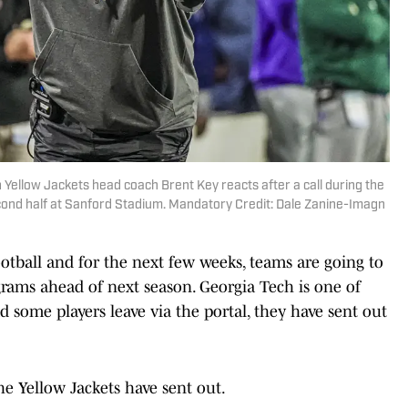
 Yellow Jackets head coach Brent Key reacts after a call during the
cond half at Sanford Stadium. Mandatory Credit: Dale Zanine-Imagn
ootball and for the next few weeks, teams are going to
grams ahead of next season. Georgia Tech is one of
 some players leave via the portal, they have sent out
the Yellow Jackets have sent out.