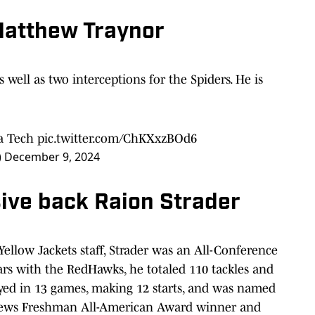
Matthew Traynor
as well as two interceptions for the Spiders. He is
ia Tech
pic.twitter.com/ChKXxzBOd6
)
December 9, 2024
ive back Raion Strader
ellow Jackets staff, Strader was an All-Conference
rs with the RedHawks, he totaled 110 tackles and
layed in 13 games, making 12 starts, and was named
News Freshman All-American Award winner and