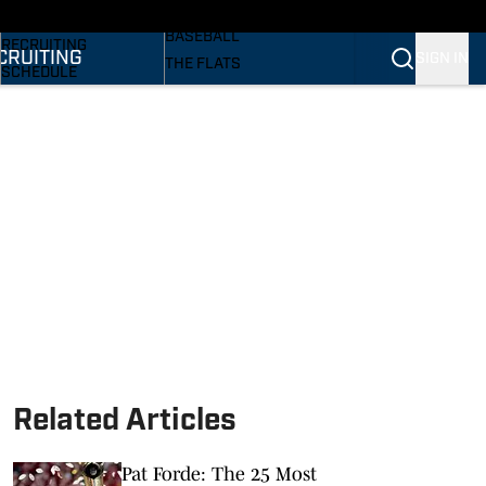
SI
BASKETBALL
BASEBALL
RECRUITING
CRUITING
SIGN IN
THE FLATS
SCHEDULE
VOLLEYBALL
STATS
SOFTBALL
ROSTER
PODCASTS
RANKINGS
SI.COM
SCORES
Related Articles
Pat Forde: The 25 Most