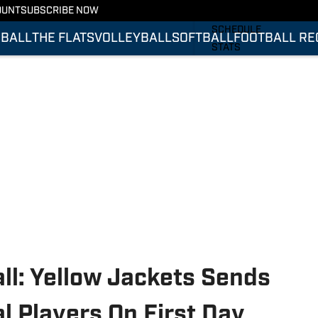
OUNT
SUBSCRIBE NOW
FOOTBALL RECRUITING
SCHEDULE
BALL
THE FLATS
VOLLEYBALL
SOFTBALL
FOOTBALL RE
STATS
ROSTER
RANKINGS
SCORES
ll: Yellow Jackets Sends
al Players On First Day