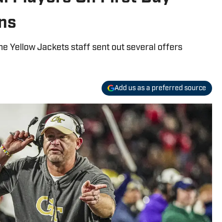
ens
e Yellow Jackets staff sent out several offers
Add us as a preferred source