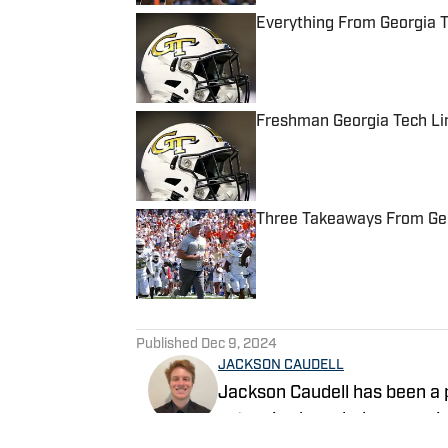
Everything From Georgia 
Published by on Invalid Date
Freshman Georgia Tech Li
Published by on Invalid Date
Three Takeaways From Geor
Published by on Invalid Date
5 related articles loaded
Published
Dec 9, 2024
JACKSON CAUDELL
Jackson Caudell has been a p
extensive knowledge covering
co-host of the Bleav in Geor