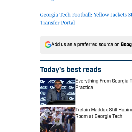
Georgia Tech Football: Yellow Jackets S
Transfer Portal
Add us as a preferred source on
Goog
Today's best reads
Everything From Georgia T
Practice
Published by on Invalid Date
Trelain Maddox Still Hopi
Room at Georgia Tech
Published by on Invalid Date