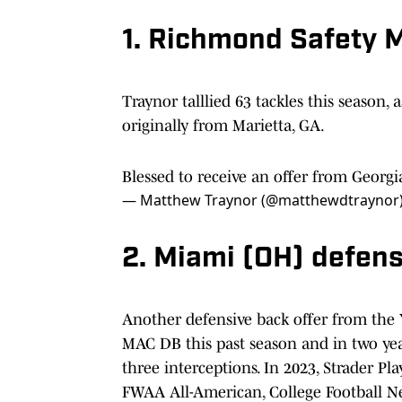
1. Richmond Safety 
Traynor talllied 63 tackles this season, 
originally from Marietta, GA.
Blessed to receive an offer from Georg
— Matthew Traynor (@matthewdtraynor
2. Miami (OH) defens
Another defensive back offer from the Y
MAC DB this past season and in two yea
three interceptions. In 2023, Strader P
FWAA All-American, College Football 