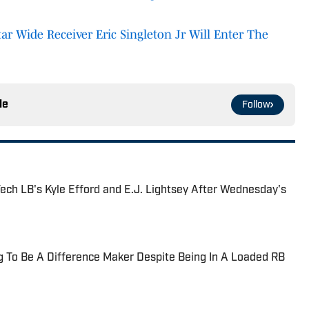
tar Wide Receiver Eric Singleton Jr Will Enter The
le
Follow
ech LB's Kyle Efford and E.J. Lightsey After Wednesday's
ng To Be A Difference Maker Despite Being In A Loaded RB