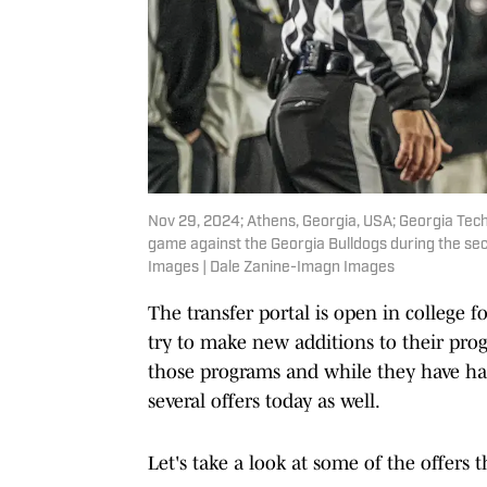
Nov 29, 2024; Athens, Georgia, USA; Georgia Tech
game against the Georgia Bulldogs during the se
Images | Dale Zanine-Imagn Images
The transfer portal is open in college f
try to make new additions to their pro
those programs and while they have had
several offers today as well.
Let's take a look at some of the offers 