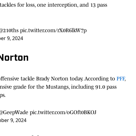
tackles for loss, one interception, and 13 pass
@210ths
pic.twitter.com/rX0R6lkW7p
r 9, 2024
 Norton
offensive tackle Brady Norton today. According to
PFF
,
ensive grade for the Mustangs, including 91.0 pass
ps.
@GeepWade
pic.twitter.com/oGOft0BKOJ
ber 9, 2024