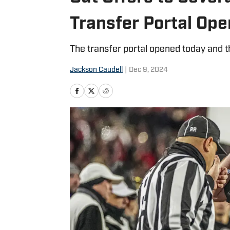
Transfer Portal Op
The transfer portal opened today and th
Jackson Caudell
|
Dec 9, 2024