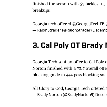
finished the season with 57 tackles, 1.5 
breakups.
Georgia tech offered
@GeorgiaTechFB
— RaionStrader (@RaionStrader)
Decembe
3. Cal Poly OT Brady
Georgia Tech sent an offer to Cal Poly 
Norton finished with a 73.7 overall off
blocking grade in 444 pass blocking sna
All Glory to God, Georgia Tech offered!
— Brady Norton (@BradyNorton9)
Decem