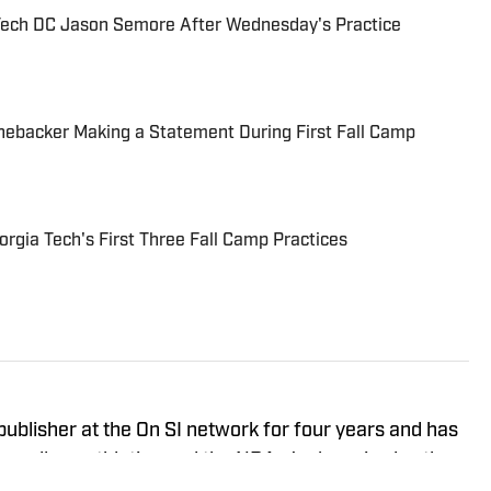
Tech DC Jason Semore After Wednesday's Practice
nebacker Making a Statement During First Fall Camp
gia Tech's First Three Fall Camp Practices
ublisher at the On SI network for four years and has
 college athletics and the NBA. Jackson is also the
gia Tech podcast, and he loves to bring thoughtful