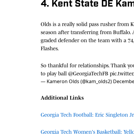
4. Kent State DE Ka
Olds is a really solid pass rusher from 
season after transferring from Buffalo. 
graded defender on the team with a 74,
Flashes.
So thankful for relationships. Thank y
to play ball
@GeorgiaTechFB
pic.twitt
— Kameron Olds (@kam_olds2)
December
Additional Links
Georgia Tech Football: Eric Singleton Jr
Georgia Tech Women's Basketball: Yello