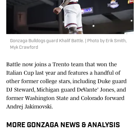
Gonzaga Bulldogs guard Khalif Battle. | Photo by Erik Smith,
Myk Crawford
Battle now joins a Trento team that won the
Italian Cup last year and features a handful of
other former college stars, including Duke guard
DJ Steward, Michigan guard DeVante' Jones, and
former Washington State and Colorado forward
Andrej Jakimovski.
MORE GONZAGA NEWS & ANALYSIS