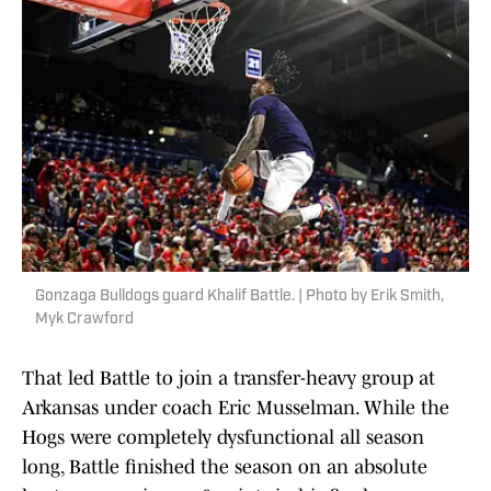
Gonzaga Bulldogs guard Khalif Battle. | Photo by Erik Smith,
Myk Crawford
That led Battle to join a transfer-heavy group at
Arkansas under coach Eric Musselman. While the
Hogs were completely dysfunctional all season
long, Battle finished the season on an absolute