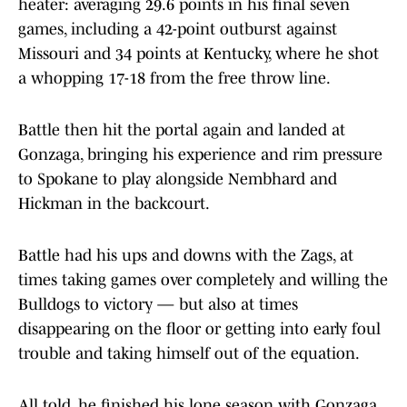
heater: averaging 29.6 points in his final seven
games, including a 42-point outburst against
Missouri and 34 points at Kentucky, where he shot
a whopping 17-18 from the free throw line.
Battle then hit the portal again and landed at
Gonzaga, bringing his experience and rim pressure
to Spokane to play alongside Nembhard and
Hickman in the backcourt.
Battle had his ups and downs with the Zags, at
times taking games over completely and willing the
Bulldogs to victory — but also at times
disappearing on the floor or getting into early foul
trouble and taking himself out of the equation.
All told, he finished his lone season with Gonzaga