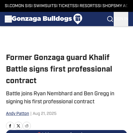
SI.COM
ON SI
SI SWIMSUIT
SI TICKETS
SI RESORTS
SI SHOPS
MY ACC
SIGN IN
Skip to main content
Former Gonzaga guard Khalif
Battle signs first professional
contract
Battle joins Ryan Nembhard and Ben Gregg in
signing his first professional contract
Andy Patton
|
Aug 21, 2025