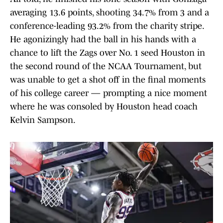
averaging 13.6 points, shooting 34.7% from 3 and a
conference-leading 93.2% from the charity stripe.
He agonizingly had the ball in his hands with a
chance to lift the Zags over No. 1 seed Houston in
the second round of the NCAA Tournament, but
was unable to get a shot off in the final moments
of his college career — prompting a nice moment
where he was consoled by Houston head coach
Kelvin Sampson.