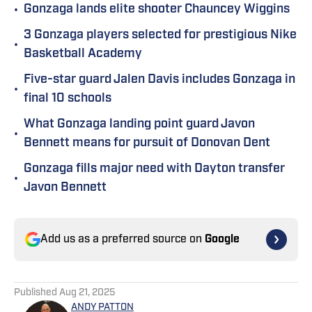
•
Gonzaga lands elite shooter Chauncey Wiggins
3 Gonzaga players selected for prestigious Nike
•
Basketball Academy
Five-star guard Jalen Davis includes Gonzaga in
•
final 10 schools
What Gonzaga landing point guard Javon
•
Bennett means for pursuit of Donovan Dent
Gonzaga fills major need with Dayton transfer
•
Javon Bennett
Add us as a preferred source on
Google
Published
Aug 21, 2025
ANDY PATTON