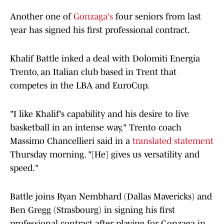
Another one of
Gonzaga's
four seniors from last
year has signed his first professional contract.
Khalif Battle inked a deal with Dolomiti Energia
Trento, an Italian club based in Trent that
competes in the LBA and EuroCup.
"I like Khalif's capability and his desire to live
basketball in an intense way," Trento coach
Massimo Chancellieri said in a
translated statement
Thursday morning. "[He] gives us versatility and
speed."
Battle joins Ryan Nembhard (Dallas Mavericks) and
Ben Gregg (Strasbourg) in signing his first
professional contract after playing for Gonzaga in