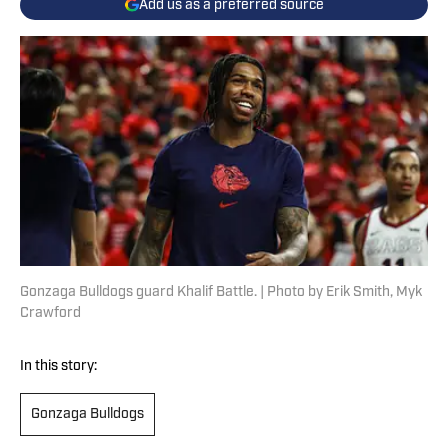
Add us as a preferred source
Gonzaga Bulldogs guard Khalif Battle. | Photo by Erik Smith, Myk
Crawford
In this story:
Gonzaga Bulldogs