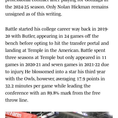
the 2024-25 season. Only Nolan Hickman remains
unsigned as of this writing.
Battle started his college career way back in 2019-
20 with Butler, appearing in 24 games off the
bench before opting to hit the transfer portal and
landing at Temple in the American. Battle spent
three seasons at Temple but only appeared in 11
games in 2020-21 and seven games in 2021-22 due
to injury. He blossomed into a star his third year
with the Owls, however, averaging 17.9 points in
32.2 minutes per game while leading the
conference with an 89.8% mark from the free
throw line.