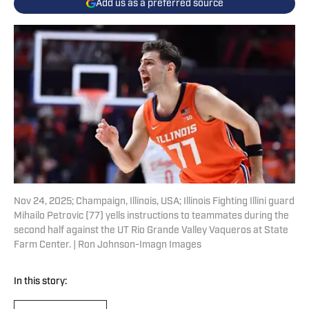
Add us as a preferred source
Nov 24, 2025; Champaign, Illinois, USA; Illinois Fighting Illini guard
Mihailo Petrovic (77) yells instructions to teammates during the
second half against the UT Rio Grande Valley Vaqueros at State
Farm Center. | Ron Johnson-Imagn Images
In this story: