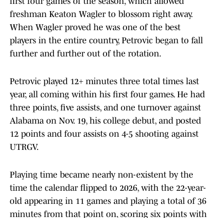
first four games of the season, which allowed
freshman Keaton Wagler to blossom right away.
When Wagler proved he was one of the best
players in the entire country, Petrovic began to fall
further and further out of the rotation.
Petrovic played 12+ minutes three total times last
year, all coming within his first four games. He had
three points, five assists, and one turnover against
Alabama on Nov. 19, his college debut, and posted
12 points and four assists on 4-5 shooting against
UTRGV.
Playing time became nearly non-existent by the
time the calendar flipped to 2026, with the 22-year-
old appearing in 11 games and playing a total of 36
minutes from that point on, scoring six points with