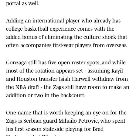
portal as well.
Adding an international player who already has
college basketball experience comes with the
added bonus of eliminating the culture shock that
often accompanies first-year players from overseas.
Gonzaga still has five open roster spots, and while
most of the rotation appears set - assuming Kayil
and Houston transfer Isiah Harwell withdraw from
the NBA draft - the Zags still have room to make an
addition or two in the backcourt.
One name that is worth keeping an eye on for the
Zags is Serbian guard Mihailo Petrovic, who spent
his first season stateside playing for Brad