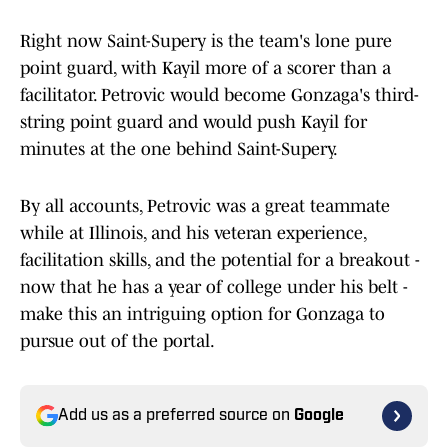
Right now Saint-Supery is the team's lone pure
point guard, with Kayil more of a scorer than a
facilitator. Petrovic would become Gonzaga's third-
string point guard and would push Kayil for
minutes at the one behind Saint-Supery.
By all accounts, Petrovic was a great teammate
while at Illinois, and his veteran experience,
facilitation skills, and the potential for a breakout -
now that he has a year of college under his belt -
make this an intriguing option for Gonzaga to
pursue out of the portal.
Add us as a preferred source on
Google