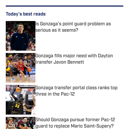
Today's best reads
Is Gonzaga's point guard problem as
serious as it seems?
Published by on Invalid Date
Gonzaga fills major need with Dayton
transfer Javon Bennett
Published by on Invalid Date
Gonzaga transfer portal class ranks top
three in the Pac-12
Published by on Invalid Date
Should Gonzaga pursue former Pac-12
guard to replace Mario Saint-Supery?