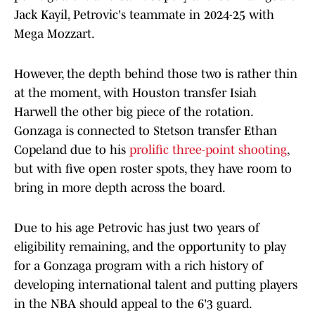
Jack Kayil, Petrovic's teammate in 2024-25 with
Mega Mozzart.
However, the depth behind those two is rather thin
at the moment, with Houston transfer Isiah
Harwell the other big piece of the rotation.
Gonzaga is connected to Stetson transfer Ethan
Copeland due to his
prolific three-point shooting
,
but with five open roster spots, they have room to
bring in more depth across the board.
Due to his age Petrovic has just two years of
eligibility remaining, and the opportunity to play
for a Gonzaga program with a rich history of
developing international talent and putting players
in the NBA should appeal to the 6'3 guard.