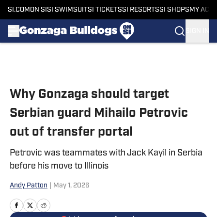
SI.COM
ON SI
SI SWIMSUIT
SI TICKETS
SI RESORTS
SI SHOPS
MY ACC
SIGN IN
Skip to main content
Why Gonzaga should target
Serbian guard Mihailo Petrovic
out of transfer portal
Petrovic was teammates with Jack Kayil in Serbia
before his move to Illinois
Andy Patton
|
May 1, 2026