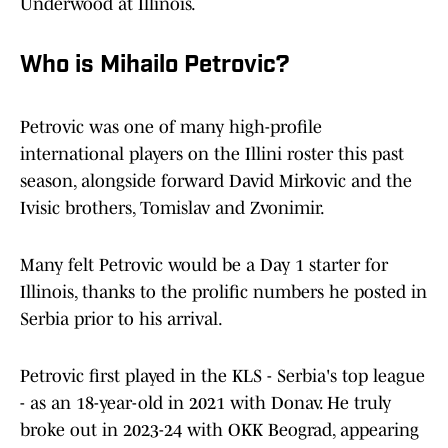
Underwood at Illinois.
Who is Mihailo Petrovic?
Petrovic was one of many high-profile
international players on the Illini roster this past
season, alongside forward David Mirkovic and the
Ivisic brothers, Tomislav and Zvonimir.
Many felt Petrovic would be a Day 1 starter for
Illinois, thanks to the prolific numbers he posted in
Serbia prior to his arrival.
Petrovic first played in the KLS - Serbia's top league
- as an 18-year-old in 2021 with Donav. He truly
broke out in 2023-24 with OKK Beograd, appearing