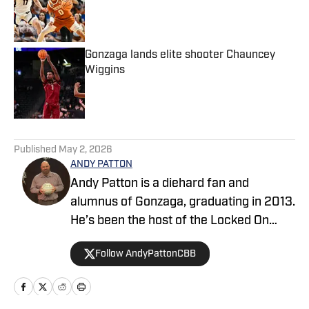
Published by on Invalid Date
Gonzaga lands elite shooter Chauncey
Wiggins
Published by on Invalid Date
5 related articles loaded
Published
May 2, 2026
ANDY PATTON
Andy Patton is a diehard fan and
alumnus of Gonzaga, graduating in 2013.
He’s been the host of the Locked On
Zags podcast covering Gonzaga
Follow AndyPattonCBB
basketball since 2021, and one of two
co-hosts on the Locked On College
Basketball podcast since 2022. In