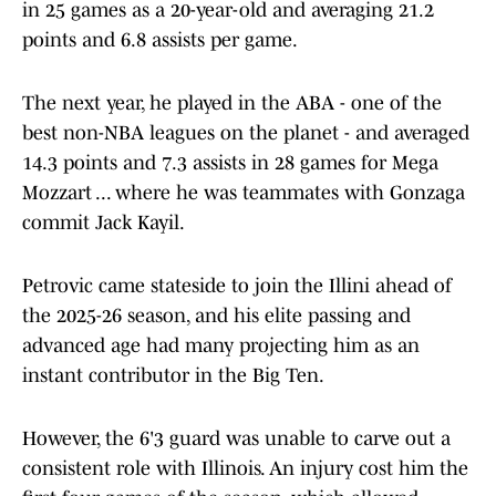
in 25 games as a 20-year-old and averaging 21.2
points and 6.8 assists per game.
The next year, he played in the ABA - one of the
best non-NBA leagues on the planet - and averaged
14.3 points and 7.3 assists in 28 games for Mega
Mozzart ... where he was teammates with Gonzaga
commit Jack Kayil.
Petrovic came stateside to join the Illini ahead of
the 2025-26 season, and his elite passing and
advanced age had many projecting him as an
instant contributor in the Big Ten.
However, the 6'3 guard was unable to carve out a
consistent role with Illinois. An injury cost him the