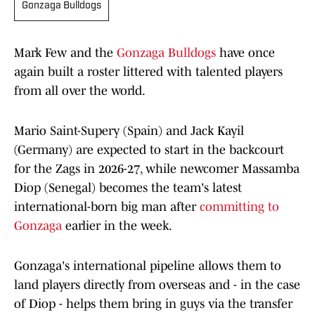
Gonzaga Bulldogs
Mark Few and the
Gonzaga Bulldogs
have once
again built a roster littered with talented players
from all over the world.
Mario Saint-Supery (Spain) and Jack Kayil
(Germany) are expected to start in the backcourt
for the Zags in 2026-27, while newcomer Massamba
Diop (Senegal) becomes the team's latest
international-born big man after
committing to
Gonzaga
earlier in the week.
Gonzaga's international pipeline allows them to
land players directly from overseas and - in the case
of Diop - helps them bring in guys via the transfer