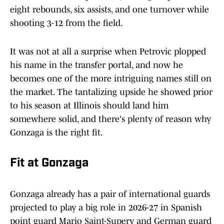
eight rebounds, six assists, and one turnover while
shooting 3-12 from the field.
It was not at all a surprise when Petrovic plopped
his name in the transfer portal, and now he
becomes one of the more intriguing names still on
the market. The tantalizing upside he showed prior
to his season at Illinois should land him
somewhere solid, and there's plenty of reason why
Gonzaga is the right fit.
Fit at Gonzaga
Gonzaga already has a pair of international guards
projected to play a big role in 2026-27 in Spanish
point guard Mario Saint-Supery and German guard