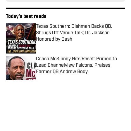
Today's best reads
Texas Southern: Dishman Backs QB,
Shrugs Off Venue Talk; Dr. Jackson
Honored by Dash
Published by on Invalid Date
Coach McKinney Hits Reset: Primed to
Lead Channelview Falcons, Praises
Former QB Andrew Body
Published by on Invalid Date
Tremaine Jackson: Play Elite Programs
Published by on Invalid Date
Samari Collier Commits to DeSean
Jackson and Delaware State After NCAA