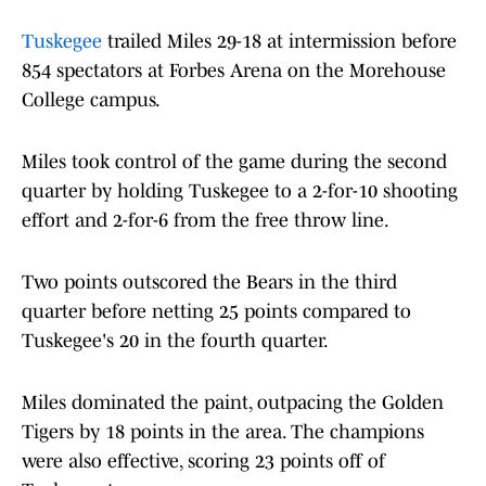
Tuskegee
trailed Miles 29-18 at intermission before
854 spectators at Forbes Arena on the Morehouse
College campus.
Miles took control of the game during the second
quarter by holding Tuskegee to a 2-for-10 shooting
effort and 2-for-6 from the free throw line.
Two points outscored the Bears in the third
quarter before netting 25 points compared to
Tuskegee's 20 in the fourth quarter.
Miles dominated the paint, outpacing the Golden
Tigers by 18 points in the area. The champions
were also effective, scoring 23 points off of