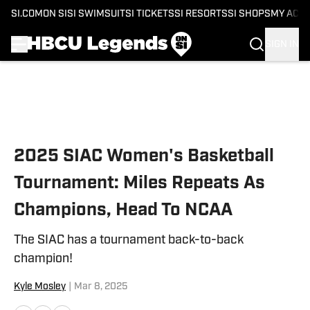
SI.COM
ON SI
SI SWIMSUIT
SI TICKETS
SI RESORTS
SI SHOPS
MY ACC
SIGN IN
Skip to main content
2025 SIAC Women's Basketball
Tournament: Miles Repeats As
Champions, Head To NCAA
The SIAC has a tournament back-to-back
champion!
Kyle Mosley
|
Mar 8, 2025