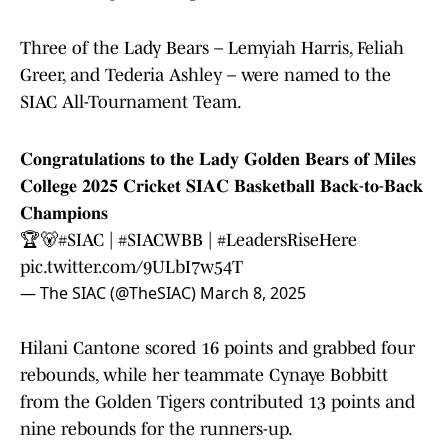
Three of the Lady Bears – Lemyiah Harris, Feliah
Greer, and Tederia Ashley – were named to the
SIAC All-Tournament Team.
𝐂𝐨𝐧𝐠𝐫𝐚𝐭𝐮𝐥𝐚𝐭𝐢𝐨𝐧𝐬 𝐭𝐨 𝐭𝐡𝐞 𝐋𝐚𝐝𝐲 𝐆𝐨𝐥𝐝𝐞𝐧 𝐁𝐞𝐚𝐫𝐬 𝐨𝐟 𝐌𝐢𝐥𝐞𝐬
𝐂𝐨𝐥𝐥𝐞𝐠𝐞 𝟐𝟎𝟐𝟓 𝐂𝐫𝐢𝐜𝐤𝐞𝐭 𝐒𝐈𝐀𝐂 𝐁𝐚𝐬𝐤𝐞𝐭𝐛𝐚𝐥𝐥 𝐁𝐚𝐜𝐤-𝐭𝐨-𝐁𝐚𝐜𝐤
𝐂𝐡𝐚𝐦𝐩𝐢𝐨𝐧𝐬
🏆🐻
#SIAC
|
#SIACWBB
|
#LeadersRiseHere
pic.twitter.com/9ULbI7w54T
— The SIAC (@TheSIAC)
March 8, 2025
Hilani Cantone scored 16 points and grabbed four
rebounds, while her teammate Cynaye Bobbitt
from the Golden Tigers contributed 13 points and
nine rebounds for the runners-up.