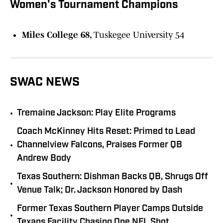
Women's Tournament Champions
Miles College 68,
Tuskegee University 54
SWAC NEWS
•
Tremaine Jackson: Play Elite Programs
Coach McKinney Hits Reset: Primed to Lead
•
Channelview Falcons, Praises Former QB
Andrew Body
Texas Southern: Dishman Backs QB, Shrugs Off
•
Venue Talk; Dr. Jackson Honored by Dash
Former Texas Southern Player Camps Outside
•
Texans Facility Chasing One NFL Shot