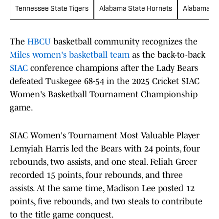
Tennessee State Tigers
Alabama State Hornets
Alabama A&
The
HBCU
basketball community recognizes the
Miles women's basketball team
as the back-to-back
SIAC
conference champions after the Lady Bears
defeated Tuskegee 68-54 in the 2025 Cricket SIAC
Women's Basketball Tournament Championship
game.
SIAC Women's Tournament Most Valuable Player
Lemyiah Harris led the Bears with 24 points, four
rebounds, two assists, and one steal. Feliah Greer
recorded 15 points, four rebounds, and three
assists. At the same time, Madison Lee posted 12
points, five rebounds, and two steals to contribute
to the title game conquest.