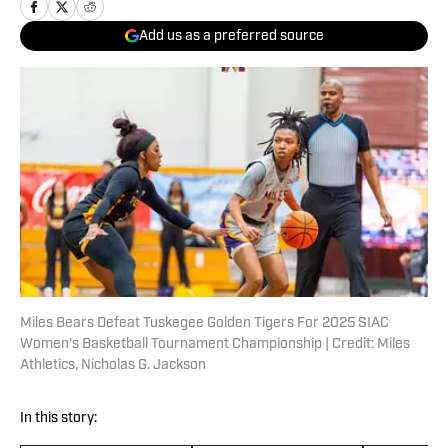
Add us as a preferred source
Miles Bears Defeat Tuskegee Golden Tigers For 2025 SIAC
Women's Basketball Tournament Championship | Credit: Miles
Athletics, Nicholas G. Jackson
In this story: