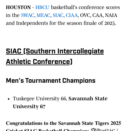
HOUSTON
-
HBCU
basketball's conference scores
in the
SWAC
,
MEAC
,
SIAC
,
CIAA
, OVC, CAA, NAIA
and Independents for the season finale of 2025.
SIAC (Southern Intercollegiate
Athletic Conference)
Men's Tournament Champions
Tuskegee University 66,
Savannah State
University 67
𝐂𝐨𝐧𝐠𝐫𝐚𝐭𝐮𝐥𝐚𝐭𝐢𝐨𝐧𝐬 𝐭𝐨 𝐭𝐡𝐞 𝐒𝐚𝐯𝐚𝐧𝐧𝐚𝐡 𝐒𝐭𝐚𝐭𝐞 𝐓𝐢𝐠𝐞𝐫𝐬 𝟐𝟎𝟐𝟓