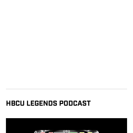
HBCU LEGENDS PODCAST