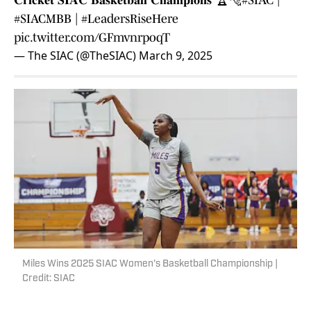
𝐂𝐫𝐢𝐜𝐤𝐞𝐭 𝐒𝐈𝐀𝐂 𝐁𝐚𝐬𝐤𝐞𝐭𝐛𝐚𝐥𝐥 𝐂𝐡𝐚𝐦𝐩𝐢𝐨𝐧𝐬 🏆🐅
#SIAC
|
#SIACMBB
|
#LeadersRiseHere
pic.twitter.com/GFmvnrpoqT
— The SIAC (@TheSIAC)
March 9, 2025
Miles Wins 2025 SIAC Women's Basketball Championship |
Credit: SIAC