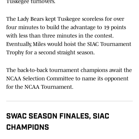
Tuskegee turnovers.
The Lady Bears kept Tuskegee scoreless for over
four minutes to build the advantage to 19 points
with less than three minutes in the contest.
Eventually, Miles would hoist the SIAC Tournament
Trophy for a second straight season.
The back-to-back tournament champions await the
NCAA Selection Committee to name its opponent
for the NCAA Tournament.
SWAC SEASON FINALES, SIAC
CHAMPIONS