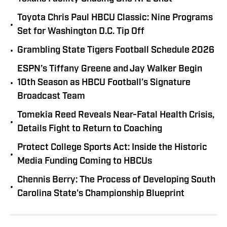
Toyota Chris Paul HBCU Classic: Nine Programs
•
Set for Washington D.C. Tip Off
•
Grambling State Tigers Football Schedule 2026
ESPN’s Tiffany Greene and Jay Walker Begin
•
10th Season as HBCU Football’s Signature
Broadcast Team
Tomekia Reed Reveals Near-Fatal Health Crisis,
•
Details Fight to Return to Coaching
Protect College Sports Act: Inside the Historic
•
Media Funding Coming to HBCUs
Chennis Berry: The Process of Developing South
•
Carolina State's Championship Blueprint