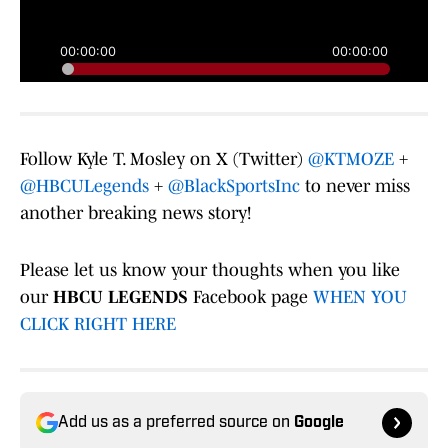
Follow Kyle T. Mosley on X (Twitter)
@KTMOZE
+
@HBCULegends
+
@BlackSportsInc
to never miss
another breaking news story!
Please let us know your thoughts when you like
our
HBCU LEGENDS
Facebook page
WHEN YOU
CLICK RIGHT HERE
Add us as a preferred source on
Google