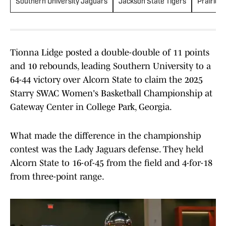
Southern University Jaguars
Jackson State Tigers
Prairie 
Tionna Lidge posted a double-double of 11 points
and 10 rebounds, leading Southern University to a
64-44 victory over Alcorn State to claim the 2025
Starry SWAC Women's Basketball Championship at
Gateway Center in College Park, Georgia.
What made the difference in the championship
contest was the Lady Jaguars defense. They held
Alcorn State to 16-of-45 from the field and 4-for-18
from three-point range.