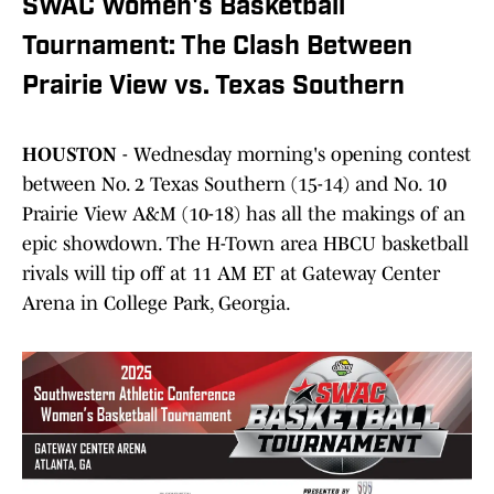
SWAC Women's Basketball
Tournament: The Clash Between
Prairie View vs. Texas Southern
HOUSTON
- Wednesday morning's opening contest
between No. 2 Texas Southern (15-14) and No. 10
Prairie View A&M (10-18) has all the makings of an
epic showdown. The H-Town area HBCU basketball
rivals will tip off at 11 AM ET at Gateway Center
Arena in College Park, Georgia.