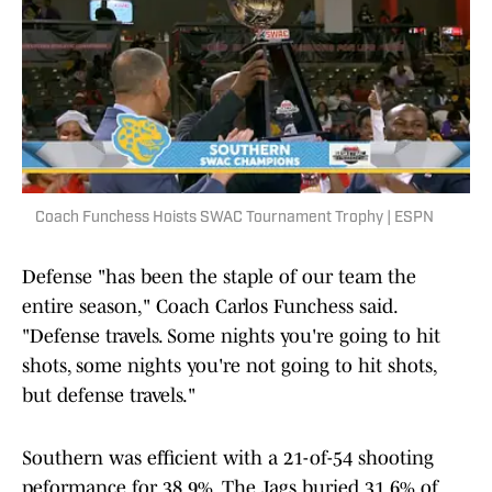
Coach Funchess Hoists SWAC Tournament Trophy | ESPN
Defense "has been the staple of our team the
entire season," Coach Carlos Funchess said.
"Defense travels. Some nights you're going to hit
shots, some nights you're not going to hit shots,
but defense travels."
Southern was efficient with a 21-of-54 shooting
peformance for 38.9%. The Jags buried 31.6% of