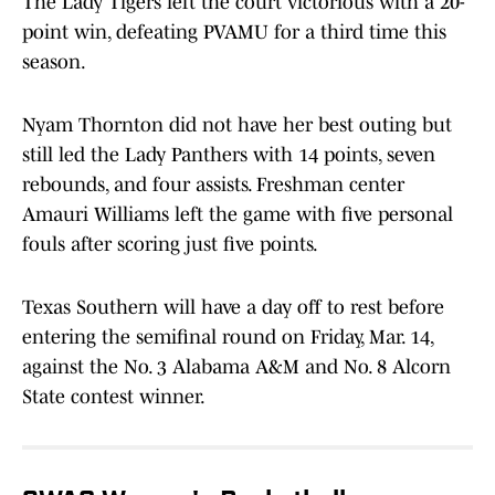
The Lady Tigers left the court victorious with a 20-
point win, defeating PVAMU for a third time this
season.
Nyam Thornton did not have her best outing but
still led the Lady Panthers with 14 points, seven
rebounds, and four assists. Freshman center
Amauri Williams left the game with five personal
fouls after scoring just five points.
Texas Southern will have a day off to rest before
entering the semifinal round on Friday, Mar. 14,
against the No. 3 Alabama A&M and No. 8 Alcorn
State contest winner.