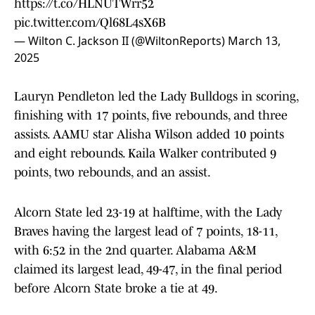
https://t.co/HLNUTWrr52
pic.twitter.com/Ql68L4sX6B
— Wilton C. Jackson II (@WiltonReports)
March 13,
2025
Lauryn Pendleton led the Lady Bulldogs in scoring,
finishing with 17 points, five rebounds, and three
assists. AAMU star Alisha Wilson added 10 points
and eight rebounds. Kaila Walker contributed 9
points, two rebounds, and an assist.
Alcorn State led 23-19 at halftime, with the Lady
Braves having the largest lead of 7 points, 18-11,
with 6:52 in the 2nd quarter. Alabama A&M
claimed its largest lead, 49-47, in the final period
before Alcorn State broke a tie at 49.