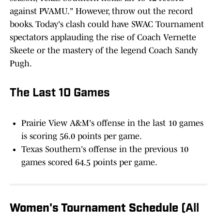
against PVAMU." However, throw out the record
books. Today's clash could have SWAC Tournament
spectators applauding the rise of Coach Vernette
Skeete or the mastery of the legend Coach Sandy
Pugh.
The Last 10 Games
Prairie View A&M's offense in the last 10 games
is scoring 56.0 points per game.
Texas Southern's offense in the previous 10
games scored 64.5 points per game.
Women's Tournament Schedule
(All