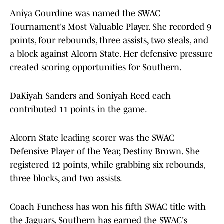
Aniya Gourdine was named the SWAC
Tournament's Most Valuable Player. She recorded 9
points, four rebounds, three assists, two steals, and
a block against Alcorn State. Her defensive pressure
created scoring opportunities for Southern.
DaKiyah Sanders and Soniyah Reed each
contributed 11 points in the game.
Alcorn State leading scorer was the SWAC
Defensive Player of the Year, Destiny Brown. She
registered 12 points, while grabbing six rebounds,
three blocks, and two assists.
Coach Funchess has won his fifth SWAC title with
the Jaguars. Southern has earned the SWAC's