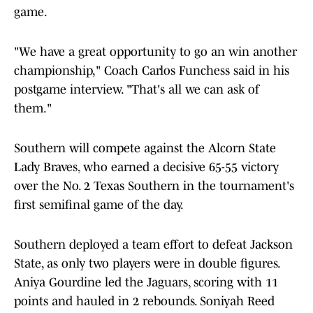
game.
"We have a great opportunity to go an win another
championship," Coach Carlos Funchess said in his
postgame interview. "That's all we can ask of
them."
Southern will compete against the Alcorn State
Lady Braves, who earned a decisive 65-55 victory
over the No. 2 Texas Southern in the tournament's
first semifinal game of the day.
Southern deployed a team effort to defeat Jackson
State, as only two players were in double figures.
Aniya Gourdine led the Jaguars, scoring with 11
points and hauled in 2 rebounds. Soniyah Reed