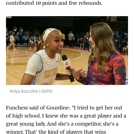
contributed 10 points and five rebounds.
Aniya Gourdine | ESPN
Funchess said of Gourdine: "I tried to get her out
of high school. I knew she was a great player and a
great young lady. And she's a competitor, she's a
winner. That' the kind of players that wins