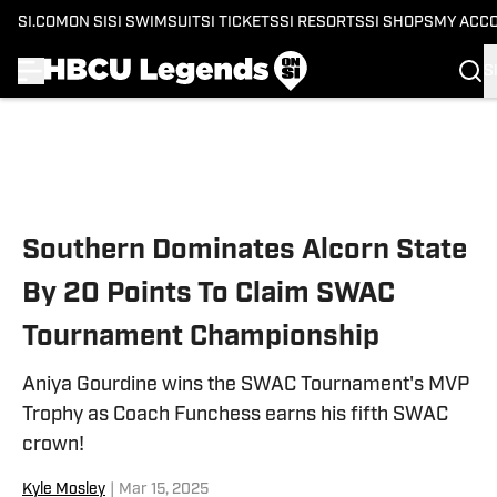
SI.COM
ON SI
SI SWIMSUIT
SI TICKETS
SI RESORTS
SI SHOPS
MY ACC
S
Skip to main content
Southern Dominates Alcorn State
By 20 Points To Claim SWAC
Tournament Championship
Aniya Gourdine wins the SWAC Tournament's MVP
Trophy as Coach Funchess earns his fifth SWAC
crown!
Kyle Mosley
|
Mar 15, 2025