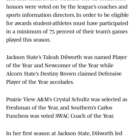
honors were voted on by the league’s coaches and
sports information directors. In order to be eligible
for awards student-athletes must have participated
in a minimum of 75 percent of their team’s games
played this season.
Jackson State’s Taleah Dilworth was named Player
of the Year and Newcomer of the Year while
Alcorn State’s Destiny Brown claimed Defensive
Player of the Year accolades.
Prairie View A&M’s Crystal Schultz was selected as
Freshman of the Year, and Southern’s Carlos
Funchess was voted SWAC Coach of the Year.
In her first season at Jackson State, Dilworth led