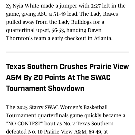
Zy'Nyia White made a jumper with 2:27 left in the
game, giving ASU a 51-49 lead. The Lady Braves
pulled away from the Lady Bulldogs for a
quarterfinal upset, 56-53, handing Dawn
Thornton's team a early checkout in Atlanta.
Texas Southern Crushes Prairie View
A&M By 20 Points At The SWAC
Tournament Showdown
The 2025 Starry SWAC Women's Basketball
Tournament quarterfinals game quickly became a
"NO CONTEST" bout as No. 2 Texas Southern
defeated No. 10 Prairie View A&M, 69-49, at