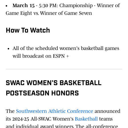
March 15
- 5:30 PM: Championship - Winner of
Game Eight vs. Winner of Game Seven
How To Watch
All of the scheduled women's basketball games
will broadcast on ESPN +
SWAC WOMEN'S BASKETBALL
POSTSEASON HONORS
The
Southwestern Athletic Conference
announced
its 2024-25 All-SWAC Women's
Basketball
teams
and individual award winners. The all-conference