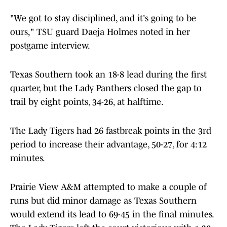
"We got to stay disciplined, and it's going to be
ours," TSU guard Daeja Holmes noted in her
postgame interview.
Texas Southern took an 18-8 lead during the first
quarter, but the Lady Panthers closed the gap to
trail by eight points, 34-26, at halftime.
The Lady Tigers had 26 fastbreak points in the 3rd
period to increase their advantage, 50-27, for 4:12
minutes.
Prairie View A&M attempted to make a couple of
runs but did minor damage as Texas Southern
would extend its lead to 69-45 in the final minutes.