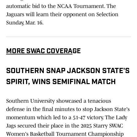
automatic bid to the NCAA Tournament. The
Jaguars will learn their opponent on Selection
Sunday, Mar. 16.
MORE SWAC COVERA
GE
SOUTHERN SNAP JACKSON STATE'S
SPIRIT, WINS SEMIFINAL MATCH
Southern University showcased a tenacious
defense in the final minutes to stop Jackson State's
momentum which led to a 51-47 victory. The Lady
Jags secured their place in the 2025 Starry SWAC
Women's Basketball Tournament Championship