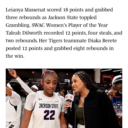
Leianya Massenat scored 18 points and grabbed
three rebounds as Jackson State toppled
Grambling. SWAC Women's Player of the Year
Taleah Dilworth recorded 12 points, four steals, and
two rebounds. Her Tigers teammate Diaka Berete
posted 12 points and grabbed eight rebounds in
the win.