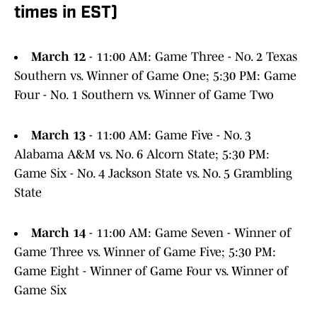
times in EST)
March 12
- 11:00 AM: Game Three - No. 2 Texas
Southern vs. Winner of Game One; 5:30 PM: Game
Four - No. 1 Southern vs. Winner of Game Two
March 13
- 11:00 AM: Game Five - No. 3
Alabama A&M vs. No. 6 Alcorn State; 5:30 PM:
Game Six - No. 4 Jackson State vs. No. 5 Grambling
State
March 14
- 11:00 AM: Game Seven - Winner of
Game Three vs. Winner of Game Five; 5:30 PM:
Game Eight - Winner of Game Four vs. Winner of
Game Six