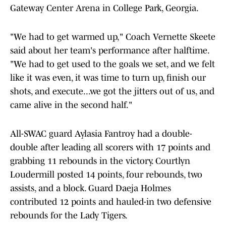
Gateway Center Arena in College Park, Georgia.
"We had to get warmed up," Coach Vernette Skeete
said about her team's performance after halftime.
"We had to get used to the goals we set, and we felt
like it was even, it was time to turn up, finish our
shots, and execute...we got the jitters out of us, and
came alive in the second half."
All-SWAC guard Aylasia Fantroy had a double-
double after leading all scorers with 17 points and
grabbing 11 rebounds in the victory. Courtlyn
Loudermill posted 14 points, four rebounds, two
assists, and a block. Guard Daeja Holmes
contributed 12 points and hauled-in two defensive
rebounds for the Lady Tigers.