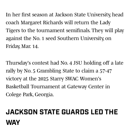
In her first season at Jackson State University, head
coach Margaret Richards will return the Lady
Tigers to the tournament semifinals. They will play
against the No. 1 seed Southern University, on
Friday, Mar. 14.
Thursday's contest had No. 4 JSU holding off a late
rally by No. 5 Grambling State to claim a 57-47
victory at the 2025 Starry SWAC Women's
Basketball Tournament at Gateway Center in
Colege Park, Georgia.
JACKSON STATE GUARDS LED THE
WAY