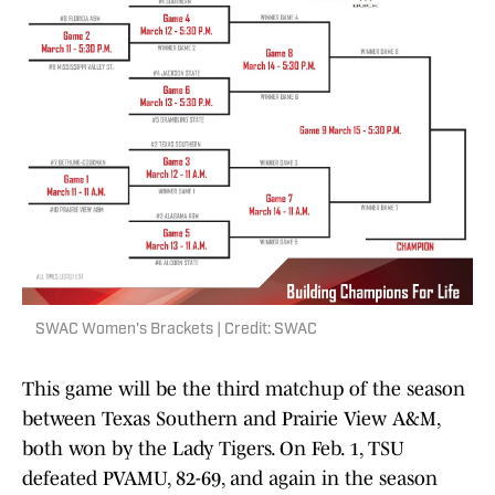
SWAC Women's Brackets | Credit: SWAC
This game will be the third matchup of the season
between Texas Southern and Prairie View A&M,
both won by the Lady Tigers. On Feb. 1, TSU
defeated PVAMU, 82-69, and again in the season