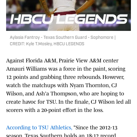
Aylasia Fantroy - Texas Southern Guard - Sophomore |
CREDIT: Kyle T.Mosley, HBCU LEGENDS
Against Florida A&M, Prairie View A&M center
Amauri Williams was a force in the paint, scoring
12 points and grabbing three rebounds. However,
watch the matchups with Nyam Thornton, CJ
Wilson, and Ash'a Thompson, who are hoping to
create havoc for TSU. In the finale, CJ Wilson led all
scorers with a 20-point effort in the loss.
According to TSU Athletics,
"Since the 2012-13
season, Texas Southern holds an 18-12 record