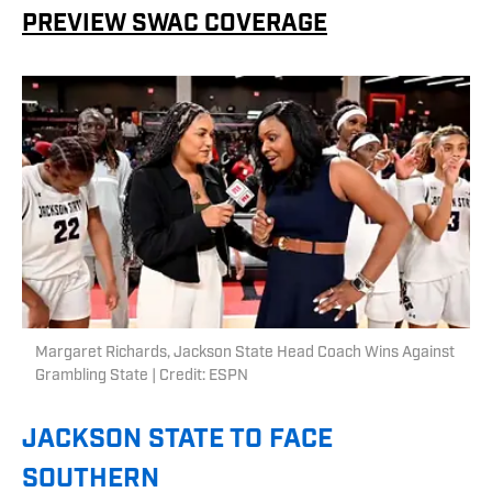
PREVIEW SWAC COVERAGE
Margaret Richards, Jackson State Head Coach Wins Against
Grambling State | Credit: ESPN
JACKSON STATE TO FACE
SOUTHERN