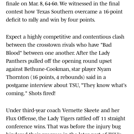
finale on Mar. 8, 64-60. We witnessed in the final
contest how Texas Southern overcame a 16-point
deficit to rally and win by four points.
Expect a highly competitive and contentious clash
between the crosstown rivals who have "Bad
Blood" between one another. After the Lady
Panthers pulled off the opening round upset
against Bethune-Cookman, star player Nyam
Thornton (16 points, 4 rebounds) said in a
postgame interview about TSU, "They know what's
coming." Shots fired!
Under third-year coach Vernette Skeete and her
Flux Offense, the Lady Tigers rattled off 11 straight
conference wins. That was before the injury bug