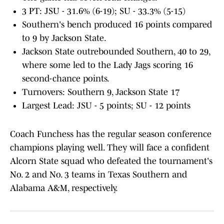
3 PT: JSU - 31.6% (6-19); SU - 33.3% (5-15)
Southern's bench produced 16 points compared
to 9 by Jackson State.
Jackson State outrebounded Southern, 40 to 29,
where some led to the Lady Jags scoring 16
second-chance points.
Turnovers: Southern 9, Jackson State 17
Largest Lead: JSU - 5 points; SU - 12 points
Coach Funchess has the regular season conference
champions playing well. They will face a confident
Alcorn State squad who defeated the tournament's
No. 2 and No. 3 teams in Texas Southern and
Alabama A&M, respectively.