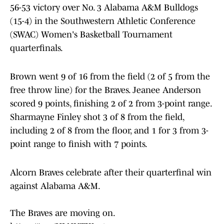
56-53 victory over No. 3 Alabama A&M Bulldogs
(15-4) in the Southwestern Athletic Conference
(SWAC) Women's Basketball Tournament
quarterfinals.
Brown went 9 of 16 from the field (2 of 5 from the
free throw line) for the Braves. Jeanee Anderson
scored 9 points, finishing 2 of 2 from 3-point range.
Sharmayne Finley shot 3 of 8 from the field,
including 2 of 8 from the floor, and 1 for 3 from 3-
point range to finish with 7 points.
Alcorn Braves celebrate after their quarterfinal win
against Alabama A&M.
The Braves are moving on.