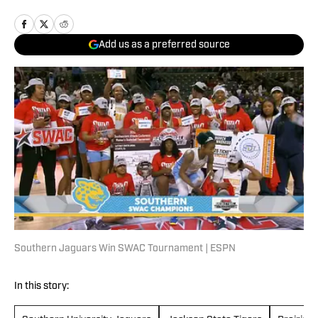
Add us as a preferred source
Southern Jaguars Win SWAC Tournament | ESPN
In this story: