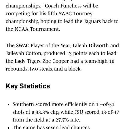
championships." Coach Funchess will be
competing for his fifth SWAC Tourney
championship, hoping to lead the Jaguars back to
the NCAA Tournament.
The SWAC Player of the Year, Taleah Dilworth and
Jaileyah Cotton, produced 13 points each to lead
the Lady Tigers. Zoe Cooper had a team-high 10
rebounds, two steals, and a block.
Key Statistics
Southern scored more efficiently on 17-of-51
shots at a 33.3% clip, while JSU scored 13-of-47
from the field at a 27.7% rate.
The game has seven lead changes.