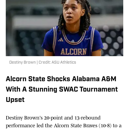
Destiny Brown | Credit: ASU Athletics
Alcorn State Shocks Alabama A&M
With A Stunning SWAC Tournament
Upset
Destiny Brown's 20-point and 13-rebound
performance led the Alcorn State Braves (10-8) to a