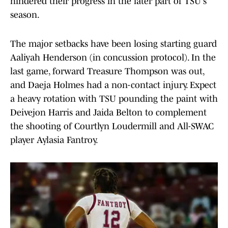
hindered their progress in the later part of TSU's
season.
The major setbacks have been losing starting guard
Aaliyah Henderson (in concussion protocol). In the
last game, forward Treasure Thompson was out,
and Daeja Holmes had a non-contact injury. Expect
a heavy rotation with TSU pounding the paint with
Deivejon Harris and Jaida Belton to complement
the shooting of Courtlyn Loudermill and All-SWAC
player Aylasia Fantroy.