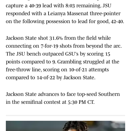
capture a 40-39 lead with 8:03 remaining. JSU
responded with a Leianya Massenat three-pointer
on the following possession to lead for good, 42-40.
Jackson State shot 31.6% from the field while
connecting on 7-for-19 shots from beyond the arc.
The JSU bench outpaced GSU's by scoring 15
points compared to 9. Grambling struggled at the
free-throw line, scoring on 10-of-21 attempts
compared to 14-of-22 by Jackson State.
Jackson State advances to face top-seed Southern
in the semifinal contest at 5:30 PM CT.