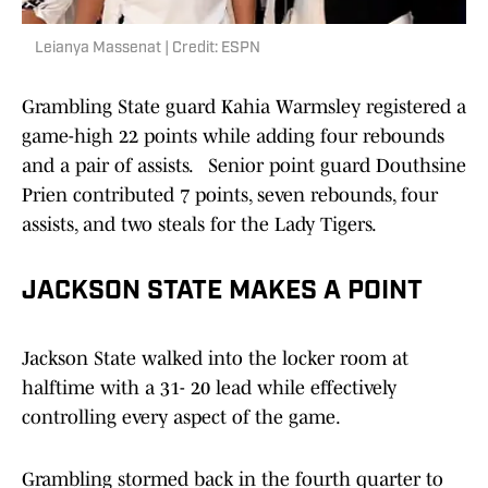
Leianya Massenat | Credit: ESPN
Grambling State guard Kahia Warmsley registered a
game-high 22 points while adding four rebounds
and a pair of assists.
Senior point guard Douthsine
Prien contributed 7 points, seven rebounds, four
assists, and two steals for the Lady Tigers.
JACKSON STATE MAKES A POINT
Jackson State walked into the locker room at
halftime with a 31- 20 lead while effectively
controlling every aspect of the game.
Grambling stormed back in the fourth quarter to