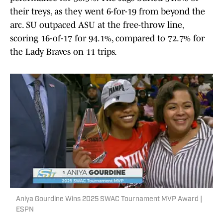
their treys, as they went 6-for-19 from beyond the
arc. SU outpaced ASU at the free-throw line,
scoring 16-of-17 for 94.1%, compared to 72.7% for
the Lady Braves on 11 trips.
Aniya Gourdine Wins 2025 SWAC Tournament MVP Award |
ESPN