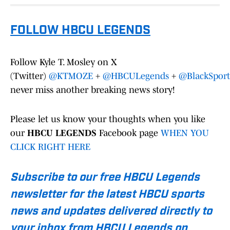
FOLLOW HBCU LEGENDS
Follow Kyle T. Mosley on X
(Twitter)
@KTMOZE
+
@HBCULegends
+
@BlackSport
never miss another breaking news story!
Please let us know your thoughts when you like
our
HBCU LEGENDS
Facebook page
WHEN YOU
CLICK RIGHT HERE
Subscribe to our free HBCU Legends
newsletter for the latest HBCU sports
news and updates delivered directly to
your inbox from HBCU Legends on