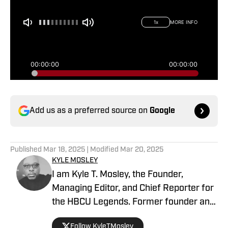
Add us as a preferred source on
Google
Published
Mar 18, 2025
| Modified
Mar 20, 2025
KYLE MOSLEY
I am Kyle T. Mosley, the Founder,
Managing Editor, and Chief Reporter for
the HBCU Legends. Former founder and
publisher of the Saints News Network,
Follow KyleTMosley