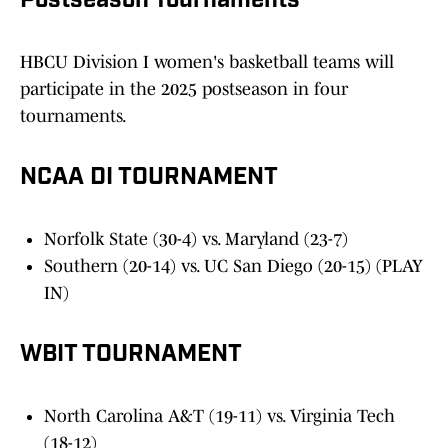
Postseason Tournaments
HBCU Division I women's basketball teams will
participate in the 2025 postseason in four
tournaments.
NCAA DI TOURNAMENT
Norfolk State (30-4) vs. Maryland (23-7)
Southern (20-14) vs. UC San Diego (20-15) (PLAY
IN)
WBIT TOURNAMENT
North Carolina A&T (19-11) vs. Virginia Tech
(18-12)