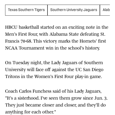
Texas Southern Tigers
Southern University Jaguars
Alabam
HBCU basketball started on an exciting note in the
Men's First Four, with Alabama State defeating St.
Francis 70-68. This victory marks the Hornets' first
NCAA Tournament win in the school's history.
On Tuesday night, the Lady Jaguars of Southern
University will face off against the UC San Diego
Tritons in the Women's First Four play-in game.
Coach Carlos Funchess said of his Lady Jaguars,
"It's a sisterhood. I've seen them grow since Jun. 3.
They just became closer and closer, and they'll do
anything for each other."