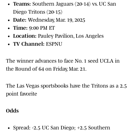
Teams:
Southern Jaguars (20-14) vs. UC San
Diego Tritons (20-15)
Date:
Wednesday, Mar. 19, 2025
Time:
9:00 PM ET
Location:
Pauley Pavilion, Los Angeles
TV Channel:
ESPNU
The winner advances to face No. 1 seed UCLA in
the Round of 64 on Friday, Mar. 21.
The Las Vegas sportsbooks have the Tritons as a 2.5
point favorite
Odds
Spread: -2.5 UC San Diego; +2.5 Southern