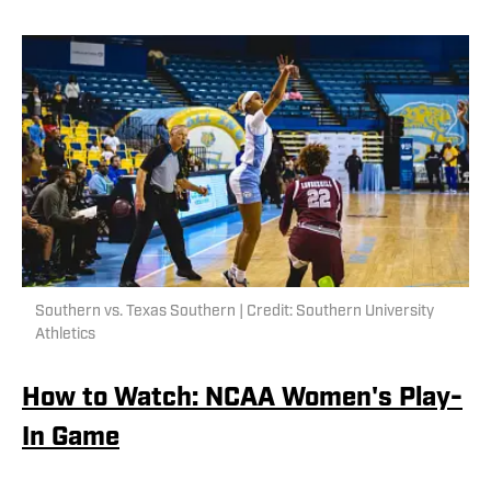
Southern vs. Texas Southern | Credit: Southern University
Athletics
How to Watch: NCAA Women's Play-
In Game