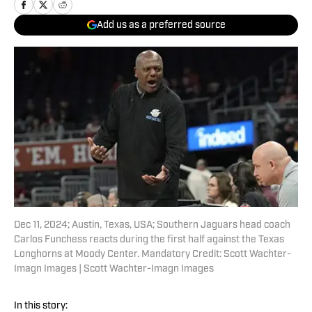
Add us as a preferred source
Dec 11, 2024; Austin, Texas, USA; Southern Jaguars head coach
Carlos Funchess reacts during the first half against the Texas
Longhorns at Moody Center. Mandatory Credit: Scott Wachter-
Imagn Images | Scott Wachter-Imagn Images
In this story: