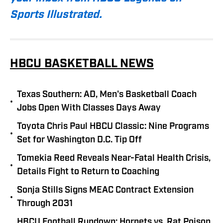
Sports Illustrated.
HBCU BASKETBALL NEWS
Texas Southern: AD, Men's Basketball Coach
•
Jobs Open With Classes Days Away
Toyota Chris Paul HBCU Classic: Nine Programs
•
Set for Washington D.C. Tip Off
Tomekia Reed Reveals Near-Fatal Health Crisis,
•
Details Fight to Return to Coaching
Sonja Stills Signs MEAC Contract Extension
•
Through 2031
HBCU Football Rundown: Hornets vs. Rat Poison,