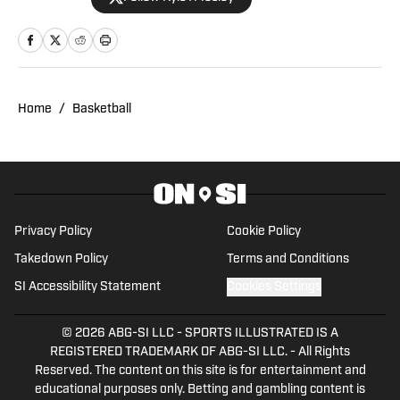
and Pelicans Scoop on SI since October
2019. Morehouse Alum, McDonogh #35
Roneagles (NOLA), Drum Major of the
Tenacious Four. My Father, Mother,
Grandmother, Aunts and Uncles were
Home
/
Basketball
HBCU graduates! Host of "Blow the
Whistle" HBCU Legends, "The Quad"
with Coach Steward, and "Bayou Blitz"
Podcasts. Radio/Media Appearances:
WWL AM/FM Radio in New Orleans
Privacy Policy
Cookie Policy
(Mike Detillier/Bobby Hebert), KCOH AM
Takedown Policy
Terms and Conditions
1230 in Houston (Ralph Cooper), WBOK
SI Accessibility Statement
Cookies Settings
AM in New Orleans (Reggie Flood/Ro
Brown), and 103.7FM "The Game" (Jordy
© 2026
ABG-SI LLC
-
SPORTS ILLUSTRATED IS A
Hultberg/Clint Domingue), College
REGISTERED TRADEMARK OF ABG-SI LLC. - All Rights
Kickoff Unlimited (Emory Hunt), Jeff
Reserved. The content on this site is for entertainment and
Lightsly Show, and Offscript TV on
educational purposes only. Betting and gambling content is