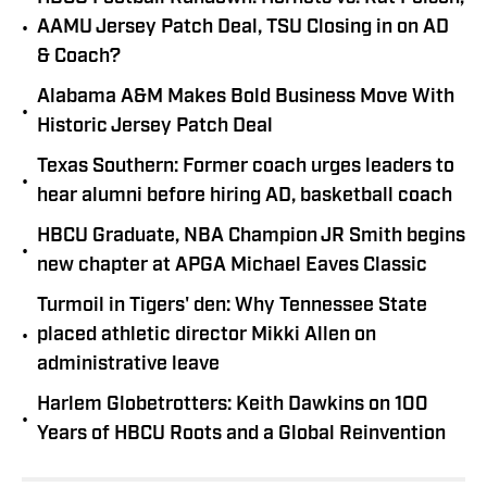
•
AAMU Jersey Patch Deal, TSU Closing in on AD
& Coach?
Alabama A&M Makes Bold Business Move With
•
Historic Jersey Patch Deal
Texas Southern: Former coach urges leaders to
•
hear alumni before hiring AD, basketball coach
HBCU Graduate, NBA Champion JR Smith begins
•
new chapter at APGA Michael Eaves Classic
Turmoil in Tigers' den: Why Tennessee State
•
placed athletic director Mikki Allen on
administrative leave
Harlem Globetrotters: Keith Dawkins on 100
•
Years of HBCU Roots and a Global Reinvention