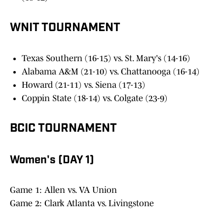
WNIT TOURNAMENT
Texas Southern (16-15) vs. St. Mary's (14-16)
Alabama A&M (21-10) vs. Chattanooga (16-14)
Howard (21-11) vs. Siena (17-13)
Coppin State (18-14) vs. Colgate (23-9)
BCIC TOURNAMENT
Women's (DAY 1)
Game 1: Allen vs. VA Union
Game 2: Clark Atlanta vs. Livingstone