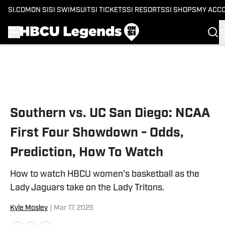
SI.COM
ON SI
SI SWIMSUIT
SI TICKETS
SI RESORTS
SI SHOPS
MY ACC
S
Skip to main content
Southern vs. UC San Diego: NCAA
First Four Showdown - Odds,
Prediction, How To Watch
How to watch HBCU women's basketball as the
Lady Jaguars take on the Lady Tritons.
Kyle Mosley
|
Mar 17, 2025