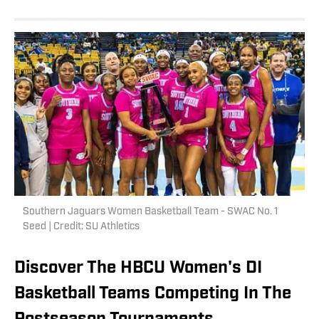
Southern Jaguars Women Basketball Team - SWAC No. 1
Seed | Credit: SU Athletics
Discover The HBCU Women's DI
Basketball Teams Competing In The