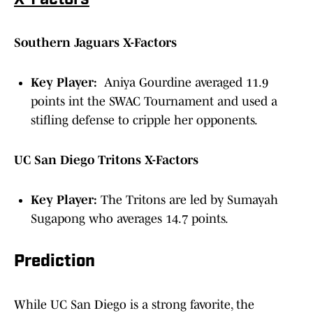
X-Factors
Southern Jaguars X-Factors
Key Player:
Aniya Gourdine averaged 11.9
points int the SWAC Tournament and used a
stifling defense to cripple her opponents.
UC San Diego Tritons X-Factors
Key Player:
The Tritons are led by Sumayah
Sugapong who averages 14.7 points.
Prediction
While UC San Diego is a strong favorite, the