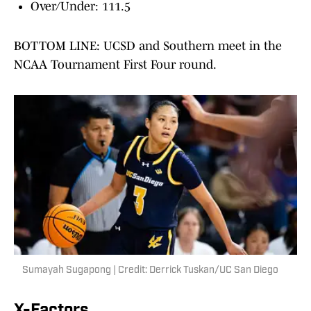
Over/Under: 111.5
BOTTOM LINE: UCSD and Southern meet in the
NCAA Tournament First Four round.
Sumayah Sugapong | Credit: Derrick Tuskan/UC San Diego