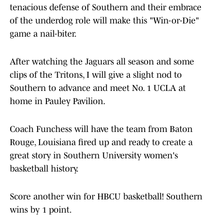
tenacious defense of Southern and their embrace
of the underdog role will make this "Win-or-Die"
game a nail-biter.
After watching the Jaguars all season and some
clips of the Tritons, I will give a slight nod to
Southern to advance and meet No. 1 UCLA at
home in Pauley Pavilion.
Coach Funchess will have the team from Baton
Rouge, Louisiana fired up and ready to create a
great story in Southern University women's
basketball history.
Score another win for HBCU basketball! Southern
wins by 1 point.