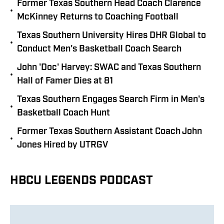
Former Texas Southern Head Coach Clarence
•
McKinney Returns to Coaching Football
Texas Southern University Hires DHR Global to
•
Conduct Men's Basketball Coach Search
John 'Doc' Harvey: SWAC and Texas Southern
•
Hall of Famer Dies at 81
Texas Southern Engages Search Firm in Men's
•
Basketball Coach Hunt
Former Texas Southern Assistant Coach John
•
Jones Hired by UTRGV
HBCU LEGENDS PODCAST