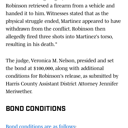
Robinson retrieved a firearm from a vehicle and
handed it to him. Witnesses stated that as the
physical struggle ended, Martinez appeared to have
withdrawn from the conflict. Robinson then
allegedly fired three shots into Martinez's torso,
resulting in his death."
The judge, Veronica M. Nelson, presided and set
the bond at $100,000, along with additional
conditions for Robinson's release, as submitted by
Harris County Assistant District Attorney Jennifer
Meriwether.
BOND CONDITIONS
Bond conditions are as follows
: