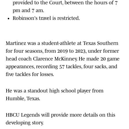
provided to the Court, between the hours of 7
pm and 7 am.
Robinson's travel is restricted.
Martinez was a student-athlete at Texas Southern
for four seasons, from 2019 to 2023, under former
head coach Clarence McKinney. He made 20 game
appearances, recording 57 tackles, four sacks, and
five tackles for losses.
He was a standout high school player from
Humble, Texas.
HBCU Legends will provide more details on this
developing story.