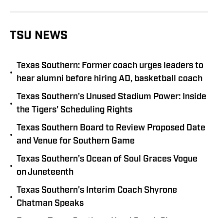
TSU NEWS
Texas Southern: Former coach urges leaders to
•
hear alumni before hiring AD, basketball coach
Texas Southern's Unused Stadium Power: Inside
•
the Tigers' Scheduling Rights
Texas Southern Board to Review Proposed Date
•
and Venue for Southern Game
Texas Southern's Ocean of Soul Graces Vogue
•
on Juneteenth
Texas Southern's Interim Coach Shyrone
•
Chatman Speaks