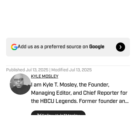
Add us as a preferred source on
Google
Published
Jul 13, 2025
| Modified
Jul 13, 2025
KYLE MOSLEY
I am Kyle T. Mosley, the Founder,
Managing Editor, and Chief Reporter for
the HBCU Legends. Former founder and
publisher of the Saints News Network,
Follow KyleTMosley
and Pelicans Scoop on SI since October
2019. Morehouse Alum, McDonogh #35
Roneagles (NOLA), Drum Major of the