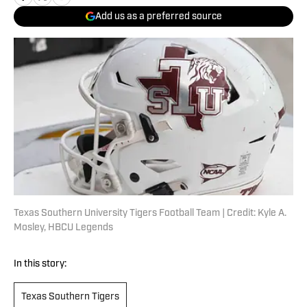
Add us as a preferred source
Texas Southern University Tigers Football Team | Credit: Kyle A.
Mosley, HBCU Legends
In this story:
Texas Southern Tigers