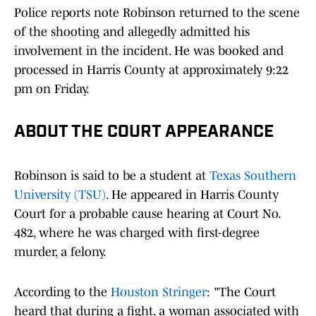
Police reports note Robinson returned to the scene
of the shooting and allegedly admitted his
involvement in the incident. He was booked and
processed in Harris County at approximately 9:22
pm on Friday.
ABOUT THE COURT APPEARANCE
Robinson is said to be a student at
Texas Southern
University (TSU)
. He appeared in Harris County
Court for a probable cause hearing at Court No.
482, where he was charged with first-degree
murder, a felony.
According to the
Houston Stringer
: "The Court
heard that during a fight, a woman associated with