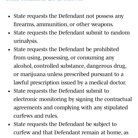
State requests the Defendant not possess any
firearms, ammunition, or other weapons.
State requests the Defendant submit to random
urinalysis.
State requests the Defendant be prohibited
from using, possessing, or consuming any
alcohol, controlled substance, dangerous drug,
or marijuana unless prescribed pursuant to a
lawful prescription issued by a medical doctor.
State requests the Defendant submit to
electronic monitoring by signing the contractual
agreements and complying with any stipulated
curfews and rules.
State requests the Defendant be subject to
curfew and that Defendant remain at home, as