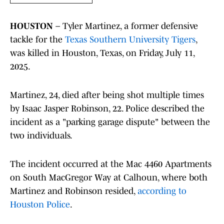
HOUSTON
– Tyler Martinez, a former defensive
tackle for the
Texas Southern University Tigers
,
was killed in Houston, Texas, on Friday, July 11,
2025.
Martinez, 24, died after being shot multiple times
by Isaac Jasper Robinson, 22. Police described the
incident as a "parking garage dispute" between the
two individuals.
The incident occurred at the Mac 4460 Apartments
on South MacGregor Way at Calhoun, where both
Martinez and Robinson resided,
according to
Houston Police
.