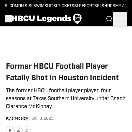
SI.COM
ON SI
SI SWIMSUIT
SI TICKETS
SI RESORTS
SI SHOPS
MY ACC
SIGN IN
Skip to main content
Former HBCU Football Player
Fatally Shot In Houston Incident
The former HBCU football player played four
seasons at Texas Southern University under Coach
Clarence McKinney.
Kyle Mosley
|
Jul 13, 2025