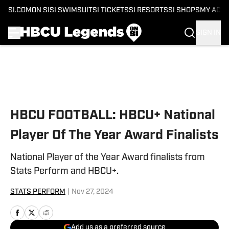
SI.COM
ON SI
SI SWIMSUIT
SI TICKETS
SI RESORTS
SI SHOPS
MY ACC
SIGN IN
Skip to main content
HBCU FOOTBALL: HBCU+ National
Player Of The Year Award Finalists
National Player of the Year Award finalists from
Stats Perform and HBCU+.
STATS PERFORM
|
Nov 27, 2024
Add us as a preferred source