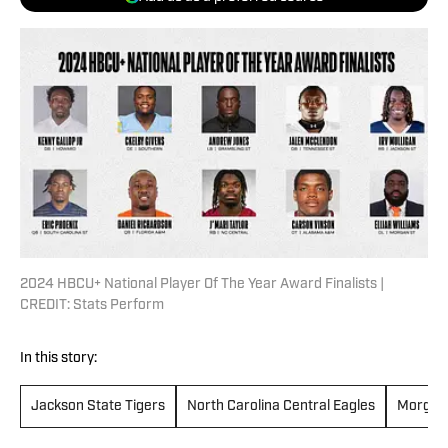
2024 HBCU+ National Player Of The Year Award Finalists |
CREDIT: Stats Perform
In this story:
Jackson State Tigers
North Carolina Central Eagles
Morgan 