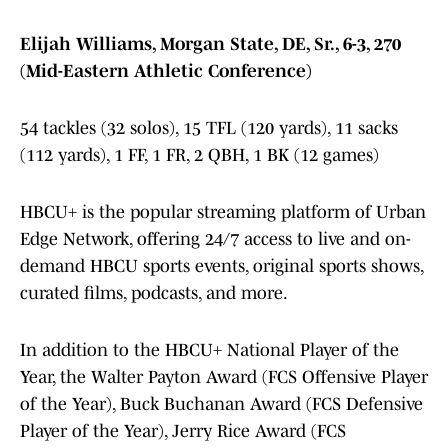
Elijah Williams, Morgan State, DE, Sr., 6-3, 270
(Mid-Eastern Athletic Conference)
54 tackles (32 solos), 15 TFL (120 yards), 11 sacks
(112 yards), 1 FF, 1 FR, 2 QBH, 1 BK (12 games)
HBCU+ is the popular streaming platform of Urban
Edge Network, offering 24/7 access to live and on-
demand HBCU sports events, original sports shows,
curated films, podcasts, and more.
In addition to the HBCU+ National Player of the
Year, the Walter Payton Award (FCS Offensive Player
of the Year), Buck Buchanan Award (FCS Defensive
Player of the Year), Jerry Rice Award (FCS