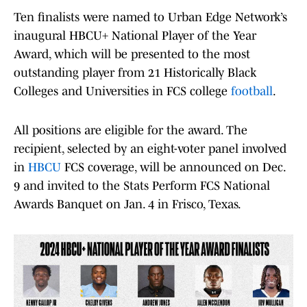
Ten finalists were named to Urban Edge Network’s
inaugural HBCU+ National Player of the Year
Award, which will be presented to the most
outstanding player from 21 Historically Black
Colleges and Universities in FCS college
football
.
All positions are eligible for the award. The
recipient, selected by an eight-voter panel involved
in
HBCU
FCS coverage, will be announced on Dec.
9 and invited to the Stats Perform FCS National
Awards Banquet on Jan. 4 in Frisco, Texas.