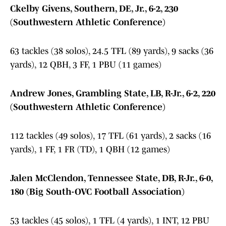
Ckelby Givens, Southern, DE, Jr., 6-2, 230
(Southwestern Athletic Conference)
63 tackles (38 solos), 24.5 TFL (89 yards), 9 sacks (36
yards), 12 QBH, 3 FF, 1 PBU (11 games)
Andrew Jones, Grambling State, LB, R-Jr., 6-2, 220
(Southwestern Athletic Conference)
112 tackles (49 solos), 17 TFL (61 yards), 2 sacks (16
yards), 1 FF, 1 FR (TD), 1 QBH (12 games)
Jalen McClendon, Tennessee State, DB, R-Jr., 6-0,
180 (Big South-OVC Football Association)
53 tackles (45 solos), 1 TFL (4 yards), 1 INT, 12 PBU