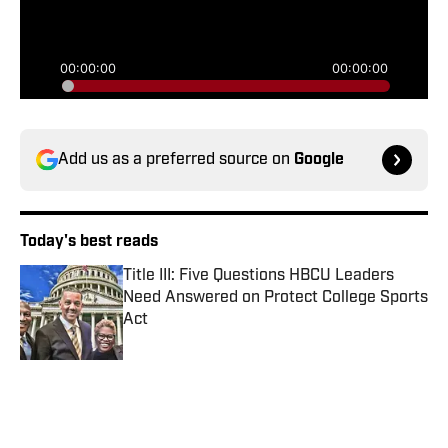
Add us as a preferred source on
Google
Today's best reads
Title III: Five Questions HBCU Leaders
Need Answered on Protect College Sports
Act
Published by on Invalid Date
Sonja Stills Signs MEAC Contract
Extension Through 2031
Published by on Invalid Date