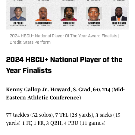
2024 HBCU+ National Player Of The Year Award Finalists |
Credit: Stats Perform
2024 HBCU+ National Player of the
Year Finalists
Kenny Gallop Jr., Howard, S, Grad, 6-0, 214 (Mid-
Eastern Athletic Conference)
77 tackles (52 solos), 7 TFL (28 yards), 3 sacks (15
yards) 1 FF, 1 FR, 3 QBH, 4 PBU (11 games)