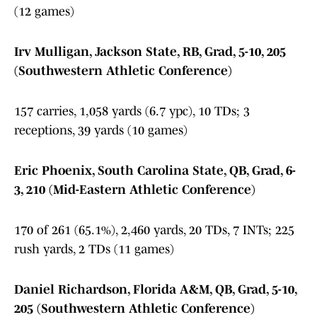
(12 games)
Irv Mulligan, Jackson State, RB, Grad, 5-10, 205
(Southwestern Athletic Conference)
157 carries, 1,058 yards (6.7 ypc), 10 TDs; 3
receptions, 39 yards (10 games)
Eric Phoenix, South Carolina State, QB, Grad, 6-
3, 210 (Mid-Eastern Athletic Conference)
170 of 261 (65.1%), 2,460 yards, 20 TDs, 7 INTs; 225
rush yards, 2 TDs (11 games)
Daniel Richardson, Florida A&M, QB, Grad, 5-10,
205 (Southwestern Athletic Conference)