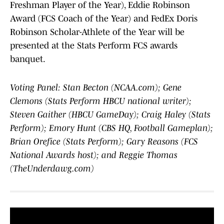
Freshman Player of the Year), Eddie Robinson
Award (FCS Coach of the Year) and FedEx Doris
Robinson Scholar-Athlete of the Year will be
presented at the Stats Perform FCS awards
banquet.
Voting Panel: Stan Becton (NCAA.com); Gene
Clemons (Stats Perform HBCU national writer);
Steven Gaither (HBCU GameDay); Craig Haley (Stats
Perform); Emory Hunt (CBS HQ, Football Gameplan);
Brian Orefice (Stats Perform); Gary Reasons (FCS
National Awards host); and Reggie Thomas
(TheUnderdawg.com)