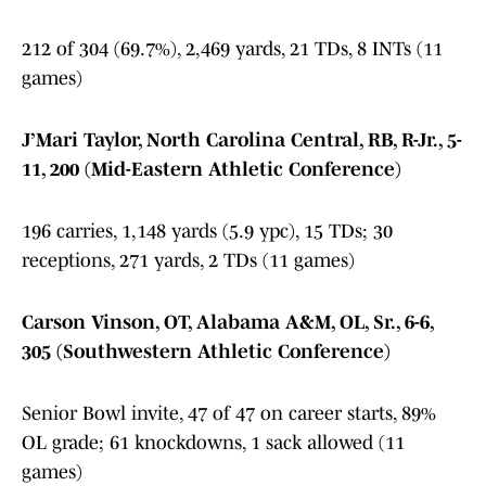
212 of 304 (69.7%), 2,469 yards, 21 TDs, 8 INTs (11
games)
J’Mari Taylor, North Carolina Central, RB, R-Jr., 5-
11, 200 (Mid-Eastern Athletic Conference)
196 carries, 1,148 yards (5.9 ypc), 15 TDs; 30
receptions, 271 yards, 2 TDs (11 games)
Carson Vinson, OT, Alabama A&M, OL, Sr., 6-6,
305 (Southwestern Athletic Conference)
Senior Bowl invite, 47 of 47 on career starts, 89%
OL grade; 61 knockdowns, 1 sack allowed (11
games)