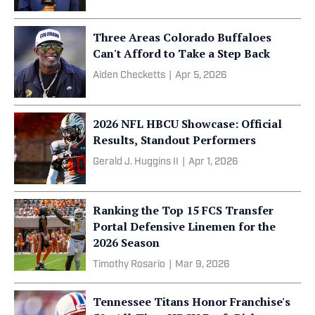
Three Areas Colorado Buffaloes
Can't Afford to Take a Step Back
Aiden Checketts
|
Apr 5, 2026
2026 NFL HBCU Showcase: Official
Results, Standout Performers
Gerald J. Huggins II
|
Apr 1, 2026
Ranking the Top 15 FCS Transfer
Portal Defensive Linemen for the
2026 Season
Timothy Rosario
|
Mar 9, 2026
Tennessee Titans Honor Franchise's