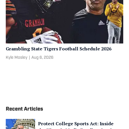
Grambling State Tigers Football Schedule 2026
Kyle Mosley
|
Aug 6, 2026
Recent Articles
Protect College Sports Act: Inside