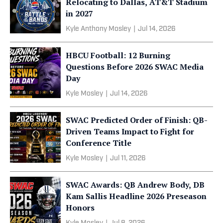
Relocating to Dallas, AT&T Stadium
in 2027
Kyle Anthony Mosley
|
Jul 14, 2026
HBCU Football: 12 Burning
Questions Before 2026 SWAC Media
Day
Kyle Mosley
|
Jul 14, 2026
SWAC Predicted Order of Finish: QB-
Driven Teams Impact to Fight for
Conference Title
Kyle Mosley
|
Jul 11, 2026
SWAC Awards: QB Andrew Body, DB
Kam Sallis Headline 2026 Preseason
Honors