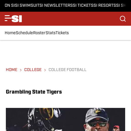
ON SI
SI SWIMSUIT
SI NEWSLETTERS
SI TICKETS
SI RESORTS
SI SHO
Home
Schedule
Roster
Stats
Tickets
HOME
COLLEGE
COLLEGE FOOTBALL
Grambling State Tigers