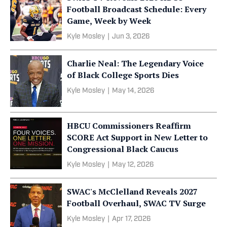
Football Broadcast Schedule: Every
Game, Week by Week
Kyle Mosley
|
Jun 3, 2026
Charlie Neal: The Legendary Voice
of Black College Sports Dies
Kyle Mosley
|
May 14, 2026
HBCU Commissioners Reaffirm
SCORE Act Support in New Letter to
Congressional Black Caucus
Kyle Mosley
|
May 12, 2026
SWAC's McClelland Reveals 2027
Football Overhaul, SWAC TV Surge
Kyle Mosley
|
Apr 17, 2026