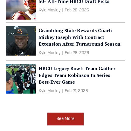
50+ All-Time HBCU Draft Picks
Kyle Mosley
|
Feb 28, 2026
Grambling State Rewards Coach
Mickey Joseph With Contract
Extension After Turnaround Season
Kyle Mosley
|
Feb 26, 2026
HBCU Legacy Bowl: Team Gaither
Edges Team Robinson In Series
Best-Ever Game
Kyle Mosley
|
Feb 21, 2026
See More