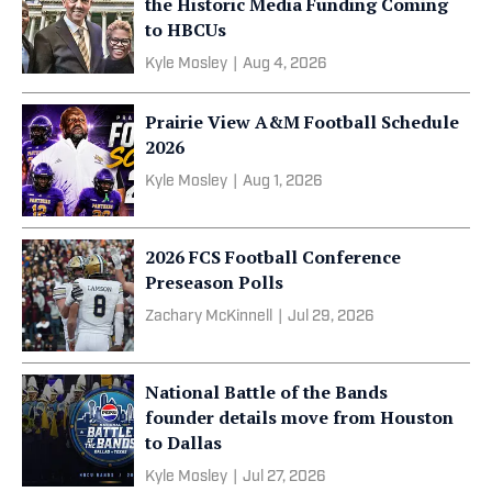
the Historic Media Funding Coming
to HBCUs
Kyle Mosley
|
Aug 4, 2026
Prairie View A&M Football Schedule
2026
Kyle Mosley
|
Aug 1, 2026
2026 FCS Football Conference
Preseason Polls
Zachary McKinnell
|
Jul 29, 2026
National Battle of the Bands
founder details move from Houston
to Dallas
Kyle Mosley
|
Jul 27, 2026