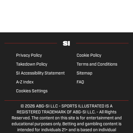
Privacy Policy
Cookie Policy
Takedown Policy
Terms and Conditions
SI Accessibility Statement
Sitemap
A-Z Index
FAQ
Cookies Settings
© 2026
ABG-SI LLC
- SPORTS ILLUSTRATED IS A
REGISTERED TRADEMARK OF ABG-SI LLC. - All Rights
Reserved. The content on this site is for entertainment and
educational purposes only. Betting and gambling content is
intended for individuals 21+ and is based on individual