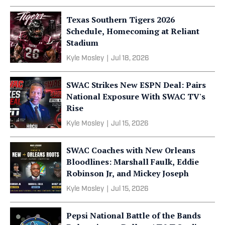
Texas Southern Tigers 2026
Schedule, Homecoming at Reliant
Stadium
Kyle Mosley
|
Jul 18, 2026
SWAC Strikes New ESPN Deal: Pairs
National Exposure With SWAC TV's
Rise
Kyle Mosley
|
Jul 15, 2026
SWAC Coaches with New Orleans
Bloodlines: Marshall Faulk, Eddie
Robinson Jr, and Mickey Joseph
Kyle Mosley
|
Jul 15, 2026
Pepsi National Battle of the Bands