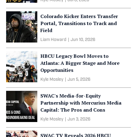
Kyle Mosley
|
Jul 8, 2026
Colorado Kicker Enters Transfer
Portal, Transitions to Track and
Field
Liam Howard
|
Jun 10, 2026
HBCU Legacy Bowl Moves to
Atlanta: A Bigger Stage and More
Opportunities
Kyle Mosley
|
Jun 5, 2026
SWAC's Media-for-Equity
Partnership with Mercurius Media
Capital: The Pros and Cons
Kyle Mosley
|
Jun 3, 2026
SWAC TV Reveals 2026 HBCU