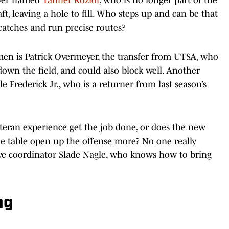
t, leaving a hole to fill. Who steps up and can be that
atches and run precise routes?
men is Patrick Overmeyer, the transfer from UTSA, who
down the field, and could also block well. Another
le Frederick Jr., who is a returner from last season’s
eteran experience get the job done, or does the new
 the table open up the offense more? No one really
ive coordinator Slade Nagle, who knows how to bring
ng