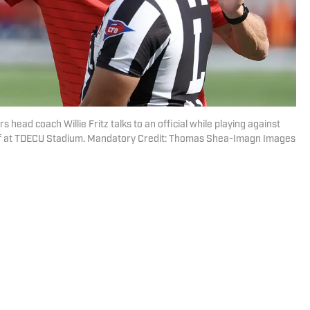
head coach Willie Fritz talks to an official while playing against
alf at TDECU Stadium. Mandatory Credit: Thomas Shea-Imagn Images