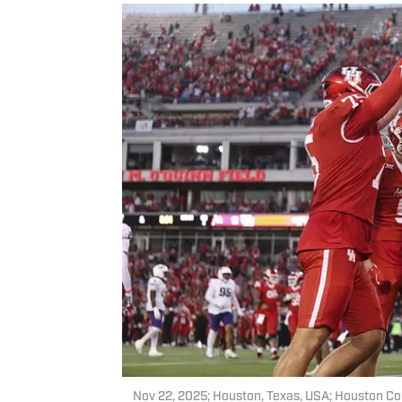
Nov 22, 2025; Houston, Texas, USA; Houston Co