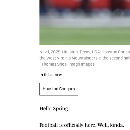
Nov 1, 2025; Houston, Texas, USA; Houston Cougars 
the West Virginia Mountaineers in the second h
| Thomas Shea-Imagn Images
In this story:
Houston Cougars
Hello Spring.
Football is officially here. Well, kinda.