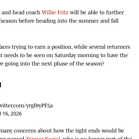
es, and head coach
Willie Fritz
will be able to further
ffseason before heading into the summer and fall
ces trying to earn a position, while several returners
at needs to be seen on Saturday morning to have the
ive going into the next phase of the season?
n
twitter.com/yrgf0yPF5a
l 16, 2026
t many concerns about how the tight ends would be
layer named
Tanner Koziol
, who is no longer part of the