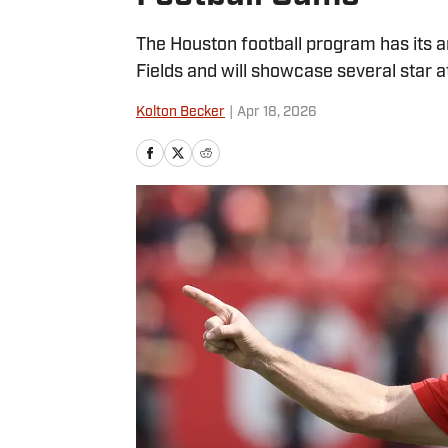
The Houston football program has its a
Fields and will showcase several star a
Kolton Becker
|
Apr 18, 2026