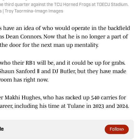
e third quarter against the TCU Horned Frogs at TDECU Stadium.
s | Troy Taormina-Imagn Images
s have an idea of who would operate in the backfield
as Dean Connors. Now that he is no longer a part of
the door for the next man up mentality.
t who their RB1 will be, and it could be up for grabs.
’Shaun Sanford Ⅱ and DJ Butler, but they have made
 room has right now.
er Makhi Hughes, who has racked up 540 carries for
reer, including his time at Tulane in 2023 and 2024.
le
Follow