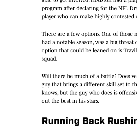
program after declaring for the NFL Draf
player who can make highly contested c
There are a few options. One of those 
had a notable season, was a big threat 
option that could be leaned on is Travil
squad.
Will there be much of a battle? Does v
guy that brings a different skill set to
knows, but the guy who does is offens
out the best in his stars.
Running Back Rushi