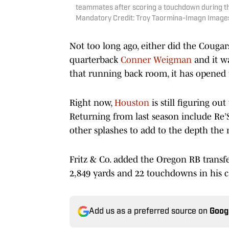
teammates after scoring a touchdown during th
Mandatory Credit: Troy Taormina-Imagn Image
Not too long ago, either did the Cougar
quarterback
Conner Weigman
and it w
that running back room, it has opened 
Right now,
Houston
is still figuring ou
Returning from last season include Re
other splashes to add to the depth the
Fritz & Co. added the Oregon RB transf
2,849 yards and 22 touchdowns in his ca
Add us as a preferred source on
Goog