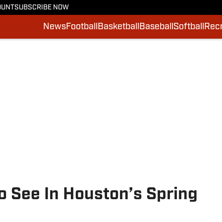
OUNT
SUBSCRIBE NOW
News
Football
Basketball
Baseball
Softball
Recr
o See In Houston’s Spring