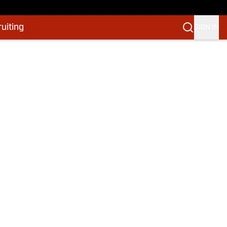
uiting
SIGN IN