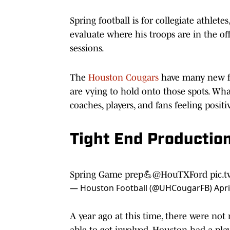
Spring football is for collegiate athlet
evaluate where his troops are in the o
sessions.
The
Houston Cougars
have many new fa
are vying to hold onto those spots. Wh
coaches, players, and fans feeling posit
Tight End Productio
Spring Game prep💪
@HouTXFord
pic.
— Houston Football (@UHCougarFB)
Apri
A year ago at this time, there were no
able to get involved. Houston had a p