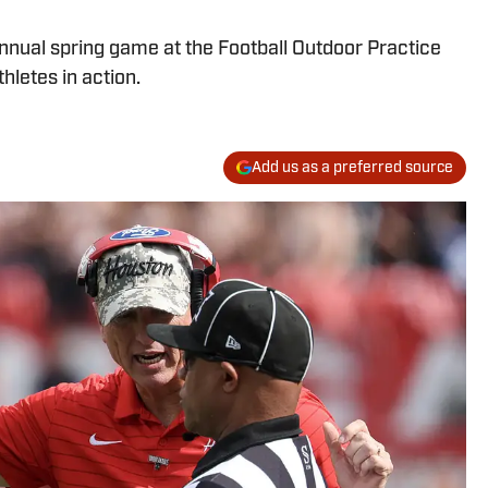
nnual spring game at the Football Outdoor Practice
thletes in action.
Add us as a preferred source