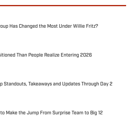
oup Has Changed the Most Under Willie Fritz?
itioned Than People Realize Entering 2026
p Standouts, Takeaways and Updates Through Day 2
 to Make the Jump From Surprise Team to Big 12