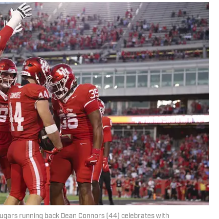
ugars running back Dean Connors (44) celebrates with