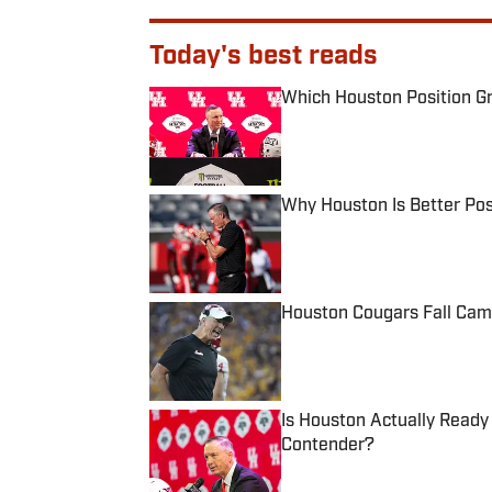
Today's best reads
Which Houston Position Gr
Published by on Invalid Date
Why Houston Is Better Pos
Published by on Invalid Date
Houston Cougars Fall Cam
Published by on Invalid Date
Is Houston Actually Ready
Contender?
Published by on Invalid Date