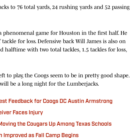
ks to 76 total yards, 24 rushing yards and 52 passing
a phenomenal game for Houston in the first half. He
 tackle for loss. Defensive back Will James is also on
 halftime with two total tackles, 1.5 tackles for loss,
eft to play, the Coogs seem to be in pretty good shape.
will be a long night for the Lumberjacks.
est Feedback for Coogs DC Austin Armstrong
iver Faces Injury
Moving the Cougars Up Among Texas Schools
h Improved as Fall Camp Begins