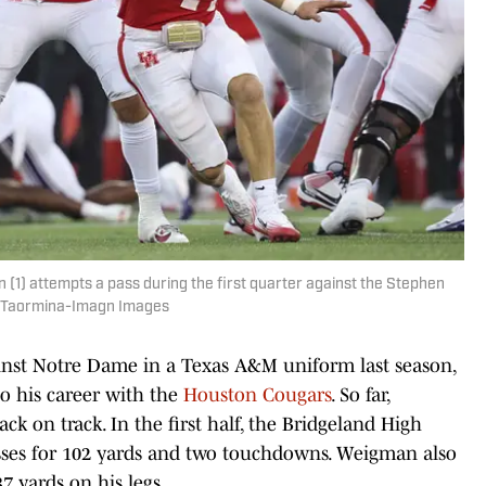
) attempts a pass during the first quarter against the Stephen
oy Taormina-Imagn Images
ainst Notre Dame in a Texas A&M uniform last season,
to his career with the
Houston Cougars
. So far,
ck on track. In the first half, the Bridgeland High
sses for 102 yards and two touchdowns. Weigman also
7 yards on his legs.