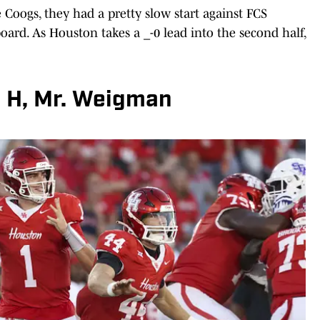
he Coogs, they had a pretty slow start against FCS
board. As Houston takes a _-0 lead into the second half,
 H, Mr. Weigman