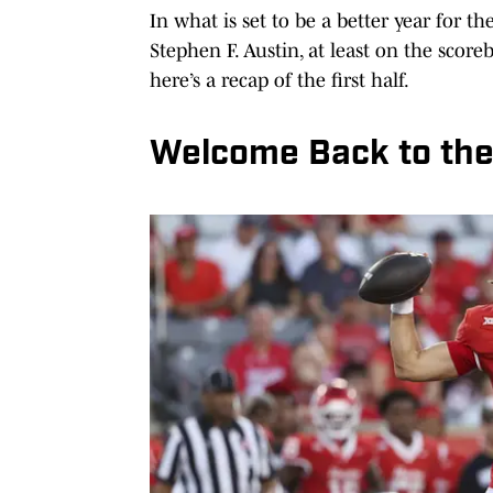
In what is set to be a better year for t
Stephen F. Austin, at least on the score
here’s a recap of the first half.
Welcome Back to the