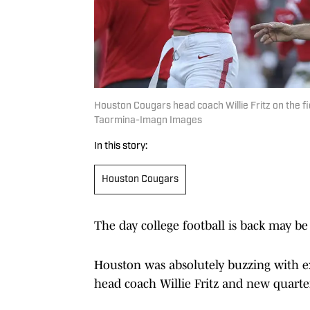
Houston Cougars head coach Willie Fritz on the f
Taormina-Imagn Images
In this story:
Houston Cougars
The day college football is back may be 
Houston was absolutely buzzing with e
head coach Willie Fritz and new quar