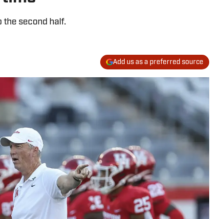
 the second half.
Add us as a preferred source