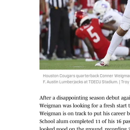
Houston Cougars quarterback Conner Weigman (1
F. Austin Lumberjacks at TDECU Stadium. | Tr
After a disappointing season debut ag
Weigman was looking for a fresh start 
Weigman is on track to put his career ba
School alum completed 11 of his 16 pa
looked good on the ground, recording 3