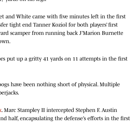
t and White came with five minutes left in the first
r tight end Tanner Koziol for both players’ first
ard scamper from running back J’Marion Burnette
down.
 put up a gritty 41 yards on 11 attempts in the first
Coogs have been nothing short of physical. Multiple
berjacks.
k
. Marc Stampley II intercepted Stephen F. Austin
d half, encapsulating the defense’s efforts in the first