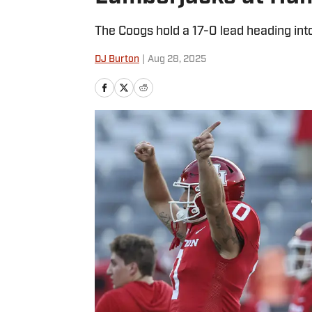
The Coogs hold a 17-0 lead heading into
DJ Burton
|
Aug 28, 2025