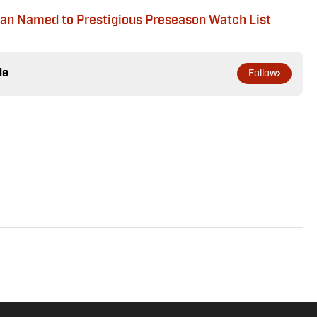
n Named to Prestigious Preseason Watch List
le
Follow