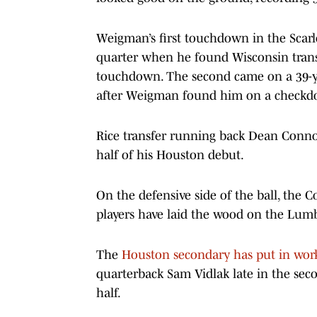
Weigman’s first touchdown in the Scarle
quarter when he found Wisconsin transfe
touchdown. The second came on a 39-y
after Weigman found him on a check
Rice transfer running back Dean Connors
half of his Houston debut.
On the defensive side of the ball, the 
players have laid the wood on the Lum
The
Houston secondary has put in wor
quarterback Sam Vidlak late in the secon
half.