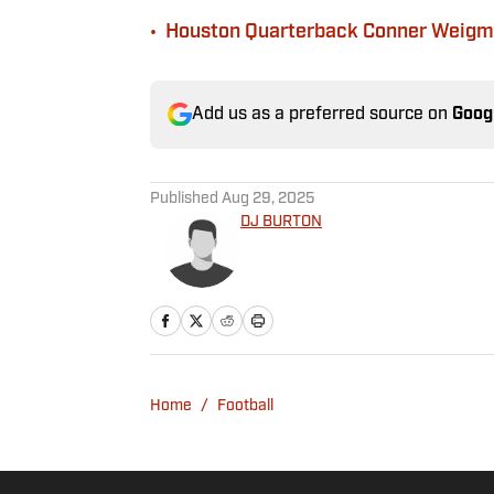
•
Houston Quarterback Conner Weigma
Add us as a preferred source on
Goog
Published
Aug 29, 2025
DJ BURTON
Home
/
Football