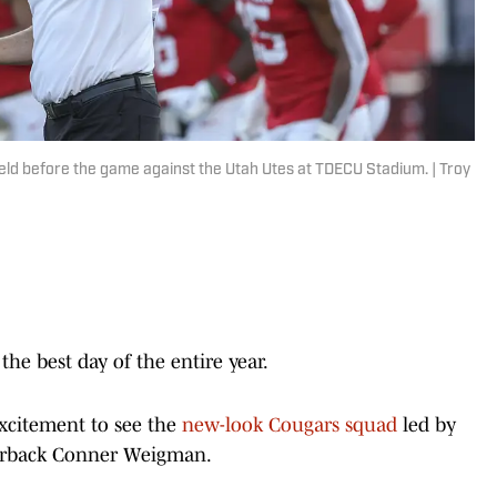
ield before the game against the Utah Utes at TDECU Stadium. | Troy
the best day of the entire year.
xcitement to see the
new-look Cougars squad
led by
terback Conner Weigman.