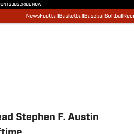
OUNT
SUBSCRIBE NOW
News
Football
Basketball
Baseball
Softball
Recr
ad Stephen F. Austin
ftime