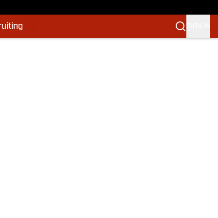
uiting
SIGN IN