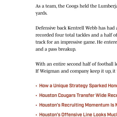
As a team, the Coogs held the Lumberjac
yards.
Defensive back Kentrell Webb has had 
recorded four total tackles and a half of
track for an impressive game. He entered
and a pass breakup.
With an entire second half of football l
If Weigman and company keep it up, it 
•
How a Unique Strategy Sparked Hon
•
Houston Cougars Transfer Wide Rece
•
Houston's Recruiting Momentum Is 
•
Houston's Offensive Line Looks Muc