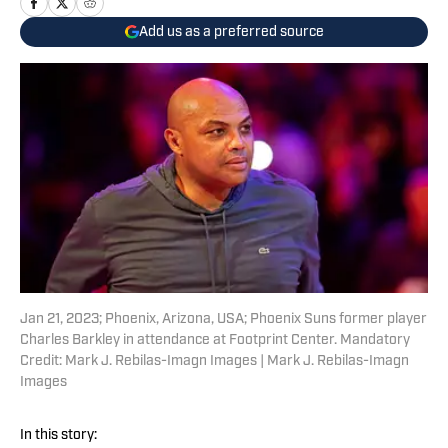
Add us as a preferred source
Jan 21, 2023; Phoenix, Arizona, USA; Phoenix Suns former player
Charles Barkley in attendance at Footprint Center. Mandatory
Credit: Mark J. Rebilas-Imagn Images | Mark J. Rebilas-Imagn
Images
In this story: