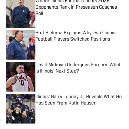
Where Illinois Football and Its 2026
Opponents Rank in Preseason Coaches
Poll
Published by on Invalid Date
Bret Bielema Explains Why Two Illinois
Football Players Switched Positions
Published by on Invalid Date
David Mirkovic Undergoes Surgery: What
Is Illinois' Next Step?
Published by on Invalid Date
Illinois' Barry Lunney Jr. Reveals What He
Has Seen From Katin Houser
Published by on Invalid Date
5 related articles loaded