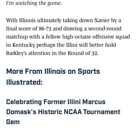
I'm watching the game.
With Illinois ultimately taking down Xavier by a
final score of 86-73 and drawing a second-round
matchup with a fellow high-octane offensive squad
in Kentucky, perhaps the Illini will better hold
Barkley’s attention in the Round of 32.
More From Illinois on Sports
Illustrated:
Celebrating Former Illini Marcus
Domask's Historic NCAA Tournament
Gem