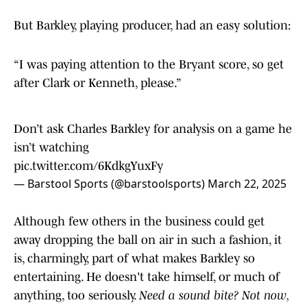
But Barkley, playing producer, had an easy solution:
“I was paying attention to the Bryant score, so get
after Clark or Kenneth, please.”
Don’t ask Charles Barkley for analysis on a game he
isn’t watching
pic.twitter.com/6KdkgYuxFy
— Barstool Sports (@barstoolsports)
March 22, 2025
Although few others in the business could get
away dropping the ball on air in such a fashion, it
is, charmingly, part of what makes Barkley so
entertaining. He doesn't take himself, or much of
anything, too seriously.
Need a sound bite? Not now,