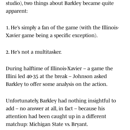
studio), two things about Barkley became quite
apparent:
1. He’s simply a fan of the game (with the Illinois-
Xavier game being a specific exception).
2. He’s not a multitasker.
During halftime of Illinois-Xavier – a game the
Illini led 40-35 at the break – Johnson asked
Barkley to offer some analysis on the action.
Unfortunately, Barkley had nothing insightful to
add – no answer at all, in fact – because his
attention had been caught up in a different
matchup: Michigan State vs. Bryant.