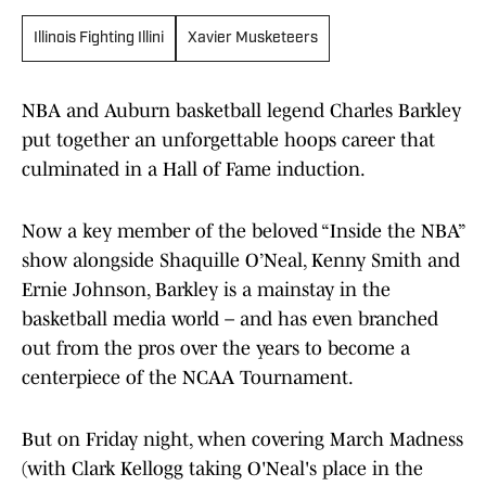
Illinois Fighting Illini
Xavier Musketeers
NBA and Auburn basketball legend Charles Barkley
put together an unforgettable hoops career that
culminated in a Hall of Fame induction.
Now a key member of the beloved “Inside the NBA”
show alongside Shaquille O’Neal, Kenny Smith and
Ernie Johnson, Barkley is a mainstay in the
basketball media world – and has even branched
out from the pros over the years to become a
centerpiece of the NCAA Tournament.
But on Friday night, when covering March Madness
(with Clark Kellogg taking O'Neal's place in the