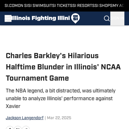
SI.COM
ON SI
SI SWIMSUIT
SI TICKETS
SI RESORTS
SI SHOPS
MY ACC
SIGN IN
Skip to main content
Charles Barkley's Hilarious
Halftime Blunder in Illinois' NCAA
Tournament Game
The NBA legend, a bit distracted, was ultimately
unable to analyze Illinois' performance against
Xavier
Jackson Langendorf
|
Mar 22, 2025