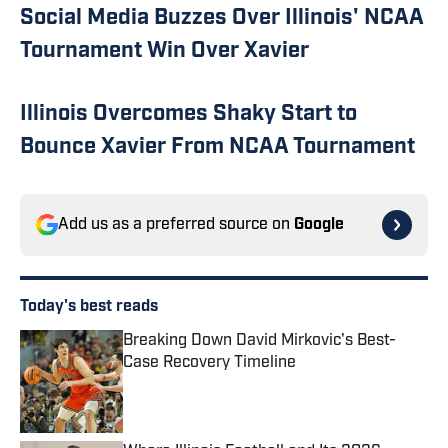
Social Media Buzzes Over Illinois' NCAA
Tournament Win Over Xavier
Illinois Overcomes Shaky Start to
Bounce Xavier From NCAA Tournament
Add us as a preferred source on
Google
Today's best reads
Breaking Down David Mirkovic's Best-
Case Recovery Timeline
Published by on Invalid Date