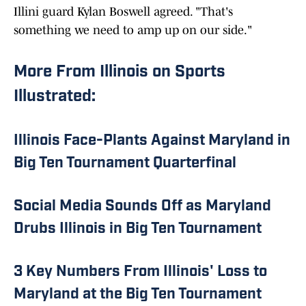
Illini guard Kylan Boswell agreed. "That's
something we need to amp up on our side."
More From Illinois on Sports
Illustrated:
Illinois Face-Plants Against Maryland in
Big Ten Tournament Quarterfinal
Social Media Sounds Off as Maryland
Drubs Illinois in Big Ten Tournament
3 Key Numbers From Illinois' Loss to
Maryland at the Big Ten Tournament