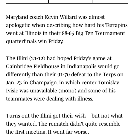
Maryland coach Kevin Willard was almost
apologetic when describing how hard his Terrapins
went at Illinois in their 88-65 Big Ten Tournament
quarterfinals win Friday.
The Illini (21-12) had hoped Friday's game at
Gainbridge Fieldhouse in Indianapolis would go
differently than their 91-70 defeat to the Terps on
Jan. 23 in Champaign, in which center Tomislav
Ivisic was unavailable (mono) and some of his
teammates were dealing with illness.
Turns out the Illini got their wish – but not what
they wanted. The rematch didn't quite resemble
the first meeting. It went far worse.