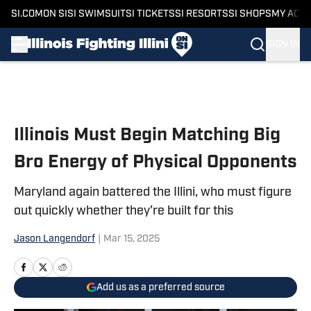
SI.COM
ON SI
SI SWIMSUIT
SI TICKETS
SI RESORTS
SI SHOPS
MY ACC
SIGN IN
Skip to main content
Illinois Must Begin Matching Big
Bro Energy of Physical Opponents
Maryland again battered the Illini, who must figure
out quickly whether they're built for this
Jason Langendorf
|
Mar 15, 2025
Add us as a preferred source