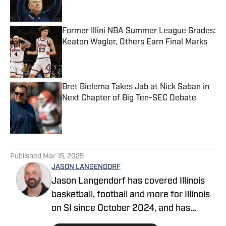
Former Illini NBA Summer League Grades:
Keaton Wagler, Others Earn Final Marks
Published by on Invalid Date
Bret Bielema Takes Jab at Nick Saban in
Next Chapter of Big Ten-SEC Debate
Published by on Invalid Date
5 related articles loaded
Published
Mar 15, 2025
JASON LANGENDORF
Jason Langendorf has covered Illinois
basketball, football and more for Illinois
on SI since October 2024, and has
covered Illini sports – among other