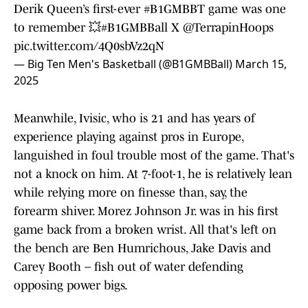
Derik Queen’s first-ever
#B1GMBBT
game was one
to remember 💥
#B1GMBBall
X
@TerrapinHoops
pic.twitter.com/4Q0sbVz2qN
— Big Ten Men's Basketball (@B1GMBBall)
March 15,
2025
Meanwhile, Ivisic, who is 21 and has years of
experience playing against pros in Europe,
languished in foul trouble most of the game. That's
not a knock on him. At 7-foot-1, he is relatively lean
while relying more on finesse than, say, the
forearm shiver. Morez Johnson Jr. was in his first
game back from a broken wrist. All that's left on
the bench are Ben Humrichous, Jake Davis and
Carey Booth – fish out of water defending
opposing power bigs.