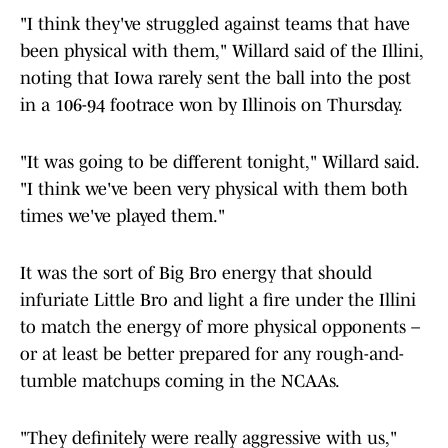
"I think they've struggled against teams that have
been physical with them," Willard said of the Illini,
noting that Iowa rarely sent the ball into the post
in a 106-94 footrace won by Illinois on Thursday.
"It was going to be different tonight," Willard said.
"I think we've been very physical with them both
times we've played them."
It was the sort of Big Bro energy that should
infuriate Little Bro and light a fire under the Illini
to match the energy of more physical opponents –
or at least be better prepared for any rough-and-
tumble matchups coming in the NCAAs.
"They definitely were really aggressive with us,"