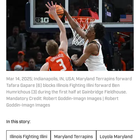
Mar 14, 2025; Indianapolis, IN, USA; Maryland Terrapins forward
Tafara Gapare (6) blocks Illinois Fighting Illini forward Ben
Humrichous (3) during the first half at Gainbridge Fieldhouse.
Mandatory Credit: Robert Goddin-Imagn Images | Robert
Goddin-Imagn Images
In this story:
Illinois Fighting Illini
Maryland Terrapins
Loyola Maryland Gr