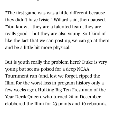
"The first game was was a little different because
they didn't have Ivisic," Willard said, then paused.
"You know ... they are a talented team, they are
really good – but they are also young. So I kind of
like the fact that we can post up, we can go at them
and be a little bit more physical."
But is youth really the problem here? Duke is very
young but seems poised for a deep NCAA
Tournment run (and, lest we forget, ripped the
Illini for the worst loss in program history only a
few weeks ago). Hulking Big Ten Freshman of the
Year Derik Queen, who turned 20 in December,
clobbered the Illini for 23 points and 10 rebounds.