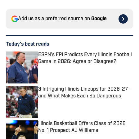
Add us as a preferred source on
Google
Today's best reads
ESPN's FPI Predicts Every Illinois Football
Game in 2026: Agree or Disagree?
Published by on Invalid Date
3 Intriguing Illinois Lineups for 2026-27 –
and What Makes Each So Dangerous
Published by on Invalid Date
Illinois Basketball Offers Class of 2028
No. 1 Prospect AJ Williams
Published by on Invalid Date