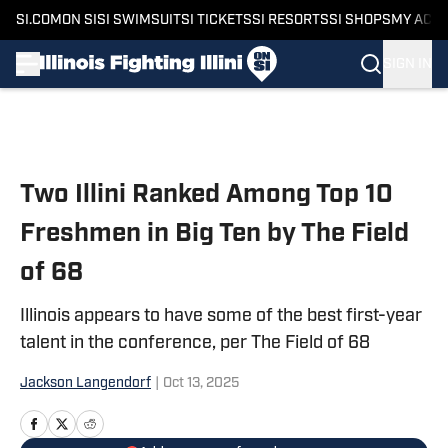
SI.COM
ON SI
SI SWIMSUIT
SI TICKETS
SI RESORTS
SI SHOPS
MY ACC
SIGN IN
Skip to main content
Two Illini Ranked Among Top 10
Freshmen in Big Ten by The Field
of 68
Illinois appears to have some of the best first-year
talent in the conference, per The Field of 68
Jackson Langendorf
|
Oct 13, 2025