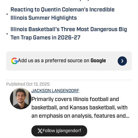
Reacting to Quentin Coleman's Incredible
•
Illinois Summer Highlights
Illinois Basketball's Three Most Dangerous Big
•
Ten Trap Games in 2026-27
Add us as a preferred source on
Google
Published
Oct 13, 2025
JACKSON LANGENDORF
Primarily covers Illinois football and
basketball, and Kansas basketball, with
an emphasis on analysis, features and
recruiting. Langendorf, a third-
Follow jglangendorf
generation University of Illinois alum,