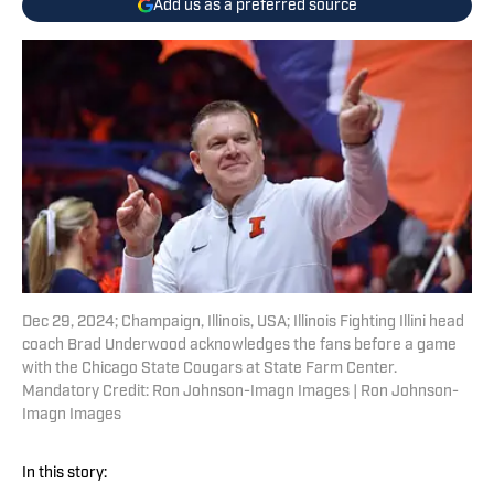
Add us as a preferred source
Dec 29, 2024; Champaign, Illinois, USA; Illinois Fighting Illini head
coach Brad Underwood acknowledges the fans before a game
with the Chicago State Cougars at State Farm Center.
Mandatory Credit: Ron Johnson-Imagn Images | Ron Johnson-
Imagn Images
In this story: