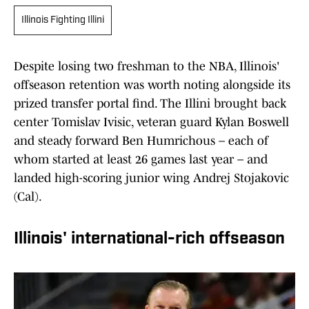
Illinois Fighting Illini
Despite losing two freshman to the NBA, Illinois'
offseason retention was worth noting alongside its
prized transfer portal find. The Illini brought back
center Tomislav Ivisic, veteran guard Kylan Boswell
and steady forward Ben Humrichous – each of
whom started at least 26 games last year – and
landed high-scoring junior wing Andrej Stojakovic
(Cal).
Illinois' international-rich offseason