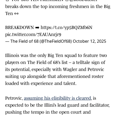
breaks down the top incoming freshmen in the Big
Ten 👀
BREAKDOWN ➡️
https://t.co/yp5BQZMb6N
pic.twitter.com/7EAUAnrjr9
— The Field of 68 (@TheFieldOf68)
October 12, 2025
Illinois was the only Big Ten squad to feature two
players on The Field of 68’s list – a telltale sign of
its potential, especially with Wagler and Petrovic
suiting up alongside that aforementioned roster
loaded with experience and talent.
Petrovic,
assuming his eligibility is cleared
, is
expected to be the Illini’s lead guard and facilitator,
pushing the tempo in the open court and