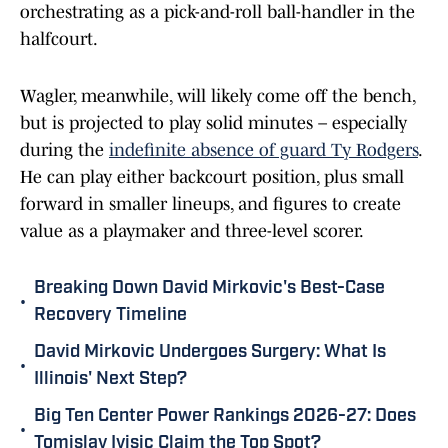
orchestrating as a pick-and-roll ball-handler in the
halfcourt.
Wagler, meanwhile, will likely come off the bench,
but is projected to play solid minutes – especially
during the
indefinite absence of guard Ty Rodgers
.
He can play either backcourt position, plus small
forward in smaller lineups, and figures to create
value as a playmaker and three-level scorer.
Breaking Down David Mirkovic's Best-Case
•
Recovery Timeline
David Mirkovic Undergoes Surgery: What Is
•
Illinois' Next Step?
Big Ten Center Power Rankings 2026-27: Does
•
Tomislav Ivisic Claim the Top Spot?