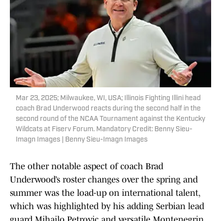
Mar 23, 2025; Milwaukee, WI, USA; Illinois Fighting Illini head
coach Brad Underwood reacts during the second half in the
second round of the NCAA Tournament against the Kentucky
Wildcats at Fiserv Forum. Mandatory Credit: Benny Sieu-
Imagn Images | Benny Sieu-Imagn Images
The other notable aspect of coach Brad
Underwood’s roster changes over the spring and
summer was the load-up on international talent,
which was highlighted by his adding Serbian lead
guard Mihailo Petrovic and versatile Montenegrin