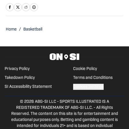
has been watching Illini basketball and
football for as long as he can remember.
An advertising student and journalism
devotee, he has been writing for On SI
Home
/
Basketball
since October 2024. He can be followed
and reached on X @jglangendorf.
Privacy Policy
Cookie Policy
Takedown Policy
Terms and Conditions
SI Accessibility Statement
Cookies Settings
© 2026
ABG-SI LLC
-
SPORTS ILLUSTRATED IS A
REGISTERED TRADEMARK OF ABG-SI LLC. - All Rights
Reserved. The content on this site is for entertainment and
educational purposes only. Betting and gambling content is
intended for individuals 21+ and is based on individual