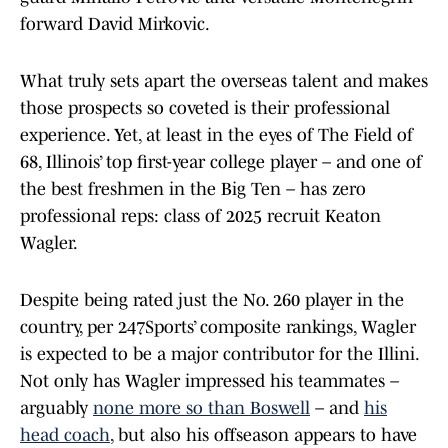
forward David Mirkovic.
What truly sets apart the overseas talent and makes
those prospects so coveted is their professional
experience. Yet, at least in the eyes of The Field of
68, Illinois’ top first-year college player – and one of
the best freshmen in the Big Ten – has zero
professional reps: class of 2025 recruit Keaton
Wagler.
Despite being rated just the No. 260 player in the
country, per 247Sports’ composite rankings, Wagler
is expected to be a major contributor for the Illini.
Not only has Wagler impressed his teammates –
arguably
none more so than Boswell
– and
his
head coach
, but also his offseason appears to have