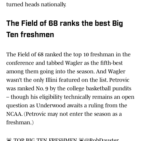
turned heads nationally.
The Field of 68 ranks the best Big
Ten freshmen
The Field of 68 ranked the top 10 freshman in the
conference and tabbed Wagler as the fifth-best
among them going into the season. And Wagler
wasn’t the only Illini featured on the list. Petrovic
was ranked No. 9 by the college basketball pundits
– though his eligibility technically remains an open
question as Underwood awaits a ruling from the
NCAA. (Petrovic may not enter the season as a
freshman.)
🚨 TOP BIG TEN FRESHMEN 🚨
@RobDauster