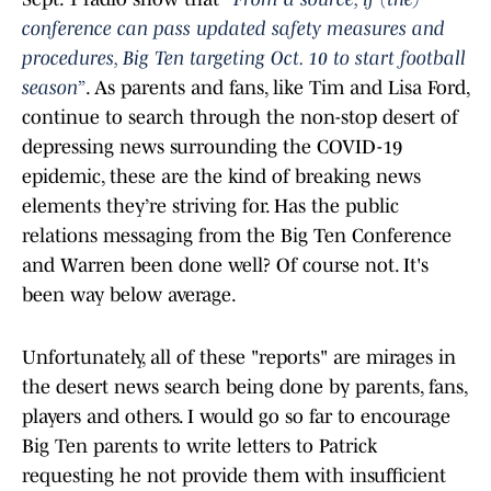
conference can pass updated safety measures and
procedures, Big Ten targeting Oct. 10 to start football
season”
. As parents and fans, like Tim and Lisa Ford,
continue to search through the non-stop desert of
depressing news surrounding the COVID-19
epidemic, these are the kind of breaking news
elements they’re striving for. Has the public
relations messaging from the Big Ten Conference
and Warren been done well? Of course not. It's
been way below average.
Unfortunately, all of these "reports" are mirages in
the desert news search being done by parents, fans,
players and others. I would go so far to encourage
Big Ten parents to write letters to Patrick
requesting he not provide them with insufficient