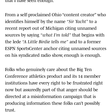
that I have seen enough.
From a self-proclaimed Ohio “content creator” who
identifies himself by the name
“Sir Yacht”
to a
recent report out of Michigan citing unnamed
sources by saying
“what I’m told”
that begins with
the lede
“A Little Birdie tells me”
and to a former
ESPN SportsCenter anchor citing unnamed sources
on his syndicated radio show, enough is enough.
Folks who genuinely care about the Big Ten
Conference athletics product and its 14 member
institutions have every right to be frustrated right
now but assuredly part of that anger should be
directed at a misinformation campaign that is
producing information these folks can’t possibly
trust.