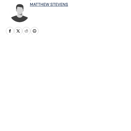
MATTHEW STEVENS
Home
/
Football
Privacy Policy
Cookie Policy
Takedown Policy
Terms and Conditions
SI Accessibility Statement
Cookies Settings
© 2026
ABG-SI LLC
-
SPORTS ILLUSTRATED IS A