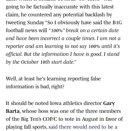
going to be factually inaccurate with this latest
claim, he countered any potential backlash by
tweeting Sunday “So I obviously have said the B1G
football news will
“100%” break on a certain date
and have been incorrect a couple times. I am not a
reporter and am learning to not say 100% until it’s
official. But the information I have is good. I stand
by the October 10th start date.”
Well, at least he's learning reporting false
information is bad, right?
It should be noted Iowa athletics director
Gary
Barta
, whose boss was one of the three members
of the Big Ten’s COP/C to vote in August in favor of
playing fall sports,
said there would need to be a