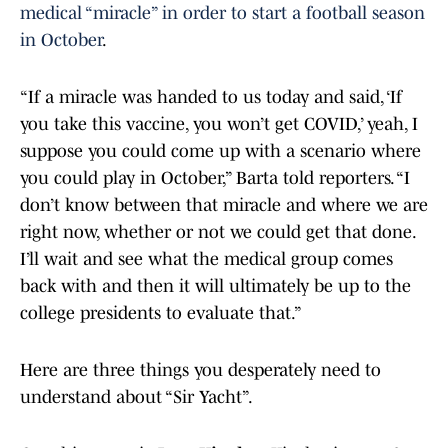
medical “miracle” in order to start a football season
in October
.
“If a miracle was handed to us today and said, ‘If
you take this vaccine, you won’t get COVID,’ yeah, I
suppose you could come up with a scenario where
you could play in October,” Barta told reporters. “I
don’t know between that miracle and where we are
right now, whether or not we could get that done.
I’ll wait and see what the medical group comes
back with and then it will ultimately be up to the
college presidents to evaluate that.”
Here are three things you desperately need to
understand about “Sir Yacht”.