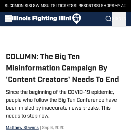
SI.COM
ON SI
SI SWIMSUIT
SI TICKETS
SI RESORTS
SI SHOPS
MY ACC
SIGN IN
Skip to main content
COLUMN: The Big Ten
Misinformation Campaign By
'Content Creators' Needs To End
Since the beginning of the COVID-19 epidemic,
people who follow the Big Ten Conference have
been misled by inaccurate news breaks. This
needs to stop now.
Matthew Stevens
|
Sep 6, 2020