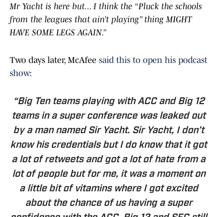
Mr Yacht is here but... I think the “Pluck the schools
from the leagues that ain’t playing” thing MIGHT
HAVE SOME LEGS AGAIN.”
Two days later, McAfee
said this to open his podcast
show
:
“Big Ten teams playing with ACC and Big 12
teams in a super conference was leaked out
by a man named Sir Yacht. Sir Yacht, I don’t
know his credentials but I do know that it got
a lot of retweets and got a lot of hate from a
lot of people but for me, it was a moment on
a little bit of vitamins where I got excited
about the chance of us having a super