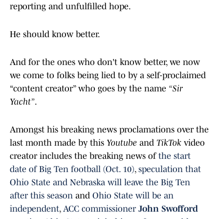
reporting and unfulfilled hope.
He should know better.
And for the ones who don't know better, we now
we come to folks being lied to by a self-proclaimed
“content creator” who goes by the name
“Sir
Yacht”
.
Amongst his breaking news proclamations over the
last month made by this
Youtube
and
TikTok
video
creator includes the breaking news of
the start
date of Big Ten football (Oct. 10)
,
speculation that
Ohio State and Nebraska will leave the Big Ten
after this season
and
Ohio State will be an
independent
,
ACC commissioner
John Swofford