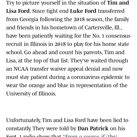
Try to picture yourself in the situation of
Tim and
Lisa Ford
. Since tight end
Luke Ford
transferred
from Georgia following the 2018 season, the family
and friends in his hometown of Cartersville, Ill.,
have been patiently waiting for the No. 1 consensus
recruit in Illinois in 2018 to play for his home state
school. Go ahead and count his parents, Tim and
Lisa, at the top of that list. They’ve waited through
an NCAA transfer waiver appeal denial and now
must stay patient during a coronavirus epidemic to
wear the orange and blue in representation of the
University of Illinois.
Unfortunately, Tim and Lisa Ford have been lied to
constantly. They were told by
Dan Patrick
on his
Sept. 1 radio show that
“From a source, if (the)