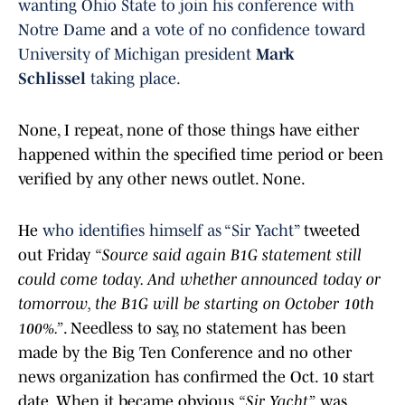
wanting Ohio State to join his conference with
Notre Dame
and
a vote of no confidence toward
University of Michigan president
Mark
Schlissel
taking place
.
None, I repeat, none of those things have either
happened within the specified time period or been
verified by any other news outlet. None.
He
who identifies himself as “Sir Yacht”
tweeted
out Friday
“Source said again B1G statement still
could come today. And whether announced today or
tomorrow, the B1G will be starting on October 10th
100%.”
. Needless to say, no statement has been
made by the Big Ten Conference and no other
news organization has confirmed the Oct. 10 start
date. When it became obvious
“Sir Yacht”
was