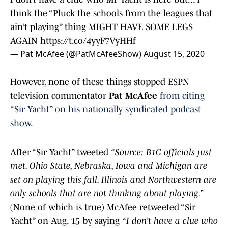
think the “Pluck the schools from the leagues that
ain’t playing” thing MIGHT HAVE SOME LEGS
AGAIN
https://t.co/4yyF7VyHHf
— Pat McAfee (@PatMcAfeeShow)
August 15, 2020
However, none of these things stopped ESPN
television commentator
Pat McAfee
from citing
“Sir Yacht” on his nationally syndicated podcast
show
.
After “Sir Yacht” tweeted
“Source: B1G officials just
met. Ohio State, Nebraska, Iowa and Michigan are
set on playing this fall. Illinois and Northwestern are
only schools that are not thinking about playing.”
(None of which is true) McAfee retweeted “Sir
Yacht” on Aug. 15 by saying
“I don’t have a clue who