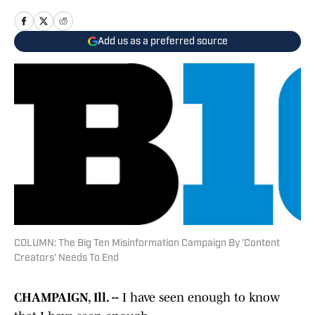
Add us as a preferred source
COLUMN: The Big Ten Misinformation Campaign By 'Content
Creators' Needs To End
CHAMPAIGN, Ill. --
I have seen enough to know