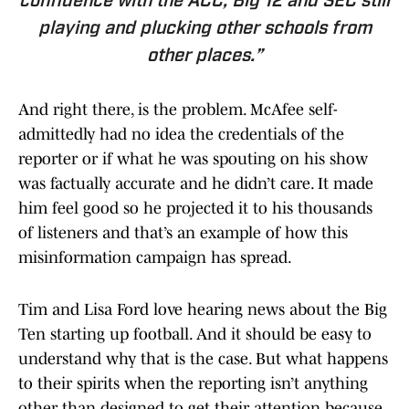
confidence with the ACC, Big 12 and SEC still
playing and plucking other schools from
other places.”
And right there, is the problem. McAfee self-
admittedly had no idea the credentials of the
reporter or if what he was spouting on his show
was factually accurate and he didn’t care. It made
him feel good so he projected it to his thousands
of listeners and that’s an example of how this
misinformation campaign has spread.
Tim and Lisa Ford love hearing news about the Big
Ten starting up football. And it should be easy to
understand why that is the case. But what happens
to their spirits when the reporting isn’t anything
other than designed to get their attention because