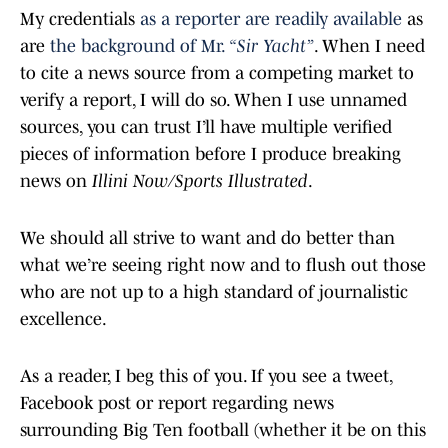
My credentials
as a reporter are readily available
as
are
the background of Mr.
“Sir Yacht”
. When I need
to cite a news source from a competing market to
verify a report, I will do so. When I use unnamed
sources, you can trust I’ll have multiple verified
pieces of information before I produce breaking
news on
Illini Now/Sports Illustrated
.
We should all strive to want and do better than
what we’re seeing right now and to flush out those
who are not up to a high standard of journalistic
excellence.
As a reader, I beg this of you. If you see a tweet,
Facebook post or report regarding news
surrounding Big Ten football (whether it be on this