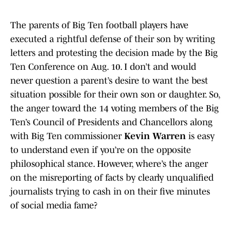
The parents of Big Ten football players have
executed a rightful defense of their son by writing
letters and protesting the decision made by the Big
Ten Conference on Aug. 10. I don’t and would
never question a parent’s desire to want the best
situation possible for their own son or daughter. So,
the anger toward the 14 voting members of the Big
Ten’s Council of Presidents and Chancellors along
with Big Ten commissioner
Kevin Warren
is easy
to understand even if you’re on the opposite
philosophical stance. However, where’s the anger
on the misreporting of facts by clearly unqualified
journalists trying to cash in on their five minutes
of social media fame?