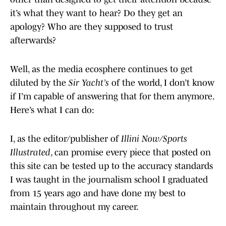
it’s what they want to hear? Do they get an
apology? Who are they supposed to trust
afterwards?
Well, as the media ecosphere continues to get
diluted by the
Sir Yacht’s
of the world, I don’t know
if I’m capable of answering that for them anymore.
Here’s what I can do:
I, as the editor/publisher of
Illini Now/Sports
Illustrated
, can promise every piece that posted on
this site can be tested up to the accuracy standards
I was taught in the journalism school I graduated
from 15 years ago and have done my best to
maintain throughout my career.