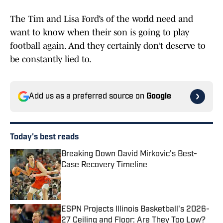
The Tim and Lisa Ford’s of the world need and
want to know when their son is going to play
football again. And they certainly don’t deserve to
be constantly lied to.
Add us as a preferred source on
Google
Today's best reads
Breaking Down David Mirkovic's Best-
Case Recovery Timeline
Published by on Invalid Date
ESPN Projects Illinois Basketball's 2026-
27 Ceiling and Floor: Are They Too Low?