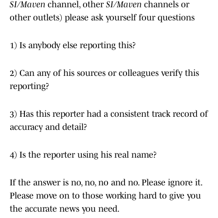
SI/Maven
channel, other
SI/Maven
channels or
other outlets) please ask yourself four questions
1) Is anybody else reporting this?
2) Can any of his sources or colleagues verify this
reporting?
3) Has this reporter had a consistent track record of
accuracy and detail?
4) Is the reporter using his real name?
If the answer is no, no, no and no. Please ignore it.
Please move on to those working hard to give you
the accurate news you need.