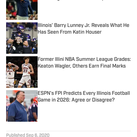
Published by on Invalid Date
Illinois' Barry Lunney Jr. Reveals What He
Has Seen From Katin Houser
Published by on Invalid Date
Former Illini NBA Summer League Grades:
Keaton Wagler, Others Earn Final Marks
Published by on Invalid Date
ESPN's FPI Predicts Every Illinois Football
Game in 2026: Agree or Disagree?
Published by on Invalid Date
5 related articles loaded
Published
Sep 6, 2020