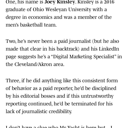
One, his name is
Joey Kinsley
. Kinsley is a 2016
graduate of Ohio Wesleyan University with a
degree in economics and was a member of the
men’s basketball team.
Two, he’s never been a paid journalist (but he also
made that clear in his backtrack) and his LinkedIn
page suggests he’s a “Digital Marketing Specialist” in
the Cleveland/Akron area.
Three, if he did anything like this consistent form
of behavior as a paid reporter, he’d be disciplined
by his editorial bosses and if this untrustworthy
reporting continued, he’d be terminated for his
lack of journalistic credibility.
I don’t have a clue who Mr Yacht is here but... I