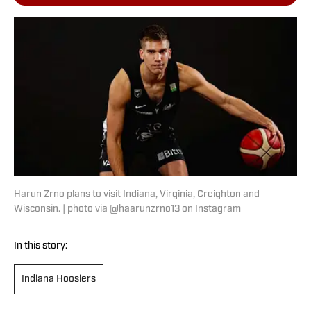
Harun Zrno plans to visit Indiana, Virginia, Creighton and
Wisconsin. | photo via @haarunzrno13 on Instagram
In this story:
Indiana Hoosiers