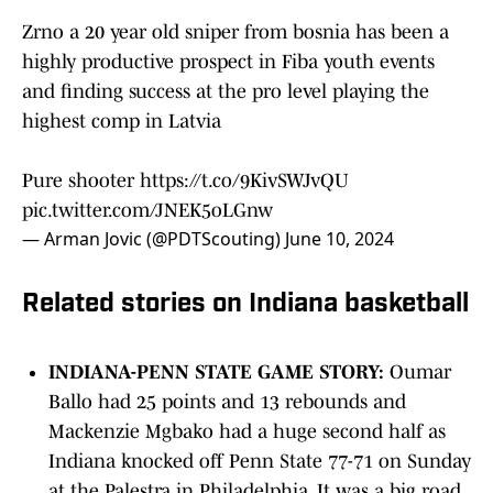
Zrno a 20 year old sniper from bosnia has been a
highly productive prospect in Fiba youth events
and finding success at the pro level playing the
highest comp in Latvia
Pure shooter
https://t.co/9KivSWJvQU
pic.twitter.com/JNEK5oLGnw
— Arman Jovic (@PDTScouting)
June 10, 2024
Related stories on Indiana basketball
INDIANA-PENN STATE GAME STORY:
Oumar
Ballo had 25 points and 13 rebounds and
Mackenzie Mgbako had a huge second half as
Indiana knocked off Penn State 77-71 on Sunday
at the Palestra in Philadelphia. It was a big road