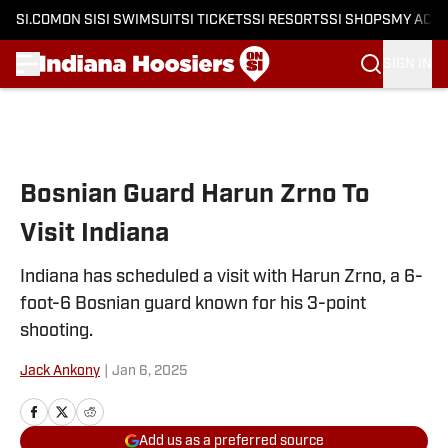
SI.COM
ON SI
SI SWIMSUIT
SI TICKETS
SI RESORTS
SI SHOPS
MY ACC
SIGN IN
Skip to main content
Bosnian Guard Harun Zrno To
Visit Indiana
Indiana has scheduled a visit with Harun Zrno, a 6-
foot-6 Bosnian guard known for his 3-point
shooting.
Jack Ankony
|
Jan 6, 2025
Add us as a preferred source