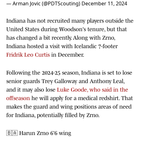
— Arman Jovic (@PDTScouting)
December 11, 2024
Indiana has not recruited many players outside the
United States during Woodson's tenure, but that
has changed a bit recently. Along with Zrno,
Indiana hosted a visit with Icelandic 7-footer
Fridrik Leo Curtis
in December.
Following the 2024-25 season, Indiana is set to lose
senior guards Trey Galloway and Anthony Leal,
and it may also lose
Luke Goode, who said in the
offseason
he will apply for a medical redshirt. That
makes the guard and wing positions areas of need
for Indiana, potentially filled by Zrno.
🇧🇦 Harun Zrno 6’6 wing