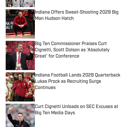
Indiana Offers Sweet-Shooting 2028 Big
Man Hudson Hatch
Published by on Invalid Date
Big Ten Commissioner Praises Curt
Cignetti, Scott Dolson as 'Absolutely
Great' for Conference
Published by on Invalid Date
Indiana Football Lands 2028 Quarterback
Lukas Prock as Recruiting Surge
Continues
Published by on Invalid Date
Curt Cignetti Unloads on SEC Excuses at
Big Ten Media Days
Published by on Invalid Date