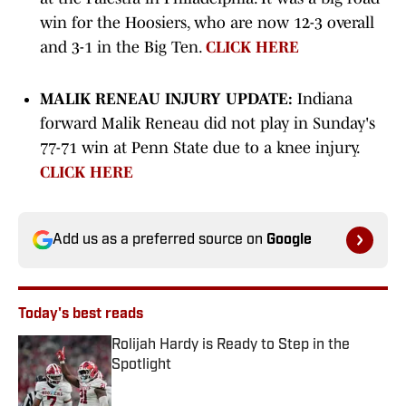
win for the Hoosiers, who are now 12-3 overall
and 3-1 in the Big Ten.
CLICK HERE
MALIK RENEAU INJURY UPDATE:
Indiana
forward Malik Reneau did not play in Sunday's
77-71 win at Penn State due to a knee injury.
CLICK HERE
Add us as a preferred source on
Google
Today's best reads
Rolijah Hardy is Ready to Step in the
Spotlight
Published by on Invalid Date