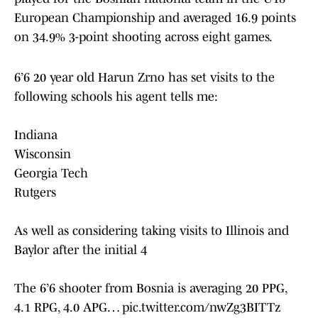
European Championship and averaged 16.9 points
on 34.9% 3-point shooting across eight games.
6’6 20 year old Harun Zrno has set visits to the
following schools his agent tells me:
Indiana
Wisconsin
Georgia Tech
Rutgers
As well as considering taking visits to Illinois and
Baylor after the initial 4
The 6’6 shooter from Bosnia is averaging 20 PPG,
4.1 RPG, 4.0 APG…
pic.twitter.com/nwZg3BITTz