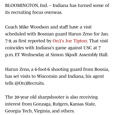
BLOOMINGTON, Ind. – Indiana has turned some of
its recruiting focus overseas.
Coach Mike Woodson and staff have a visit
scheduled with Bosnian guard Harun Zrno for Jan.
7-9, as first reported by
On3's Joe Tipton.
That visit
coincides with Indiana's game against USC at 7
p.m. ET Wednesday at Simon Skjodt Assembly Hall.
Harun Zrno, a 6-foot-6 shooting guard from Bosnia,
has set visits to Wisconsin and Indiana, his agent
tells
@On3Recruits
.
The 20-year old sharpshooter is also receiving
interest from Gonzaga, Rutgers, Kansas State,
Georgia Tech, Virginia, and others.