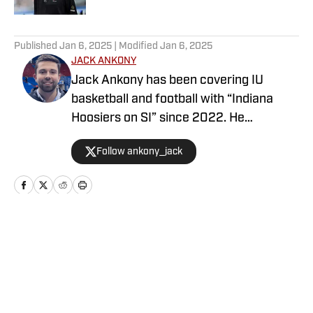
5 related articles loaded
Published
Jan 6, 2025
| Modified
Jan 6, 2025
JACK ANKONY
Jack Ankony has been covering IU
basketball and football with “Indiana
Hoosiers on SI” since 2022. He
graduated from Indiana University's
Follow ankony_jack
Media School with a degree in
journalism.
Home
/
Basketball