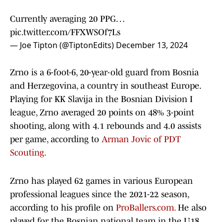
Currently averaging 20 PPG…
pic.twitter.com/FFXWSOf7Ls
— Joe Tipton (@TiptonEdits)
December 13, 2024
Zrno is a 6-foot-6, 20-year-old guard from Bosnia
and Herzegovina, a country in southeast Europe.
Playing for KK Slavija in the Bosnian Division I
league, Zrno averaged 20 points on 48% 3-point
shooting, along with 4.1 rebounds and 4.0 assists
per game, according to
Arman Jovic of PDT
Scouting.
Zrno has played 62 games in various European
professional leagues since the 2021-22 season,
according to his profile on
ProBallers.com.
He also
played for the Bosnian national team in the U18