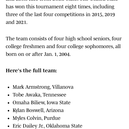
has won this tournament eight times, including
three of the last four competitions in 2015, 2019
and 2021.
The team consists of four high school seniors, four
college freshmen and four college sophomores, all
born on or after Jan. 1, 2004.
Here's the full team:
Mark Armstrong, Villanova
Tobe Awaka, Tennessee
Omaha Biliew, Iowa State
Kylan Boswell, Arizona
Myles Colvin, Purdue
Eric Dailey Jr., Oklahoma State