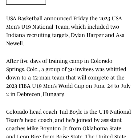
USA Basketball announced Friday the 2023 USA
Men’s U19 National Team, which included two
Indiana recruiting targets, Dylan Harper and Asa
Newell.
After five days of training camp in Colorado
Springs, Colo., a group of 30 invitees was whittled
down to a 12-man team that will compete at the
2023 FIBA U19 Men’s World Cup on June 24 to July
2 in Debrecen, Hungary.
Colorado head coach Tad Boyle is the U19 National
Team's head coach, and he's joined by assistant
coaches Mike Boynton Jr. from Oklahoma State
and Leon Rice from Boise State. The United State