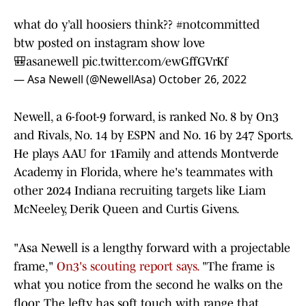
what do y’all hoosiers think??
#notcommitted
btw posted on instagram show love
🎒asanewell
pic.twitter.com/ewGffGVrKf
— Asa Newell (@NewellAsa)
October 26, 2022
Newell, a 6-foot-9 forward, is ranked No. 8 by On3
and Rivals, No. 14 by ESPN and No. 16 by 247 Sports.
He plays AAU for 1Family and attends Montverde
Academy in Florida, where he's teammates with
other 2024 Indiana recruiting targets like Liam
McNeeley, Derik Queen and Curtis Givens.
"Asa Newell is a lengthy forward with a projectable
frame,"
On3's scouting report says.
"The frame is
what you notice from the second he walks on the
floor. The lefty has soft touch with range that