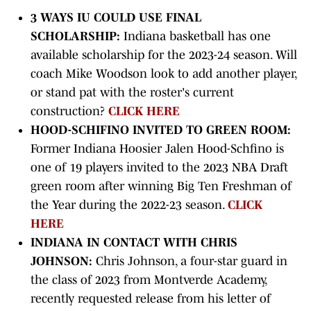
3 WAYS IU COULD USE FINAL
SCHOLARSHIP:
Indiana basketball has one
available scholarship for the 2023-24 season. Will
coach Mike Woodson look to add another player,
or stand pat with the roster's current
construction?
CLICK HERE
HOOD-SCHIFINO INVITED TO GREEN ROOM:
Former Indiana Hoosier Jalen Hood-Schfino is
one of 19 players invited to the 2023 NBA Draft
green room after winning Big Ten Freshman of
the Year during the 2022-23 season.
CLICK
HERE
INDIANA IN CONTACT WITH CHRIS
JOHNSON:
Chris Johnson, a four-star guard in
the class of 2023 from Montverde Academy,
recently requested release from his letter of