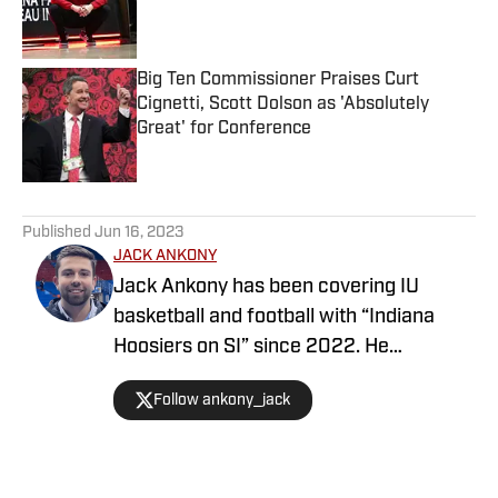
Published by on Invalid Date
Big Ten Commissioner Praises Curt
Cignetti, Scott Dolson as 'Absolutely
Great' for Conference
Published by on Invalid Date
5 related articles loaded
Published
Jun 16, 2023
JACK ANKONY
Jack Ankony has been covering IU
basketball and football with “Indiana
Hoosiers on SI” since 2022. He
graduated from Indiana University's
Follow ankony_jack
Media School with a degree in
journalism.