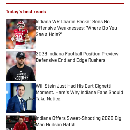
Today's best reads
Indiana WR Charlie Becker Sees No
Offensive Weaknesses: 'Where Do You
See a Hole?'
Published by on Invalid Date
2026 Indiana Football Position Preview:
Defensive End and Edge Rushers
Published by on Invalid Date
Will Stein Just Had His Curt Cignetti
Moment. Here's Why Indiana Fans Should
Take Notice.
Published by on Invalid Date
Indiana Offers Sweet-Shooting 2028 Big
Man Hudson Hatch