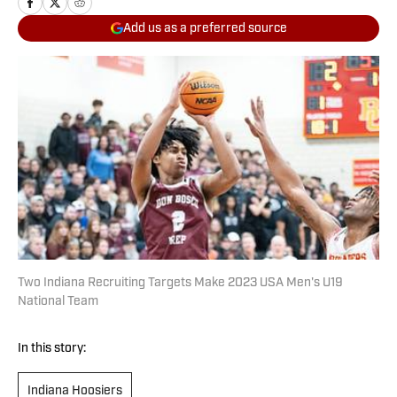
Add us as a preferred source
Two Indiana Recruiting Targets Make 2023 USA Men's U19
National Team
In this story:
Indiana Hoosiers