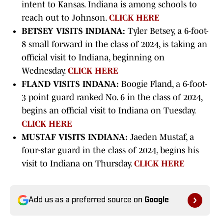
intent to Kansas. Indiana is among schools to
reach out to Johnson.
CLICK HERE
BETSEY VISITS INDIANA:
Tyler Betsey, a 6-foot-
8 small forward in the class of 2024, is taking an
official visit to Indiana, beginning on
Wednesday.
CLICK HERE
FLAND VISITS INDANA:
Boogie Fland, a 6-foot-
3 point guard ranked No. 6 in the class of 2024,
begins an official visit to Indiana on Tuesday.
CLICK HERE
MUSTAF VISITS INDIANA:
Jaeden Mustaf, a
four-star guard in the class of 2024, begins his
visit to Indiana on Thursday.
CLICK HERE
Add us as a preferred source on
Google