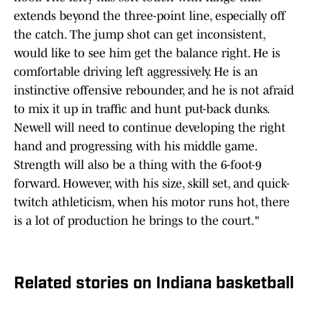
extends beyond the three-point line, especially off
the catch. The jump shot can get inconsistent,
would like to see him get the balance right. He is
comfortable driving left aggressively. He is an
instinctive offensive rebounder, and he is not afraid
to mix it up in traffic and hunt put-back dunks.
Newell will need to continue developing the right
hand and progressing with his middle game.
Strength will also be a thing with the 6-foot-9
forward. However, with his size, skill set, and quick-
twitch athleticism, when his motor runs hot, there
is a lot of production he brings to the court."
Related stories on Indiana basketball