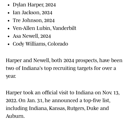
Dylan Harper, 2024
Ian Jackson, 2024
Tre Johnson, 2024
Ven-Allen Lubin, Vanderbilt
Asa Newell, 2024
Cody Williams, Colorado
Harper and Newell, both 2024 prospects, have been
two of Indiana's top recruiting targets for over a
year.
Harper took an official visit to Indiana on Nov. 13,
2022. On Jan. 31, he announced a top-five list,
including Indiana, Kansas, Rutgers, Duke and
Auburn.