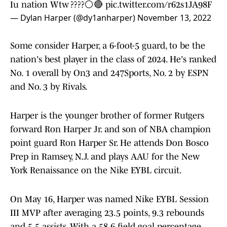
Iu nation Wtw ????⚪️🔴
pic.twitter.com/r62s1JA98F
— Dylan Harper (@dy1anharper)
November 13, 2022
Some consider Harper, a 6-foot-5 guard, to be the
nation's best player in the class of 2024. He's ranked
No. 1 overall by On3 and 247Sports, No. 2 by ESPN
and No. 3 by Rivals.
Harper is the younger brother of former Rutgers
forward Ron Harper Jr. and son of NBA champion
point guard Ron Harper Sr. He attends Don Bosco
Prep in Ramsey, N.J. and plays AAU for the New
York Renaissance on the Nike EYBL circuit.
On May 16, Harper was named Nike EYBL Session
III MVP after averaging 23.5 points, 9.3 rebounds
and 5.5 assists. With a 58.6 field goal percentage,