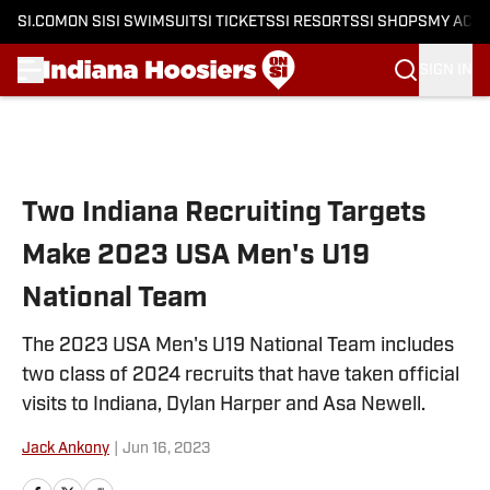
SI.COM
ON SI
SI SWIMSUIT
SI TICKETS
SI RESORTS
SI SHOPS
MY ACC
SIGN IN
Skip to main content
Two Indiana Recruiting Targets
Make 2023 USA Men's U19
National Team
The 2023 USA Men's U19 National Team includes
two class of 2024 recruits that have taken official
visits to Indiana, Dylan Harper and Asa Newell.
Jack Ankony
|
Jun 16, 2023