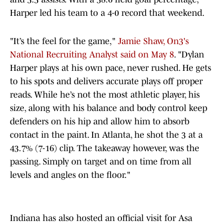
Harper led his team to a 4-0 record that weekend.
"It’s the feel for the game,"
Jamie Shaw, On3's
National Recruiting Analyst said on May 8
. "Dylan
Harper plays at his own pace, never rushed. He gets
to his spots and delivers accurate plays off proper
reads. While he’s not the most athletic player, his
size, along with his balance and body control keep
defenders on his hip and allow him to absorb
contact in the paint. In Atlanta, he shot the 3 at a
43.7% (7-16) clip. The takeaway however, was the
passing. Simply on target and on time from all
levels and angles on the floor."
Indiana has also hosted an official visit for Asa