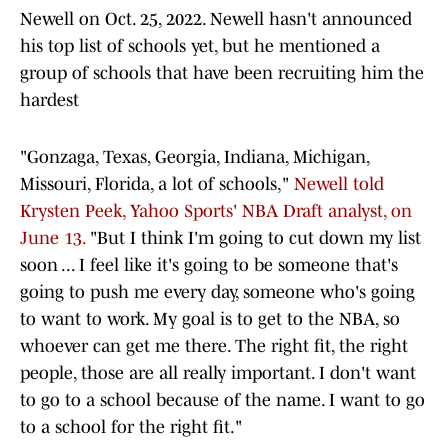
Newell on Oct. 25, 2022. Newell hasn't announced
his top list of schools yet, but he mentioned a
group of schools that have been recruiting him the
hardest
"Gonzaga, Texas, Georgia, Indiana, Michigan,
Missouri, Florida, a lot of schools,"
Newell told
Krysten Peek, Yahoo Sports' NBA Draft analyst, on
June 13.
"But I think I'm going to cut down my list
soon ... I feel like it's going to be someone that's
going to push me every day, someone who's going
to want to work. My goal is to get to the NBA, so
whoever can get me there. The right fit, the right
people, those are all really important. I don't want
to go to a school because of the name. I want to go
to a school for the right fit."