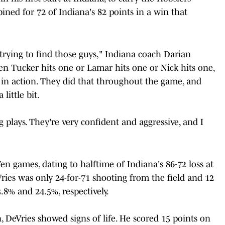
ined for 72 of Indiana's 82 points in a win that
 trying to find those guys," Indiana coach Darian
n Tucker hits one or Lamar hits one or Nick hits one,
in action. They did that throughout the game, and
little bit.
 plays. They're very confident and aggressive, and I
en games, dating to halftime of Indiana's 86-72 loss at
ies was only 24-for-71 shooting from the field and 12
.8% and 24.5%, respectively.
, DeVries showed signs of life. He scored 15 points on