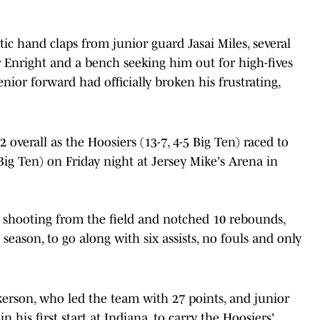
c hand claps from junior guard Jasai Miles, several
Enright and a bench seeking him out for high-fives
enior forward had officially broken his frustrating,
 overall as the Hoosiers (13-7, 4-5 Big Ten) raced to
 Big Ten) on Friday night at Jersey Mike's Arena in
 shooting from the field and notched 10 rebounds,
season, to go along with six assists, no fouls and only
erson, who led the team with 27 points, and junior
 his first start at Indiana, to carry the Hoosiers'