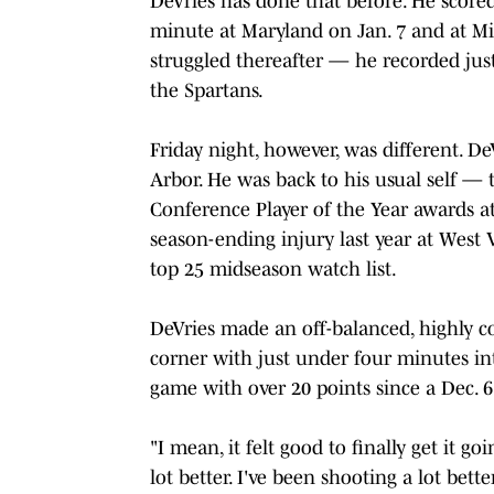
DeVries has done that before. He scored 
minute at Maryland on Jan. 7 and at Mi
struggled thereafter — he recorded just
the Spartans.
Friday night, however, was different. D
Arbor. He was back to his usual self — 
Conference Player of the Year awards a
season-ending injury last year at Wes
top 25 midseason watch list.
DeVries made an off-balanced, highly co
corner with just under four minutes int
game with over 20 points since a Dec. 6 
"I mean, it felt good to finally get it go
lot better. I've been shooting a lot bett