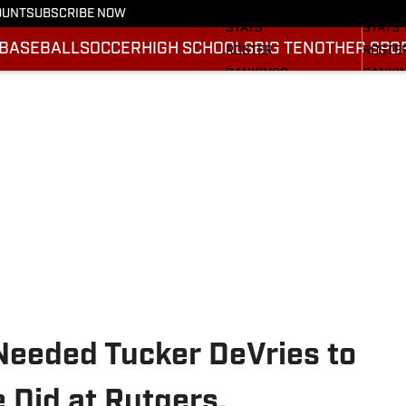
SCHEDULE
SCHED
OUNT
SUBSCRIBE NOW
STATS
STATS
BASEBALL
SOCCER
HIGH SCHOOLS
BIG TEN
OTHER SPO
ROSTER
ROSTE
RANKINGS
RANKI
SCORES
SCORE
2025 F
BRACK
Needed Tucker DeVries to
 Did at Rutgers.