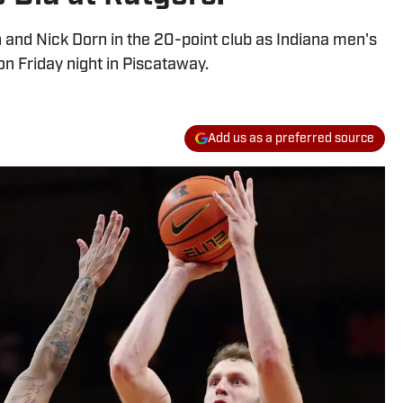
 and Nick Dorn in the 20-point club as Indiana men's
n Friday night in Piscataway.
Add us as a preferred source