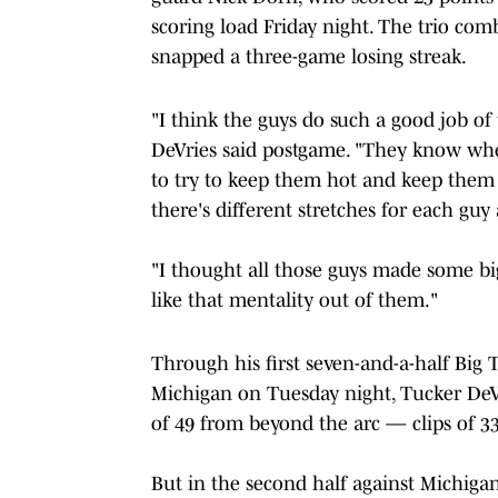
scoring load Friday night. The trio comb
snapped a three-game losing streak.
"I think the guys do such a good job of
DeVries said postgame. "They know whe
to try to keep them hot and keep them 
there's different stretches for each guy a 
"I thought all those guys made some big
like that mentality out of them."
Through his first seven-and-a-half Big T
Michigan on Tuesday night, Tucker DeVr
of 49 from beyond the arc — clips of 33
But in the second half against Michigan