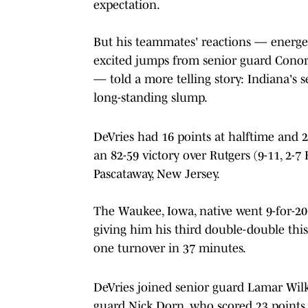
expectation.
But his teammates' reactions — energeti
excited jumps from senior guard Conor 
— told a more telling story: Indiana's s
long-standing slump.
DeVries had 16 points at halftime and 22
an 82-59 victory over Rutgers (9-11, 2-7
Pascataway, New Jersey.
The Waukee, Iowa, native went 9-for-20
giving him his third double-double this 
one turnover in 37 minutes.
DeVries joined senior guard Lamar Wilk
guard Nick Dorn, who scored 23 points in