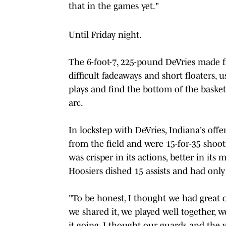
that in the games yet."
Until Friday night.
The 6-foot-7, 225-pound DeVries made fiv
difficult fadeaways and short floaters, 
plays and find the bottom of the baske
arc.
In lockstep with DeVries, Indiana's off
from the field and were 15-for-35 shoo
was crisper in its actions, better in its
Hoosiers dished 15 assists and had only 
"To be honest, I thought we had great o
we shared it, we played well together, 
it going, I thought our guards and the