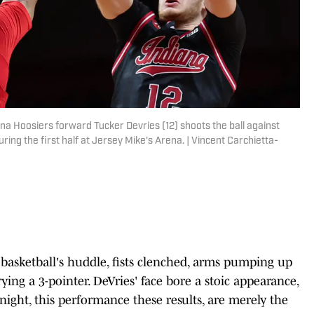
na Hoosiers forward Tucker Devries (12) shoots the ball against
ring the first half at Jersey Mike's Arena. | Vincent Carchietta-
basketball's huddle, fists clenched, arms pumping up
 a 3-pointer. DeVries' face bore a stoic appearance,
 night, this performance these results, are merely the