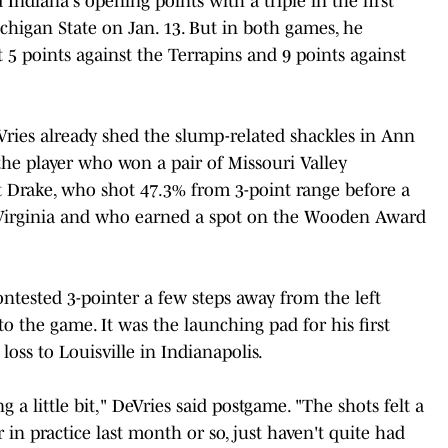
Indiana's opening points with a triple in the first
chigan State on Jan. 13. But in both games, he
 5 points against the Terrapins and 9 points against
eVries already shed the slump-related shackles in Ann
the player who won a pair of Missouri Valley
t Drake, who shot 47.3% from 3-point range before a
t Virginia and who earned a spot on the Wooden Award
ntested 3-pointer a few steps away from the left
o the game. It was the launching pad for his first
loss to Louisville in Indianapolis.
ing a little bit," DeVries said postgame. "The shots felt a
er in practice last month or so, just haven't quite had