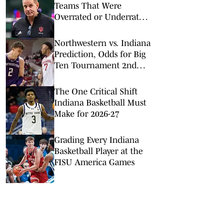
Teams That Were
Overrated or Underrated
in Preseason Coaches’
Poll
Northwestern vs. Indiana
Prediction, Odds for Big
Ten Tournament 2nd
Round
The One Critical Shift
Indiana Basketball Must
Make for 2026-27
Grading Every Indiana
Basketball Player at the
FISU America Games