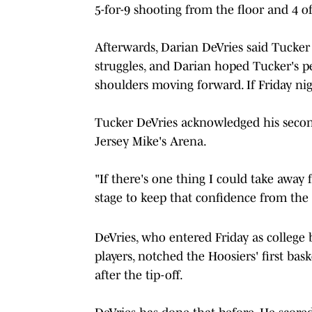
5-for-9 shooting from the floor and 4 o
Afterwards, Darian DeVries said Tucker 
struggles, and Darian hoped Tucker's 
shoulders moving forward. If Friday night
Tucker DeVries acknowledged his secon
Jersey Mike's Arena.
"If there's one thing I could take away f
stage to keep that confidence from the 
DeVries, who entered Friday as college 
players, notched the Hoosiers' first bas
after the tip-off.