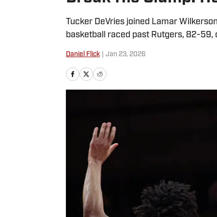
Tucker DeVries joined Lamar Wilkerson
basketball raced past Rutgers, 82-59, o
Daniel Flick
|
Jan 23, 2026