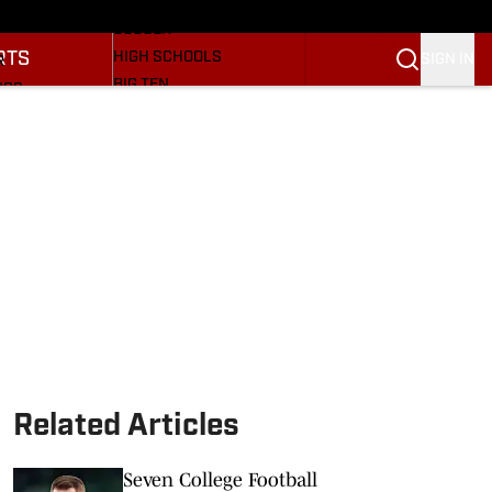
BASEBALL
ULE
SOCCER
RTS
HIGH SCHOOLS
SIGN IN
R
BIG TEN
NGS
OTHER SPORTS
S
SI.COM
OOTBALL
SI.COM HOOSIERS FB
ET
SI.COM HOOSIERS BB
Related Articles
Seven College Football