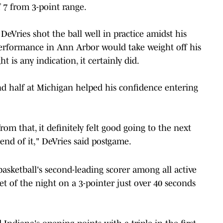
f 7 from 3-point range.
DeVries shot the ball well in practice amidst his
performance in Ann Arbor would take weight off his
 is any indication, it certainly did.
d half at Michigan helped his confidence entering
rom that, it definitely felt good going to the next
end of it," DeVries said postgame.
basketball's second-leading scorer among all active
ket of the night on a 3-pointer just over 40 seconds