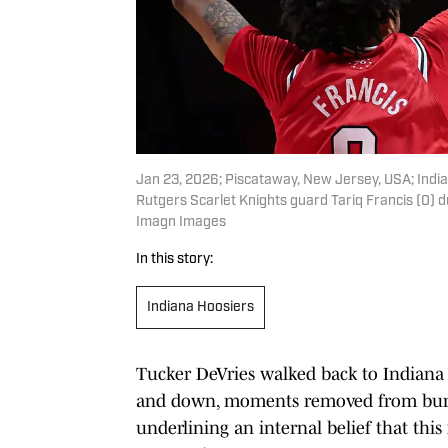
Jan 23, 2026; Piscataway, New Jersey, USA; India
Rutgers Scarlet Knights guard Tariq Francis (0) du
Imagn Images
In this story:
Indiana Hoosiers
Tucker DeVries walked back to Indiana 
and down, moments removed from burying
underlining an internal belief that this