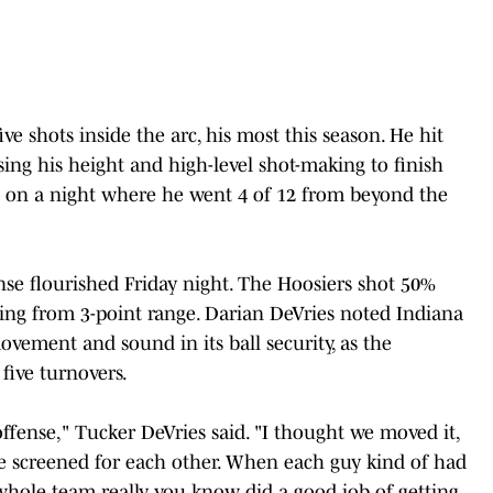
e shots inside the arc, his most this season. He hit
using his height and high-level shot-making to finish
t on a night where he went 4 of 12 from beyond the
ense flourished Friday night. The Hoosiers shot 50%
ting from 3-point range. Darian DeVries noted Indiana
 movement and sound in its ball security, as the
five turnovers.
ffense," Tucker DeVries said. "I thought we moved it,
we screened for each other. When each guy kind of had
 whole team really you know did a good job of getting