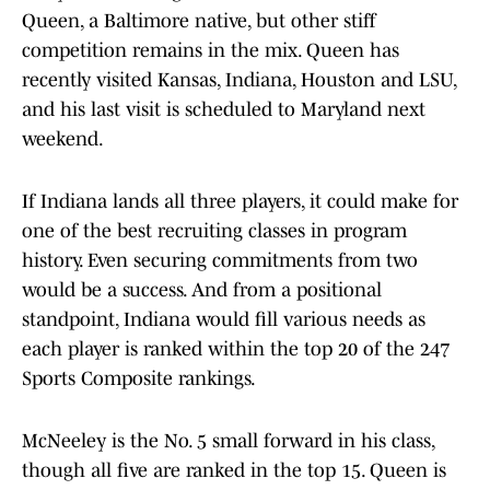
Queen, a Baltimore native, but other stiff
competition remains in the mix. Queen has
recently visited Kansas, Indiana, Houston and LSU,
and his last visit is scheduled to Maryland next
weekend.
If Indiana lands all three players, it could make for
one of the best recruiting classes in program
history. Even securing commitments from two
would be a success. And from a positional
standpoint, Indiana would fill various needs as
each player is ranked within the top 20 of the 247
Sports Composite rankings.
McNeeley is the No. 5 small forward in his class,
though all five are ranked in the top 15. Queen is