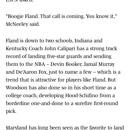
"Boogie Fland. That call is coming. You know it,"
McNeeley said.
Fland is down to two schools, Indiana and
Kentucky. Coach John Calipari has a strong track
record of landing five-star guards and sending
them to the NBA – Devin Booker, Jamal Murray
and De’Aaron Fox, just to name a few – which is a
trend that is attractive for players like Fland. But
Woodson has also done so in his short time as a
college coach, developing Hood-Schifino from a
borderline one-and-done to a surefire first-round
pick.
Maryland has long been seen as the favorite to land