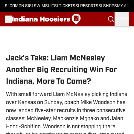
SI.COM
ON SI
SI SWIMSUIT
SI TICKETS
SI RESORTS
SI SHOPS
MY ACC
SIGN IN
Skip to main content
Jack's Take: Liam McNeeley
Another Big Recruiting Win For
Indiana, More To Come?
With small forward Liam McNeeley picking Indiana
over Kansas on Sunday, coach Mike Woodson has
now landed five-star recruits in three consecutive
classes: McNeeley, Mackenzie Mgbako and Jalen
Hood-Schifino. Woodson is not stopping there,