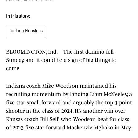
Indiana, More To Come?
In this story:
Indiana Hoosiers
BLOOMINGTON, Ind. – The first domino fell
Sunday, and it could be a sign of big things to
come.
Indiana coach Mike Woodson maintained his
recruiting momentum by landing Liam McNeeley, a
five-star small forward and arguably the top 3-point
shooter in the class of 2024. It’s another win over
Kansas coach Bill Self, who Woodson beat for class
of 2023 five-star forward Mackenzie Mgbako in May.