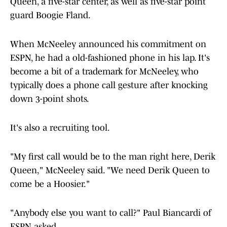
Queen, a five-star center, as well as five-star point
guard Boogie Fland.
When McNeeley announced his commitment on
ESPN, he had a old-fashioned phone in his lap. It's
become a bit of a trademark for McNeeley, who
typically does a phone call gesture after knocking
down 3-point shots.
It's also a recruiting tool.
"My first call would be to the man right here, Derik
Queen," McNeeley said. "We need Derik Queen to
come be a Hoosier."
"Anybody else you want to call?" Paul Biancardi of
ESPN asked.