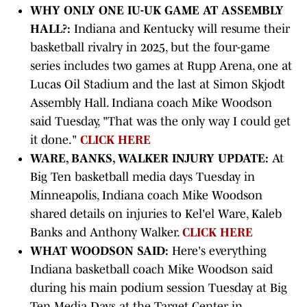
WHY ONLY ONE IU-UK GAME AT ASSEMBLY
HALL?:
Indiana and Kentucky will resume their
basketball rivalry in 2025, but the four-game
series includes two games at Rupp Arena, one at
Lucas Oil Stadium and the last at Simon Skjodt
Assembly Hall. Indiana coach Mike Woodson
said Tuesday, "That was the only way I could get
it done."
CLICK HERE
WARE, BANKS, WALKER INJURY UPDATE:
At
Big Ten basketball media days Tuesday in
Minneapolis, Indiana coach Mike Woodson
shared details on injuries to Kel'el Ware, Kaleb
Banks and Anthony Walker.
CLICK HERE
WHAT WOODSON SAID:
Here's everything
Indiana basketball coach Mike Woodson said
during his main podium session Tuesday at Big
Ten Media Days at the Target Center in