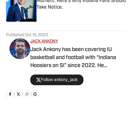
Moment. Here's Why Indiana Fans Should
Take Notice.
Published by on Invalid Date
5 related articles loaded
Published
Oct 15, 2023
JACK ANKONY
Jack Ankony has been covering IU
basketball and football with “Indiana
Hoosiers on SI” since 2022. He
graduated from Indiana University's
Follow ankony_jack
Media School with a degree in
journalism.
Home
/
Basketball