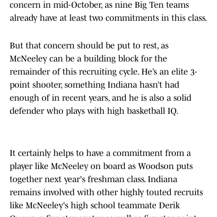
concern in mid-October, as nine Big Ten teams
already have at least two commitments in this class.
But that concern should be put to rest, as
McNeeley can be a building block for the
remainder of this recruiting cycle. He’s an elite 3-
point shooter, something Indiana hasn’t had
enough of in recent years, and he is also a solid
defender who plays with high basketball IQ.
It certainly helps to have a commitment from a
player like McNeeley on board as Woodson puts
together next year's freshman class. Indiana
remains involved with other highly touted recruits
like McNeeley's high school teammate Derik