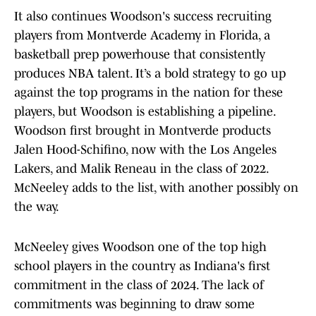
It also continues Woodson's success recruiting
players from Montverde Academy in Florida, a
basketball prep powerhouse that consistently
produces NBA talent. It’s a bold strategy to go up
against the top programs in the nation for these
players, but Woodson is establishing a pipeline.
Woodson first brought in Montverde products
Jalen Hood-Schifino, now with the Los Angeles
Lakers, and Malik Reneau in the class of 2022.
McNeeley adds to the list, with another possibly on
the way.
McNeeley gives Woodson one of the top high
school players in the country as Indiana's first
commitment in the class of 2024. The lack of
commitments was beginning to draw some