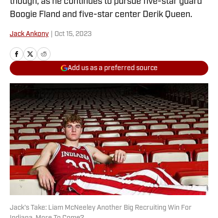
though, as he continues to pursue five-star guard
Boogie Fland and five-star center Derik Queen.
Jack Ankony
|
Oct 15, 2023
Add us as a preferred source
Jack's Take: Liam McNeeley Another Big Recruiting Win For