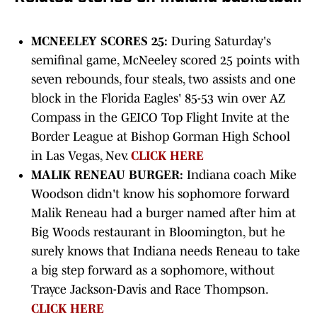
MCNEELEY SCORES 25:
During Saturday's
semifinal game, McNeeley scored 25 points with
seven rebounds, four steals, two assists and one
block in the Florida Eagles' 85-53 win over AZ
Compass in the GEICO Top Flight Invite at the
Border League at Bishop Gorman High School
in Las Vegas, Nev.
CLICK HERE
MALIK RENEAU BURGER:
Indiana coach Mike
Woodson didn't know his sophomore forward
Malik Reneau had a burger named after him at
Big Woods restaurant in Bloomington, but he
surely knows that Indiana needs Reneau to take
a big step forward as a sophomore, without
Trayce Jackson-Davis and Race Thompson.
CLICK HERE