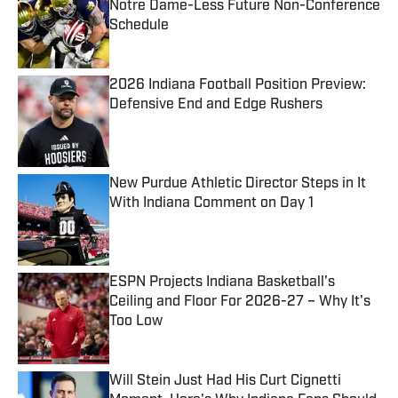
Notre Dame-Less Future Non-Conference
Schedule
Published by on Invalid Date
2026 Indiana Football Position Preview:
Defensive End and Edge Rushers
Published by on Invalid Date
New Purdue Athletic Director Steps in It
With Indiana Comment on Day 1
Published by on Invalid Date
ESPN Projects Indiana Basketball's
Ceiling and Floor For 2026-27 – Why It's
Too Low
Published by on Invalid Date
Will Stein Just Had His Curt Cignetti