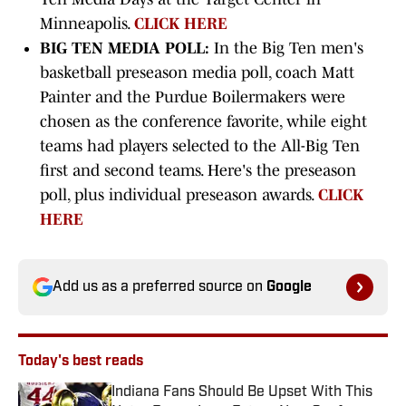
Minneapolis.
CLICK HERE
BIG TEN MEDIA POLL:
In the Big Ten men's
basketball preseason media poll, coach Matt
Painter and the Purdue Boilermakers were
chosen as the conference favorite, while eight
teams had players selected to the All-Big Ten
first and second teams. Here's the preseason
poll, plus individual preseason awards.
CLICK
HERE
Add us as a preferred source on
Google
Today's best reads
Indiana Fans Should Be Upset With This