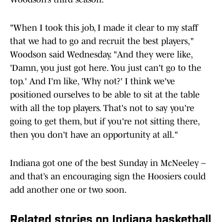
"When I took this job, I made it clear to my staff
that we had to go and recruit the best players,"
Woodson said Wednesday. "And they were like,
'Damn, you just got here. You just can't go to the
top.' And I'm like, 'Why not?' I think we've
positioned ourselves to be able to sit at the table
with all the top players. That's not to say you're
going to get them, but if you're not sitting there,
then you don't have an opportunity at all."
Indiana got one of the best Sunday in McNeeley –
and that’s an encouraging sign the Hoosiers could
add another one or two soon.
Related stories on Indiana basketball