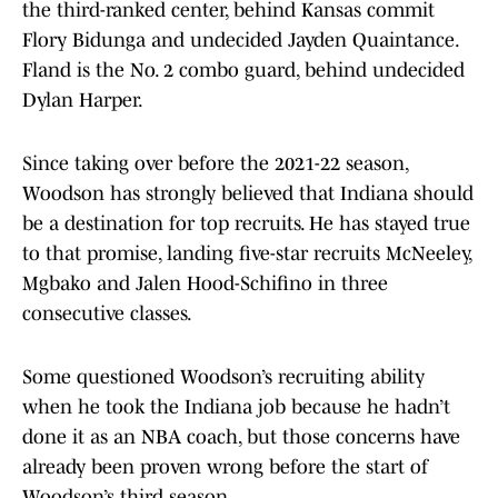
the third-ranked center, behind Kansas commit
Flory Bidunga and undecided Jayden Quaintance.
Fland is the No. 2 combo guard, behind undecided
Dylan Harper.
Since taking over before the 2021-22 season,
Woodson has strongly believed that Indiana should
be a destination for top recruits. He has stayed true
to that promise, landing five-star recruits McNeeley,
Mgbako and Jalen Hood-Schifino in three
consecutive classes.
Some questioned Woodson’s recruiting ability
when he took the Indiana job because he hadn’t
done it as an NBA coach, but those concerns have
already been proven wrong before the start of
Woodson’s third season.