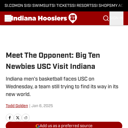
SI.COM
ON SI
SI SWIMSUIT
SI TICKETS
SI RESORTS
SI SHOPS
MY ACC
SIGN IN
Skip to main content
Meet The Opponent: Big Ten
Newbies USC Visit Indiana
Indiana men's basketball faces USC on
Wednesday, a team still trying to find its way in its
new world.
Todd Golden
|
Jan 6, 2025
Add us as a preferred source