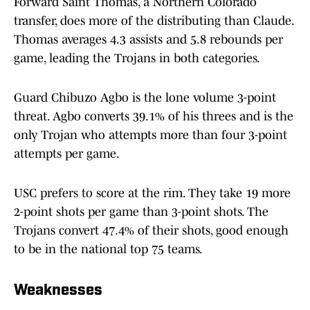
Forward Saint Thomas, a Northern Colorado
transfer, does more of the distributing than Claude.
Thomas averages 4.3 assists and 5.8 rebounds per
game, leading the Trojans in both categories.
Guard Chibuzo Agbo is the lone volume 3-point
threat. Agbo converts 39.1% of his threes and is the
only Trojan who attempts more than four 3-point
attempts per game.
USC prefers to score at the rim. They take 19 more
2-point shots per game than 3-point shots. The
Trojans convert 47.4% of their shots, good enough
to be in the national top 75 teams.
Weaknesses