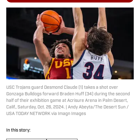
USC Trojans guard Desmond Claude (1) takes a shot over
Gonzaga Bulldogs forward Braden Huff (34) during the second
half of their exhibition game at Acrisure Arena in Palm Desert,
Calif., Saturday, Oct. 26, 2024. | Andy Abeyta/The Desert Sun /
USA TODAY NETWORK via Imagn Images
In this story: