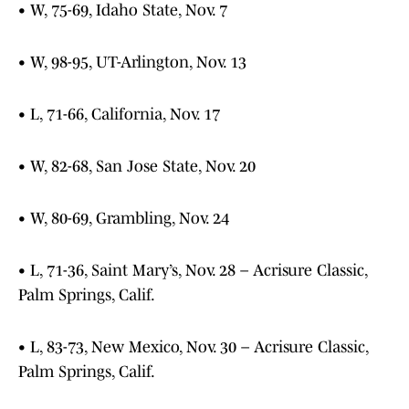
• W, 75-69, Idaho State, Nov. 7
• W, 98-95, UT-Arlington, Nov. 13
• L, 71-66, California, Nov. 17
• W, 82-68, San Jose State, Nov. 20
• W, 80-69, Grambling, Nov. 24
• L, 71-36, Saint Mary’s, Nov. 28 – Acrisure Classic,
Palm Springs, Calif.
• L, 83-73, New Mexico, Nov. 30 – Acrisure Classic,
Palm Springs, Calif.