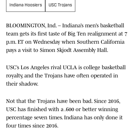
Indiana Hoosiers
USC Trojans
BLOOMINGTON, Ind. – Indiana’s men’s basketball
team gets its first taste of Big Ten realignment at 7
p.m. ET on Wednesday when Southern California
pays a visit to Simon Skjodt Assembly Hall.
USC’s Los Angeles rival UCLA is college basketball
royalty, and the Trojans have often operated in
their shadow.
Not that the Trojans have been bad. Since 2016,
USC has finished with a .600 or better winning
percentage seven times. Indiana has only done it
four times since 2016.