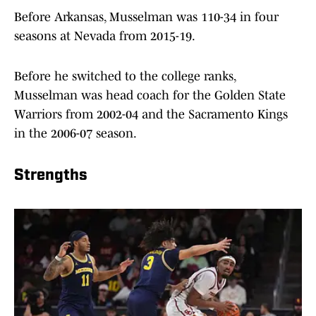
Before Arkansas, Musselman was 110-34 in four
seasons at Nevada from 2015-19.
Before he switched to the college ranks,
Musselman was head coach for the Golden State
Warriors from 2002-04 and the Sacramento Kings
in the 2006-07 season.
Strengths