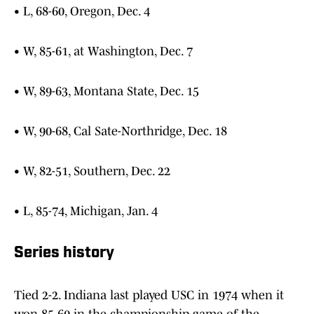
• L, 68-60, Oregon, Dec. 4
• W, 85-61, at Washington, Dec. 7
• W, 89-63, Montana State, Dec. 15
• W, 90-68, Cal Sate-Northridge, Dec. 18
• W, 82-51, Southern, Dec. 22
• L, 85-74, Michigan, Jan. 4
Series history
Tied 2-2. Indiana last played USC in 1974 when it