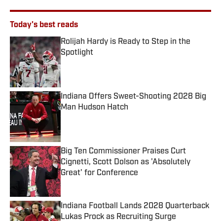
Today's best reads
Rolijah Hardy is Ready to Step in the
Spotlight
Published by on Invalid Date
Indiana Offers Sweet-Shooting 2028 Big
Man Hudson Hatch
Published by on Invalid Date
Big Ten Commissioner Praises Curt
Cignetti, Scott Dolson as 'Absolutely
Great' for Conference
Published by on Invalid Date
Indiana Football Lands 2028 Quarterback
Lukas Prock as Recruiting Surge