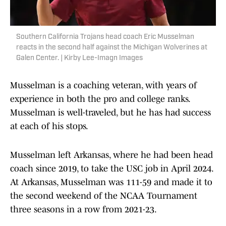
Southern California Trojans head coach Eric Musselman
reacts in the second half against the Michigan Wolverines at
Galen Center. | Kirby Lee-Imagn Images
Musselman is a coaching veteran, with years of
experience in both the pro and college ranks.
Musselman is well-traveled, but he has had success
at each of his stops.
Musselman left Arkansas, where he had been head
coach since 2019, to take the USC job in April 2024.
At Arkansas, Musselman was 111-59 and made it to
the second weekend of the NCAA Tournament
three seasons in a row from 2021-23.