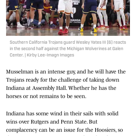
Southern California Trojans guard Wesley Yates III (6) reacts
in the second half against the Michigan Wolverines at Galen
Center. | Kirby Lee-Imagn Images
Musselman is an intense guy, and he will have the
Trojans ready for the challenge of taking down
Indiana at Assembly Hall. Whether he has the
horses or not remains to be seen.
Indiana has some wind in their sails with solid
wins over Rutgers and Penn State. But
complacency can be an issue for the Hoosiers, so