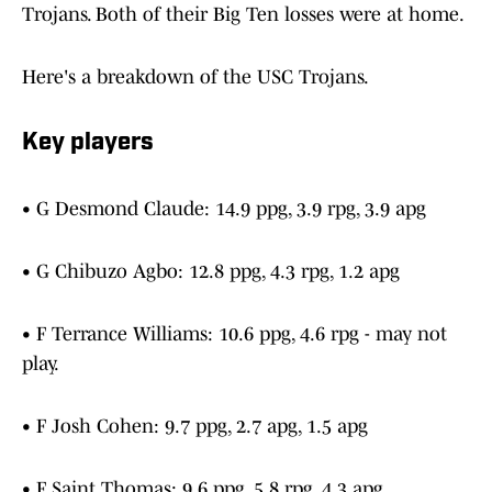
Trojans. Both of their Big Ten losses were at home.
Here's a breakdown of the USC Trojans.
Key players
• G Desmond Claude: 14.9 ppg, 3.9 rpg, 3.9 apg
• G Chibuzo Agbo: 12.8 ppg, 4.3 rpg, 1.2 apg
• F Terrance Williams: 10.6 ppg, 4.6 rpg - may not
play.
• F Josh Cohen: 9.7 ppg, 2.7 apg, 1.5 apg
• F Saint Thomas: 9.6 ppg, 5.8 rpg, 4.3 apg