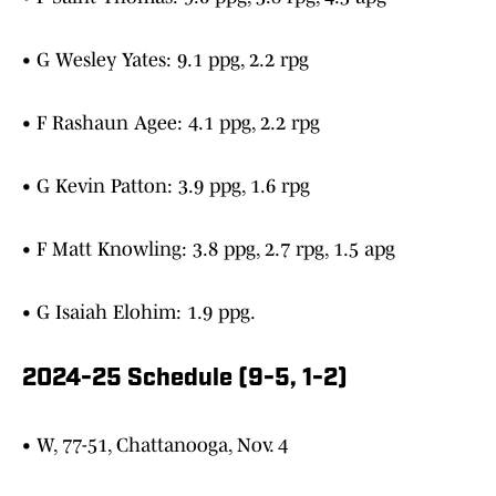
• G Wesley Yates: 9.1 ppg, 2.2 rpg
• F Rashaun Agee: 4.1 ppg, 2.2 rpg
• G Kevin Patton: 3.9 ppg, 1.6 rpg
• F Matt Knowling: 3.8 ppg, 2.7 rpg, 1.5 apg
• G Isaiah Elohim: 1.9 ppg.
2024-25 Schedule (9-5, 1-2)
• W, 77-51, Chattanooga, Nov. 4