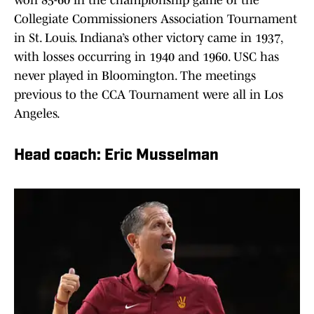
won 85-60 in the championship game of the
Collegiate Commissioners Association Tournament
in St. Louis. Indiana’s other victory came in 1937,
with losses occurring in 1940 and 1960. USC has
never played in Bloomington. The meetings
previous to the CCA Tournament were all in Los
Angeles.
Head coach: Eric Musselman