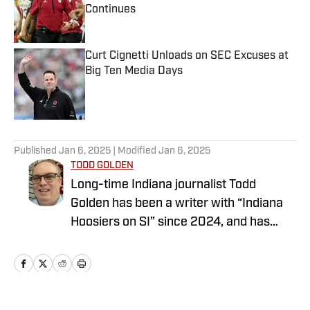
Continues
Published by on Invalid Date
Curt Cignetti Unloads on SEC Excuses at
Big Ten Media Days
Published by on Invalid Date
5 related articles loaded
Published
Jan 6, 2025
| Modified
Jan 6, 2025
TODD GOLDEN
Long-time Indiana journalist Todd
Golden has been a writer with “Indiana
Hoosiers on SI” since 2024, and has
worked at several state newspapers for
more than two decades. Follow Todd on
Twitter @ToddAaronGolden.