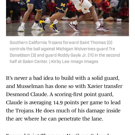
Southern California Trojans forward Saint Thomas (0)
controls the ball against Michigan Wolverines guard Tre
Donaldson (3) and guard Roddy Gayle Jr. (11) in the second
half at Galen Center. | Kirby Lee-Imagn Images
It’s never a bad idea to build with a solid guard,
and Musselman has done so with Xavier transfer
Desmond Claude. A scoring-first point guard,
Claude is averaging 14.9 points per game to lead
the Trojans. He does much of his damage inside
the arc where he can penetrate the lane.