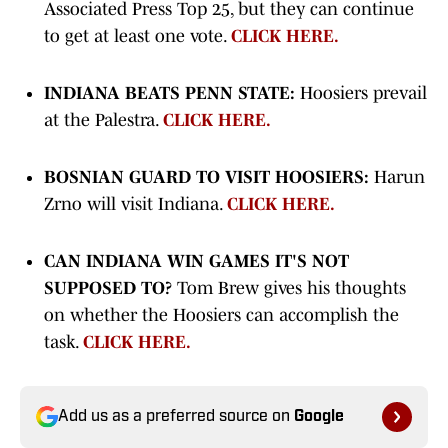
Associated Press Top 25, but they can continue
to get at least one vote.
CLICK HERE.
INDIANA BEATS PENN STATE:
Hoosiers prevail
at the Palestra.
CLICK HERE.
BOSNIAN GUARD TO VISIT HOOSIERS:
Harun
Zrno will visit Indiana.
CLICK HERE.
CAN INDIANA WIN GAMES IT'S NOT
SUPPOSED TO?
Tom Brew gives his thoughts
on whether the Hoosiers can accomplish the
task.
CLICK HERE.
Add us as a preferred source on
Google