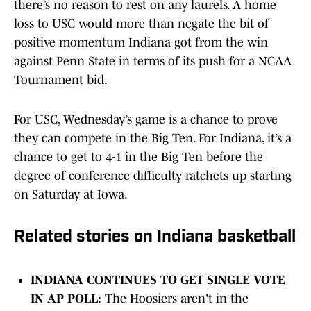
there’s no reason to rest on any laurels. A home
loss to USC would more than negate the bit of
positive momentum Indiana got from the win
against Penn State in terms of its push for a NCAA
Tournament bid.
For USC, Wednesday’s game is a chance to prove
they can compete in the Big Ten. For Indiana, it’s a
chance to get to 4-1 in the Big Ten before the
degree of conference difficulty ratchets up starting
on Saturday at Iowa.
Related stories on Indiana basketball
INDIANA CONTINUES TO GET SINGLE VOTE
IN AP POLL:
The Hoosiers aren't in the