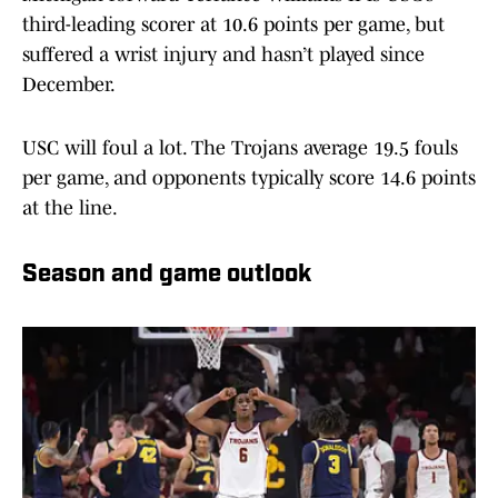
third-leading scorer at 10.6 points per game, but
suffered a wrist injury and hasn’t played since
December.
USC will foul a lot. The Trojans average 19.5 fouls
per game, and opponents typically score 14.6 points
at the line.
Season and game outlook