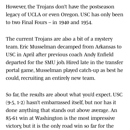
However, the Trojans don’t have the postseason
legacy of UCLA or even Oregon. USC has only been
to two Final Fours – in 1940 and 1954.
The current Trojans are also a bit of a mystery
team. Eric Musselman decamped from Arkansas to
USC in April after previous coach Andy Enfield
departed for the SMU job. Hired late in the transfer
portal game, Musselman played catch-up as best he
could, recruiting an entirely new team.
So far, the results are about what you’d expect. USC
(9-5, 1-2) hasn’t embarrassed itself, but nor has it
done anything that stands out above average. An
85-61 win at Washington is the most impressive
victory, but it is the only road win so far for the