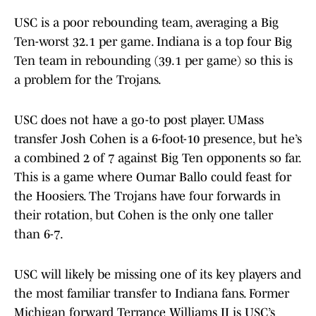
USC is a poor rebounding team, averaging a Big
Ten-worst 32.1 per game. Indiana is a top four Big
Ten team in rebounding (39.1 per game) so this is
a problem for the Trojans.
USC does not have a go-to post player. UMass
transfer Josh Cohen is a 6-foot-10 presence, but he’s
a combined 2 of 7 against Big Ten opponents so far.
This is a game where Oumar Ballo could feast for
the Hoosiers. The Trojans have four forwards in
their rotation, but Cohen is the only one taller
than 6-7.
USC will likely be missing one of its key players and
the most familiar transfer to Indiana fans. Former
Michigan forward Terrance Williams II is USC’s