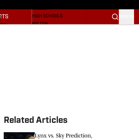
BASEBALL
ULE
SOCCER
RTS
HIGH SCHOOLS
SIGN IN
R
BIG TEN
NGS
OTHER SPORTS
S
SI.COM
OOTBALL
SI.COM HOOSIERS FB
ET
SI.COM HOOSIERS BB
Related Articles
Lynx vs. Sky Prediction,