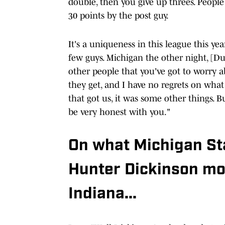
double, then you give up threes. People
30 points by the post guy.
It's a uniqueness in this league this y
few guys. Michigan the other night, [Dug
other people that you've got to worry a
they get, and I have no regrets on what
that got us, it was some other things. B
be very honest with you."
On what Michigan St
Hunter Dickinson mo
Indiana...