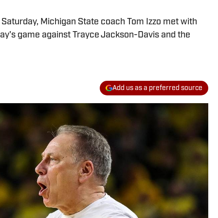
n Saturday, Michigan State coach Tom Izzo met with
ay's game against Trayce Jackson-Davis and the
Add us as a preferred source