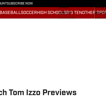
SCHEDULE
SCHED
OUNT
SUBSCRIBE NOW
STATS
STATS
BASEBALL
SOCCER
HIGH SCHOOLS
BIG TEN
OTHER SPO
ROSTER
ROSTE
RANKINGS
RANKI
SCORES
SCORE
2025 F
BRACK
ch Tom Izzo Previews