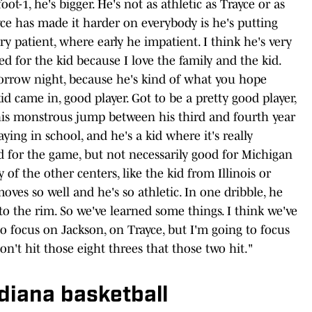
ot-1, he's bigger. He's not as athletic as Trayce or as
yce has made it harder on everybody is he's putting
ery patient, where early he impatient. I think he's very
led for the kid because I love the family and the kid.
orrow night, because he's kind of what you hope
id came in, good player. Got to be a pretty good player,
his monstrous jump between his third and fourth year
ing in school, and he's a kid where it's really
od for the game, but not necessarily good for Michigan
 of the other centers, like the kid from Illinois or
ves so well and he's so athletic. In one dribble, he
to the rim. So we've learned some things. I think we've
to focus on Jackson, on Trayce, but I'm going to focus
n't hit those eight threes that those two hit."
ndiana basketball