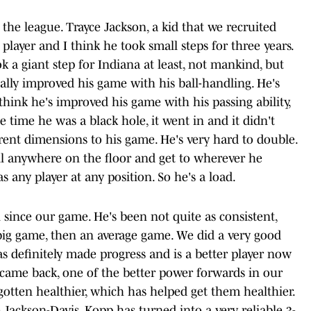
n the league. Trayce Jackson, a kid that we recruited
player and I think he took small steps for three years.
 a giant step for Indiana at least, not mankind, but
eally improved his game with his ball-handling. He's
think he's improved his game with his passing ability,
ne time he was a black hole, it went in and it didn't
rent dimensions to his game. He's very hard to double.
all anywhere on the floor and get to wherever he
as any player at any position. So he's a load.
since our game. He's been not quite as consistent,
 big game, then an average game. We did a very good
as definitely made progress and is a better player now
came back, one of the better power forwards in our
 gotten healthier, which has helped get them healthier.
 Jackson-Davis, Kopp has turned into a very reliable 3-