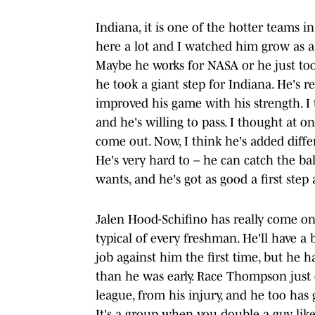
Indiana, it is one of the hotter teams i
here a lot and I watched him grow as a 
Maybe he works for NASA or he just took
he took a giant step for Indiana. He's r
improved his game with his strength. I 
and he's willing to pass. I thought at o
come out. Now, I think he's added diffe
He's very hard to – he can catch the b
wants, and he's got as good a first step 
Jalen Hood-Schifino has really come on 
typical of every freshman. He'll have a
job against him the first time, but he h
than he was early. Race Thompson just 
league, from his injury, and he too has
It's a group when you double a guy like