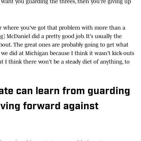
 want you guarding the threes, then you're giving up
ear where you've got that problem with more than a
] McDaniel did a pretty good job. It's usually the
bout. The great ones are probably going to get what
 we did at Michigan because I think it wasn't kick-outs
ut I think there won't be a steady diet of anything, to
ate can learn from guarding
ving forward against