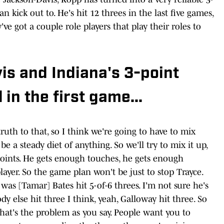
n kick out to. He's hit 12 threes in the last five games,
y've got a couple role players that play their roles to
s and Indiana's 3-point
 in the first game...
ruth to that, so I think we're going to have to mix
be a steady diet of anything. So we'll try to mix it up,
0 points. He gets enough touches, he gets enough
yer. So the game plan won't be just to stop Trayce.
 was [Tamar] Bates hit 5-of-6 threes. I'm not sure he's
y else hit three I think, yeah, Galloway hit three. So
that's the problem as you say. People want you to