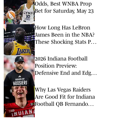
Odds, Best WNBA Prop
Bet for Saturday, May 23
How Long Has LeBron
James Been in the NBA?
These Shocking Stats Put
Tenure in Perspective
2026 Indiana Football
Position Preview:
Defensive End and Edge
Rushers
Why Las Vegas Raiders
Are Good Fit for Indiana
Football QB Fernando
Mendoza