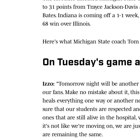
to 31 points from Trayce Jackson-Davi
Bates. Indiana is coming off a 1-1 week
68 win over Illinois.
Here's what Michigan State coach Tom 
On Tuesday's game ag
Izzo:
"Tomorrow night will be another 
our fans. Make no mistake about it, this
heals everything one way or another no
sure that our students are respected a
ones that are still alive in the hospita
it's not like we're moving on, we are 
are remaining the same.