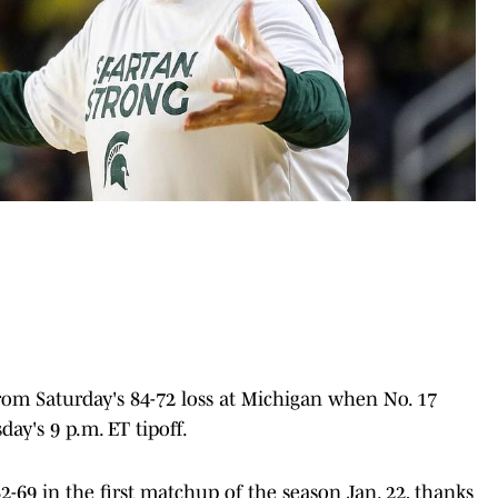
om Saturday's 84-72 loss at Michigan when No. 17
day's 9 p.m. ET tipoff.
-69 in the first matchup of the season Jan. 22, thanks