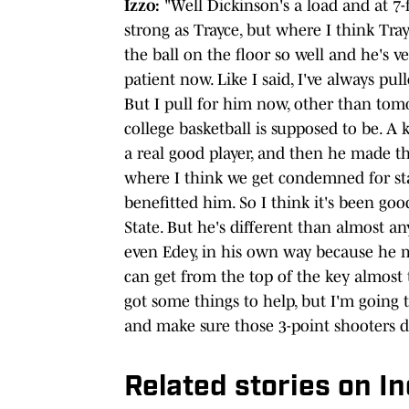
Izzo:
"Well Dickinson's a load and at 7-fo
strong as Trayce, but where I think Tra
the ball on the floor so well and he's v
patient now. Like I said, I've always pul
But I pull for him now, other than tom
college basketball is supposed to be. A k
a real good player, and then he made t
where I think we get condemned for stay
benefitted him. So I think it's been go
State. But he's different than almost any
even Edey, in his own way because he mo
can get from the top of the key almost 
got some things to help, but I'm going 
and make sure those 3-point shooters do
Related stories on I