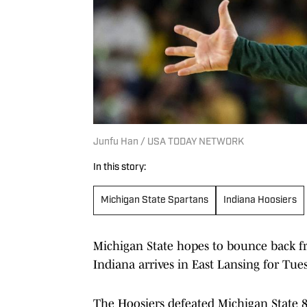
Junfu Han / USA TODAY NETWORK
In this story:
Michigan State Spartans
Indiana Hoosiers
Michigan State hopes to bounce back fr
Indiana arrives in East Lansing for Tues
The Hoosiers defeated Michigan State 82