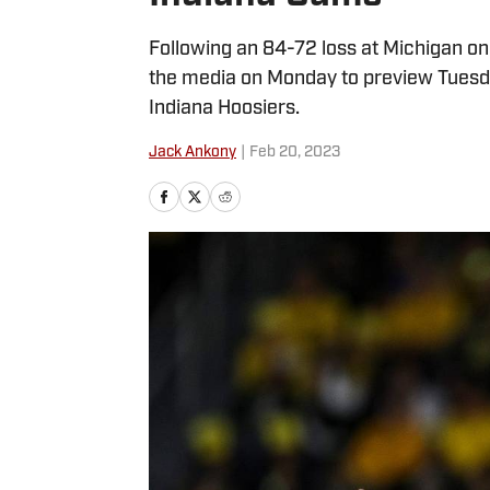
Following an 84-72 loss at Michigan o
the media on Monday to preview Tuesd
Indiana Hoosiers.
Jack Ankony
|
Feb 20, 2023