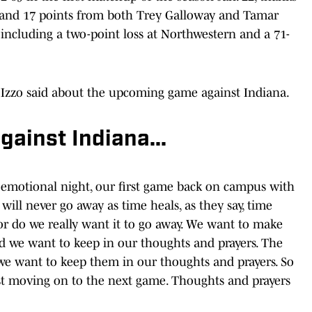
s and 17 points from both Trey Galloway and Tamar
, including a two-point loss at Northwestern and a 71-
Izzo said about the upcoming game against Indiana.
ainst Indiana...
emotional night, our first game back on campus with
 will never go away as time heals, as they say, time
r do we really want it to go away. We want to make
nd we want to keep in our thoughts and prayers. The
l, we want to keep them in our thoughts and prayers. So
just moving on to the next game. Thoughts and prayers