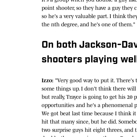
point shooter, so they have a guy they ca
so he's a very valuable part. I think the
the nth degree, and he's one of them."
On both Jackson-Davi
shooters playing well
Izzo:
"Very good way to put it. There's t
some things up. I don't think there will 
but really, Trayce is going to get his 2
opportunities and he's a phenomenal pla
We got beat last time because I think it
hit that many since, but he did. Somebod
two surprise guys hit eight threes, and 