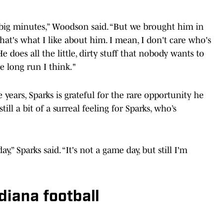
y big minutes,” Woodson said. “But we brought him in
that's what I like about him. I mean, I don't care who's
e does all the little, dirty stuff that nobody wants to
e long run I think."
ge years, Sparks is grateful for the rare opportunity he
ll a bit of a surreal feeling for Sparks, who’s
y,” Sparks said. “It's not a game day, but still I'm
diana football