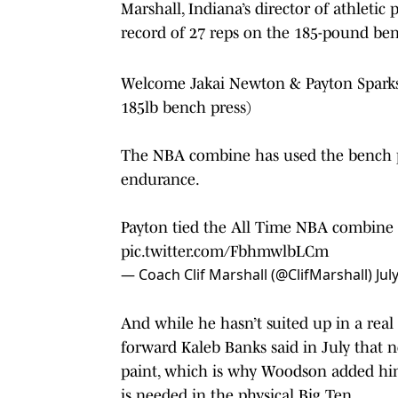
Marshall, Indiana’s director of athleti
record of 27 reps on the 185-pound ben
Welcome Jakai Newton & Payton Sparks
185lb bench press)
The NBA combine has used the bench pr
endurance.
Payton tied the All Time NBA combine r
pic.twitter.com/FbhmwlbLCm
— Coach Clif Marshall (@ClifMarshall)
Jul
And while he hasn’t suited up in a real
forward Kaleb Banks said in July that 
paint, which is why Woodson added him t
is needed in the physical Big Ten.