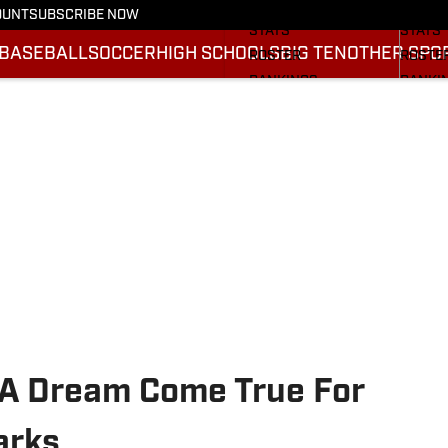
SCHEDULE
SCHED
OUNT
SUBSCRIBE NOW
STATS
STATS
BASEBALL
SOCCER
HIGH SCHOOLS
BIG TEN
OTHER SPO
ROSTER
ROSTE
RANKINGS
RANKI
SCORES
SCORE
2025 F
BRACK
a A Dream Come True For
arks