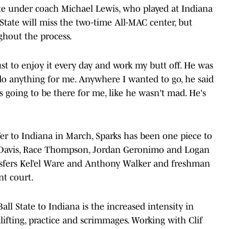
te under coach Michael Lewis, who played at Indiana
tate will miss the two-time All-MAC center, but
ghout the process.
just to enjoy it every day and work my butt off. He was
o anything for me. Anywhere I wanted to go, he said
 going to be there for me, like he wasn't mad. He's
er to Indiana in March, Sparks has been one piece to
n-Davis, Race Thompson, Jordan Geronimo and Logan
sfers Kel’el Ware and Anthony Walker and freshman
nt court.
ll State to Indiana is the increased intensity in
ifting, practice and scrimmages. Working with Clif