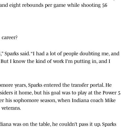
ts and eight rebounds per game while shooting 56
 career?
l,” Sparks said. “I had a lot of people doubting me, and
. But I know the kind of work I'm putting in, and I
ore years, Sparks entered the transfer portal. He
nsiders it home, but his goal was to play at the Power 5
 after his sophomore season, when Indiana coach Mike
 veterans.
iana was on the table, he couldn’t pass it up. Sparks