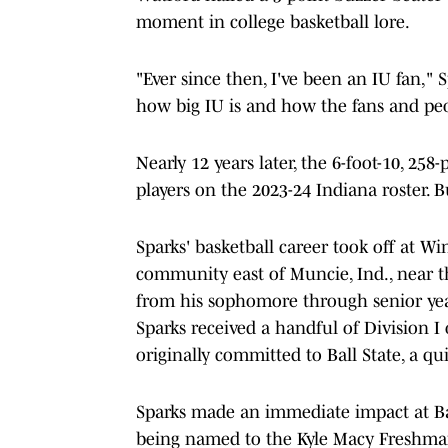
moment in college basketball lore.
"Ever since then, I've been an IU fan," S
how big IU is and how the fans and peo
Nearly 12 years later, the 6-foot-10, 25
players on the 2023-24 Indiana roster. 
Sparks' basketball career took off at 
community east of Muncie, Ind., near 
from his sophomore through senior year,
Sparks received a handful of Division I
originally committed to Ball State, a q
Sparks made an immediate impact at Ba
being named to the Kyle Macy Freshma