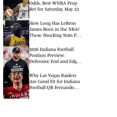
Odds, Best WNBA Prop
Bet for Saturday, May 23
How Long Has LeBron
James Been in the NBA?
These Shocking Stats Put
Tenure in Perspective
2026 Indiana Football
Position Preview:
Defensive End and Edge
Rushers
Why Las Vegas Raiders
Are Good Fit for Indiana
Football QB Fernando
Mendoza