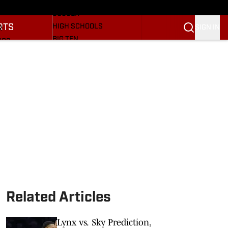
BASEBALL
ULE
SOCCER
RTS
HIGH SCHOOLS
SIGN IN
R
BIG TEN
NGS
OTHER SPORTS
S
SI.COM
OOTBALL
SI.COM HOOSIERS FB
ET
SI.COM HOOSIERS BB
Related Articles
Lynx vs. Sky Prediction,