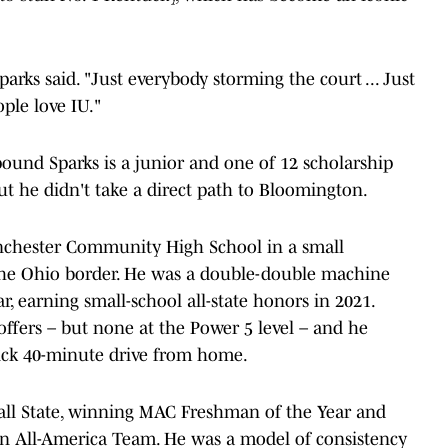
parks said. "Just everybody storming the court ... Just
ple love IU."
8-pound Sparks is a junior and one of 12 scholarship
But he didn't take a direct path to Bloomington.
Winchester Community High School in a small
the Ohio border. He was a double-double machine
 earning small-school all-state honors in 2021.
 offers – but none at the Power 5 level – and he
uick 40-minute drive from home.
ll State, winning MAC Freshman of the Year and
n All-America Team. He was a model of consistency