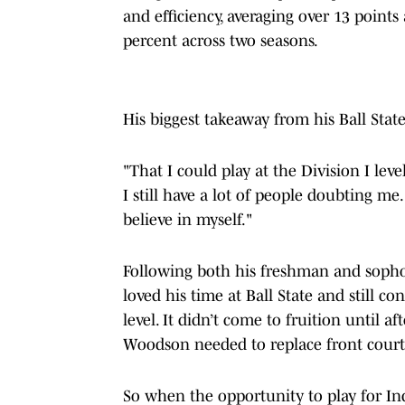
and efficiency, averaging over 13 poin
percent across two seasons.
His biggest takeaway from his Ball State
"That I could play at the Division I leve
I still have a lot of people doubting me
believe in myself."
Following both his freshman and sophom
loved his time at Ball State and still co
level. It didn’t come to fruition until
Woodson needed to replace front court
So when the opportunity to play for Ind