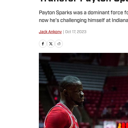
Payton Sparks was a dominant force fo
now he’s challenging himself at Indiana
Jack Ankony
|
Oct 17, 2023