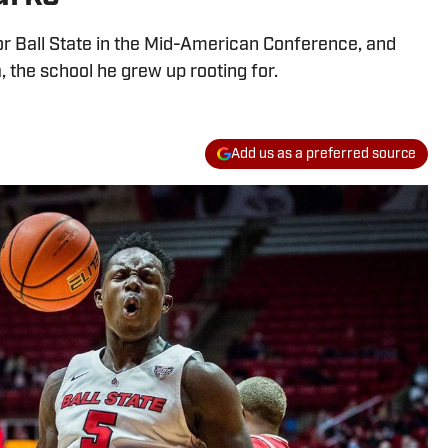
r Ball State in the Mid-American Conference, and
, the school he grew up rooting for.
Add us as a preferred source