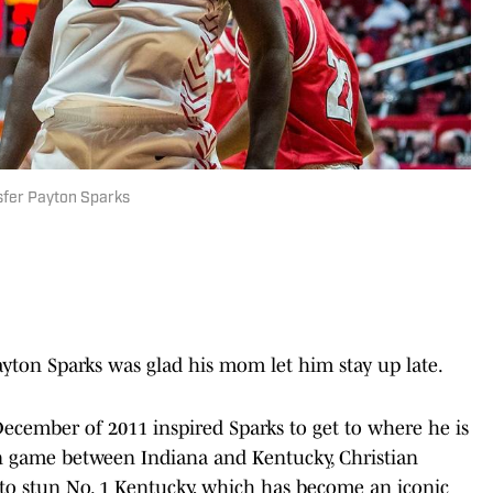
sfer Payton Sparks
ton Sparks was glad his mom let him stay up late.
cember of 2011 inspired Sparks to get to where he is
on game between Indiana and Kentucky, Christian
 to stun No. 1 Kentucky, which has become an iconic