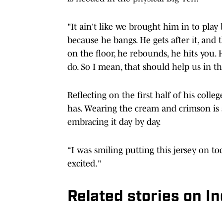
"It ain't like we brought him in to pla
because he bangs. He gets after it, and 
on the floor, he rebounds, he hits you. H
do. So I mean, that should help us in th
Reflecting on the first half of his colle
has. Wearing the cream and crimson is sti
embracing it day by day.
“I was smiling putting this jersey on toda
excited."
Related stories on In