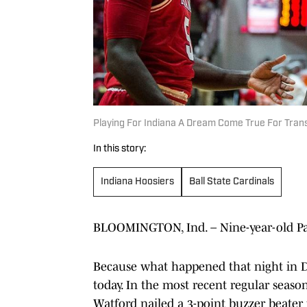
Playing For Indiana A Dream Come True For Tran
In this story:
Indiana Hoosiers
Ball State Cardinals
BLOOMINGTON, Ind. – Nine-year-old Pay
Because what happened that night in De
today. In the most recent regular seas
Watford nailed a 3-point buzzer beater