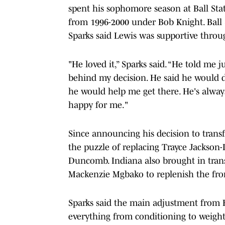
spent his sophomore season at Ball Sta
from 1996-2000 under Bob Knight. Ball S
Sparks said Lewis was supportive throu
"He loved it,” Sparks said. “He told me 
behind my decision. He said he would d
he would help me get there. He's always
happy for me."
Since announcing his decision to transf
the puzzle of replacing Trayce Jackso
Duncomb. Indiana also brought in tran
Mackenzie Mgbako to replenish the fro
Sparks said the main adjustment from Ba
everything from conditioning to weightl