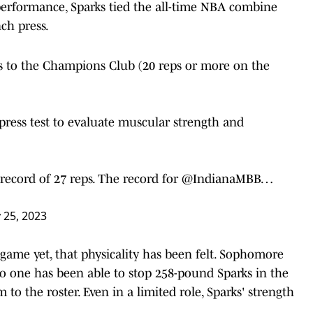
c performance, Sparks tied the all-time NBA combine
ch press.
 to the Champions Club (20 reps or more on the
ess test to evaluate muscular strength and
ecord of 27 reps. The record for
@IndianaMBB
…
y 25, 2023
 game yet, that physicality has been felt. Sophomore
no one has been able to stop 258-pound Sparks in the
o the roster. Even in a limited role, Sparks' strength