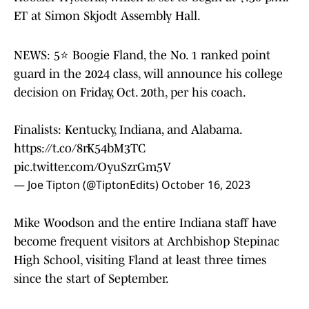
ET at Simon Skjodt Assembly Hall.
NEWS: 5⭐️ Boogie Fland, the No. 1 ranked point
guard in the 2024 class, will announce his college
decision on Friday, Oct. 20th, per his coach.
Finalists: Kentucky, Indiana, and Alabama.
https://t.co/8rK54bM3TC
pic.twitter.com/OyuSzrGm5V
— Joe Tipton (@TiptonEdits)
October 16, 2023
Mike Woodson and the entire Indiana staff have
become frequent visitors at Archbishop Stepinac
High School, visiting Fland at least three times
since the start of September.