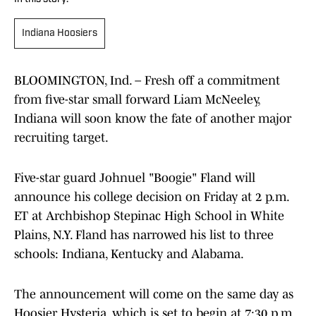
Indiana Hoosiers
BLOOMINGTON, Ind. – Fresh off a commitment
from five-star small forward Liam McNeeley,
Indiana will soon know the fate of another major
recruiting target.
Five-star guard Johnuel "Boogie" Fland will
announce his college decision on Friday at 2 p.m.
ET at Archbishop Stepinac High School in White
Plains, N.Y. Fland has narrowed his list to three
schools: Indiana, Kentucky and Alabama.
The announcement will come on the same day as
Hoosier Hysteria, which is set to begin at 7:30 p.m.