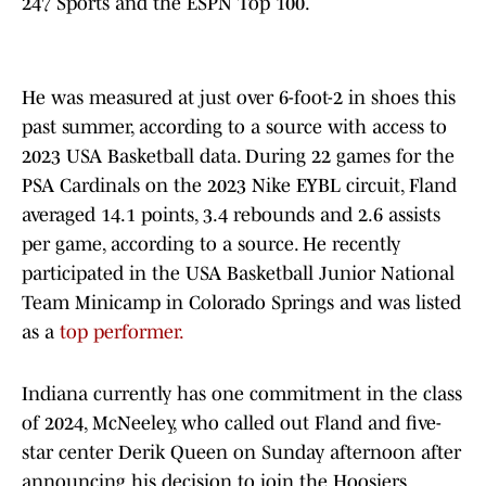
247 Sports and the ESPN Top 100.
He was measured at just over 6-foot-2 in shoes this
past summer, according to a source with access to
2023 USA Basketball data. During 22 games for the
PSA Cardinals on the 2023 Nike EYBL circuit, Fland
averaged 14.1 points, 3.4 rebounds and 2.6 assists
per game, according to a source. He recently
participated in the USA Basketball Junior National
Team Minicamp in Colorado Springs and was listed
as a
top performer.
Indiana currently has one commitment in the class
of 2024, McNeeley, who called out Fland and five-
star center Derik Queen on Sunday afternoon after
announcing his decision to join the Hoosiers.