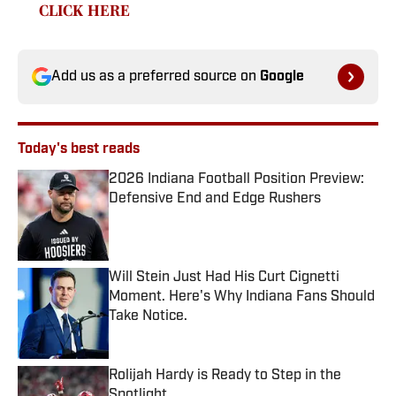
CLICK HERE
Add us as a preferred source on
Google
Today's best reads
2026 Indiana Football Position Preview:
Defensive End and Edge Rushers
Published by on Invalid Date
Will Stein Just Had His Curt Cignetti
Moment. Here's Why Indiana Fans Should
Take Notice.
Published by on Invalid Date
Rolijah Hardy is Ready to Step in the
Spotlight