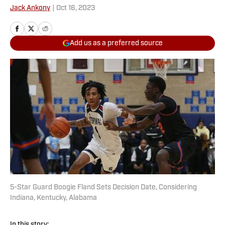
Jack Ankony
|
Oct 16, 2023
Add us as a preferred source
5-Star Guard Boogie Fland Sets Decision Date, Considering
Indiana, Kentucky, Alabama
In this story: