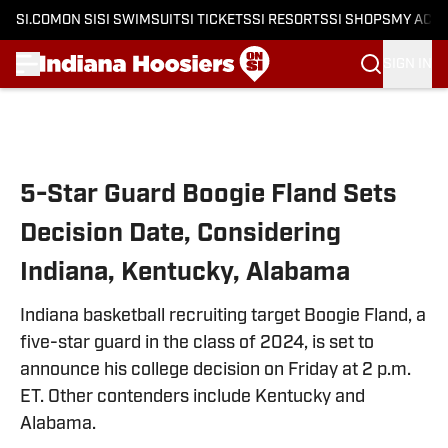
SI.COM
ON SI
SI SWIMSUIT
SI TICKETS
SI RESORTS
SI SHOPS
MY ACC
SIGN IN
Skip to main content
5-Star Guard Boogie Fland Sets
Decision Date, Considering
Indiana, Kentucky, Alabama
Indiana basketball recruiting target Boogie Fland, a
five-star guard in the class of 2024, is set to
announce his college decision on Friday at 2 p.m.
ET. Other contenders include Kentucky and
Alabama.