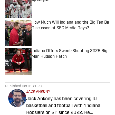
Published by on Invalid Date
How Much Will Indiana and the Big Ten Be
Discussed at SEC Media Days?
Published by on Invalid Date
Indiana Offers Sweet-Shooting 2028 Big
Man Hudson Hatch
Published by on Invalid Date
5 related articles loaded
Published
Oct 16, 2023
JACK ANKONY
Jack Ankony has been covering IU
basketball and football with “Indiana
Hoosiers on SI” since 2022. He