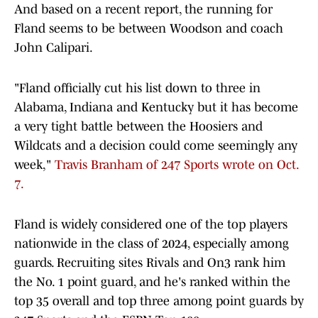
And based on a recent report, the running for
Fland seems to be between Woodson and coach
John Calipari.
"Fland officially cut his list down to three in
Alabama, Indiana and Kentucky but it has become
a very tight battle between the Hoosiers and
Wildcats and a decision could come seemingly any
week,"
Travis Branham of 247 Sports wrote on Oct.
7.
Fland is widely considered one of the top players
nationwide in the class of 2024, especially among
guards. Recruiting sites Rivals and On3 rank him
the No. 1 point guard, and he's ranked within the
top 35 overall and top three among point guards by