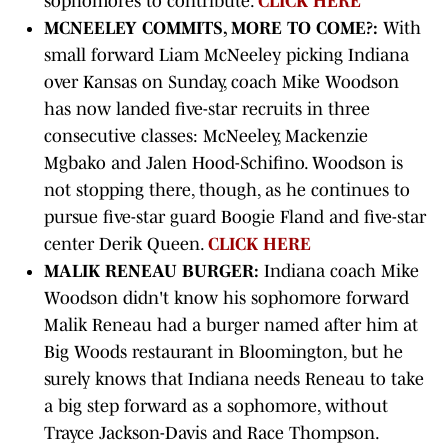
sophomores to contribute.
CLICK HERE
MCNEELEY COMMITS, MORE TO COME?:
With
small forward Liam McNeeley picking Indiana
over Kansas on Sunday, coach Mike Woodson
has now landed five-star recruits in three
consecutive classes: McNeeley, Mackenzie
Mgbako and Jalen Hood-Schifino. Woodson is
not stopping there, though, as he continues to
pursue five-star guard Boogie Fland and five-star
center Derik Queen.
CLICK HERE
MALIK RENEAU BURGER:
Indiana coach Mike
Woodson didn't know his sophomore forward
Malik Reneau had a burger named after him at
Big Woods restaurant in Bloomington, but he
surely knows that Indiana needs Reneau to take
a big step forward as a sophomore, without
Trayce Jackson-Davis and Race Thompson.