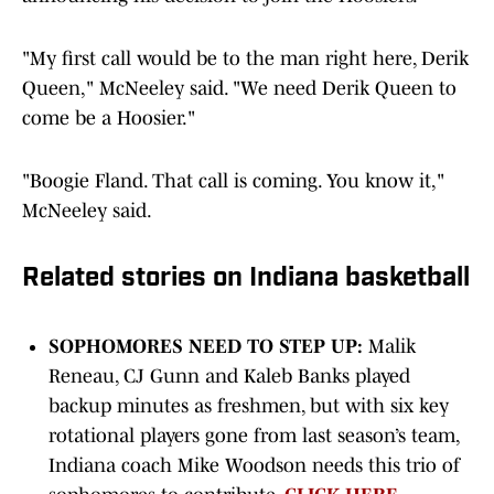
"My first call would be to the man right here, Derik
Queen," McNeeley said. "We need Derik Queen to
come be a Hoosier."
"Boogie Fland. That call is coming. You know it,"
McNeeley said.
Related stories on Indiana basketball
SOPHOMORES NEED TO STEP UP:
Malik
Reneau, CJ Gunn and Kaleb Banks played
backup minutes as freshmen, but with six key
rotational players gone from last season’s team,
Indiana coach Mike Woodson needs this trio of