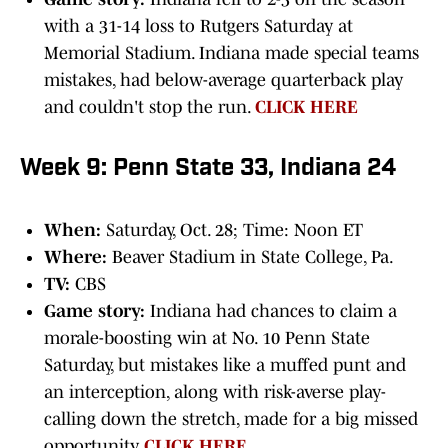
with a 31-14 loss to Rutgers Saturday at
Memorial Stadium. Indiana made special teams
mistakes, had below-average quarterback play
and couldn't stop the run.
CLICK HERE
Week 9: Penn State 33, Indiana 24
When:
Saturday, Oct. 28; Time: Noon ET
Where:
Beaver Stadium in State College, Pa.
TV:
CBS
Game story:
Indiana had chances to claim a
morale-boosting win at No. 10 Penn State
Saturday, but mistakes like a muffed punt and
an interception, along with risk-averse play-
calling down the stretch, made for a big missed
opportunity.
CLICK HERE