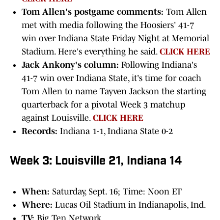
Tom Allen's postgame comments:
Tom Allen
met with media following the Hoosiers' 41-7
win over Indiana State Friday Night at Memorial
Stadium. Here's everything he said.
CLICK HERE
Jack Ankony's column:
Following Indiana's
41-7 win over Indiana State, it's time for coach
Tom Allen to name Tayven Jackson the starting
quarterback for a pivotal Week 3 matchup
against Louisville.
CLICK HERE
Records:
Indiana 1-1, Indiana State 0-2
Week 3: Louisville 21, Indiana 14
When:
Saturday, Sept. 16; Time: Noon ET
Where:
Lucas Oil Stadium in Indianapolis, Ind.
TV:
Big Ten Network