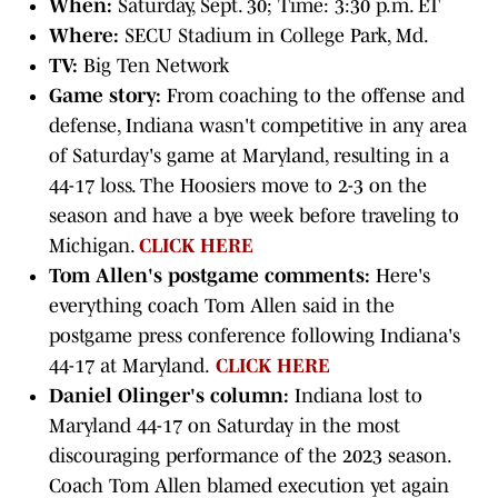
When:
Saturday, Sept. 30; Time: 3:30 p.m. ET
Where:
SECU Stadium in College Park, Md.
TV:
Big Ten Network
Game story:
From coaching to the offense and
defense, Indiana wasn't competitive in any area
of Saturday's game at Maryland, resulting in a
44-17 loss. The Hoosiers move to 2-3 on the
season and have a bye week before traveling to
Michigan.
CLICK HERE
Tom Allen's postgame comments:
Here's
everything coach Tom Allen said in the
postgame press conference following Indiana's
44-17 at Maryland.
CLICK HERE
Daniel Olinger's column:
Indiana lost to
Maryland 44-17 on Saturday in the most
discouraging performance of the 2023 season.
Coach Tom Allen blamed execution yet again