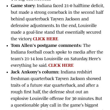
Game story:
Indiana faced 21-0 halftime deficit,
but made a strong comeback in the second half
behind quarterback Tayven Jackson and
defensive adjustments. In the end, Louisville
made a goal-line stand that essentially secured
the victory.
CLICK HERE
Tom Allen's postgame comments:
The
Indiana football coach spoke to media after the
team's 21-14 loss Louisville on Saturday. Here's
everything he said.
CLICK HERE
Jack Ankony's column:
Indiana redshirt
freshman quarterback Tayven Jackson showed
traits of a future star quarterback, and after a
rough first half, the defense shut out an
explosive Louisville offense for 30 minutes. But
a questionable play call in the game's biggest