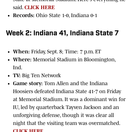
said.
CLICK HERE
Records:
Ohio State 1-0, Indiana 0-1
Week 2: Indiana 41, Indiana State 7
When:
Friday, Sept. 8; Time: 7 p.m. ET
Where:
Memorial Stadium in Bloomington,
Ind.
TV:
Big Ten Network
Game story:
Tom Allen and the Indiana
Hoosiers defeated Indiana State 41-7 on Friday
at Memorial Stadium. It was a dominant win for
IU, led by quarterback Tayven Jackson and an
unforgiving defense, though it was clear all
night that the visiting team was overmatched.
CLICK HERE