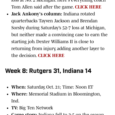
loss at No. 2 Michigan. Here's everything coach
Tom Allen said after the game.
CLICK HERE
Jack Ankony's column:
Indiana rotated
quarterbacks Tayven Jackson and Brendan
Sorsby during Saturday’s 52-7 loss at Michigan,
but neither made a convincing case to earn the
starting job. Dexter Williams II is close to
returning from injury, adding another layer to
the decision.
CLICK HERE
Week 8: Rutgers 31, Indiana 14
When:
Saturday, Oct. 21; Time: Noon ET
Where:
Memorial Stadium in Bloomington,
Ind.
TV:
Big Ten Network
Game story:
Indiana fell to 2-5 on the season