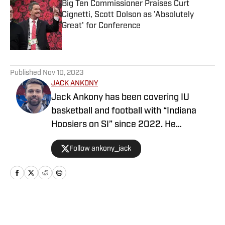
Big Ten Commissioner Praises Curt
Cignetti, Scott Dolson as 'Absolutely
Great' for Conference
Published by on Invalid Date
5 related articles loaded
Published
Nov 10, 2023
JACK ANKONY
Jack Ankony has been covering IU
basketball and football with “Indiana
Hoosiers on SI” since 2022. He
graduated from Indiana University's
Follow ankony_jack
Media School with a degree in
journalism.
Home
/
Football