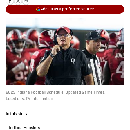
Add us as a preferred source
2023 Indiana Football Schedule: Updated Game Times,
Locations, TV Information
In this story:
Indiana Hoosiers