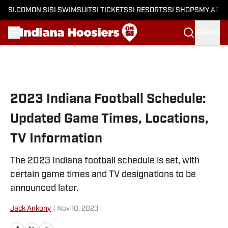
SI.COM
ON SI
SI SWIMSUIT
SI TICKETS
SI RESORTS
SI SHOPS
MY ACC
SIGN IN
Skip to main content
2023 Indiana Football Schedule:
Updated Game Times, Locations,
TV Information
The 2023 Indiana football schedule is set, with
certain game times and TV designations to be
announced later.
Jack Ankony
|
Nov 10, 2023