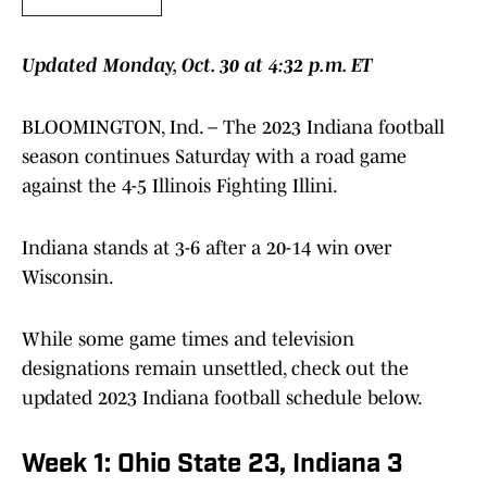
Updated Monday, Oct. 30 at 4:32 p.m. ET
BLOOMINGTON, Ind. – The 2023 Indiana football
season continues Saturday with a road game
against the 4-5 Illinois Fighting Illini.
Indiana stands at 3-6 after a 20-14 win over
Wisconsin.
While some game times and television
designations remain unsettled, check out the
updated 2023 Indiana football schedule below.
Week 1: Ohio State 23, Indiana 3