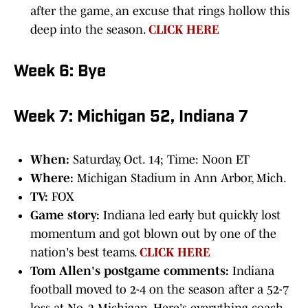
after the game, an excuse that rings hollow this
deep into the season.
CLICK HERE
Week 6: Bye
Week 7: Michigan 52, Indiana 7
When:
Saturday, Oct. 14; Time: Noon ET
Where:
Michigan Stadium in Ann Arbor, Mich.
TV:
FOX
Game story:
Indiana led early but quickly lost
momentum and got blown out by one of the
nation's best teams.
CLICK HERE
Tom Allen's postgame comments:
Indiana
football moved to 2-4 on the season after a 52-7