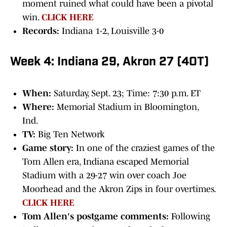
moment ruined what could have been a pivotal
win.
CLICK HERE
Records:
Indiana 1-2, Louisville 3-0
Week 4: Indiana 29, Akron 27 (4OT)
When:
Saturday, Sept. 23; Time: 7:30 p.m. ET
Where:
Memorial Stadium in Bloomington,
Ind.
TV:
Big Ten Network
Game story:
In one of the craziest games of the
Tom Allen era, Indiana escaped Memorial
Stadium with a 29-27 win over coach Joe
Moorhead and the Akron Zips in four overtimes.
CLICK HERE
Tom Allen's postgame comments:
Following