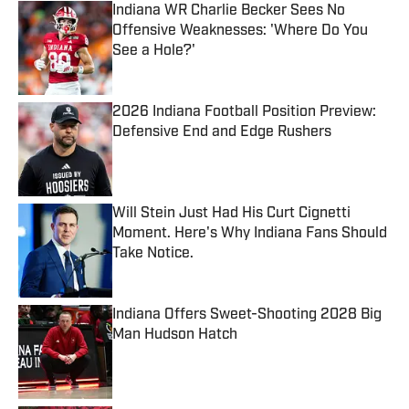
Indiana WR Charlie Becker Sees No
Offensive Weaknesses: 'Where Do You
See a Hole?'
Published by on Invalid Date
2026 Indiana Football Position Preview:
Defensive End and Edge Rushers
Published by on Invalid Date
Will Stein Just Had His Curt Cignetti
Moment. Here's Why Indiana Fans Should
Take Notice.
Published by on Invalid Date
Indiana Offers Sweet-Shooting 2028 Big
Man Hudson Hatch
Published by on Invalid Date