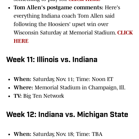
Tom Allen's postgame comments:
Here's
everything Indiana coach Tom Allen said
following the Hoosiers' upset win over
Wisconsin Saturday at Memorial Stadium.
CLICK
HERE
Week 11: Illinois vs. Indiana
When:
Saturday, Nov. 11; Time: Noon ET
Where:
Memorial Stadium in Champaign, Ill.
TV:
Big Ten Network
Week 12: Indiana vs. Michigan State
When:
Saturday, Nov. 18; Time: TBA