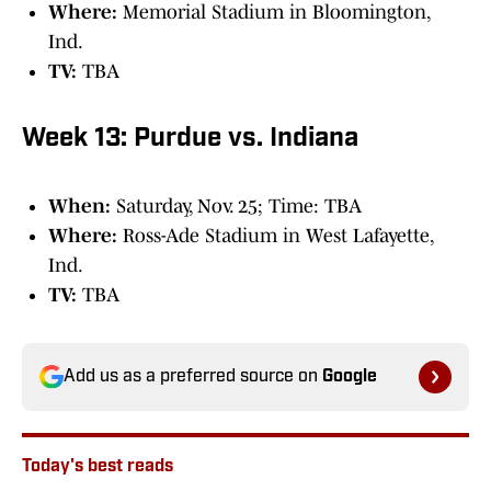
Where:
Memorial Stadium in Bloomington,
Ind.
TV:
TBA
Week 13: Purdue vs. Indiana
When:
Saturday, Nov. 25; Time: TBA
Where:
Ross-Ade Stadium in West Lafayette,
Ind.
TV:
TBA
Add us as a preferred source on
Google
Today's best reads