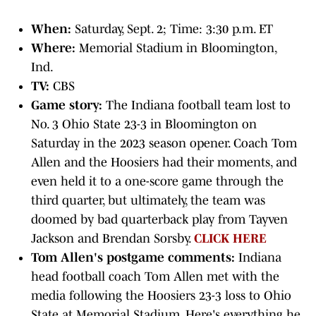
When:
Saturday, Sept. 2; Time: 3:30 p.m. ET
Where:
Memorial Stadium in Bloomington,
Ind.
TV:
CBS
Game story:
The Indiana football team lost to
No. 3 Ohio State 23-3 in Bloomington on
Saturday in the 2023 season opener. Coach Tom
Allen and the Hoosiers had their moments, and
even held it to a one-score game through the
third quarter, but ultimately, the team was
doomed by bad quarterback play from Tayven
Jackson and Brendan Sorsby.
CLICK HERE
Tom Allen's postgame comments:
Indiana
head football coach Tom Allen met with the
media following the Hoosiers 23-3 loss to Ohio
State at Memorial Stadium. Here's everything he