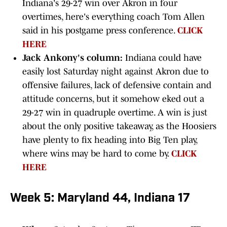
Indiana's 29-27 win over Akron in four
overtimes, here's everything coach Tom Allen
said in his postgame press conference.
CLICK
HERE
Jack Ankony's column:
Indiana could have
easily lost Saturday night against Akron due to
offensive failures, lack of defensive contain and
attitude concerns, but it somehow eked out a
29-27 win in quadruple overtime. A win is just
about the only positive takeaway, as the Hoosiers
have plenty to fix heading into Big Ten play,
where wins may be hard to come by.
CLICK
HERE
Week 5: Maryland 44, Indiana 17