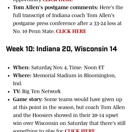
Tom Allen's postgame comments:
Here's the
full transcript of Indiana coach Tom Allen's
postgame press conference after a 33-24 loss at
No. 10 Penn State.
CLICK HERE
Week 10: Indiana 20, Wisconsin 14
When:
Saturday, Nov. 4, Time: Noon ET
Where:
Memorial Stadium in Bloomington,
Ind.
TV:
Big Ten Network
Game story:
Some teams would have given up
at this point in the season, but coach Tom Allen
and the Hoosiers showed in their 20-14 upset
win over Wisconsin on Saturday that there's still
something to play for.
CLICK HERE