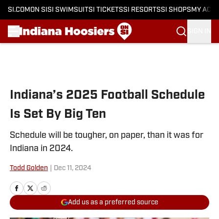
SI.COM
ON SI
SI SWIMSUIT
SI TICKETS
SI RESORTS
SI SHOPS
MY ACC
SIGN IN
Skip to main content
Indiana’s 2025 Football Schedule
Is Set By Big Ten
Schedule will be tougher, on paper, than it was for
Indiana in 2024.
Todd Golden
|
Dec 11, 2024
Add us as a preferred source