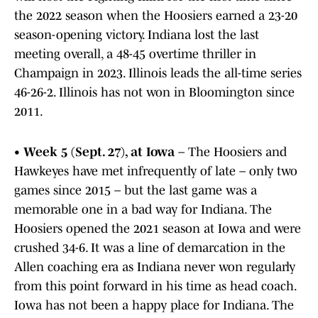
the 2022 season when the Hoosiers earned a 23-20
season-opening victory. Indiana lost the last
meeting overall, a 48-45 overtime thriller in
Champaign in 2023. Illinois leads the all-time series
46-26-2. Illinois has not won in Bloomington since
2011.
•
Week 5 (Sept. 27), at Iowa
– The Hoosiers and
Hawkeyes have met infrequently of late – only two
games since 2015 – but the last game was a
memorable one in a bad way for Indiana. The
Hoosiers opened the 2021 season at Iowa and were
crushed 34-6. It was a line of demarcation in the
Allen coaching era as Indiana never won regularly
from this point forward in his time as head coach.
Iowa has not been a happy place for Indiana. The