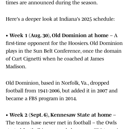
times are announced during the season.
Here's a deeper look at Indiana's 2025 schedule:
•
Week 1 (Aug. 30), Old Dominion at home
– A
first-time opponent for the Hoosiers. Old Dominion
plays in the Sun Belt Conference, once the domain
of Curt Cignetti when he coached at James
Madison.
Old Dominion, based in Norfolk, Va., dropped
football from 1941-2006, but added it in 2007 and
became a FBS program in 2014.
•
Week 2 (Sept. 6), Kennesaw State at home
–
The teams have never met in football – the Owls