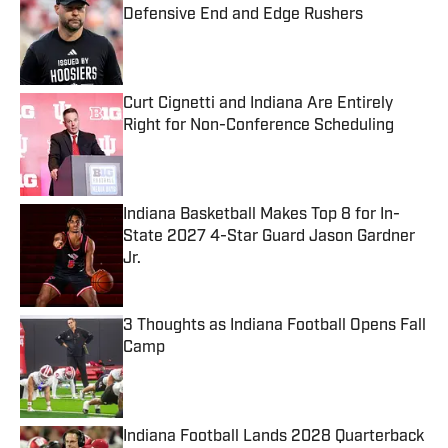
Defensive End and Edge Rushers
Published by on Invalid Date
Curt Cignetti and Indiana Are Entirely
Right for Non-Conference Scheduling
Published by on Invalid Date
Indiana Basketball Makes Top 8 for In-
State 2027 4-Star Guard Jason Gardner
Jr.
Published by on Invalid Date
3 Thoughts as Indiana Football Opens Fall
Camp
Published by on Invalid Date
Indiana Football Lands 2028 Quarterback