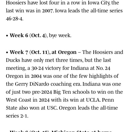
Hoosiers have lost four in a row in Iowa City, the
last win was in 2007. Iowa leads the all-time series
46-28-4.
•
Week 6 (Oct. 4)
, bye week.
•
Week 7 (Oct. 11), at Oregon
– The Hoosiers and
Ducks have only met three times, but the last
meeting, a 30-24 victory for Indiana at No. 24
Oregon in 2004 was one of the few highlights of
the Gerry DiNardo coaching era. Indiana was one
of just two pre-2024 Big Ten schools to win on the
West Coast in 2024 with its win at UCLA. Penn
State also won at USC. Oregon leads the all-time
series 2-1.