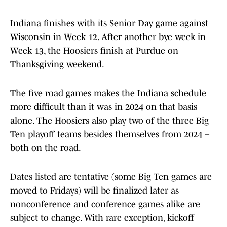
Indiana finishes with its Senior Day game against
Wisconsin in Week 12. After another bye week in
Week 13, the Hoosiers finish at Purdue on
Thanksgiving weekend.
The five road games makes the Indiana schedule
more difficult than it was in 2024 on that basis
alone. The Hoosiers also play two of the three Big
Ten playoff teams besides themselves from 2024 –
both on the road.
Dates listed are tentative (some Big Ten games are
moved to Fridays) will be finalized later as
nonconference and conference games alike are
subject to change. With rare exception, kickoff