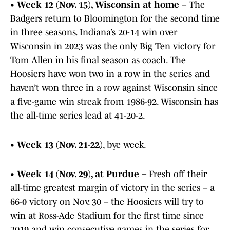
•
Week 12 (Nov. 15), Wisconsin at home
– The
Badgers return to Bloomington for the second time
in three seasons. Indiana’s 20-14 win over
Wisconsin in 2023 was the only Big Ten victory for
Tom Allen in his final season as coach. The
Hoosiers have won two in a row in the series and
haven’t won three in a row against Wisconsin since
a five-game win streak from 1986-92. Wisconsin has
the all-time series lead at 41-20-2.
•
Week 13 (Nov. 21-22)
, bye week.
•
Week 14 (Nov. 29), at Purdue –
Fresh off their
all-time greatest margin of victory in the series – a
66-0 victory on Nov. 30 – the Hoosiers will try to
win at Ross-Ade Stadium for the first time since
2019 and win consecutive games in the series for