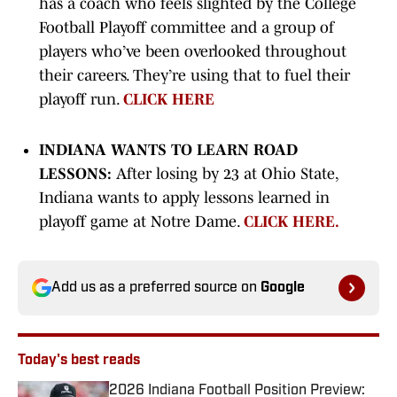
has a coach who feels slighted by the College
Football Playoff committee and a group of
players who’ve been overlooked throughout
their careers. They’re using that to fuel their
playoff run.
CLICK HERE
INDIANA WANTS TO LEARN ROAD
LESSONS:
After losing by 23 at Ohio State,
Indiana wants to apply lessons learned in
playoff game at Notre Dame.
CLICK HERE.
Add us as a preferred source on
Google
Today's best reads
2026 Indiana Football Position Preview: