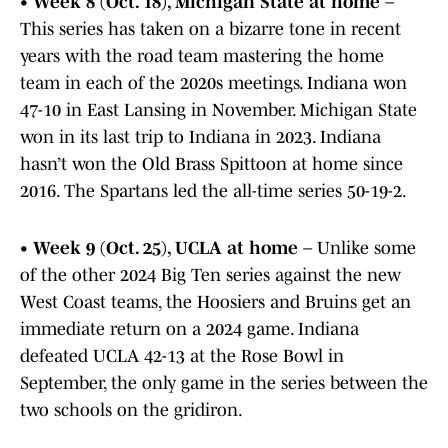
•
Week 8 (Oct. 18), Michigan State at home
–
This series has taken on a bizarre tone in recent
years with the road team mastering the home
team in each of the 2020s meetings. Indiana won
47-10 in East Lansing in November. Michigan State
won in its last trip to Indiana in 2023. Indiana
hasn’t won the Old Brass Spittoon at home since
2016. The Spartans led the all-time series 50-19-2.
•
Week 9 (Oct. 25), UCLA at home
– Unlike some
of the other 2024 Big Ten series against the new
West Coast teams, the Hoosiers and Bruins get an
immediate return on a 2024 game. Indiana
defeated UCLA 42-13 at the Rose Bowl in
September, the only game in the series between the
two schools on the gridiron.