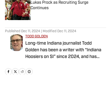
Lukas Prock as Recruiting Surge
Continues
Published by on Invalid Date
5 related articles loaded
Published
Dec 11, 2024
| Modified
Dec 11, 2024
TODD GOLDEN
Long-time Indiana journalist Todd
Golden has been a writer with “Indiana
Hoosiers on SI” since 2024, and has
worked at several state newspapers for
more than two decades. Follow Todd on
Twitter @ToddAaronGolden.
Home
/
Football