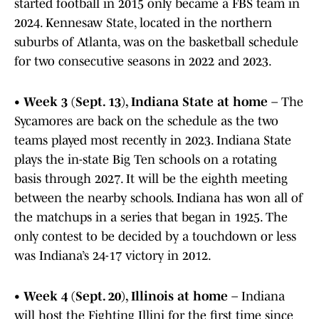
started football in 2015 only became a FBS team in
2024. Kennesaw State, located in the northern
suburbs of Atlanta, was on the basketball schedule
for two consecutive seasons in 2022 and 2023.
•
Week 3 (Sept. 13), Indiana State at home
– The
Sycamores are back on the schedule as the two
teams played most recently in 2023. Indiana State
plays the in-state Big Ten schools on a rotating
basis through 2027. It will be the eighth meeting
between the nearby schools. Indiana has won all of
the matchups in a series that began in 1925. The
only contest to be decided by a touchdown or less
was Indiana’s 24-17 victory in 2012.
•
Week 4 (Sept. 20), Illinois at home
– Indiana
will host the Fighting Illini for the first time since