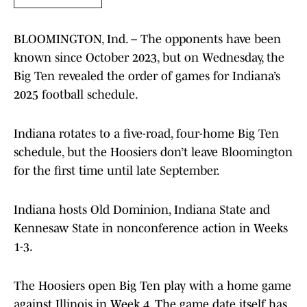
BLOOMINGTON, Ind. – The opponents have been
known since October 2023, but on Wednesday, the
Big Ten revealed the order of games for Indiana’s
2025 football schedule.
Indiana rotates to a five-road, four-home Big Ten
schedule, but the Hoosiers don’t leave Bloomington
for the first time until late September.
Indiana hosts Old Dominion, Indiana State and
Kennesaw State in nonconference action in Weeks
1-3.
The Hoosiers open Big Ten play with a home game
against Illinois in Week 4. The game date itself has