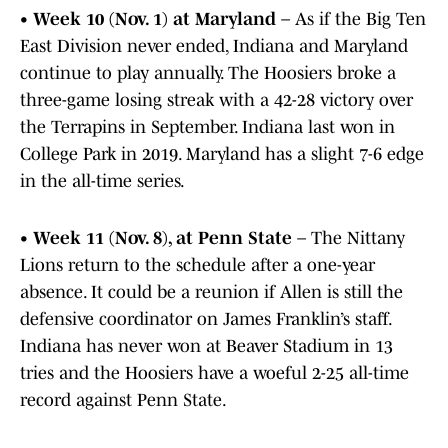
•
Week 10 (Nov. 1) at Maryland
– As if the Big Ten
East Division never ended, Indiana and Maryland
continue to play annually. The Hoosiers broke a
three-game losing streak with a 42-28 victory over
the Terrapins in September. Indiana last won in
College Park in 2019. Maryland has a slight 7-6 edge
in the all-time series.
•
Week 11 (Nov. 8), at Penn State
– The Nittany
Lions return to the schedule after a one-year
absence. It could be a reunion if Allen is still the
defensive coordinator on James Franklin’s staff.
Indiana has never won at Beaver Stadium in 13
tries and the Hoosiers have a woeful 2-25 all-time
record against Penn State.