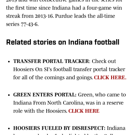
the first time since Indiana had a four-game win
streak from 2013-16. Purdue leads the all-time
series 77-43-6.
Related stories on Indiana football
TRANSFER PORTAL TRACKER
: Check out
Hoosiers On SI's football transfer portal tracker
for all of the comings and goings.
CLICK HERE.
GREEN ENTERS PORTAL:
Green, who came to
Indiana From North Carolina, was in a reserve
role with the Hoosiers.
CLICK HERE
HOOSIERS FUELED BY DISRESPECT:
Indiana