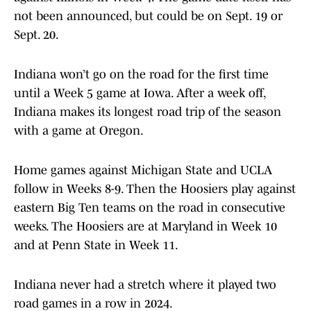
not been announced, but could be on Sept. 19 or
Sept. 20.
Indiana won’t go on the road for the first time
until a Week 5 game at Iowa. After a week off,
Indiana makes its longest road trip of the season
with a game at Oregon.
Home games against Michigan State and UCLA
follow in Weeks 8-9. Then the Hoosiers play against
eastern Big Ten teams on the road in consecutive
weeks. The Hoosiers are at Maryland in Week 10
and at Penn State in Week 11.
Indiana never had a stretch where it played two
road games in a row in 2024.