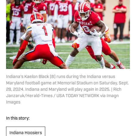
Indiana's Kaelon Black (8) runs during the Indiana versus
Maryland football game at Memorial Stadium on Saturday, Sept.
28, 2024. Indiana and Maryland will play again in 2025. | Rich
Janzaruk/Herald-Times / USA TODAY NETWORK via Imagn
Images
In this story:
Indiana Hoosiers