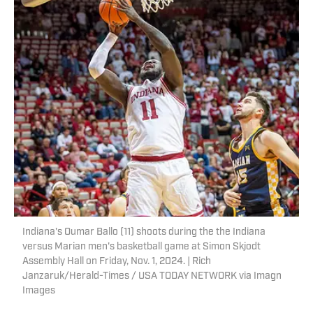
Indiana's Oumar Ballo (11) shoots during the the Indiana
versus Marian men's basketball game at Simon Skjodt
Assembly Hall on Friday, Nov. 1, 2024. | Rich
Janzaruk/Herald-Times / USA TODAY NETWORK via Imagn
Images