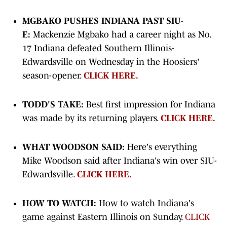
MGBAKO PUSHES INDIANA PAST SIU-
E:
Mackenzie Mgbako had a career night as No.
17 Indiana defeated Southern Illinois-
Edwardsville on Wednesday in the Hoosiers'
season-opener.
CLICK HERE.
TODD'S TAKE:
Best first impression for Indiana
was made by its returning players.
CLICK HERE.
WHAT WOODSON SAID:
Here's everything
Mike Woodson said after Indiana's win over SIU-
Edwardsville.
CLICK HERE.
HOW TO WATCH:
How to watch Indiana's
game against Eastern Illinois on Sunday.
CLICK