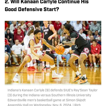
2. Will Kanaan Carlyle Continue His
Good Defensive Start?
Indiana's Kanaan Carlyle (9) defends SIUE's Ray'Sean Taylor
(3) during the Indiana versus Southern Illinois University
Edwardsville men's basketball game at Simon Skjodt
Assembly Hall on Wednesday, Nov. 6, 2024. | Rich