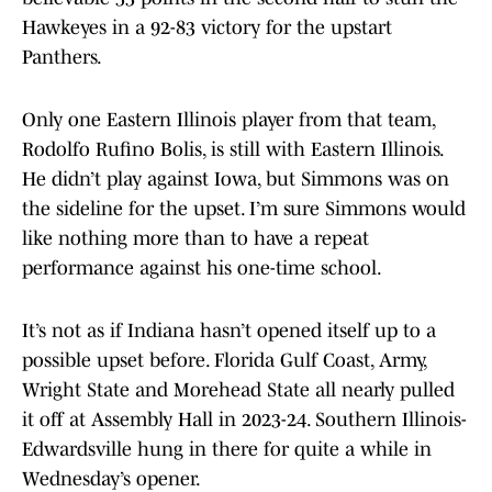
Hawkeyes in a 92-83 victory for the upstart
Panthers.
Only one Eastern Illinois player from that team,
Rodolfo Rufino Bolis, is still with Eastern Illinois.
He didn’t play against Iowa, but Simmons was on
the sideline for the upset. I’m sure Simmons would
like nothing more than to have a repeat
performance against his one-time school.
It’s not as if Indiana hasn’t opened itself up to a
possible upset before. Florida Gulf Coast, Army,
Wright State and Morehead State all nearly pulled
it off at Assembly Hall in 2023-24. Southern Illinois-
Edwardsville hung in there for quite a while in
Wednesday’s opener.