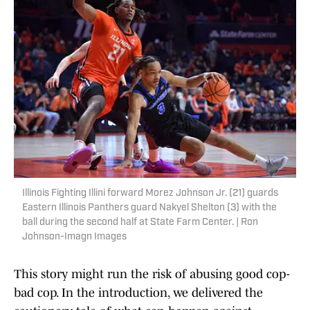
Illinois Fighting Illini forward Morez Johnson Jr. (21) guards
Eastern Illinois Panthers guard Nakyel Shelton (3) with the
ball during the second half at State Farm Center. | Ron
Johnson-Imagn Images
This story might run the risk of abusing good cop-
bad cop. In the introduction, we delivered the