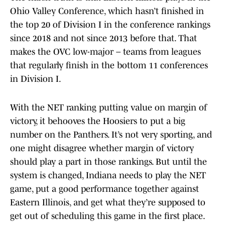
Ohio Valley Conference, which hasn’t finished in
the top 20 of Division I in the conference rankings
since 2018 and not since 2013 before that. That
makes the OVC low-major – teams from leagues
that regularly finish in the bottom 11 conferences
in Division I.
With the NET ranking putting value on margin of
victory, it behooves the Hoosiers to put a big
number on the Panthers. It’s not very sporting, and
one might disagree whether margin of victory
should play a part in those rankings. But until the
system is changed, Indiana needs to play the NET
game, put a good performance together against
Eastern Illinois, and get what they’re supposed to
get out of scheduling this game in the first place.