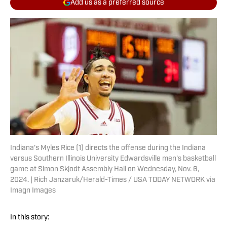
Add us as a preferred source
Indiana's Myles Rice (1) directs the offense during the Indiana
versus Southern Illinois University Edwardsville men's basketball
game at Simon Skjodt Assembly Hall on Wednesday, Nov. 6,
2024. | Rich Janzaruk/Herald-Times / USA TODAY NETWORK via
Imagn Images
In this story: