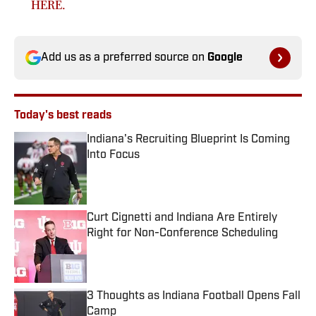
HERE.
Add us as a preferred source on
Google
Today's best reads
Indiana's Recruiting Blueprint Is Coming
Into Focus
Published by on Invalid Date
Curt Cignetti and Indiana Are Entirely
Right for Non-Conference Scheduling
Published by on Invalid Date
3 Thoughts as Indiana Football Opens Fall
Camp