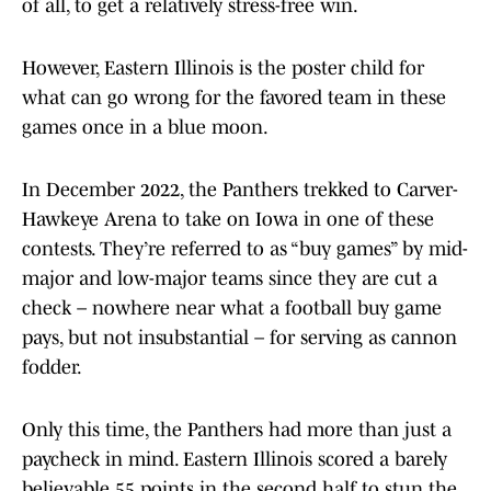
of all, to get a relatively stress-free win.
However, Eastern Illinois is the poster child for
what can go wrong for the favored team in these
games once in a blue moon.
In December 2022, the Panthers trekked to Carver-
Hawkeye Arena to take on Iowa in one of these
contests. They’re referred to as “buy games” by mid-
major and low-major teams since they are cut a
check – nowhere near what a football buy game
pays, but not insubstantial – for serving as cannon
fodder.
Only this time, the Panthers had more than just a
paycheck in mind. Eastern Illinois scored a barely
believable 55 points in the second half to stun the