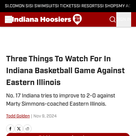
SI.COM
ON SI
SI SWIMSUIT
SI TICKETS
SI RESORTS
SI SHOPS
MY ACC
SIGN IN
Skip to main content
Three Things To Watch For In
Indiana Basketball Game Against
Eastern Illinois
No. 17 Indiana tries to improve to 2-0 against
Marty Simmons-coached Eastern Illinois.
Todd Golden
|
Nov 9, 2024