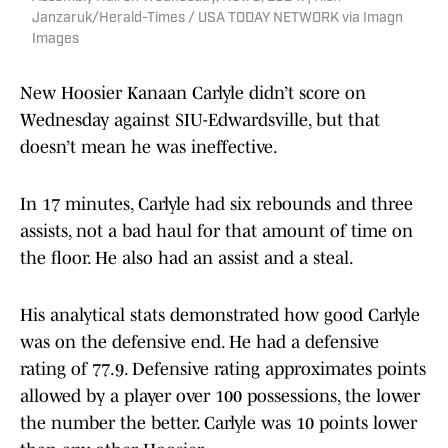
Janzaruk/Herald-Times / USA TODAY NETWORK via Imagn
Images
New Hoosier Kanaan Carlyle didn’t score on
Wednesday against SIU-Edwardsville, but that
doesn’t mean he was ineffective.
In 17 minutes, Carlyle had six rebounds and three
assists, not a bad haul for that amount of time on
the floor. He also had an assist and a steal.
His analytical stats demonstrated how good Carlyle
was on the defensive end. He had a defensive
rating of 77.9. Defensive rating approximates points
allowed by a player over 100 possessions, the lower
the number the better. Carlyle was 10 points lower