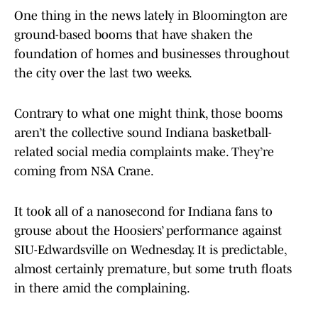
One thing in the news lately in Bloomington are
ground-based booms that have shaken the
foundation of homes and businesses throughout
the city over the last two weeks.
Contrary to what one might think, those booms
aren’t the collective sound Indiana basketball-
related social media complaints make. They’re
coming from NSA Crane.
It took all of a nanosecond for Indiana fans to
grouse about the Hoosiers’ performance against
SIU-Edwardsville on Wednesday. It is predictable,
almost certainly premature, but some truth floats
in there amid the complaining.