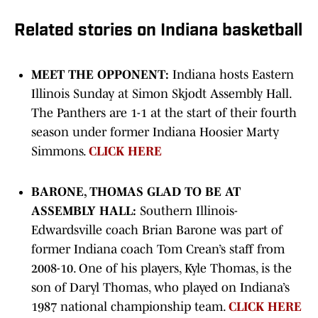
Related stories on Indiana basketball
MEET THE OPPONENT:
Indiana hosts Eastern
Illinois Sunday at Simon Skjodt Assembly Hall.
The Panthers are 1-1 at the start of their fourth
season under former Indiana Hoosier Marty
Simmons.
CLICK HERE
BARONE, THOMAS GLAD TO BE AT
ASSEMBLY HALL:
Southern Illinois-
Edwardsville coach Brian Barone was part of
former Indiana coach Tom Crean’s staff from
2008-10. One of his players, Kyle Thomas, is the
son of Daryl Thomas, who played on Indiana’s
1987 national championship team.
CLICK HERE