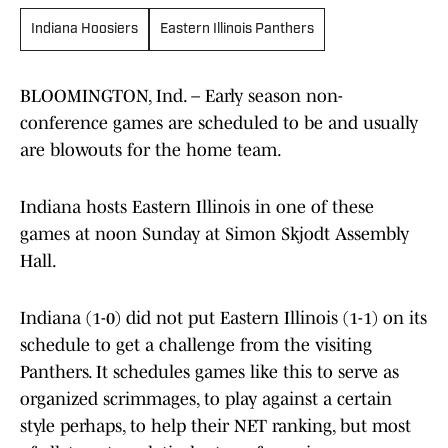
Indiana Hoosiers
Eastern Illinois Panthers
BLOOMINGTON, Ind. – Early season non-
conference games are scheduled to be and usually
are blowouts for the home team.
Indiana hosts Eastern Illinois in one of these
games at noon Sunday at Simon Skjodt Assembly
Hall.
Indiana (1-0) did not put Eastern Illinois (1-1) on its
schedule to get a challenge from the visiting
Panthers. It schedules games like this to serve as
organized scrimmages, to play against a certain
style perhaps, to help their NET ranking, but most