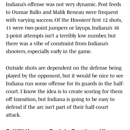
Indiana’s offense was not very dynamic. Post feeds
to Oumar Ballo and Malik Reneau were frequent
with varying success. Of the Hoosiers’ first 12 shots,
11 were two-point jumpers or layups. Indiana’s 16
3-point attempts isn’t a terribly low number, but
there was a vibe of constraint from Indiana’s
shooters, especially early in the game.
Outside shots are dependent on the defense being
played by the opponent, but it would be nice to see
Indiana run some offense for its guards in the half-
court. I know the idea is to create scoring for them
off transition, but Indiana is going to be easy to
defend if the arc isn’t part of their half-court
attack.