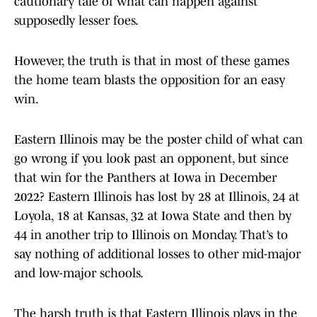
cautionary tale of what can happen against
supposedly lesser foes.
However, the truth is that in most of these games
the home team blasts the opposition for an easy
win.
Eastern Illinois may be the poster child of what can
go wrong if you look past an opponent, but since
that win for the Panthers at Iowa in December
2022? Eastern Illinois has lost by 28 at Illinois, 24 at
Loyola, 18 at Kansas, 32 at Iowa State and then by
44 in another trip to Illinois on Monday. That’s to
say nothing of additional losses to other mid-major
and low-major schools.
The harsh truth is that Eastern Illinois plays in the