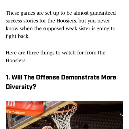
These games are set up to be almost guaranteed
success stories for the Hoosiers, but you never
know when the supposed weak sister is going to
fight back.
Here are three things to watch for from the
Hoosiers:
1. Will The Offense Demonstrate More
Diversity?