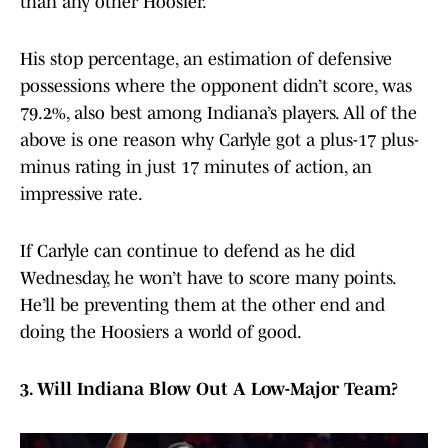
than any other Hoosier.
His stop percentage, an estimation of defensive
possessions where the opponent didn’t score, was
79.2%, also best among Indiana’s players. All of the
above is one reason why Carlyle got a plus-17 plus-
minus rating in just 17 minutes of action, an
impressive rate.
If Carlyle can continue to defend as he did
Wednesday, he won’t have to score many points.
He’ll be preventing them at the other end and
doing the Hoosiers a world of good.
3. Will Indiana Blow Out A Low-Major Team?