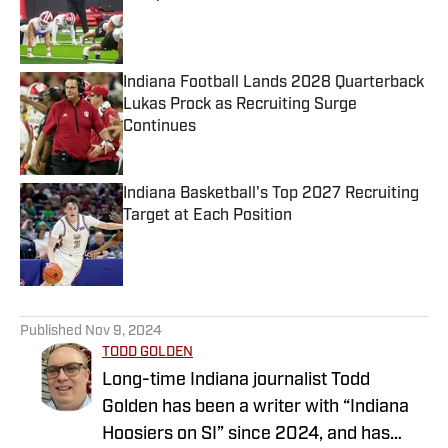
Published by on Invalid Date
Indiana Football Lands 2028 Quarterback
Lukas Prock as Recruiting Surge
Continues
Published by on Invalid Date
Indiana Basketball's Top 2027 Recruiting
Target at Each Position
Published by on Invalid Date
5 related articles loaded
Published
Nov 9, 2024
TODD GOLDEN
Long-time Indiana journalist Todd
Golden has been a writer with “Indiana
Hoosiers on SI” since 2024, and has