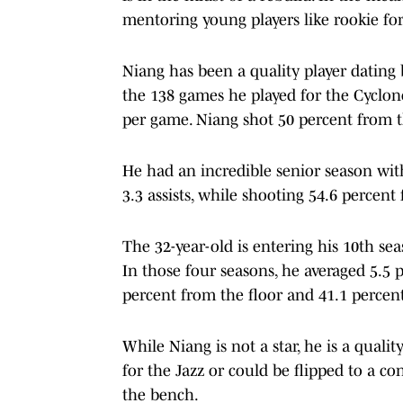
mentoring young players like rookie fo
Niang has been a quality player dating 
the 138 games he played for the Cyclones
per game. Niang shot 50 percent from 
He had an incredible senior season with
3.3 assists, while shooting 54.6 percent
The 32-year-old is entering his 10th se
In those four seasons, he averaged 5.5 
percent from the floor and 41.1 percen
While Niang is not a star, he is a qualit
for the Jazz or could be flipped to a co
the bench.