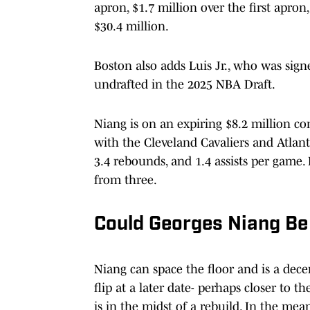
apron, $1.7 million over the first apron
$30.4 million.
Boston also adds Luis Jr., who was sign
undrafted in the 2025 NBA Draft.
Niang is on an expiring $8.2 million cont
with the Cleveland Cavaliers and Atlant
3.4 rebounds, and 1.4 assists per game.
from three.
Could Georges Niang Be
Niang can space the floor and is a dece
flip at a later date- perhaps closer to 
is in the midst of a rebuild. In the mea