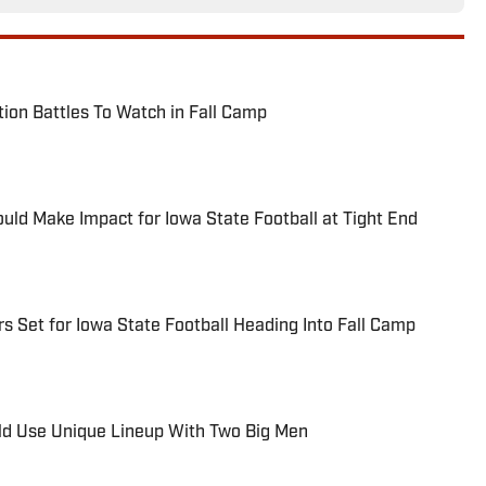
tion Battles To Watch in Fall Camp
ld Make Impact for Iowa State Football at Tight End
s Set for Iowa State Football Heading Into Fall Camp
ld Use Unique Lineup With Two Big Men