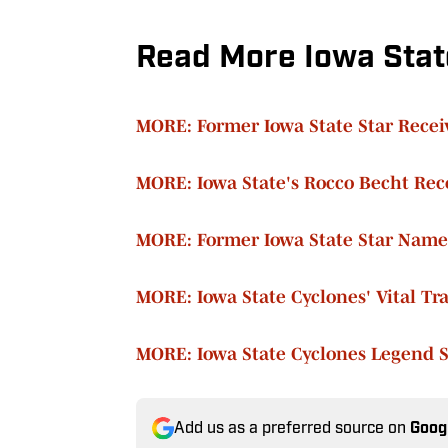
Read More Iowa Stat
MORE: Former Iowa State Star Recei
MORE: Iowa State's Rocco Becht Rec
MORE: Former Iowa State Star Name
MORE: Iowa State Cyclones' Vital Tr
MORE: Iowa State Cyclones Legend 
Add us as a preferred source on
Goog