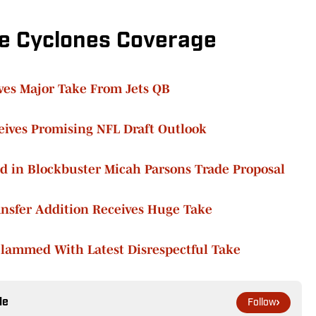
e Cyclones Coverage
ves Major Take From Jets QB
eives Promising NFL Draft Outlook
d in Blockbuster Micah Parsons Trade Proposal
ansfer Addition Receives Huge Take
Slammed With Latest Disrespectful Take
le
Follow