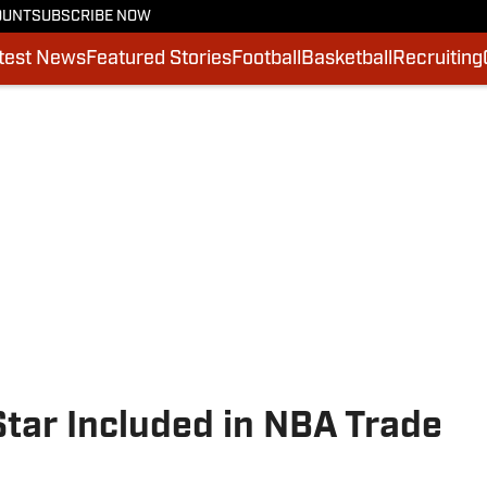
OUNT
SUBSCRIBE NOW
test News
Featured Stories
Football
Basketball
Recruiting
tar Included in NBA Trade