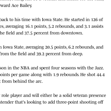
rward Ace Bailey.
back to his time with Iowa State. He started in 126 of
, averaging 16.1 points, 5.2 rebounds, and 3.1 assists
the field and 37.5 percent from downtown.
 Iowa State, averaging 20.5 points, 6.2 rebounds, and
 from the field and 39.2 percent from deep.
ason in the NBA and spent four seasons with the Jazz.
points per game along with 1.9 rebounds. He shot 44.4
t from behind the arc.
y role player and will either be a solid veteran presence
ntender that's looking to add three-point shooting off