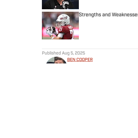
Strengths and Weaknesses
Published by on Invalid Date
5 related articles loaded
Published
Aug 5, 2025
BEN COOPER
Ben Cooper is a sports journal
and college basketball in th
and covers key stories arou
sports journalism career dur
graduating from California L
Home
/
Cyclones in the Pros