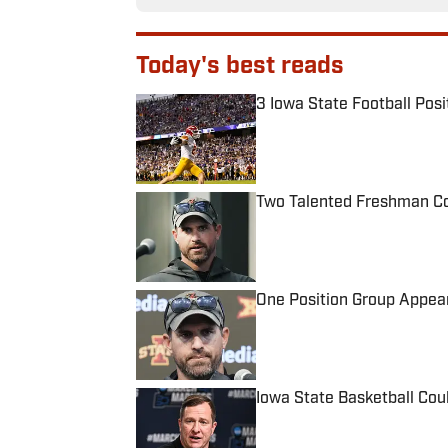
Today's best reads
3 Iowa State Football Posi
Published by on Invalid Date
Two Talented Freshman Cou
Published by on Invalid Date
One Position Group Appear
Published by on Invalid Date
Iowa State Basketball Cou
Published by on Invalid Date