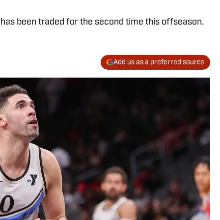
has been traded for the second time this offseason.
Add us as a preferred source