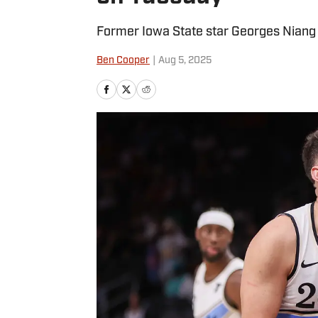
Former Iowa State star Georges Niang 
Ben Cooper
|
Aug 5, 2025