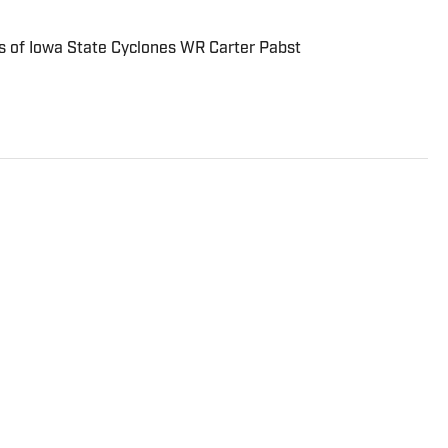
 of Iowa State Cyclones WR Carter Pabst
ist. In addition to covering the NFL, college football
e On SI Network, he writes for LakersAllDayEveryday
nd the NBA and NFL for ClutchPoints. Ben began his
ing high school and plans to become a reporter after
utheran University.