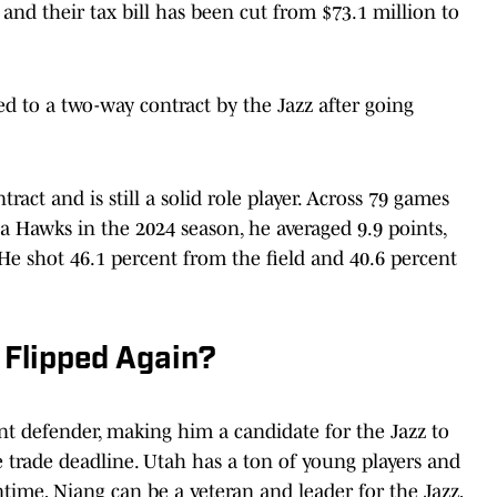
, and their tax bill has been cut from $73.1 million to
ed to a two-way contract by the Jazz after going
ract and is still a solid role player. Across 79 games
a Hawks in the 2024 season, he averaged 9.9 points,
 He shot 46.1 percent from the field and 40.6 percent
 Flipped Again?
nt defender, making him a candidate for the Jazz to
the trade deadline. Utah has a ton of young players and
ntime, Niang can be a veteran and leader for the Jazz,