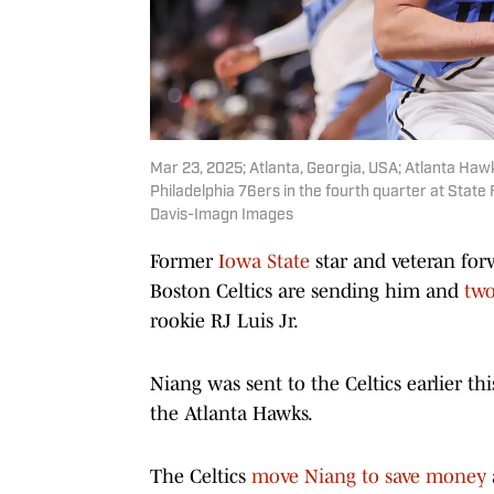
Mar 23, 2025; Atlanta, Georgia, USA; Atlanta Haw
Philadelphia 76ers in the fourth quarter at Stat
Davis-Imagn Images
Former
Iowa State
star and veteran for
Boston Celtics are sending him and
two
rookie RJ Luis Jr.
Niang was sent to the Celtics earlier thi
the Atlanta Hawks.
The Celtics
move Niang to save money