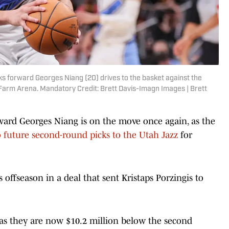
ks forward Georges Niang (20) drives to the basket against the
e Farm Arena. Mandatory Credit: Brett Davis-Imagn Images | Brett
ward Georges Niang is on the move once again, as the
 future second-round picks to the Utah Jazz
for
s offseason in a deal that sent Kristaps Porzingis to
as they are now $10.2 million below the second