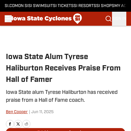
SI.COM
ON SI
SI SWIMSUIT
SI TICKETS
SI RESORTS
SI SHOPS
MY ACC
SIGN IN
Skip to main content
Iowa State Alum Tyrese
Haliburton Receives Praise From
Hall of Famer
Iowa State alum Tyrese Haliburton has received
praise from a Hall of Fame coach.
Ben Cooper
|
Jun 11, 2025