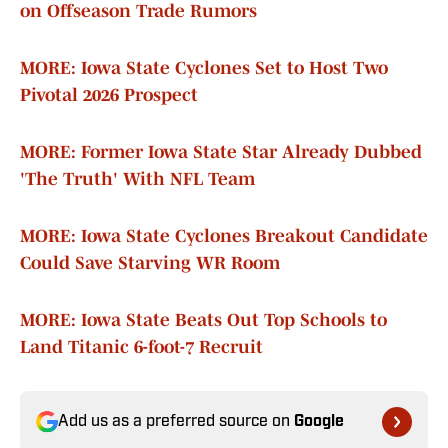
on Offseason Trade Rumors
MORE: Iowa State Cyclones Set to Host Two
Pivotal 2026 Prospect
MORE: Former Iowa State Star Already Dubbed
'The Truth' With NFL Team
MORE: Iowa State Cyclones Breakout Candidate
Could Save Starving WR Room
MORE: Iowa State Beats Out Top Schools to
Land Titanic 6-foot-7 Recruit
Add us as a preferred source on
Google