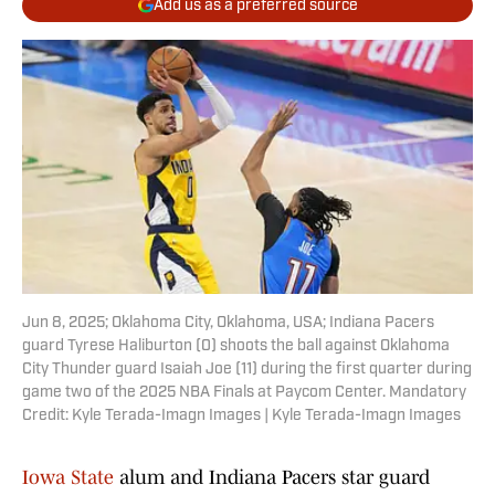
Add us as a preferred source
Jun 8, 2025; Oklahoma City, Oklahoma, USA; Indiana Pacers
guard Tyrese Haliburton (0) shoots the ball against Oklahoma
City Thunder guard Isaiah Joe (11) during the first quarter during
game two of the 2025 NBA Finals at Paycom Center. Mandatory
Credit: Kyle Terada-Imagn Images | Kyle Terada-Imagn Images
Iowa State
alum and Indiana Pacers star guard