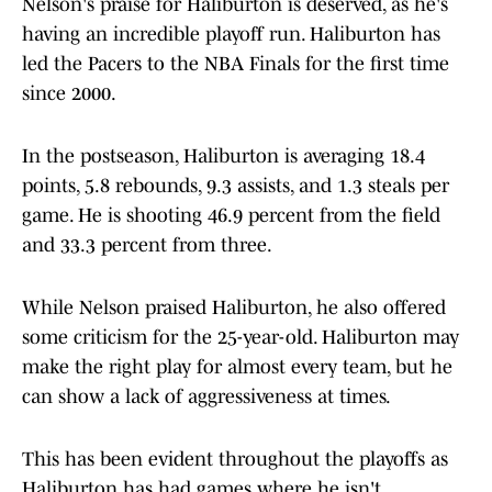
Nelson's praise for Haliburton is deserved, as he's
having an incredible playoff run. Haliburton has
led the Pacers to the NBA Finals for the first time
since 2000.
In the postseason, Haliburton is averaging 18.4
points, 5.8 rebounds, 9.3 assists, and 1.3 steals per
game. He is shooting 46.9 percent from the field
and 33.3 percent from three.
While Nelson praised Haliburton, he also offered
some criticism for the 25-year-old. Haliburton may
make the right play for almost every team, but he
can show a lack of aggressiveness at times.
This has been evident throughout the playoffs as
Haliburton has had games where he isn't