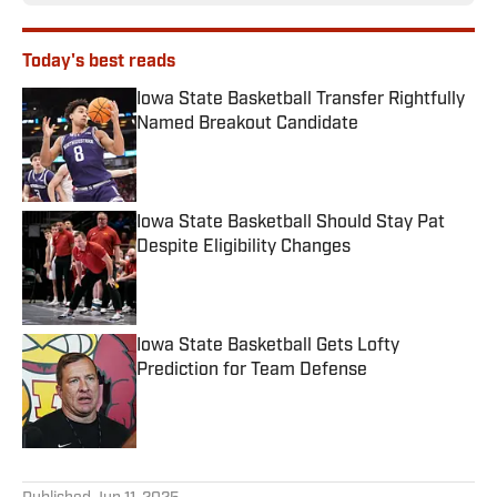
Today's best reads
Iowa State Basketball Transfer Rightfully
Named Breakout Candidate
Published by on Invalid Date
Iowa State Basketball Should Stay Pat
Despite Eligibility Changes
Published by on Invalid Date
Iowa State Basketball Gets Lofty
Prediction for Team Defense
Published by on Invalid Date
3 related articles loaded