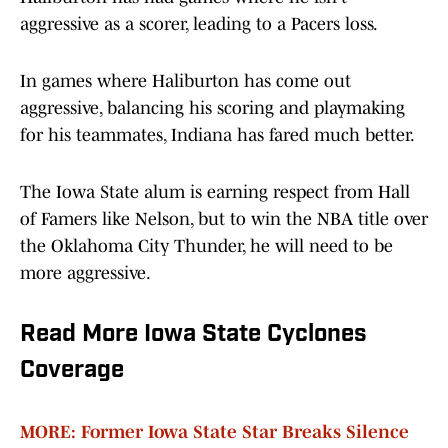
aggressive as a scorer, leading to a Pacers loss.
In games where Haliburton has come out
aggressive, balancing his scoring and playmaking
for his teammates, Indiana has fared much better.
The Iowa State alum is earning respect from Hall
of Famers like Nelson, but to win the NBA title over
the Oklahoma City Thunder, he will need to be
more aggressive.
Read More Iowa State Cyclones
Coverage
MORE: Former Iowa State Star Breaks Silence