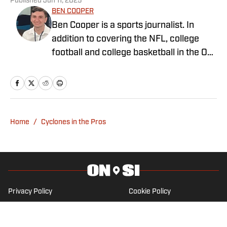
Published
Jun 11, 2025
BEN COOPER
Ben Cooper is a sports journalist. In
addition to covering the NFL, college
football and college basketball in the On
SI Network, he writes for
LakersAllDayEveryday and covers key
stories around the NBA and NFL for
ClutchPoints. Ben began his sports
journalism career during high school and
Home
/
Cyclones in the Pros
plans to become a reporter after
graduating from California Lutheran
University.
Privacy Policy
Cookie Policy
Takedown Policy
Terms and Conditions
SI Accessibility Statement
Cookies Settings