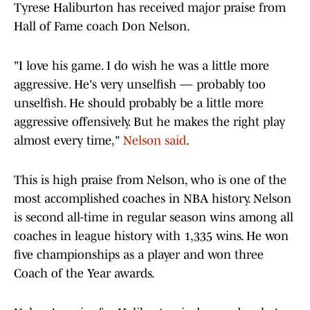
Tyrese Haliburton has received major praise from
Hall of Fame coach Don Nelson.
"I love his game. I do wish he was a little more
aggressive. He's very unselfish — probably too
unselfish. He should probably be a little more
aggressive offensively. But he makes the right play
almost every time,"
Nelson said
.
This is high praise from Nelson, who is one of the
most accomplished coaches in NBA history. Nelson
is second all-time in regular season wins among all
coaches in league history with 1,335 wins. He won
five championships as a player and won three
Coach of the Year awards.