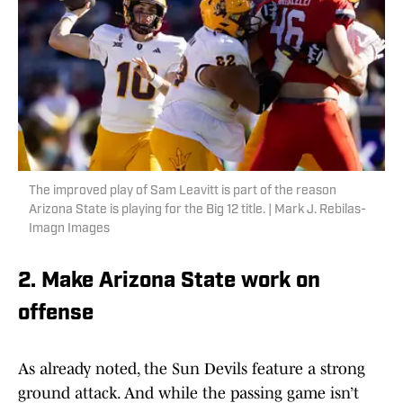
The improved play of Sam Leavitt is part of the reason
Arizona State is playing for the Big 12 title. | Mark J. Rebilas-
Imagn Images
2. Make Arizona State work on
offense
As already noted, the Sun Devils feature a strong
ground attack. And while the passing game isn’t