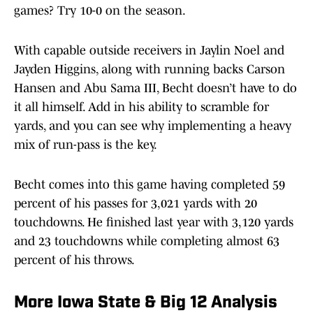
games? Try 10-0 on the season.
With capable outside receivers in Jaylin Noel and
Jayden Higgins, along with running backs Carson
Hansen and Abu Sama III, Becht doesn’t have to do
it all himself. Add in his ability to scramble for
yards, and you can see why implementing a heavy
mix of run-pass is the key.
Becht comes into this game having completed 59
percent of his passes for 3,021 yards with 20
touchdowns. He finished last year with 3,120 yards
and 23 touchdowns while completing almost 63
percent of his throws.
More Iowa State & Big 12 Analysis