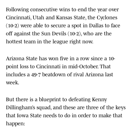
Following consecutive wins to end the year over
Cincinnati, Utah and Kansas State, the Cyclones
(10-2) were able to secure a spot in Dallas to face
off against the Sun Devils (10-2), who are the
hottest team in the league right now.
Arizona State has won five in a row since a 10-
point loss to Cincinnati in mid-October. That
includes a 49-7 beatdown of rival Arizona last
week.
But there is a blueprint to defeating Kenny
Dillingham’s squad, and these are three of the keys
that Iowa State needs to do in order to make that
happen: