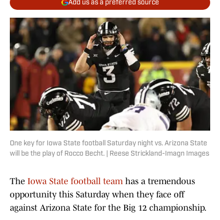
Add us as a preferred source
One key for Iowa State football Saturday night vs. Arizona State
will be the play of Rocco Becht. | Reese Strickland-Imagn Images
The
Iowa State football team
has a tremendous
opportunity this Saturday when they face off
against Arizona State for the Big 12 championship.