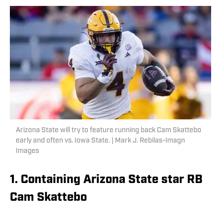
Arizona State will try to feature running back Cam Skattebo
early and often vs. Iowa State. | Mark J. Rebilas-Imagn
Images
1. Containing Arizona State star RB
Cam Skattebo