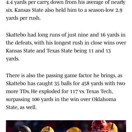
4.4 yards per carry, down from his average of nearly
six. Kansas State also held him to a season-low 2.9
yards per rush.
Skattebo had long runs of just nine and 16 yards in
the defeats, with his longest rush in close wins over
Kansas State and Texas State being 11 and 13
yards.
There is also the passing game factor he brings, as
Skattebo has caught 35 balls for 458 yards with two
more TDs. He exploded for 117 vs. Texas Tech,
surpassing 100 yards in the win over Oklahoma
State, as well.