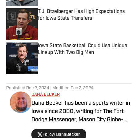
T.J. Otzelberger Has High Expectations
for Iowa State Transfers
Published by on Invalid Date
Iowa State Basketball Could Use Unique
Lineup With Two Big Men
Published by on Invalid Date
5 related articles loaded
Published
Dec 2, 2024
| Modified
Dec 2, 2024
DANA BECKER
Dana Becker has been a sports writer in
Iowa since 2000, writing for The Fort
Dodge Messenger, Mason City Globe-
Gazette, Cedar Rapids Gazette and
Follow DanaBecker
others. Dana resides in north-central