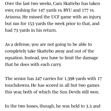
Over the last two weeks, Cam Skattebo has taken
over, rushing for 147 yards vs. BYU and 177 vs.
Arizona. He missed the UCF game with an injury,
but ran for 153 yards the week prior to that, and
had 73 yards in his return.
As a defense, you are not going to be able to
completely take Skattebo away and out of the
equation. Instead, you have to limit the damage
that he does with each carry.
The senior has 247 carries for 1,398 yards with 17
touchdowns. He has scored in all but two games
this year, both of which the Sun Devils still won.
In the two losses, though, he was held to 3.3 and