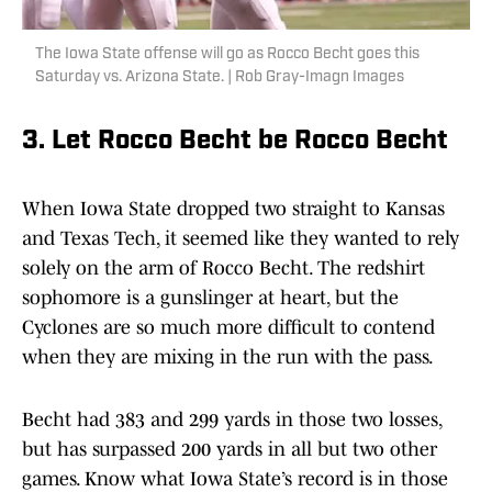
The Iowa State offense will go as Rocco Becht goes this
Saturday vs. Arizona State. | Rob Gray-Imagn Images
3. Let Rocco Becht be Rocco Becht
When Iowa State dropped two straight to Kansas
and Texas Tech, it seemed like they wanted to rely
solely on the arm of Rocco Becht. The redshirt
sophomore is a gunslinger at heart, but the
Cyclones are so much more difficult to contend
when they are mixing in the run with the pass.
Becht had 383 and 299 yards in those two losses,
but has surpassed 200 yards in all but two other
games. Know what Iowa State’s record is in those