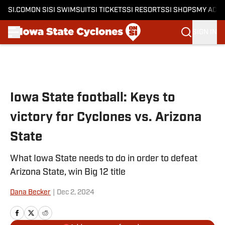
SI.COM
ON SI
SI SWIMSUIT
SI TICKETS
SI RESORTS
SI SHOPS
MY ACC
SIGN IN
Skip to main content
Iowa State football: Keys to
victory for Cyclones vs. Arizona
State
What Iowa State needs to do in order to defeat
Arizona State, win Big 12 title
Dana Becker
|
Dec 2, 2024