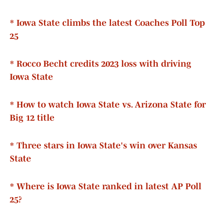
* Iowa State climbs the latest Coaches Poll Top
25
* Rocco Becht credits 2023 loss with driving
Iowa State
* How to watch Iowa State vs. Arizona State for
Big 12 title
* Three stars in Iowa State's win over Kansas
State
* Where is Iowa State ranked in latest AP Poll
25?