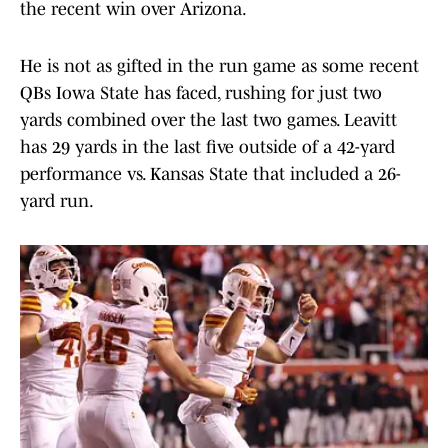
the recent win over Arizona.
He is not as gifted in the run game as some recent
QBs Iowa State has faced, rushing for just two
yards combined over the last two games. Leavitt
has 29 yards in the last five outside of a 42-yard
performance vs. Kansas State that included a 26-
yard run.