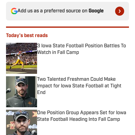
Add us as a preferred source on
Google
Today's best reads
3 Iowa State Football Position Battles To
Watch in Fall Camp
Published by on Invalid Date
Two Talented Freshman Could Make
Impact for Iowa State Football at Tight
End
Published by on Invalid Date
One Position Group Appears Set for Iowa
State Football Heading Into Fall Camp
Published by on Invalid Date