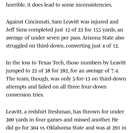
horrible, it does lead to some inconsistencies.
Against Cincinnati, Sam Leavitt was injured and
Jeff Sims completed just 12 of 23 for 155 yards, an
average of under seven per pass. Arizona State also
struggled on third-down, converting just 4 of 12.
In the loss to Texas Tech, those numbers by Leavitt
jumped to 22 of 38 for 282, for an average of 7.4.
The team, though, was only 5-for-13 on third-down
attempts and failed on all three four-down
conversion tries.
Leavitt, a redshirt freshman, has thrown for under
200 yards in four games and missed another. He
did go for 304 vs. Oklahoma State and was at 291 in