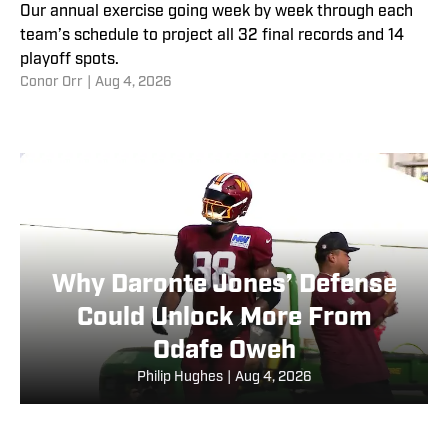
Our annual exercise going week by week through each
team’s schedule to project all 32 final records and 14
playoff spots.
Conor Orr
|
Aug 4, 2026
Why Daronte Jones’ Defense
Could Unlock More From
Odafe Oweh
Philip Hughes
|
Aug 4, 2026