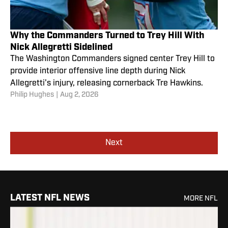
Why the Commanders Turned to Trey Hill With
Nick Allegretti Sidelined
The Washington Commanders signed center Trey Hill to
provide interior offensive line depth during Nick
Allegretti's injury, releasing cornerback Tre Hawkins.
Philip Hughes
|
Aug 2, 2026
Next
LATEST NFL NEWS
MORE NFL