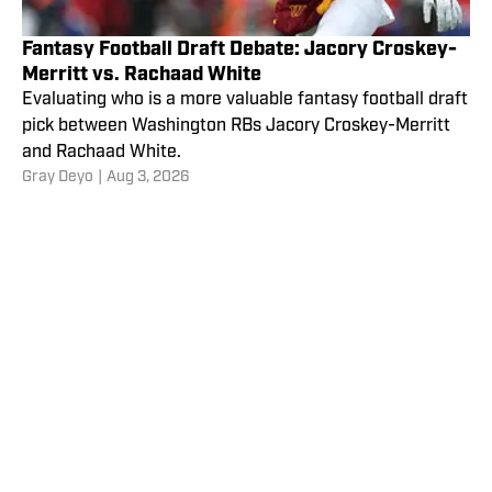
Fantasy Football Draft Debate: Jacory Croskey-
Merritt vs. Rachaad White
Evaluating who is a more valuable fantasy football draft
pick between Washington RBs Jacory Croskey-Merritt
and Rachaad White.
Gray Deyo
|
Aug 3, 2026