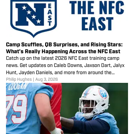
Camp Scuffles, QB Surprises, and Rising Stars:
What’s Really Happening Across the NFC East
Catch up on the latest 2026 NFC East training camp
news. Get updates on Caleb Downs, Jaxson Dart, Jalyx
Hunt, Jayden Daniels, and more from around the
Philip Hughes
|
Aug 3, 2026
division.