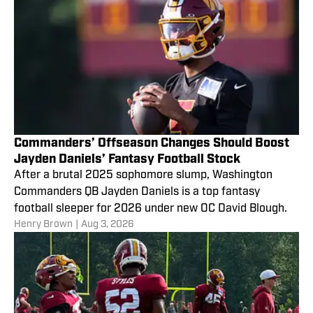
Commanders’ Offseason Changes Should Boost
Jayden Daniels’ Fantasy Football Stock
After a brutal 2025 sophomore slump, Washington
Commanders QB Jayden Daniels is a top fantasy
football sleeper for 2026 under new OC David Blough.
Henry Brown
|
Aug 3, 2026