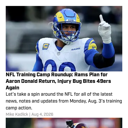
NFL Training Camp Roundup: Rams Plan for
Aaron Donald Return, Injury Bug Bites 49ers
Again
Let’s take a spin around the NFL for all of the latest
news, notes and updates from Monday, Aug. 3’s training
camp action.
Mike Kadlick
|
Aug 4, 2026