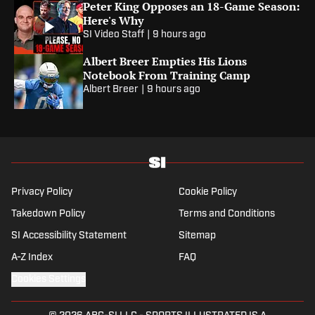
Peter King Opposes an 18-Game Season:
Here's Why
SI Video Staff
|
9 hours ago
Albert Breer Empties His Lions
Notebook From Training Camp
Albert Breer
|
9 hours ago
Privacy Policy
Cookie Policy
Takedown Policy
Terms and Conditions
SI Accessibility Statement
Sitemap
A-Z Index
FAQ
Cookies Settings