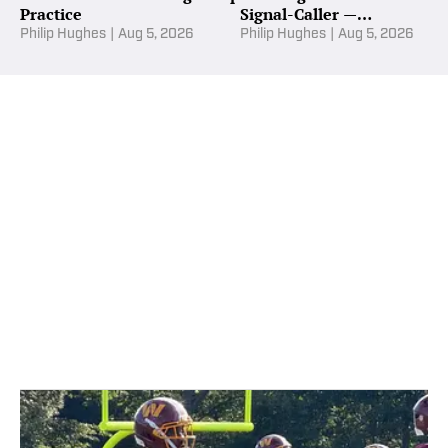
Practice
Signal-Caller —
Commanders Daily
Philip Hughes
|
Aug 5, 2026
Philip Hughes
|
Aug 5, 2026