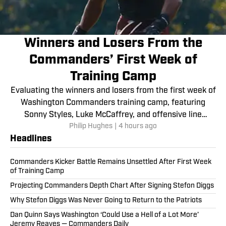
Winners and Losers From the
Commanders’ First Week of
Training Camp
Evaluating the winners and losers from the first week of
Washington Commanders training camp, featuring
Sonny Styles, Luke McCaffrey, and offensive line
Philip Hughes
|
4 hours ago
struggles.
Headlines
Commanders Kicker Battle Remains Unsettled After First Week
of Training Camp
Projecting Commanders Depth Chart After Signing Stefon Diggs
Why Stefon Diggs Was Never Going to Return to the Patriots
Dan Quinn Says Washington ‘Could Use a Hell of a Lot More’
Jeremy Reaves — Commanders Daily