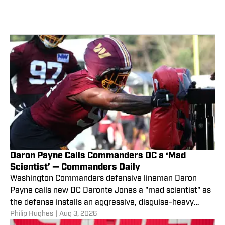
Daron Payne Calls Commanders DC a ‘Mad
Scientist’ — Commanders Daily
Washington Commanders defensive lineman Daron
Payne calls new DC Daronte Jones a "mad scientist" as
the defense installs an aggressive, disguise-heavy
Philip Hughes
|
Aug 3, 2026
scheme.