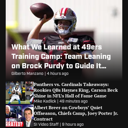
What We Learned at 49ers
Training Camp: Team Leaning
on Brock Purdy to Guide It
Through Injury Woes
Gilberto Manzano
|
4 hours ago
Panthers vs. Cardinals Takeaways:
Rookies QBs Haynes King, Carson Beck
Shine in NFL’s Hall of Fame Game
Mike Kadlick
|
49 minutes ago
Albert Breer on Cowboys’ Quiet
Offseason, Chiefs Camp, Joey Porter Jr.
Contract
SI Video Staff
|
9 hours ago