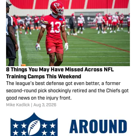
8 Things You May Have Missed Across NFL
Training Camps This Weekend
The league’s best defense got even better, a former
second-round pick shockingly retired and the Chiefs got
good news on the injury front.
Mike Kadlick
|
Aug 3, 2026