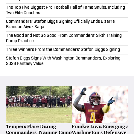
The Top Five Biggest Pro Football Hall of Fame Snubs, Including
Two Elite Coaches
Commanders' Stefon Diggs Signing Officially Ends Bizarre
Brandon Aiyuk Saga
The Good and Not So Good From Commanders’ Sixth Training
Camp Practice
Three Winners From the Commanders' Stefon Diggs Signing
Stefon Diggs Signs With Washington Commanders, Exploring
2026 Fantasy Value
Tempers Flare During
Frankie Luvu Emerging as
Commanders Training Camp
Washington's Defensive