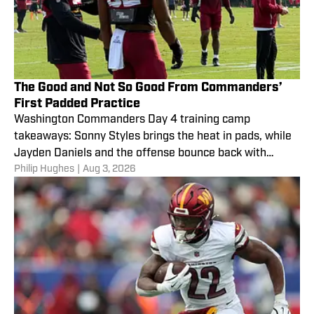
The Good and Not So Good From Commanders’
First Padded Practice
Washington Commanders Day 4 training camp
takeaways: Sonny Styles brings the heat in pads, while
Jayden Daniels and the offense bounce back with
Philip Hughes
|
Aug 3, 2026
touchdowns.