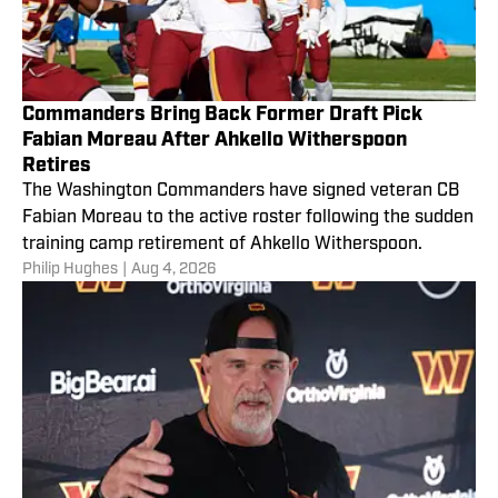
Commanders Bring Back Former Draft Pick
Fabian Moreau After Ahkello Witherspoon
Retires
The Washington Commanders have signed veteran CB
Fabian Moreau to the active roster following the sudden
training camp retirement of Ahkello Witherspoon.
Philip Hughes
|
Aug 4, 2026