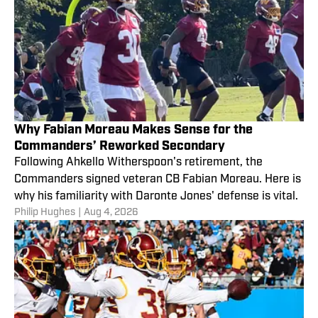
Why Fabian Moreau Makes Sense for the
Commanders’ Reworked Secondary
Following Ahkello Witherspoon's retirement, the
Commanders signed veteran CB Fabian Moreau. Here is
why his familiarity with Daronte Jones' defense is vital.
Philip Hughes
|
Aug 4, 2026