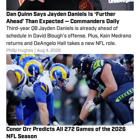
Dan Quinn Says Jayden Daniels Is ‘Further
Ahead’ Than Expected — Commanders Daily
Third-year QB Jayden Daniels is already ahead of
schedule in David Blough's offense. Plus, Kain Medrano
returns and DeAngelo Hall takes a new NFL role.
Philip Hughes
|
Aug 4, 2026
Conor Orr Predicts All 272 Games of the 2026
NFL Season