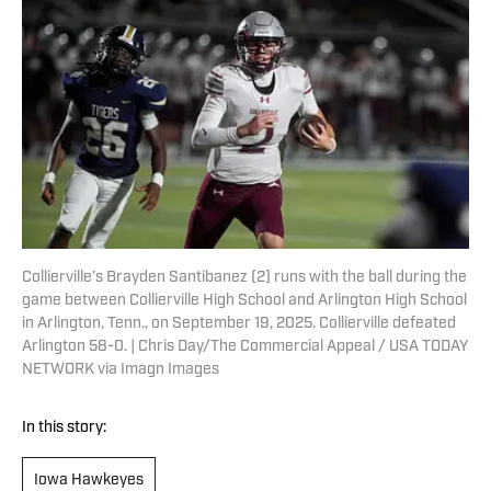
Collierville’s Brayden Santibanez (2) runs with the ball during the
game between Collierville High School and Arlington High School
in Arlington, Tenn., on September 19, 2025. Collierville defeated
Arlington 58-0. | Chris Day/The Commercial Appeal / USA TODAY
NETWORK via Imagn Images
In this story:
Iowa Hawkeyes