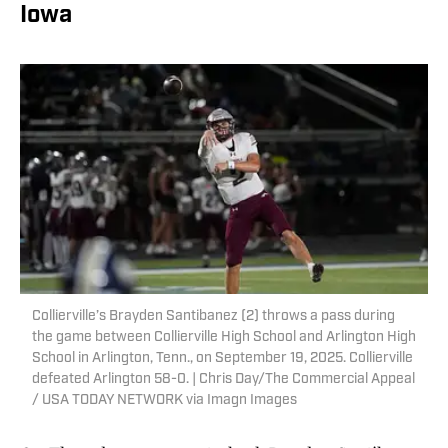
Iowa
Collierville’s Brayden Santibanez (2) throws a pass during
the game between Collierville High School and Arlington High
School in Arlington, Tenn., on September 19, 2025. Collierville
defeated Arlington 58-0. | Chris Day/The Commercial Appeal
/ USA TODAY NETWORK via Imagn Images