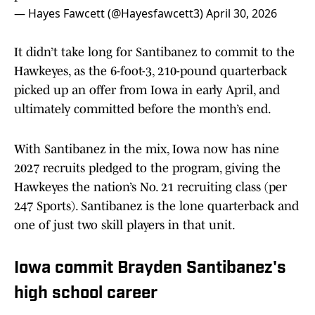
— Hayes Fawcett (@Hayesfawcett3)
April 30, 2026
It didn’t take long for Santibanez to commit to the
Hawkeyes, as the 6-foot-3, 210-pound quarterback
picked up an offer from Iowa in early April, and
ultimately committed before the month’s end.
With Santibanez in the mix, Iowa now has nine
2027 recruits pledged to the program, giving the
Hawkeyes the nation’s No. 21 recruiting class (per
247 Sports). Santibanez is the lone quarterback and
one of just two skill players in that unit.
Iowa commit Brayden Santibanez's
high school career