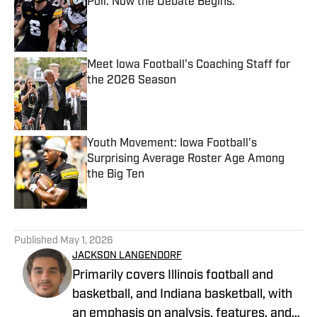
Poll. Now the Debate Begins.
Published by on Invalid Date
Meet Iowa Football's Coaching Staff for
the 2026 Season
Published by on Invalid Date
Youth Movement: Iowa Football's
Surprising Average Roster Age Among
the Big Ten
Published by on Invalid Date
5 related articles loaded
Published
May 1, 2026
JACKSON LANGENDORF
Primarily covers Illinois football and
basketball, and Indiana basketball, with
an emphasis on analysis, features, and