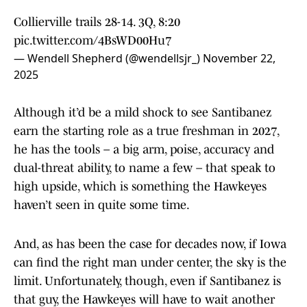
Collierville trails 28-14. 3Q, 8:20
pic.twitter.com/4BsWD00Hu7
— Wendell Shepherd (@wendellsjr_)
November 22,
2025
Although it’d be a mild shock to see Santibanez
earn the starting role as a true freshman in 2027,
he has the tools – a big arm, poise, accuracy and
dual-threat ability, to name a few – that speak to
high upside, which is something the Hawkeyes
haven’t seen in quite some time.
And, as has been the case for decades now, if Iowa
can find the right man under center, the sky is the
limit. Unfortunately, though, even if Santibanez is
that guy, the Hawkeyes will have to wait another