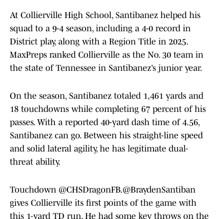
At Collierville High School, Santibanez helped his
squad to a 9-4 season, including a 4-0 record in
District play, along with a Region Title in 2025.
MaxPreps ranked Collierville as the No. 30 team in
the state of Tennessee in Santibanez’s junior year.
On the season, Santibanez totaled 1,461 yards and
18 touchdowns while completing 67 percent of his
passes. With a reported 40-yard dash time of 4.56,
Santibanez can go. Between his straight-line speed
and solid lateral agility, he has legitimate dual-
threat ability.
Touchdown
@CHSDragonFB
.
@BraydenSantiban
gives Collierville its first points of the game with
this 1-yard TD run. He had some key throws on the