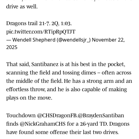
drive as well.
Dragons trail 21-7. 2Q, 1:03.
pic.twitter.com/RTipRpQTJT
— Wendell Shepherd (@wendellsjr_)
November 22,
2025
That said, Santibanez is at his best in the pocket,
scanning the field and tossing dimes – often across
the middle of the field. He has a strong arm and an
effortless throw, and he is also capable of making
plays on the move.
Touchdown
@CHSDragonFB
.
@BraydenSantiban
finds
@NickGrahamCHS
for a 26-yard TD. Dragons
have found some offense their last two drives.