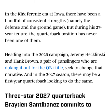
In the Kirk Ferentz era at Iowa, there have been a
handful of consistent strengths (namely the
defense and the ground game). But during his 27-
year tenure, the quarterback position has never
been one of them.
Heading into the 2026 campaign, Jeremy Hecklinski
and Hank Brown, a pair of gunslingers who are
duking it out for the QB1 title
, seek to change that
narrative. And in the 2027 season, there may be a
first-year quarterback looking to do the same.
Three-star 2027 quarterback
Brayden Santibanez commits to