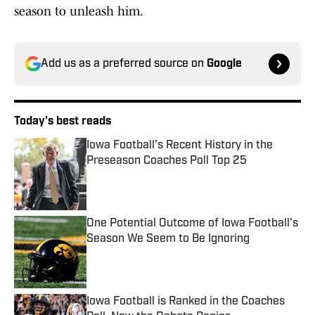
season to unleash him.
Add us as a preferred source on
Google
Today's best reads
Iowa Football's Recent History in the
Preseason Coaches Poll Top 25
Published by on Invalid Date
One Potential Outcome of Iowa Football's
Season We Seem to Be Ignoring
Published by on Invalid Date
Iowa Football is Ranked in the Coaches