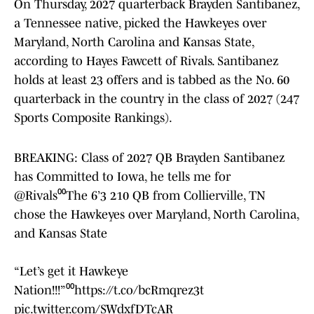
On Thursday, 2027 quarterback Brayden Santibanez,
a Tennessee native, picked the Hawkeyes over
Maryland, North Carolina and Kansas State,
according to Hayes Fawcett of Rivals. Santibanez
holds at least 23 offers and is tabbed as the No. 60
quarterback in the country in the class of 2027 (247
Sports Composite Rankings).
BREAKING: Class of 2027 QB Brayden Santibanez
has Committed to Iowa, he tells me for
@Rivals
⁰⁰The 6’3 210 QB from Collierville, TN
chose the Hawkeyes over Maryland, North Carolina,
and Kansas State
“Let’s get it Hawkeye
Nation!!!”⁰⁰
https://t.co/bcRmqrez3t
pic.twitter.com/SWdxfDTcAR