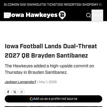
SI.COM
ON SI
SI SWIMSUIT
SI TICKETS
SI RESORTS
SI SHOPS
MY ACC
SIGN IN
Skip to main content
Iowa Football Lands Dual-Threat
2027 QB Brayden Santibanez
The Hawkeyes added a high-upside commit on
Thursday in Brayden Santibanez.
Jackson Langendorf
|
May 1, 2026
Add us as a preferred source