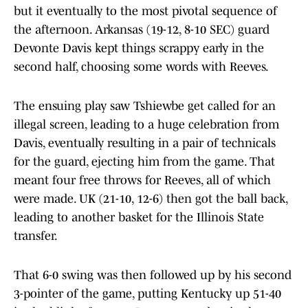
but it eventually to the most pivotal sequence of
the afternoon. Arkansas (19-12, 8-10 SEC) guard
Devonte Davis kept things scrappy early in the
second half, choosing some words with Reeves.
The ensuing play saw Tshiewbe get called for an
illegal screen, leading to a huge celebration from
Davis, eventually resulting in a pair of technicals
for the guard, ejecting him from the game. That
meant four free throws for Reeves, all of which
were made. UK (21-10, 12-6) then got the ball back,
leading to another basket for the Illinois State
transfer.
That 6-0 swing was then followed up by his second
3-pointer of the game, putting Kentucky up 51-40