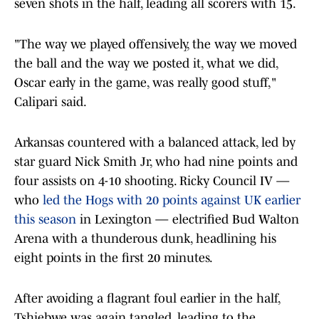
seven shots in the half, leading all scorers with 15.
"The way we played offensively, the way we moved
the ball and the way we posted it, what we did,
Oscar early in the game, was really good stuff,"
Calipari said.
Arkansas countered with a balanced attack, led by
star guard Nick Smith Jr, who had nine points and
four assists on 4-10 shooting. Ricky Council IV —
who
led the Hogs with 20 points against UK earlier
this season
in Lexington — electrified Bud Walton
Arena with a thunderous dunk, headlining his
eight points in the first 20 minutes.
After avoiding a flagrant foul earlier in the half,
Tshiebwe was again tangled, leading to the