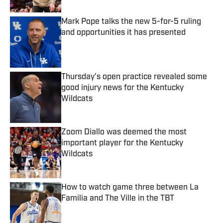
Mark Pope talks the new 5-for-5 ruling
and opportunities it has presented
Published by on Invalid Date
Thursday's open practice revealed some
good injury news for the Kentucky
Wildcats
Published by on Invalid Date
Zoom Diallo was deemed the most
important player for the Kentucky
Wildcats
Published by on Invalid Date
How to watch game three between La
Familia and The Ville in the TBT
Published by on Invalid Date