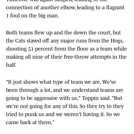
connection of another elbow, leading to a flagrant
1 foul on the big man.
Both teams flew up and the down the court, but
the Cats staved off any major runs from the Hogs,
shooting 51 percent from the floor as a team while
making all nine of their free-throw attempts in the
half.
"It just shows what type of team we are. We've
been through a lot, and we understand teams are
going to be aggressive with us," Toppin said. "But
we're not going for any of this. So they try to they
tried to punk us and we weren't having it. So we
came back at them."