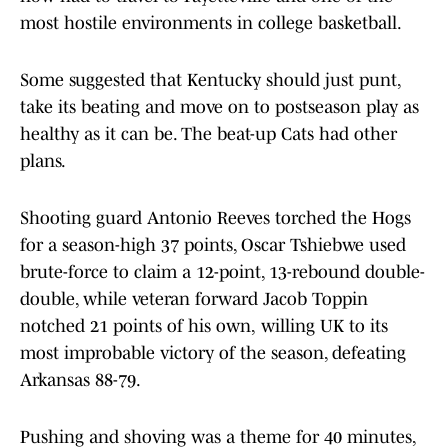
most hostile environments in college basketball.
Some suggested that Kentucky should just punt,
take its beating and move on to postseason play as
healthy as it can be. The beat-up Cats had other
plans.
Shooting guard Antonio Reeves torched the Hogs
for a season-high 37
points, Oscar Tshiebwe used
brute-force to claim a 12-point, 13-rebound double-
double, while veteran forward Jacob Toppin
notched 21
points of his own,
willing UK to its
most improbable victory of the season, defeating
Arkansas 88-79.
Pushing and shoving was a theme for 40 minutes,