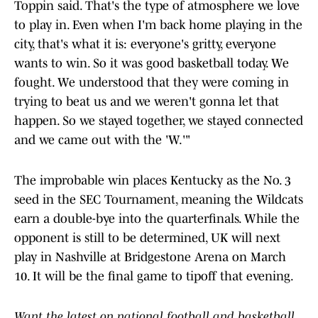
Toppin said. That's the type of atmosphere we love
to play in. Even when I'm back home playing in the
city, that's what it is: everyone's gritty, everyone
wants to win. So it was good basketball today. We
fought. We understood that they were coming in
trying to beat us and we weren't gonna let that
happen. So we stayed together, we stayed connected
and we came out with the 'W.'"
The improbable win places Kentucky as the No. 3
seed in the SEC Tournament, meaning the Wildcats
earn a double-bye into the quarterfinals. While the
opponent is still to be determined, UK will next
play in Nashville at Bridgestone Arena on March
10. It will be the final game to tipoff that evening.
Want the latest on national football and basketball