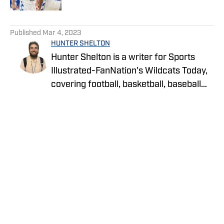
5 related articles loaded
Published
Mar 4, 2023
HUNTER SHELTON
Hunter Shelton is a writer for Sports
Illustrated-FanNation's Wildcats Today,
covering football, basketball, baseball
and more at the University of Kentucky.
Hunter is a Lexington native and has
been on the UK beat since 2021.
Privacy Policy
Cookie Policy
Takedown Policy
Terms and Conditions
SI Accessibility Statement
Cookies Settings