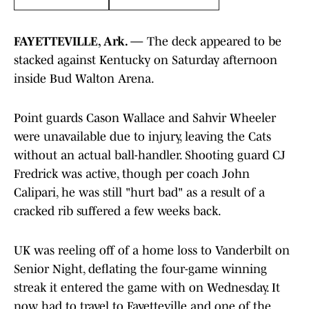
FAYETTEVILLE, Ark. —
The deck appeared to be
stacked against Kentucky on Saturday afternoon
inside Bud Walton Arena.
Point guards Cason Wallace and Sahvir Wheeler
were unavailable due to injury, leaving the Cats
without an actual ball-handler. Shooting guard CJ
Fredrick was active, though per coach John
Calipari, he was still "hurt bad" as a result of a
cracked rib suffered a few weeks back.
UK was reeling off of a home loss to Vanderbilt on
Senior Night, deflating the four-game winning
streak it entered the game with on Wednesday. It
now had to travel to Fayetteville and one of the