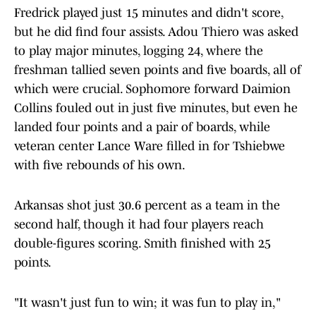
Fredrick played just 15 minutes and didn't score,
but he did find four assists. Adou Thiero was asked
to play major minutes, logging 24, where the
freshman tallied seven
points and five
boards, all of
which were crucial. Sophomore forward Daimion
Collins fouled out in just five minutes, but even he
landed four points and a pair of boards, while
veteran center Lance Ware filled in for Tshiebwe
with five
rebounds of his own.
Arkansas shot just 30.6
percent as a team in the
second half, though it had four players reach
double-figures scoring. Smith finished with 25
points.
"It wasn't just fun to win; it was fun to play in,"