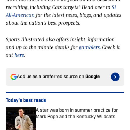
recruiting, including Cats targets? Head over to
SI
All-American
for the latest news, blogs, and updates
about the nation's best prospects.
Sports Illustrated also offers insight, information
and up to the minute details for
gamblers.
Check it
out
here
.
Add us as a preferred source on
Google
Today's best reads
A star was born in summer practice for
Mark Pope and the Kentucky Wildcats
Published by on Invalid Date