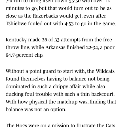
7-0 run to bring itself down 55-50 with over 12
minutes to go, but that would turn out to be as
close as the Razorbacks would get, even after
Tshiebwe fouled out with 4:53 to go in the game.
Kentucky made 26 of 33
attempts from the free-
throw line, while Arkansas finished 22-34, a poor
64.7-percent clip.
Without a point guard to start with, the Wildcats
found themselves having to balance not being
dominated in such a chippy affair while also
ducking foul trouble with such a thin backcourt.
With how physical the matchup was, finding that
balance was not an option.
The Hogs were on a mission to frustrate the Cats,