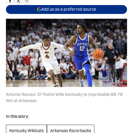
Add us as a preferred source
Antonio Reeves' 37 Points Wills Kentucky to Improbable 88-79
Win at Arkansas
In this story:
Kentucky Wildcats
Arkansas Razorbacks