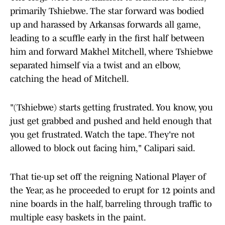
primarily Tshiebwe. The star forward was bodied
up and harassed by Arkansas forwards all game,
leading to a scuffle early in the first half between
him and forward Makhel Mitchell, where Tshiebwe
separated himself via a twist and an elbow,
catching the head of Mitchell.
"(Tshiebwe) starts getting frustrated. You know, you
just get grabbed and pushed and held enough that
you get frustrated. Watch the tape. They're not
allowed to block out facing him," Calipari said.
That tie-up set off the reigning National Player of
the Year, as he proceeded to erupt for 12 points and
nine boards in the half, barreling through traffic to
multiple easy baskets in the paint.