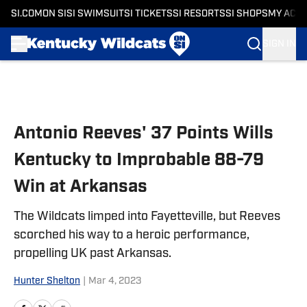
SI.COM
ON SI
SI SWIMSUIT
SI TICKETS
SI RESORTS
SI SHOPS
MY ACC
SIGN IN
Skip to main content
Antonio Reeves' 37 Points Wills
Kentucky to Improbable 88-79
Win at Arkansas
The Wildcats limped into Fayetteville, but Reeves
scorched his way to a heroic performance,
propelling UK past Arkansas.
Hunter Shelton
|
Mar 4, 2023