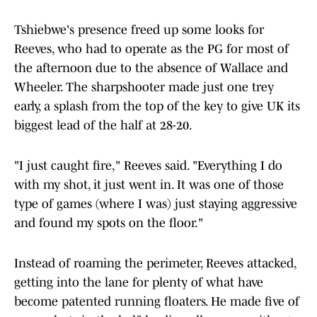
Tshiebwe's presence freed up some looks for
Reeves, who had to operate as the PG for most of
the afternoon due to the absence of Wallace and
Wheeler. The sharpshooter made just one trey
early, a splash from the top of the key to give UK its
biggest lead of the half at 28-20.
"I just caught fire," Reeves said. "Everything I do
with my shot, it just went in. It was one of those
type of games (where I was) just staying aggressive
and found my spots on the floor."
Instead of roaming the perimeter, Reeves attacked,
getting into the lane for plenty of what have
become patented running floaters. He made five of