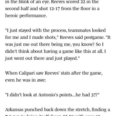
in the blink of an eye. Reeves scored 22 in the
second half and shot 12-17
from the floor in a
heroic performance.
"I just stayed with the process, teammates looked
for me and I made shots," Reeves said postgame. "It
was just me out there being me, you know? So I
didn't think about having a game like this at all. I
just went out there and just played."
When Calipari saw Reeves' stats after the game,
even he was in awe:
"I didn't look at Antonio's points...he had 37?"
Arkansas punched back down the stretch, finding a