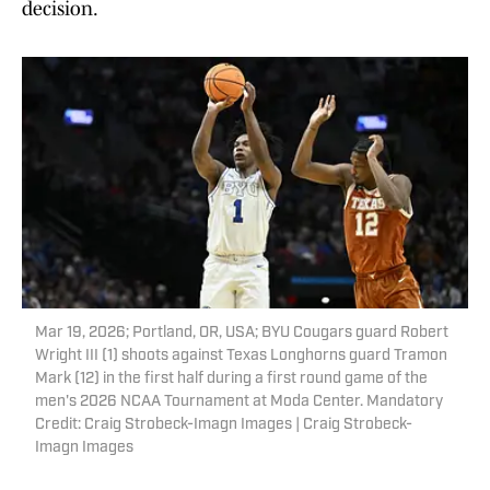
decision.
Mar 19, 2026; Portland, OR, USA; BYU Cougars guard Robert
Wright III (1) shoots against Texas Longhorns guard Tramon
Mark (12) in the first half during a first round game of the
men's 2026 NCAA Tournament at Moda Center. Mandatory
Credit: Craig Strobeck-Imagn Images | Craig Strobeck-
Imagn Images