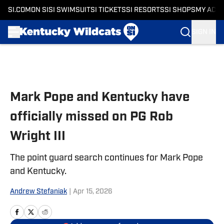
SI.COM
ON SI
SI SWIMSUIT
SI TICKETS
SI RESORTS
SI SHOPS
MY ACC
SIGN IN
Skip to main content
Mark Pope and Kentucky have
officially missed on PG Rob
Wright III
The point guard search continues for Mark Pope
and Kentucky.
Andrew Stefaniak
|
Apr 15, 2026