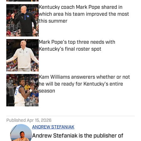
Kentucky coach Mark Pope shared in
which area his team improved the most
this summer
Published by on Invalid Date
Mark Pope's top three needs with
Kentucky's final roster spot
Published by on Invalid Date
Kam Williams answerers whether or not
he will be ready for Kentucky's entire
season
Published by on Invalid Date
5 related articles loaded
Published
Apr 15, 2026
ANDREW STEFANIAK
Andrew Stefaniak is the publisher of