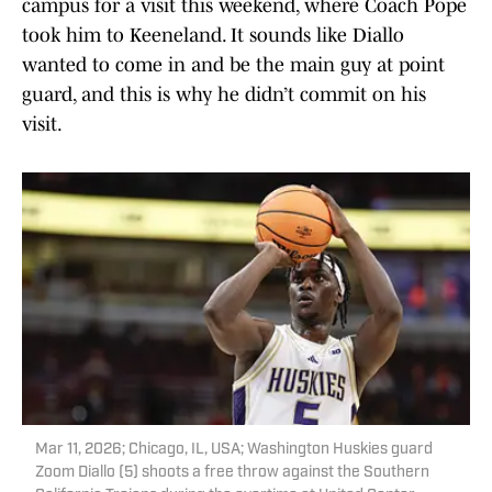
campus for a visit this weekend, where Coach Pope
took him to Keeneland. It sounds like Diallo
wanted to come in and be the main guy at point
guard, and this is why he didn’t commit on his
visit.
Mar 11, 2026; Chicago, IL, USA; Washington Huskies guard
Zoom Diallo (5) shoots a free throw against the Southern