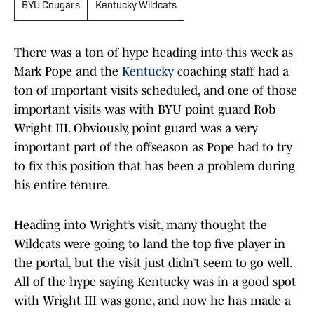
BYU Cougars
Kentucky Wildcats
There was a ton of hype heading into this week as
Mark Pope and the
Kentucky
coaching staff had a
ton of important visits scheduled, and one of those
important visits was with BYU point guard Rob
Wright III. Obviously, point guard was a very
important part of the offseason as Pope had to try
to fix this position that has been a problem during
his entire tenure.
Heading into Wright’s visit, many thought the
Wildcats were going to land the top five player in
the portal, but the visit just didn’t seem to go well.
All of the hype saying Kentucky was in a good spot
with Wright III was gone, and now he has made a