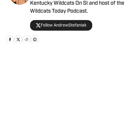
Kentucky Wildcats On SI and host of the
Wildcats Today Podcast.
Follow AndrewStefaniak
Home
/
Men's Basketball
Privacy Policy
Cookie Policy
Takedown Policy
Terms and Conditions
SI Accessibility Statement
Cookies Settings