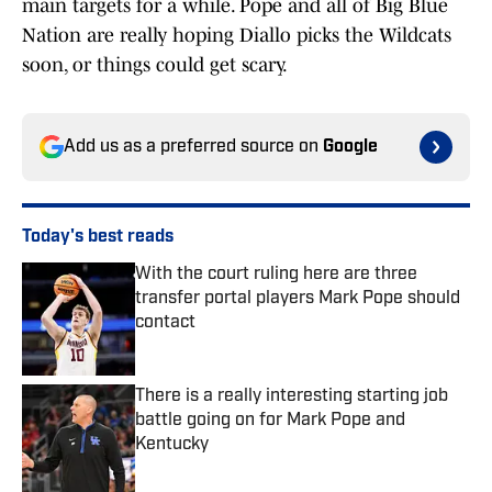
main targets for a while. Pope and all of Big Blue
Nation are really hoping Diallo picks the Wildcats
soon, or things could get scary.
Add us as a preferred source on
Google
Today's best reads
With the court ruling here are three
transfer portal players Mark Pope should
contact
Published by on Invalid Date
There is a really interesting starting job
battle going on for Mark Pope and
Kentucky
Published by on Invalid Date