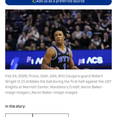
Add us as a preferred source
Feb 24, 2026; Provo, Utah, USA; BYU Cougars guard Robert
Wright III (1) dribbles the ball during the first half against the UCF
Knights at Marriott Center. Mandatory Credit: Aaron Baker-
Imagn Images | Aaron Baker-Imagn Images
In this story: