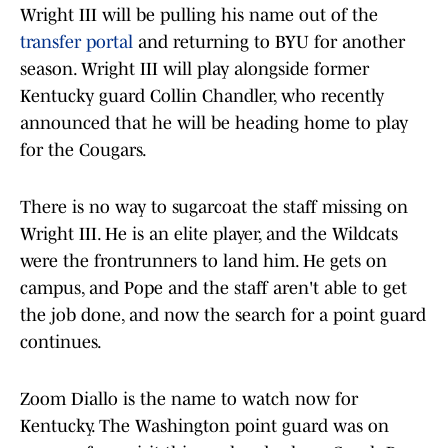
Wright III will be pulling his name out of the
transfer portal
and returning to BYU for another
season. Wright III will play alongside former
Kentucky guard Collin Chandler, who recently
announced that he will be heading home to play
for the Cougars.
There is no way to sugarcoat the staff missing on
Wright III. He is an elite player, and the Wildcats
were the frontrunners to land him. He gets on
campus, and Pope and the staff aren't able to get
the job done, and now the search for a point guard
continues.
Zoom Diallo is the name to watch now for
Kentucky. The Washington point guard was on