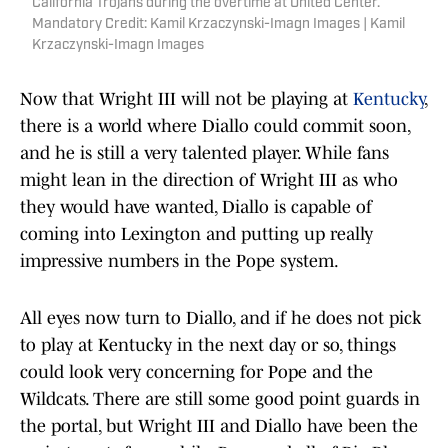
California Trojans during the overtime at United Center.
Mandatory Credit: Kamil Krzaczynski-Imagn Images | Kamil
Krzaczynski-Imagn Images
Now that Wright III will not be playing at
Kentucky
,
there is a world where Diallo could commit soon,
and he is still a very talented player. While fans
might lean in the direction of Wright III as who
they would have wanted, Diallo is capable of
coming into Lexington and putting up really
impressive numbers in the Pope system.
All eyes now turn to Diallo, and if he does not pick
to play at Kentucky in the next day or so, things
could look very concerning for Pope and the
Wildcats. There are still some good point guards in
the portal, but Wright III and Diallo have been the