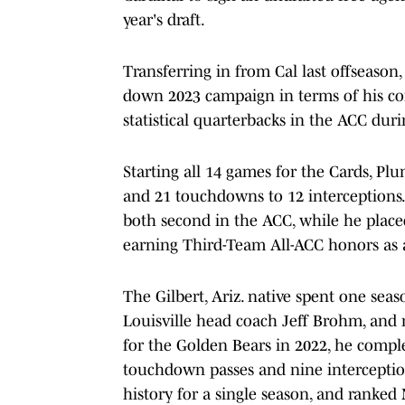
year's draft.
Transferring in from Cal last offseason,
down 2023 campaign in terms of his cons
statistical quarterbacks in the ACC duri
Starting all 14 games for the Cards, Pl
and 21 touchdowns to 12 interceptions
both second in the ACC, while he place
earning Third-Team All-ACC honors as a
The Gilbert, Ariz. native spent one seas
Louisville head coach Jeff Brohm, and m
for the Golden Bears in 2022, he complet
touchdown passes and nine interception
history for a single season, and ranked