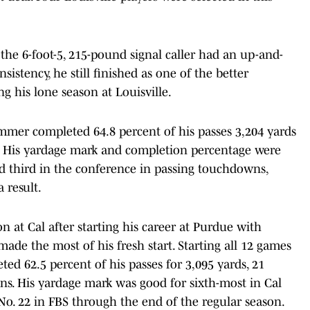
 the 6-foot-5, 215-pound signal caller had an up-and-
istency, he still finished as one of the better
ng his lone season at Louisville.
ummer completed 64.8 percent of his passes 3,204 yards
. His yardage mark and completion percentage were
d third in the conference in passing touchdowns,
 result.
on at Cal after starting his career at Purdue with
ade the most of his fresh start. Starting all 12 games
ed 62.5 percent of his passes for 3,095 yards, 21
s. His yardage mark was good for sixth-most in Cal
 No. 22 in FBS through the end of the regular season.