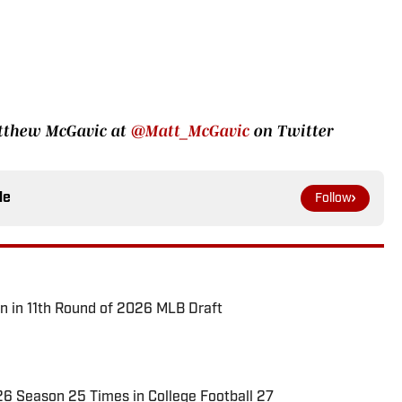
atthew McGavic at
@Matt_McGavic
on Twitter
le
Follow
n in 11th Round of 2026 MLB Draft
026 Season 25 Times in College Football 27