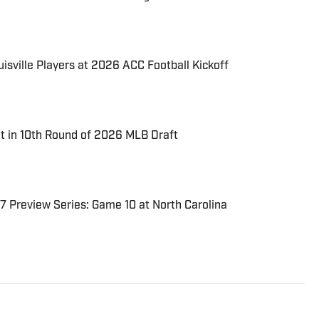
uisville Players at 2026 ACC Football Kickoff
t in 10th Round of 2026 MLB Draft
7 Preview Series: Game 10 at North Carolina