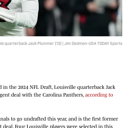
dinals quarterback Jack Plummer (13) | Jim Dedmon-USA TODAY Sports
d in the 2024 NFL Draft, Louisville quarterback Jack
gent deal with the Carolina Panthers,
according to
s to go undrafted this year, and is the first former
 deal. Four Louisville players were selected in this