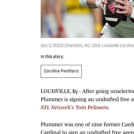
Dec 2, 2023; Charlotte, NC, USA; Louisville Car
In this story:
Carolina Panthers
LOUISVILLE, Ky. - After going unselecte
Plummer is signing an undrafted free a
NFL Network's
Tom Pelissero.
Plummer was one of nine former Cardinal
Cardinal to sign an undrafted free agent