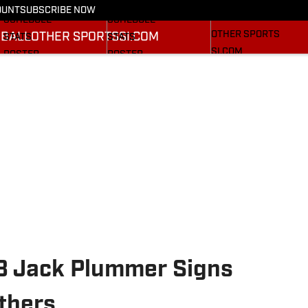
FOOTBALL NEWS
BASKETBALL NEWS
OUNT
SUBSCRIBE NOW
BASEBALL
SCHEDULE
SCHEDULE
OTHER SPORTS
BALL
OTHER SPORTS
SI.COM
STATS
STATS
SI.COM
ROSTER
ROSTER
SI.COM CARDINAL FB
RANKINGS
RANKINGS
SI.COM CARDINAL BB
SCORES
RANKINGS
SCORES
QB Jack Plummer Signs
thers