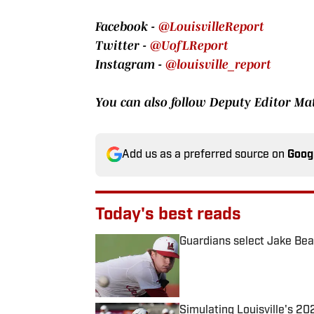
Facebook -
@LouisvilleReport
Twitter -
@UofLReport
Instagram -
@louisville_report
You can also follow Deputy Editor M
Add us as a preferred source on
Goog
Today's best reads
Guardians select Jake Bea
Published by on Invalid Date
Simulating Louisville's 2