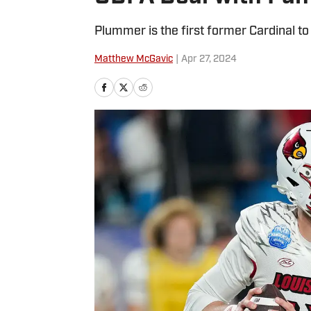
Plummer is the first former Cardinal to
Matthew McGavic
|
Apr 27, 2024