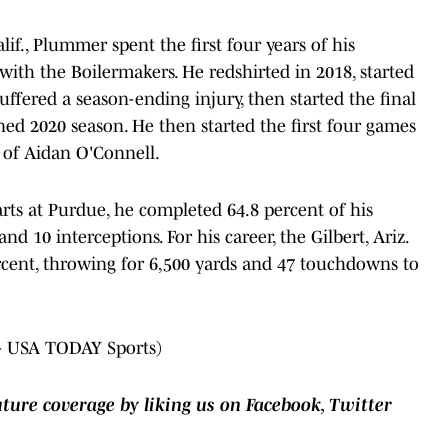
alif., Plummer spent the first four years of his
. with the Boilermakers. He redshirted in 2018, started
suffered a season-ending injury, then started the final
d 2020 season. He then started the first four games
 of Aidan O'Connell.
rts at Purdue, he completed 64.8 percent of his
d 10 interceptions. For his career, the Gilbert, Ariz.
ercent, throwing for 6,500 yards and 47 touchdowns to
- USA TODAY Sports)
uture coverage by liking us on Facebook, Twitter