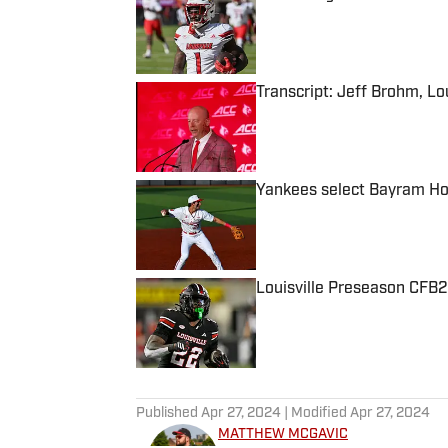
Published by on Invalid Date
Transcript: Jeff Brohm, Lo
Published by on Invalid Date
Yankees select Bayram Ho
Published by on Invalid Date
Louisville Preseason CFB2
Published by on Invalid Date
5 related articles loaded
Published
Apr 27, 2024
| Modified
Apr 27, 2024
MATTHEW MCGAVIC