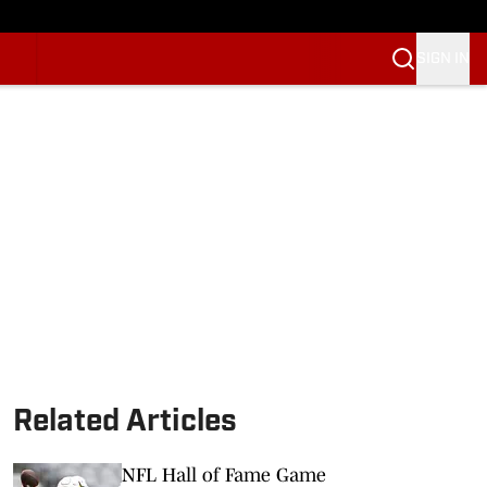
SIGN IN
Related Articles
NFL Hall of Fame Game