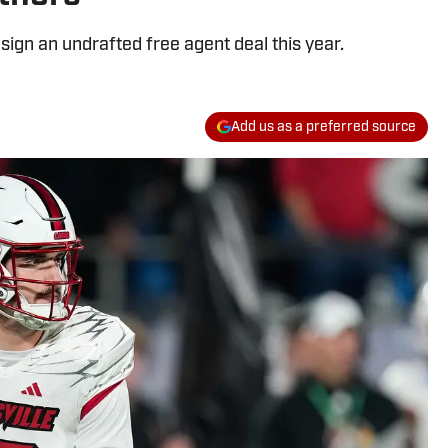
 sign an undrafted free agent deal this year.
Add us as a preferred source