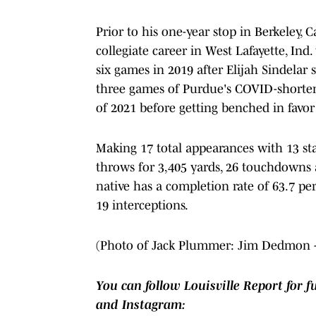
Prior to his one-year stop in Berkeley, C
collegiate career in West Lafayette, Ind
six games in 2019 after Elijah Sindelar 
three games of Purdue's COVID-shortene
of 2021 before getting benched in favor
Making 17 total appearances with 13 sta
throws for 3,405 yards, 26 touchdowns an
native has a completion rate of 63.7 p
19 interceptions.
(Photo of Jack Plummer: Jim Dedmon 
You can follow Louisville Report for f
and Instagram: