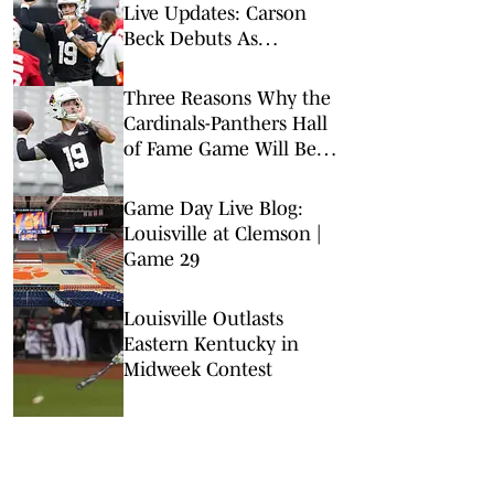
Live Updates: Carson
Beck Debuts As
Cardinals, Panthers Kick
Off Preseason
Three Reasons Why the
Cardinals-Panthers Hall
of Fame Game Will Be
Worth the Watch
Game Day Live Blog:
Louisville at Clemson |
Game 29
Louisville Outlasts
Eastern Kentucky in
Midweek Contest