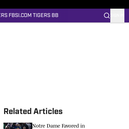
ERS FB
SI.COM TIGERS BB
SIGN IN
Related Articles
Notre Dame Favored in