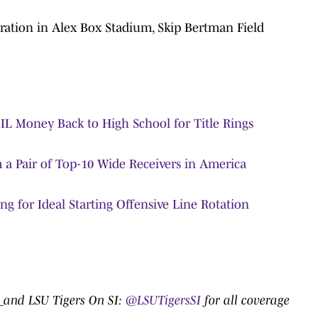
ation in Alex Box Stadium, Skip Bertman Field
IL Money Back to High School for Title Rings
a Pair of Top-10 Wide Receivers in America
ng for Ideal Starting Offensive Line Rotation
0
and LSU Tigers On SI:
@LSUTigersSI
for all coverage