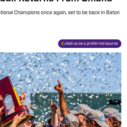
tional Champions once again, set to be back in Baton
Add us as a preferred source