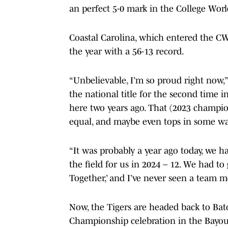
an perfect 5-0 mark in the College Worl
Coastal Carolina, which entered the CWS
the year with a 56-13 record.
“Unbelievable, I’m so proud right now,
the national title for the second time in
here two years ago. That (2023 champions
equal, and maybe even tops in some wa
“It was probably a year ago today, we h
the field for us in 2024 – 12. We had t
Together,’ and I’ve never seen a team 
Now, the Tigers are headed back to Bat
Championship celebration in the Bayou