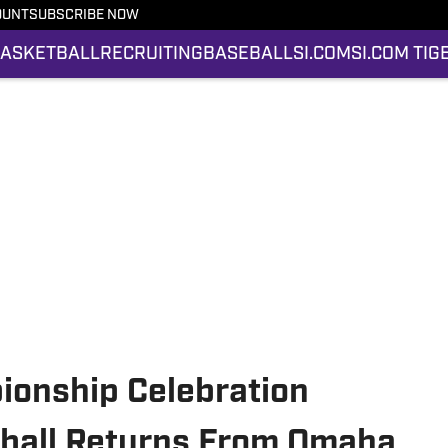
OUNT
SUBSCRIBE NOW
ASKETBALL
RECRUITING
BASEBALL
SI.COM
SI.COM TIG
ionship Celebration
ball Returns From Omaha