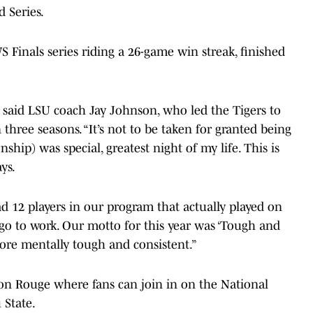
d Series.
 Finals series riding a 26-game win streak, finished
” said LSU coach Jay Johnson, who led the Tigers to
 three seasons. “It’s not to be taken for granted being
hip) was special, greatest night of my life. This is
ys.
ad 12 players in our program that actually played on
o go to work. Our motto for this year was ‘Tough and
more mentally tough and consistent.”
on Rouge where fans can join in on the National
 State.