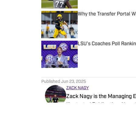
Why the Transfer Portal 
Published by on Invalid Date
LSU's Coaches Poll Ranking
Published by on Invalid Date
5 related articles loaded
Published
Jun 23, 2025
ZACK NAGY
Zack Nagy is the Managing Ed
Illustrated Publication. Nagy
Recruiting, looking to keep 
LSU athletics.
Follow znagy20