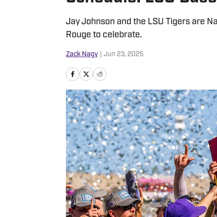
Jay Johnson and the LSU Tigers are Na
Rouge to celebrate.
Zack Nagy
|
Jun 23, 2025