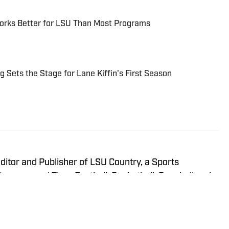
Works Better for LSU Than Most Programs
 Sets the Stage for Lane Kiffin's First Season
itor and Publisher of LSU Country, a Sports
 has covered Tiger Football, Basketball, Baseball and
readers updated on anything and everything involving