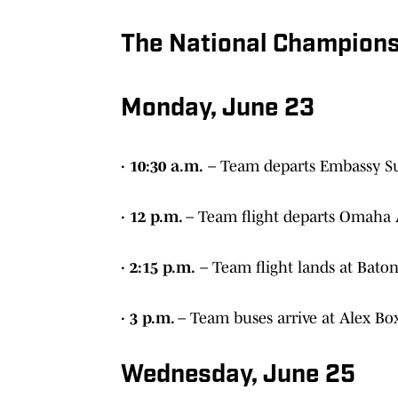
The National Champions
Monday, June 23
· 10:30 a.m.
– Team departs Embassy Su
· 12 p.m.
– Team flight departs Omaha 
· 2:15 p.m.
– Team flight lands at Bato
· 3 p.m.
– Team buses arrive at Alex Bo
Wednesday, June 25