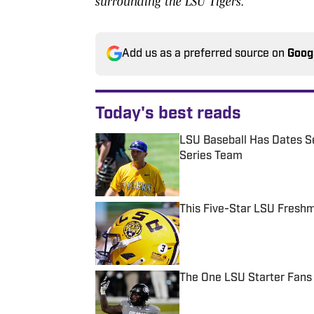
surrounding the LSU Tigers.
Add us as a preferred source on
Goog
Today's best reads
LSU Baseball Has Dates Se
Series Team
Published by on Invalid Date
This Five-Star LSU Freshm
Published by on Invalid Date
The One LSU Starter Fans
Published by on Invalid Date