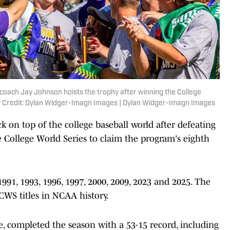
coach Jay Johnson hoists the trophy after winning the College
y Credit: Dylan Widger-Imagn Images | Dylan Widger-Imagn Images
 on top of the college baseball world after defeating
e College World Series to claim the program's eighth
, 1993, 1996, 1997, 2000, 2009, 2023 and 2025. The
CWS titles in NCAA history.
e, completed the season with a 53-15 record, including