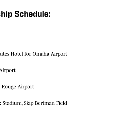
hip Schedule:
ites Hotel for Omaha Airport
Airport
n Rouge Airport
x Stadium, Skip Bertman Field