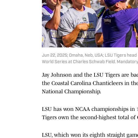
Jun 22, 2025; Omaha, Neb, USA; LSU Tigers head 
World Series at Charles Schwab Field. Mandator
Jay Johnson and the LSU Tigers are back
the Coastal Carolina Chanticleers in th
National Championship.
LSU has won NCAA championships in 1991
Tigers own the second-highest total of 
LSU, which won its eighth straight gam