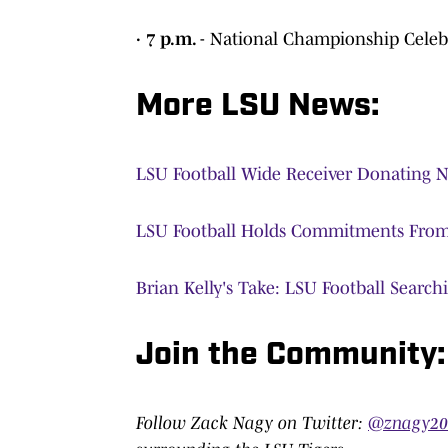
· 7 p.m.
- National Championship Celebr
More LSU News:
LSU Football Wide Receiver Donating N
LSU Football Holds Commitments From 
Brian Kelly's Take: LSU Football Searchi
Join the Community:
Follow Zack Nagy on Twitter:
@znagy2