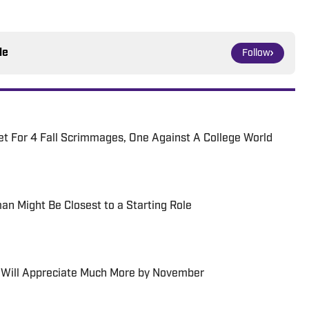
le
Follow
t For 4 Fall Scrimmages, One Against A College World
an Might Be Closest to a Starting Role
 Will Appreciate Much More by November