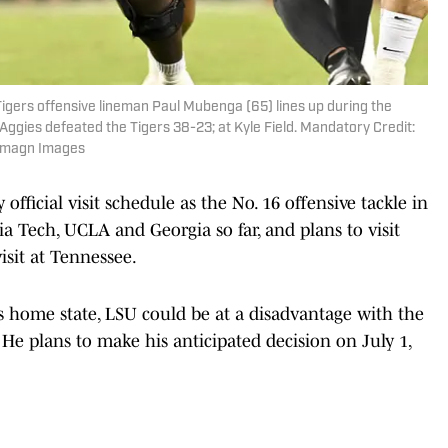
Tigers offensive lineman Paul Mubenga (65) lines up during the
Aggies defeated the Tigers 38-23; at Kyle Field. Mandatory Credit:
-Imagn Images
fficial visit schedule as the No. 16 offensive tackle in
a Tech, UCLA and Georgia so far, and plans to visit
isit at Tennessee.
is home state, LSU could be at a disadvantage with the
He plans to make his anticipated decision on July 1,