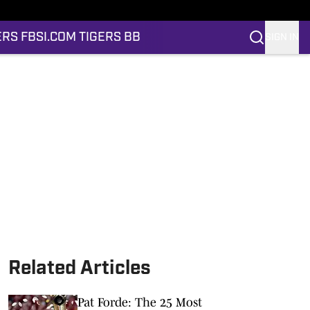
ERS FB
SI.COM TIGERS BB
SIGN IN
Related Articles
Pat Forde: The 25 Most