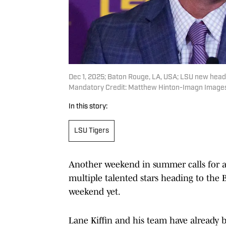
Dec 1, 2025; Baton Rouge, LA, USA; LSU new head 
Mandatory Credit: Matthew Hinton-Imagn Image
In this story:
LSU Tigers
Another weekend in summer calls for ano
multiple talented stars heading to the 
weekend yet.
Lane Kiffin and his team have already