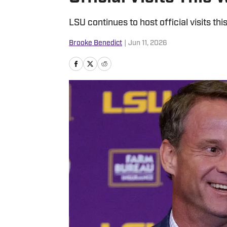
LSU continues to host official visits th
Brooke Benedict
|
Jun 11, 2026