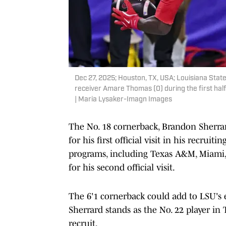
Dec 27, 2025; Houston, TX, USA; Louisiana Stat
receiver Amare Thomas (0) during the first ha
| Maria Lysaker-Imagn Images
The No. 18 cornerback, Brandon Sherrar
for his first official visit in his recruiti
programs, including Texas A&M, Miami,
for his second official visit.
The 6'1 cornerback could add to LSU's 
Sherrard stands as the No. 22 player in 
recruit.