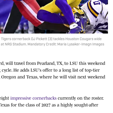
e Tigers cornerback DJ Pickett (3) tackles Houston Cougars wide
lf at NRG Stadium. Mandatory Credit: Maria Lysaker-Imagn Images
d, will travel from Pearland, TX, to LSU this weekend
ng cycle. He adds LSU's offer to a long list of top-tier
 Oregon and Texas, where he will visit next weekend
eight
impressive cornerbacks
currently on the roster.
Texas for the class of 2027 as a highly sought-after