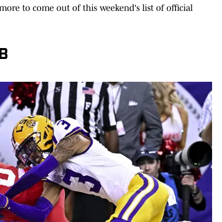
ore to come out of this weekend's list of official
CB