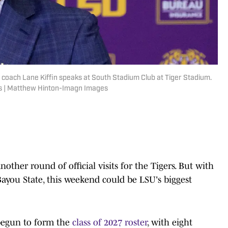
coach Lane Kiffin speaks at South Stadium Club at Tiger Stadium.
s | Matthew Hinton-Imagn Images
ther round of official visits for the Tigers. But with
Bayou State, this weekend could be LSU's biggest
 begun to form the
class of 2027 roster
, with eight