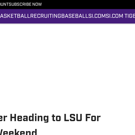
OUNT
SUBSCRIBE NOW
ASKETBALL
RECRUITING
BASEBALL
SI.COM
SI.COM TIG
yer Heading to LSU For
 Weekend