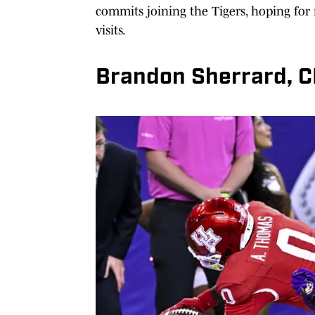
commits joining the Tigers, hoping for m
visits.
Brandon Sherrard, 