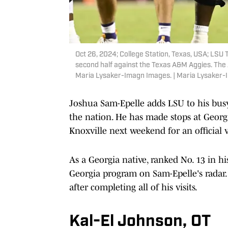
Oct 26, 2024; College Station, Texas, USA; LSU 
second half against the Texas A&M Aggies. The 
Maria Lysaker-Imagn Images. | Maria Lysaker
Joshua Sam-Epelle adds LSU to his busy o
the nation. He has made stops at Georgi
Knoxville next weekend for an official v
As a Georgia native, ranked No. 13 in h
Georgia program on Sam-Epelle's radar. 
after completing all of his visits.
Kal-El Johnson, OT