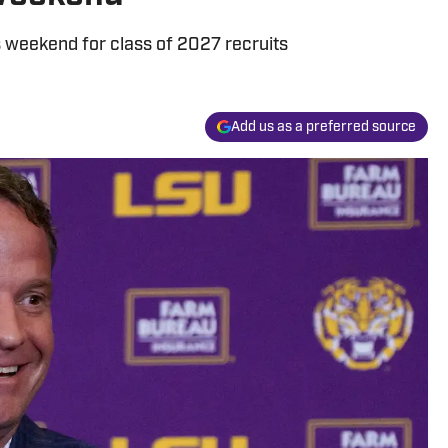
is weekend for class of 2027 recruits
Add us as a preferred source