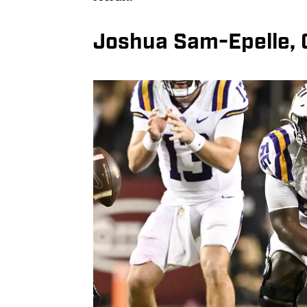
Joshua Sam-Epelle, 