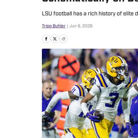
LSU football has a rich history of elite
Tripp Buhler
|
Jun 9, 2026