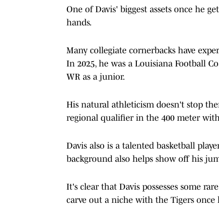
One of Davis' biggest assets once he ge
hands.
Many collegiate cornerbacks have experi
In 2025, he was a Louisiana Football C
WR as a junior.
His natural athleticism doesn't stop th
regional qualifier in the 400 meter wit
Davis also is a talented basketball playe
background also helps show off his jump-
It's clear that Davis possesses some rar
carve out a niche with the Tigers once 