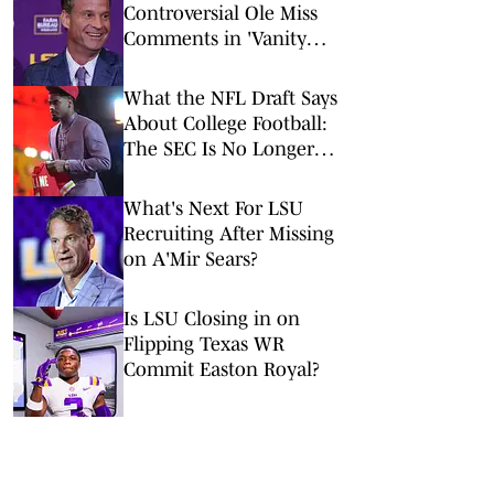
Controversial Ole Miss
Comments in 'Vanity
Fair' Weren’t His
Opinions
What the NFL Draft Says
About College Football:
The SEC Is No Longer
King
What's Next For LSU
Recruiting After Missing
on A'Mir Sears?
Is LSU Closing in on
Flipping Texas WR
Commit Easton Royal?