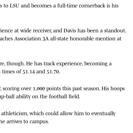
ts to LSU and becomes a full-time cornerback is his
ence at wide receiver, and Davis has been a standout.
oaches Association 3A all-state honorable mention at
ere, though. He has track experience, becoming a
h times of 51.14 and 51.70.
r, scoring over 1,000 points this past season. His hoops
ball ability on the football field.
e athleticism, which could allow him to eventually
he arrives to campus.