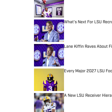
Published by on Invalid Date
What's Next For LSU Recru
Published by on Invalid Date
Lane Kiffin Raves About 
Published by on Invalid Date
Every Major 2027 LSU Foot
Published by on Invalid Date
A New LSU Receiver Hiera
Published by on Invalid Date