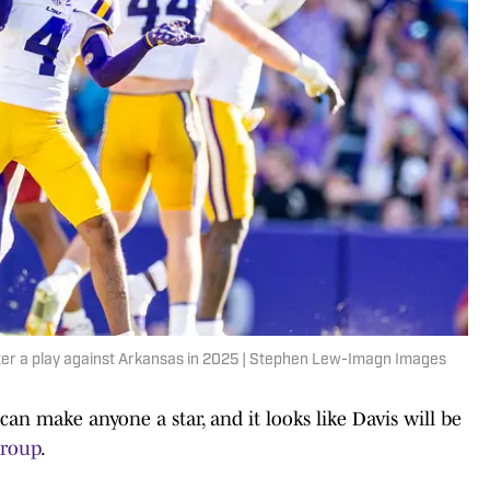
er a play against Arkansas in 2025 | Stephen Lew-Imagn Images
n make anyone a star, and it looks like Davis will be
group
.