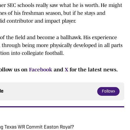
ther SEC schools really saw what he is worth. He might
mes of his freshman season, but if he stays and
id contributor and impact player.
s of the field and become a ballhawk. His experience
m through being more physically developed in all parts
tion into collegiate football.
ollow us on
Facebook
and
X
for the latest news.
le
Follow
ping Texas WR Commit Easton Royal?