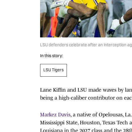
LSU defenders celebrate after an interception 
In this story:
LSU Tigers
Lane Kiffin and LSU made waves by la
being a high-caliber contributor on each
Markez Davis
, a native of Opelousas, L
Mississippi State, Houston, Texas Tech 
Louisiana in the 2027 class and the 28t