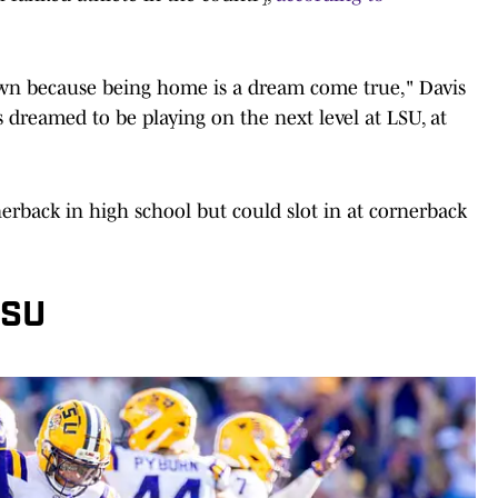
own because being home is a dream come true," Davis
ys dreamed to be playing on the next level at LSU, at
erback in high school but could slot in at cornerback
LSU