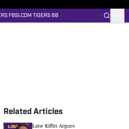
ERS FB
SI.COM TIGERS BB
SIGN IN
Related Articles
Lane Kiffin Argues