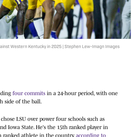
against Western Kentucky in 2025 | Stephen Lew-Imagn Images
nding
four commits
in a 24-hour period, with one
 side of the ball.
a. chose LSU over power four schools such as
and Iowa State. He's the 15th ranked player in
h ranked athlete in the country,
according to