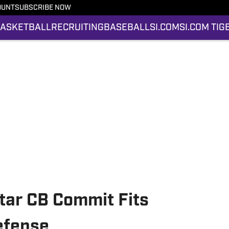
OUNT
SUBSCRIBE NOW
ASKETBALL
RECRUITING
BASEBALL
SI.COM
SI.COM TIG
ar CB Commit Fits
efense