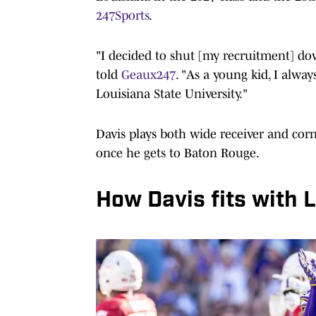
247Sports
.
"I decided to shut [my recruitment] d
told
Geaux247
. "As a young kid, I alwa
Louisiana State University."
Davis plays both wide receiver and corn
once he gets to Baton Rouge.
How Davis fits with 