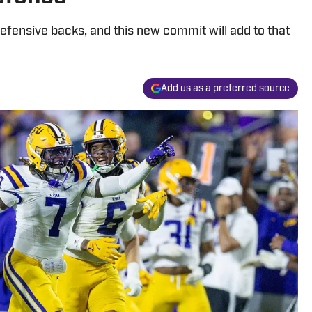
 defensive backs, and this new commit will add to that
Add us as a preferred source