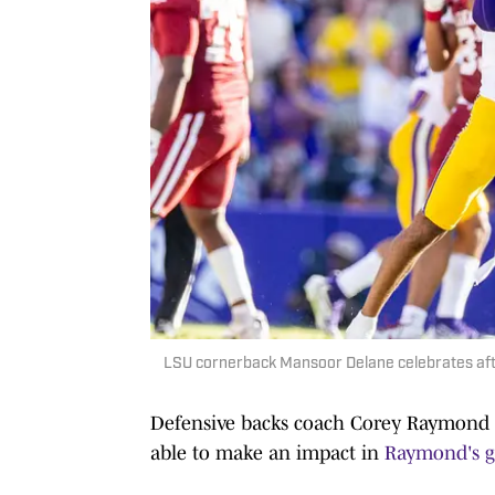
LSU cornerback Mansoor Delane celebrates aft
Defensive backs coach Corey Raymond ca
able to make an impact in
Raymond's 