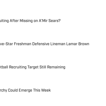
iting After Missing on A'Mir Sears?
Five-Star Freshman Defensive Lineman Lamar Brown
ball Recruiting Target Still Remaining
rchy Could Emerge This Week