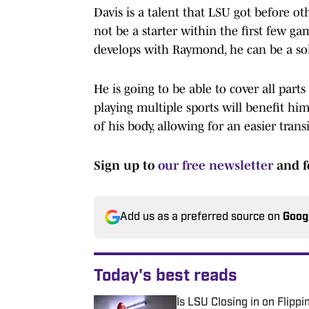
Davis is a talent that LSU got before o
not be a starter within the first few ga
develops with Raymond, he can be a sol
He is going to be able to cover all part
playing multiple sports will benefit hi
of his body, allowing for an easier transi
Sign up to
our free newsletter
and f
Add us as a preferred source on
Goog
Today's best reads
Is LSU Closing in on Flip