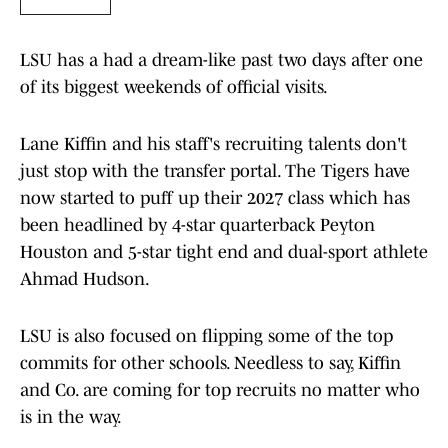
LSU has a had a dream-like past two days after one
of its biggest weekends of official visits.
Lane Kiffin and his staff's recruiting talents don't
just stop with the transfer portal. The Tigers have
now started to puff up their 2027 class which has
been headlined by 4-star quarterback Peyton
Houston and 5-star tight end and dual-sport athlete
Ahmad Hudson.
LSU is also focused on flipping some of the top
commits for other schools. Needless to say, Kiffin
and Co. are coming for top recruits no matter who
is in the way.