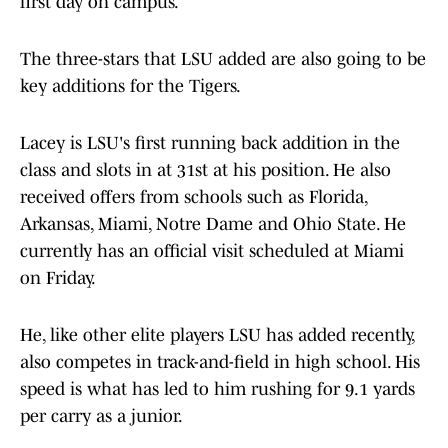
first day on campus.
The three-stars that LSU added are also going to be
key additions for the Tigers.
Lacey is LSU's first running back addition in the
class and slots in at 31st at his position. He also
received offers from schools such as Florida,
Arkansas, Miami, Notre Dame and Ohio State. He
currently has an official visit scheduled at Miami
on Friday.
He, like other elite players LSU has added recently,
also competes in track-and-field in high school. His
speed is what has led to him rushing for 9.1 yards
per carry as a junior.