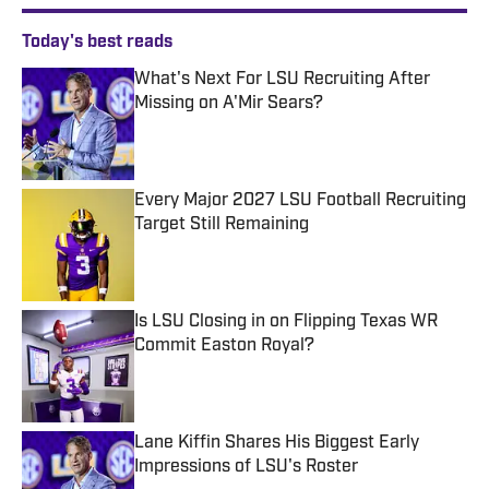
Today's best reads
What's Next For LSU Recruiting After
Missing on A'Mir Sears?
Published by on Invalid Date
Every Major 2027 LSU Football Recruiting
Target Still Remaining
Published by on Invalid Date
Is LSU Closing in on Flipping Texas WR
Commit Easton Royal?
Published by on Invalid Date
Lane Kiffin Shares His Biggest Early
Impressions of LSU's Roster
Published by on Invalid Date