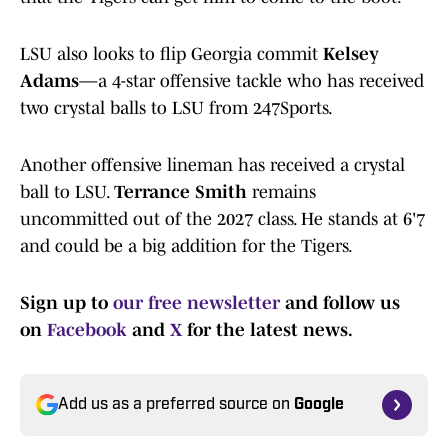
LSU also looks to flip Georgia commit
Kelsey
Adams
—a 4-star offensive tackle who has received
two crystal balls to LSU from 247Sports.
Another offensive lineman has received a crystal
ball to LSU.
Terrance Smith
remains
uncommitted out of the 2027 class. He stands at 6'7
and could be a big addition for the Tigers.
Sign up to
our free newsletter
and follow us
on
Facebook
and
X
for the latest news.
Add us as a preferred source on
Google