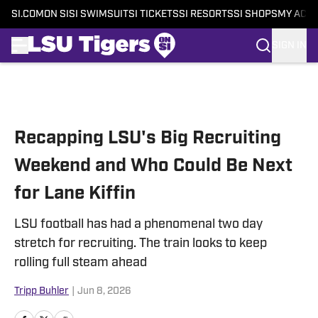
SI.COM
ON SI
SI SWIMSUIT
SI TICKETS
SI RESORTS
SI SHOPS
MY ACC
SIGN IN
Skip to main content
Recapping LSU's Big Recruiting
Weekend and Who Could Be Next
for Lane Kiffin
LSU football has had a phenomenal two day
stretch for recruiting. The train looks to keep
rolling full steam ahead
Tripp Buhler
|
Jun 8, 2026