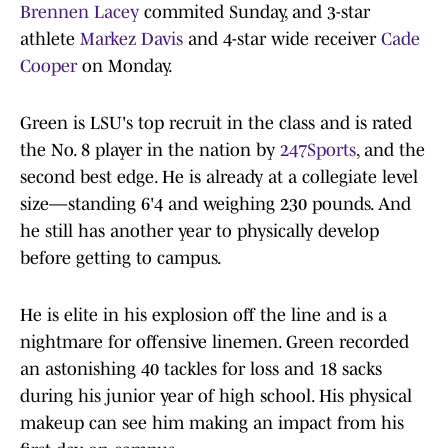
Brennen Lacey
commited Sunday, and 3-star
athlete
Markez Davis
and 4-star wide receiver
Cade
Cooper
on Monday.
Green is LSU's top recruit in the class and is rated
the No. 8 player in the nation by
247Sports
, and the
second best edge. He is already at a collegiate level
size—standing 6'4 and weighing 230 pounds. And
he still has another year to physically develop
before getting to campus.
He is elite in his explosion off the line and is a
nightmare for offensive linemen. Green recorded
an astonishing 40 tackles for loss and 18 sacks
during his junior year of high school. His physical
makeup can see him making an impact from his