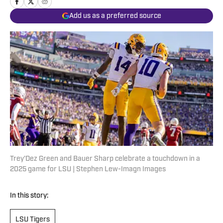
Add us as a preferred source
Trey'Dez Green and Bauer Sharp celebrate a touchdown in a
2025 game for LSU | Stephen Lew-Imagn Images
In this story:
LSU Tigers