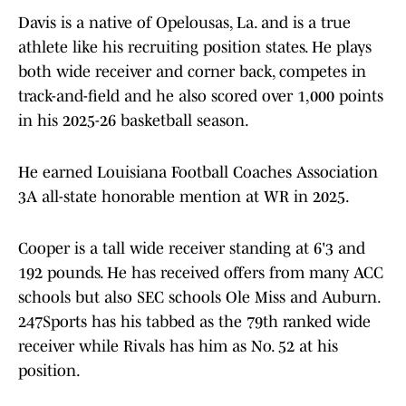
Davis is a native of Opelousas, La. and is a true
athlete like his recruiting position states. He plays
both wide receiver and corner back, competes in
track-and-field and he also scored over 1,000 points
in his 2025-26 basketball season.
He earned Louisiana Football Coaches Association
3A all-state honorable mention at WR in 2025.
Cooper is a tall wide receiver standing at 6'3 and
192 pounds. He has received offers from many ACC
schools but also SEC schools Ole Miss and Auburn.
247Sports has his tabbed as the 79th ranked wide
receiver while Rivals has him as No. 52 at his
position.