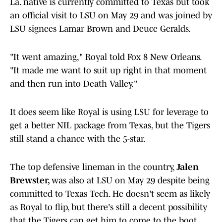
La. native is currently committed to Texas but took
an official visit to LSU on May 29 and was joined by
LSU signees Lamar Brown and Deuce Geralds.
"It went amazing," Royal told Fox 8 New Orleans.
"It made me want to suit up right in that moment
and then run into Death Valley."
It does seem like Royal is using LSU for leverage to
get a better NIL package from Texas, but the Tigers
still stand a chance with the 5-star.
The top defensive lineman in the country,
Jalen
Brewster,
was also at LSU on May 29 despite being
committed to Texas Tech. He doesn't seem as likely
as Royal to flip, but there's still a decent possibility
that the Tigers can get him to come to the boot.