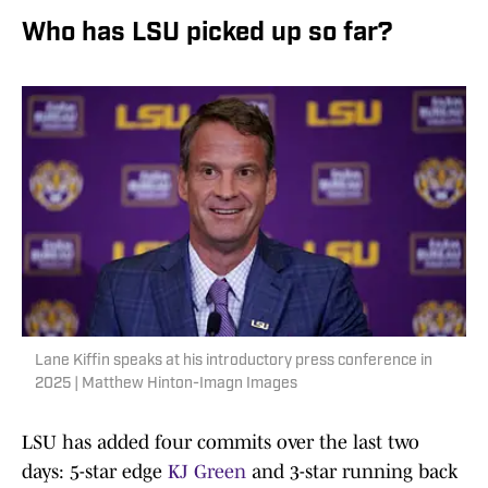
Who has LSU picked up so far?
Lane Kiffin speaks at his introductory press conference in
2025 | Matthew Hinton-Imagn Images
LSU has added four commits over the last two
days: 5-star edge
KJ Green
and 3-star running back