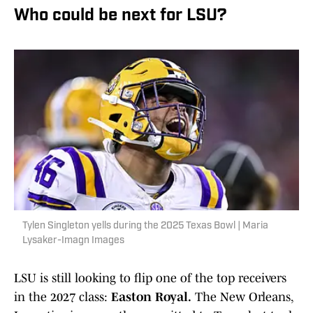
Who could be next for LSU?
Tylen Singleton yells during the 2025 Texas Bowl | Maria
Lysaker-Imagn Images
LSU is still looking to flip one of the top receivers
in the 2027 class:
Easton Royal.
The New Orleans,