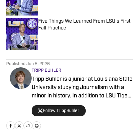
Five Things We Learned From LSU's First
Fall Practice
Published by on Invalid Date
5 related articles loaded
Published
Jun 8, 2026
TRIPP BUHLER
Tripp Buhler is a junior at Louisiana State
University studying Journalism with a
minor in history. In addition to LSU Tigers
on SI, Buhler is a sports reporter with the
Follow TrippBuhler
Reveille, and also a contributor at
Sporting News, covering trending stories
in Texas and the South. Though born and
raised just outside of Atlanta, Buhler has