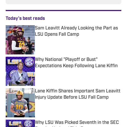
Today's best reads
Sam Leavitt Already Looking the Part as
LSU Opens Fall Camp
Published by on Invalid Date
Why National "Playoff or Bust"
Expectations Keep Following Lane Kiffin
Published by on Invalid Date
Lane Kiffin Shares Important Sam Leavitt
Injury Update Before LSU Fall Camp
Published by on Invalid Date
Why LSU Was Picked Seventh in the SEC