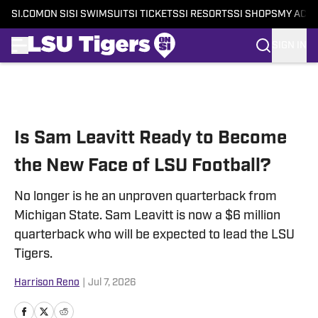
SI.COM
ON SI
SI SWIMSUIT
SI TICKETS
SI RESORTS
SI SHOPS
MY ACC
SIGN IN
Skip to main content
Is Sam Leavitt Ready to Become
the New Face of LSU Football?
No longer is he an unproven quarterback from
Michigan State. Sam Leavitt is now a $6 million
quarterback who will be expected to lead the LSU
Tigers.
Harrison Reno
|
Jul 7, 2026