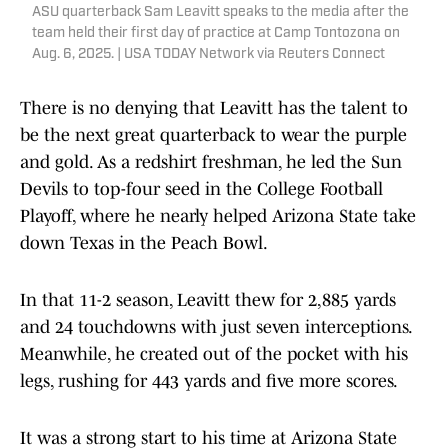
ASU quarterback Sam Leavitt speaks to the media after the
team held their first day of practice at Camp Tontozona on
Aug. 6, 2025. | USA TODAY Network via Reuters Connect
There is no denying that Leavitt has the talent to
be the next great quarterback to wear the purple
and gold. As a redshirt freshman, he led the Sun
Devils to top-four seed in the College Football
Playoff, where he nearly helped Arizona State take
down Texas in the Peach Bowl.
In that 11-2 season, Leavitt thew for 2,885 yards
and 24 touchdowns with just seven interceptions.
Meanwhile, he created out of the pocket with his
legs, rushing for 443 yards and five more scores.
It was a strong start to his time at Arizona State