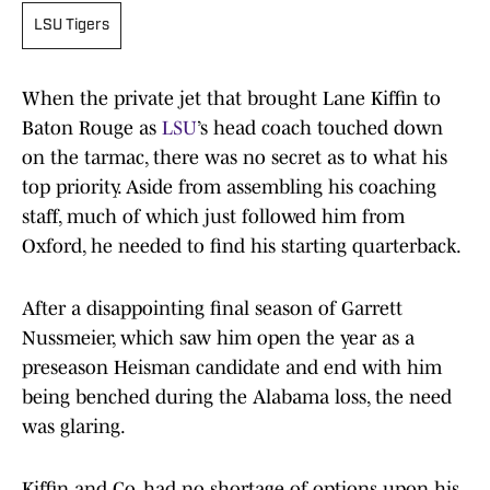
LSU Tigers
When the private jet that brought Lane Kiffin to
Baton Rouge as
LSU
’s head coach touched down
on the tarmac, there was no secret as to what his
top priority. Aside from assembling his coaching
staff, much of which just followed him from
Oxford, he needed to find his starting quarterback.
After a disappointing final season of Garrett
Nussmeier, which saw him open the year as a
preseason Heisman candidate and end with him
being benched during the Alabama loss, the need
was glaring.
Kiffin and Co. had no shortage of options upon his