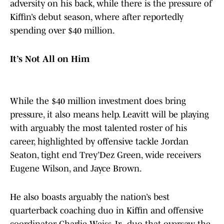
adversity on his back, while there is the pressure of
Kiffin’s debut season, where after reportedly
spending over $40 million.
It’s Not All on Him
While the $40 million investment does bring
pressure, it also means help. Leavitt will be playing
with arguably the most talented roster of his
career, highlighted by offensive tackle Jordan
Seaton, tight end Trey’Dez Green, wide receivers
Eugene Wilson, and Jayce Brown.
He also boasts arguably the nation’s best
quarterback coaching duo in Kiffin and offensive