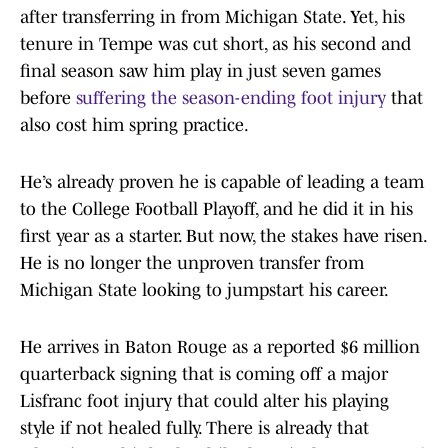
after transferring in from Michigan State. Yet, his
tenure in Tempe was cut short, as his second and
final season saw him play in just seven games
before
suffering the season-ending foot injury
that
also cost him spring practice.
He’s already proven he is capable of leading a team
to the College Football Playoff, and he did it in his
first year as a starter. But now, the stakes have risen.
He is no longer the unproven transfer from
Michigan State looking to jumpstart his career.
He arrives in Baton Rouge as a reported $6 million
quarterback signing that is coming off a major
Lisfranc foot injury that could alter his playing
style if not healed fully. There is already that