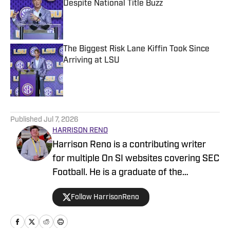
Despite National Title Buzz
Published by on Invalid Date
The Biggest Risk Lane Kiffin Took Since
Arriving at LSU
Published by on Invalid Date
5 related articles loaded
Published
Jul 7, 2026
HARRISON RENO
Harrison Reno is a contributing writer
for multiple On SI websites covering SEC
Football. He is a graduate of the
University of Georgia's Grady College of
Follow HarrisonReno
Journalism and Mass Communication.
He has previously covered multiple NFL
teams as a contributing writer for On SI