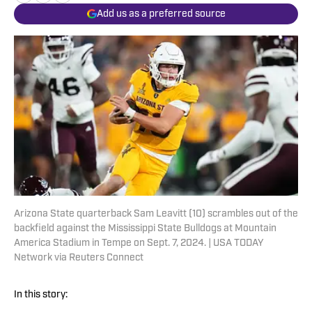
Add us as a preferred source
Arizona State quarterback Sam Leavitt (10) scrambles out of the
backfield against the Mississippi State Bulldogs at Mountain
America Stadium in Tempe on Sept. 7, 2024. | USA TODAY
Network via Reuters Connect
In this story: