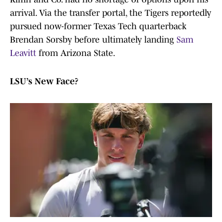
arrival. Via the transfer portal, the Tigers reportedly
pursued now-former Texas Tech quarterback
Brendan Sorsby before ultimately landing
Sam
Leavitt
from Arizona State.
LSU’s New Face?