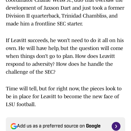
coordinator Charlie Weiss Jr., duo that oversaw the
development of Jaxson Dart and just took a former
Division II quarterback, Trinidad Chambliss, and
made him a frontline SEC starter.
If Leavitt succeeds, he won’t need to do it all on his
own. He will have help, but the question will come
when things don’t go to plan. How does Leavitt
respond to adversity? How does he handle the
challenge of the SEC?
Time will tell, but for right now, the pieces look to
be in place for Leavitt to become the new face of
LSU football.
Add us as a preferred source on
Google