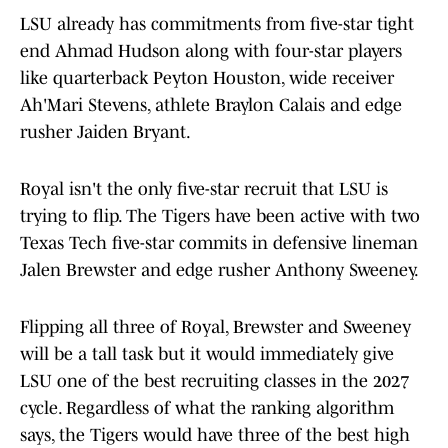
LSU already has commitments from five-star tight
end Ahmad Hudson along with four-star players
like quarterback Peyton Houston, wide receiver
Ah'Mari Stevens, athlete Braylon Calais and edge
rusher Jaiden Bryant.
Royal isn't the only five-star recruit that LSU is
trying to flip. The Tigers have been active with two
Texas Tech five-star commits in defensive lineman
Jalen Brewster and edge rusher Anthony Sweeney.
Flipping all three of Royal, Brewster and Sweeney
will be a tall task but it would immediately give
LSU one of the best recruiting classes in the 2027
cycle. Regardless of what the ranking algorithm
says, the Tigers would have three of the best high