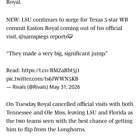
Royal.
NEW: LSU continues to surge for Texas 5-star WR
commit Easton Royal coming out of his official
visit,
@samspiegs
reports🐯
“They made a very big, significant jump.”
Read:
https://t.co/BMZaRbt5j1
pic.twitter.com/ts6JWWN5KB
— Rivals (@Rivals)
May 31, 2026
On Tuesday, Royal cancelled official visits with both
Tennessee and Ole Miss, leaving LSU and Florida as
the two teams seen with the best chance of getting
him to flip from the Longhorns.