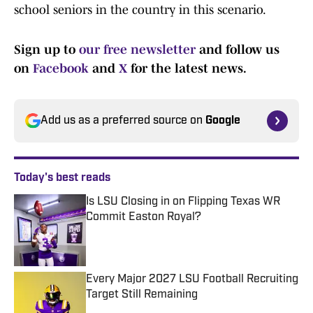
school seniors in the country in this scenario.
Sign up to
our free newsletter
and follow us
on
Facebook
and
X
for the latest news.
Add us as a preferred source on
Google
Today's best reads
Is LSU Closing in on Flipping Texas WR
Commit Easton Royal?
Published by on Invalid Date
Every Major 2027 LSU Football Recruiting
Target Still Remaining
Published by on Invalid Date