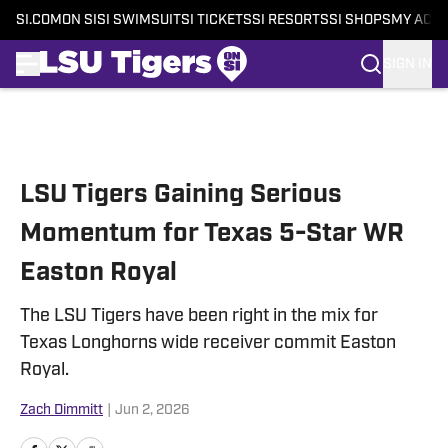
SI.COM
ON SI
SI SWIMSUIT
SI TICKETS
SI RESORTS
SI SHOPS
MY ACC
SIGN IN
Skip to main content
LSU Tigers Gaining Serious
Momentum for Texas 5-Star WR
Easton Royal
The LSU Tigers have been right in the mix for
Texas Longhorns wide receiver commit Easton
Royal.
Zach Dimmitt
|
Jun 2, 2026