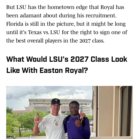
But LSU has the hometown edge that Royal has
been adamant about during his recruitment.
Florida is still in the picture, but it might be long
until it's Texas vs. LSU for the right to sign one of
the best overall players in the 2027 class.
What Would LSU's 2027 Class Look
Like With Easton Royal?