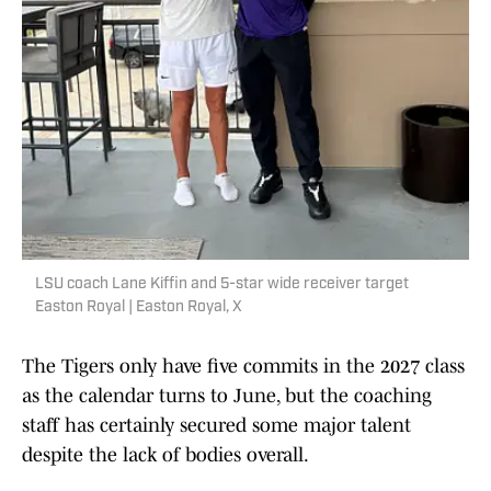
LSU coach Lane Kiffin and 5-star wide receiver target
Easton Royal | Easton Royal, X
The Tigers only have five commits in the 2027 class
as the calendar turns to June, but the coaching
staff has certainly secured some major talent
despite the lack of bodies overall.