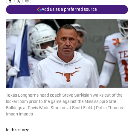
Add us as a preferred source
Texas Longhorns head coach Steve Sarkisian walks out of the
lockerroom prior to the game against the Mississippi State
Bulldogs at Davis Wade Stadium at Scott Field. | Petre Thomas-
Imagn Images
In this story: