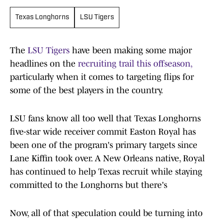
Texas Longhorns
LSU Tigers
The
LSU Tigers
have been making some major
headlines on the
recruiting trail this offseason,
particularly when it comes to targeting flips for
some of the best players in the country.
LSU fans know all too well that Texas Longhorns
five-star wide receiver commit Easton Royal has
been one of the program's primary targets since
Lane Kiffin took over. A New Orleans native, Royal
has continued to help Texas recruit while staying
committed to the Longhorns but there's
Now, all of that speculation could be turning into