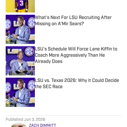
What's Next For LSU Recruiting After
Missing on A'Mir Sears?
Published by on Invalid Date
LSU's Schedule Will Force Lane Kiffin to
Coach More Aggressively Than He
Already Does
Published by on Invalid Date
LSU vs. Texas 2026: Why it Could Decide
the SEC Race
Published by on Invalid Date
5 related articles loaded
Published
Jun 3, 2026
ZACH DIMMITT