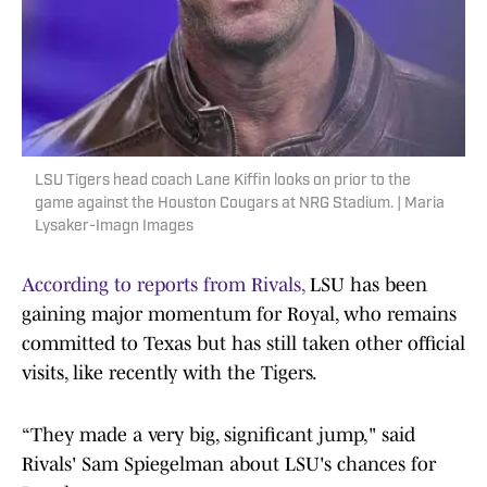
LSU Tigers head coach Lane Kiffin looks on prior to the
game against the Houston Cougars at NRG Stadium. | Maria
Lysaker-Imagn Images
According to reports from Rivals,
LSU has been
gaining major momentum for Royal, who remains
committed to Texas but has still taken other official
visits, like recently with the Tigers.
“They made a very big, significant jump," said
Rivals' Sam Spiegelman about LSU's chances for