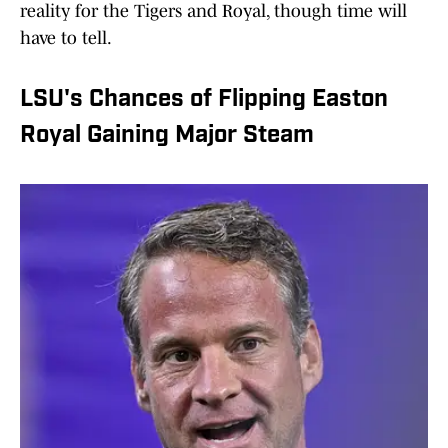
reality for the Tigers and Royal, though time will
have to tell.
LSU's Chances of Flipping Easton
Royal Gaining Major Steam