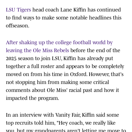
LSU Tigers
head coach Lane Kiffin has continued
to find ways to make some notable headlines this
offseason.
After shaking up the college football world by
leaving the Ole Miss Rebels
before the end of the
2025 season to join LSU, Kiffin has already put
together a full roster and appears to be completely
moved on from his time in Oxford. However, that's
not stopping him from making some critical
comments about Ole Miss' racial past and how it
impacted the program.
In an interview with Vanity Fair, Kiffin said some
top recruits told him, "Hey coach, we really like
you, but my grandparents aren't letting me move to