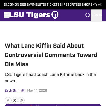
SI.COM
ON SI
SI SWIMSUIT
SI TICKETS
SI RESORTS
SI SHOPS
MY ACC
SIGN IN
Skip to main content
What Lane Kiffin Said About
Controversial Comments Toward
Ole Miss
LSU Tigers head coach Lane Kiffin is back in the
news.
Zach Dimmitt
|
May 14, 2026