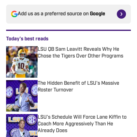
Add us as a preferred source on
Google
Today's best reads
LSU QB Sam Leavitt Reveals Why He
Chose the Tigers Over Other Programs
Published by on Invalid Date
The Hidden Benefit of LSU's Massive
Roster Turnover
Published by on Invalid Date
LSU's Schedule Will Force Lane Kiffin to
Coach More Aggressively Than He
Already Does
Published by on Invalid Date