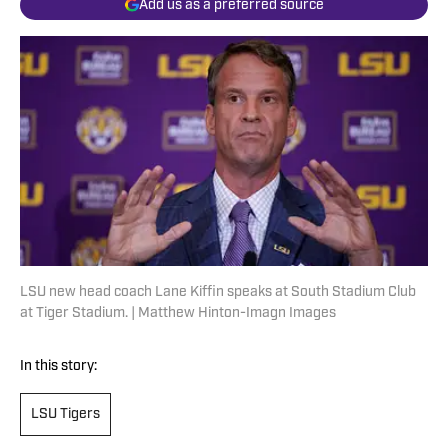
Add us as a preferred source
LSU new head coach Lane Kiffin speaks at South Stadium Club
at Tiger Stadium. | Matthew Hinton-Imagn Images
In this story:
LSU Tigers