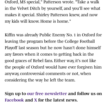
Oxford, MS special," Patterson wrote. "Take a walk
in the Velvet Ditch by yourself, and you'll see what
makes it special. Shirley Patterson knew, and now
my kids will know. Home is home."
Kiffin was already Public Enemy No. 1 in Oxford for
leaving the program before the College Football
Playoff last season but he now hasn't done himself
any favors when it comes to getting back in the
good graces of Rebel fans. Either way, it's not like
the people of Oxford would have ever forgiven him
anyway, controversial comments or not, when
considering the way he left the team.
Sign up to
our free newsletter
and follow us on
Facebook
and
X
for the latest news.