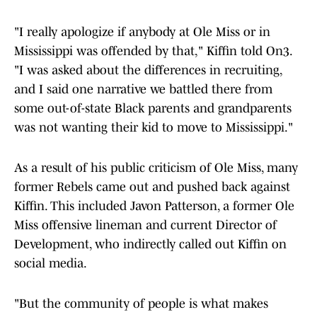
"I really apologize if anybody at Ole Miss or in
Mississippi was offended by that," Kiffin told On3.
"I was asked about the differences in recruiting,
and I said one narrative we battled there from
some out-of-state Black parents and grandparents
was not wanting their kid to move to Mississippi."
As a result of his public criticism of Ole Miss, many
former Rebels came out and pushed back against
Kiffin. This included Javon Patterson, a former Ole
Miss offensive lineman and current Director of
Development, who indirectly called out Kiffin on
social media.
"But the community of people is what makes