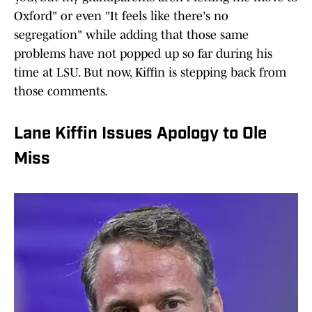
Oxford" or even "It feels like there's no
segregation" while adding that those same
problems have not popped up so far during his
time at LSU. But now, Kiffin is stepping back from
those comments.
Lane Kiffin Issues Apology to Ole
Miss