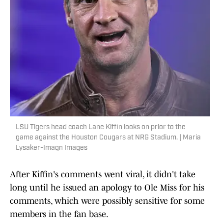
LSU Tigers head coach Lane Kiffin looks on prior to the
game against the Houston Cougars at NRG Stadium. | Maria
Lysaker-Imagn Images
After Kiffin's comments went viral, it didn't take
long until he issued an apology to Ole Miss for his
comments, which were possibly sensitive for some
members in the fan base.