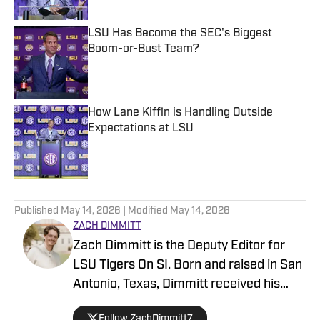
LSU Has Become the SEC's Biggest
Boom-or-Bust Team?
Published by on Invalid Date
How Lane Kiffin is Handling Outside
Expectations at LSU
Published by on Invalid Date
5 related articles loaded
Published
May 14, 2026
| Modified
May 14, 2026
ZACH DIMMITT
Zach Dimmitt is the Deputy Editor for
LSU Tigers On SI. Born and raised in San
Antonio, Texas, Dimmitt received his
Bachelor’s Degree in journalism at the
Follow ZachDimmitt7