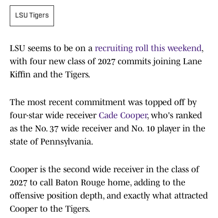
LSU Tigers
LSU seems to be on a
recruiting roll this weekend
,
with four new class of 2027 commits joining Lane
Kiffin and the Tigers.
The most recent commitment was topped off by
four-star wide receiver
Cade Cooper
, who's ranked
as the No. 37 wide receiver and No. 10 player in the
state of Pennsylvania.
Cooper is the second wide receiver in the class of
2027 to call Baton Rouge home, adding to the
offensive position depth, and exactly what attracted
Cooper to the Tigers.