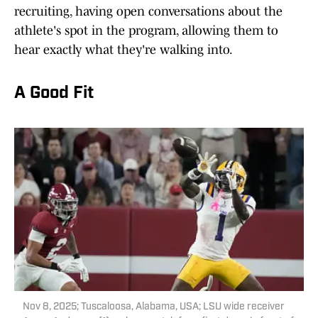
recruiting, having open conversations about the
athlete's spot in the program, allowing them to
hear exactly what they're walking into.
A Good Fit
Nov 8, 2025; Tuscaloosa, Alabama, USA; LSU wide receiver