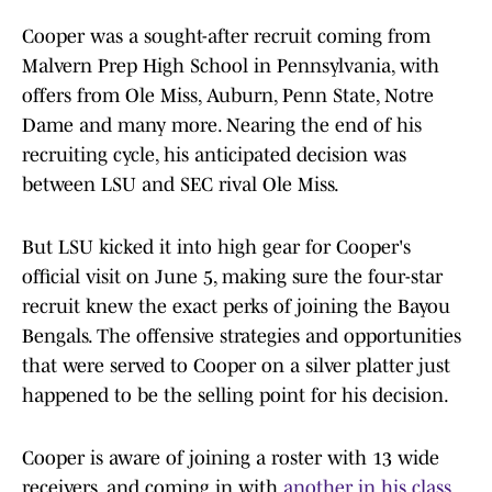
Cooper was a sought-after recruit coming from
Malvern Prep High School in Pennsylvania, with
offers from Ole Miss, Auburn, Penn State, Notre
Dame and many more. Nearing the end of his
recruiting cycle, his anticipated decision was
between LSU and SEC rival Ole Miss.
But LSU kicked it into high gear for Cooper's
official visit on June 5, making sure the four-star
recruit knew the exact perks of joining the Bayou
Bengals. The offensive strategies and opportunities
that were served to Cooper on a silver platter just
happened to be the selling point for his decision.
Cooper is aware of joining a roster with 13 wide
receivers, and coming in with
another in his class.