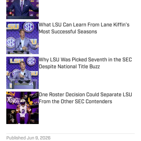
Published by on Invalid Date
What LSU Can Learn From Lane Kiffin's
Most Successful Seasons
Published by on Invalid Date
Why LSU Was Picked Seventh in the SEC
Despite National Title Buzz
Published by on Invalid Date
One Roster Decision Could Separate LSU
From the Other SEC Contenders
Published by on Invalid Date
5 related articles loaded
Published
Jun 9, 2026