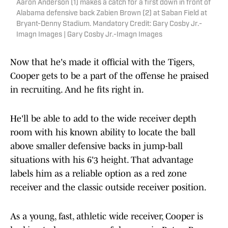
Aaron Anderson (1) makes a catch for a first down in front of
Alabama defensive back Zabien Brown (2) at Saban Field at
Bryant-Denny Stadium. Mandatory Credit: Gary Cosby Jr.-
Imagn Images | Gary Cosby Jr.-Imagn Images
Now that he's made it official with the Tigers,
Cooper gets to be a part of the offense he praised
in recruiting. And he fits right in.
He'll be able to add to the wide receiver depth
room with his known ability to locate the ball
above smaller defensive backs in jump-ball
situations with his 6'3 height. That advantage
labels him as a reliable option as a red zone
receiver and the classic outside receiver position.
As a young, fast, athletic wide receiver, Cooper is