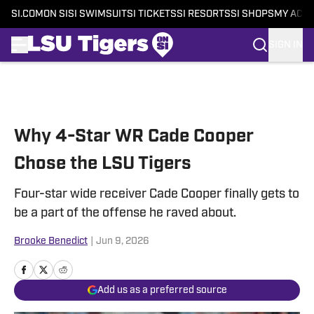
SI.COM
ON SI
SI SWIMSUIT
SI TICKETS
SI RESORTS
SI SHOPS
MY ACC
SIGN IN
Skip to main content
Why 4-Star WR Cade Cooper
Chose the LSU Tigers
Four-star wide receiver Cade Cooper finally gets to
be a part of the offense he raved about.
Brooke Benedict
|
Jun 9, 2026
Add us as a preferred source