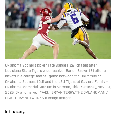
Oklahoma Sooners kicker Tate Sandell (29) chases after
Louisiana State Tigers wide receiver Barion Brown (6) after a
kickoff in a college football game between the University of
Oklahoma Sooners (OU) and the LSU Tigers at Gaylord Family –
Oklahoma Memorial Stadium in Norman, Okla., Saturday, Nov. 29,
2025. Oklahoma won 17-13. | BRYAN TERRY/THE OKLAHOMAN /
USA TODAY NETWORK via Imagn Images
In this story: