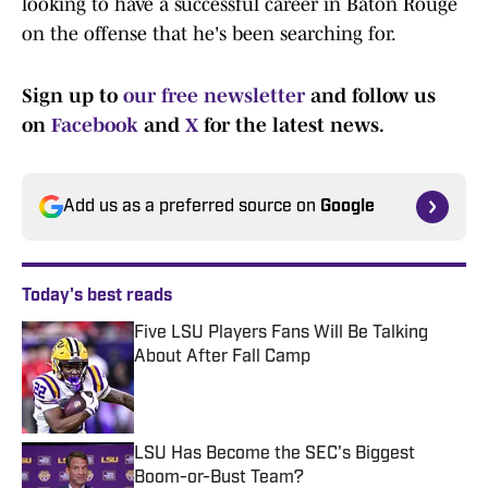
looking to have a successful career in Baton Rouge
on the offense that he's been searching for.
Sign up to
our free newsletter
and follow us
on
Facebook
and
X
for the latest news.
Add us as a preferred source on
Google
Today's best reads
Five LSU Players Fans Will Be Talking
About After Fall Camp
Published by on Invalid Date
LSU Has Become the SEC's Biggest
Boom-or-Bust Team?