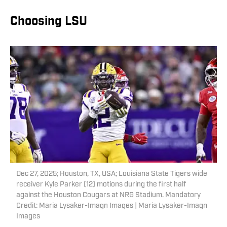
Choosing LSU
Dec 27, 2025; Houston, TX, USA; Louisiana State Tigers wide
receiver Kyle Parker (12) motions during the first half
against the Houston Cougars at NRG Stadium. Mandatory
Credit: Maria Lysaker-Imagn Images | Maria Lysaker-Imagn
Images