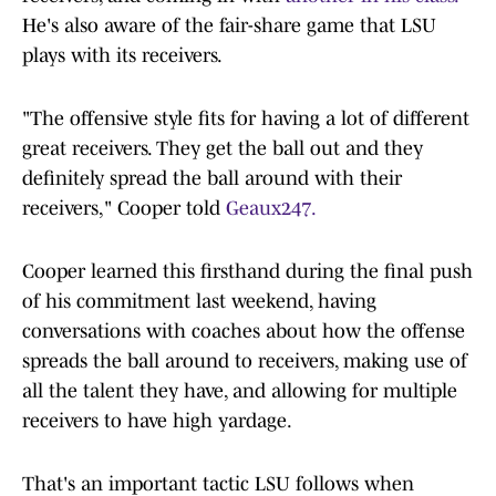
He's also aware of the fair-share game that LSU
plays with its receivers.
"The offensive style fits for having a lot of different
great receivers. They get the ball out and they
definitely spread the ball around with their
receivers," Cooper told
Geaux247.
Cooper learned this firsthand during the final push
of his commitment last weekend, having
conversations with coaches about how the offense
spreads the ball around to receivers, making use of
all the talent they have, and allowing for multiple
receivers to have high yardage.
That's an important tactic LSU follows when